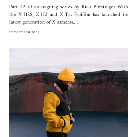
Part 12 of an ongoing series by Rico Pfirstinger With
the X-H2S, X-H2 and X-T5, Fujifilm has launched its
latest generation of X cameras,…
22.OCTOBER.2023