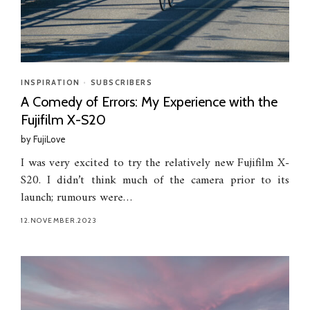
INSPIRATION
•
SUBSCRIBERS
A Comedy of Errors: My Experience with the
Fujifilm X-S20
by
FujiLove
I was very excited to try the relatively new Fujifilm X-
S20. I didn’t think much of the camera prior to its
launch; rumours were…
12.NOVEMBER.2023