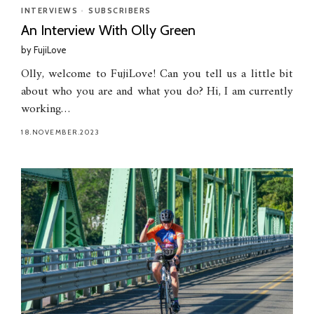
INTERVIEWS
•
SUBSCRIBERS
An Interview With Olly Green
by
FujiLove
Olly, welcome to FujiLove! Can you tell us a little bit
about who you are and what you do? Hi, I am currently
working…
18.NOVEMBER.2023