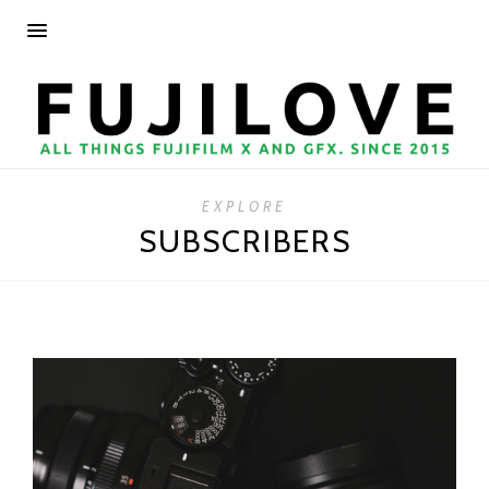
EXPLORE
SUBSCRIBERS