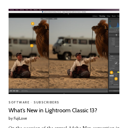
SOFTWARE
•
SUBSCRIBERS
What’s New in Lightroom Classic 13?
by
FujiLove