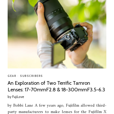
GEAR
•
SUBSCRIBERS
An Exploration of Two Terrific Tamron
Lenses: 17-70mmF2.8 & 18-300mmF3.5-6.3
by
FujiLove
by Bobbi Lane A few years ago, Fujifilm allowed third-
party manufacturers to make lenses for the Fujifilm X