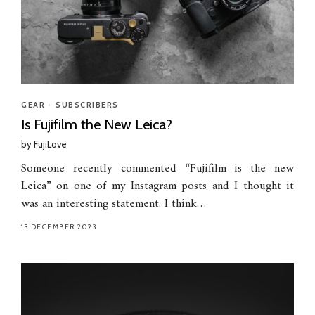
GEAR
•
SUBSCRIBERS
Is Fujifilm the New Leica?
by
FujiLove
Someone recently commented “Fujifilm is the new
Leica” on one of my Instagram posts and I thought it
was an interesting statement. I think…
13.DECEMBER.2023