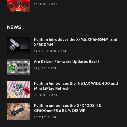
15.JUNE.2022
NEWS
Fujifilm Introduces the X-M5, XF16-55MM, and
XF500MM
14.OCTOBER.2024
Are Kaizen Firmware Updates Back?
11.JULY.2024
Fujifilm Announces the INSTAX WIDE 400 and
Mini LiPlay Refresh
21.JUNE.2024
Fujifilm announces the GFX 100S II &
GF500mmF5.6 R LM OIS WR
16.MAY.2024