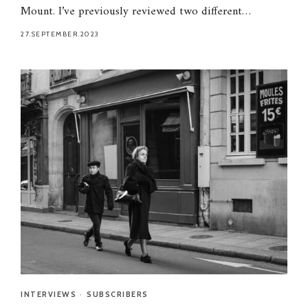
Mount. I’ve previously reviewed two different…
27.SEPTEMBER.2023
INTERVIEWS
•
SUBSCRIBERS