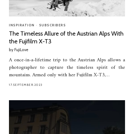
INSPIRATION
•
SUBSCRIBERS
The Timeless Allure of the Austrian Alps With
the Fujifilm X-T3
by
FujiLove
A once-in-a-lifetime trip to the Austrian Alps allows a
photographer to capture the timeless spirit of the
mountains. Armed only with her Fujifilm X-T3,…
17.SEPTEMBER.2023