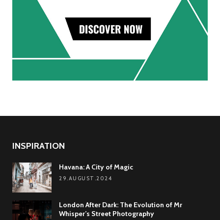
INSPIRATION
Havana: A City of Magic
29.AUGUST.2024
London After Dark: The Evolution of Mr
Whisper’s Street Photography