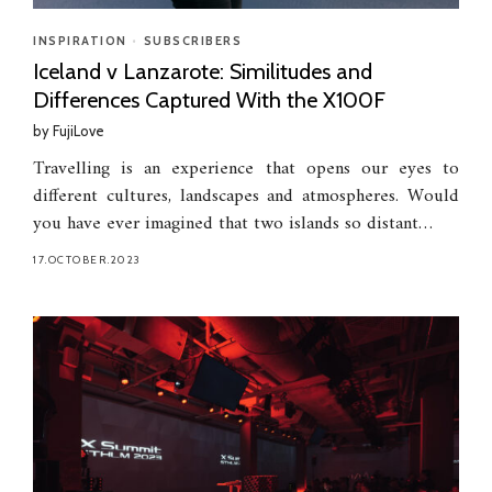
INSPIRATION
•
SUBSCRIBERS
Iceland v Lanzarote: Similitudes and
Differences Captured With the X100F
by
FujiLove
Travelling is an experience that opens our eyes to
different cultures, landscapes and atmospheres. Would
you have ever imagined that two islands so distant…
17.OCTOBER.2023