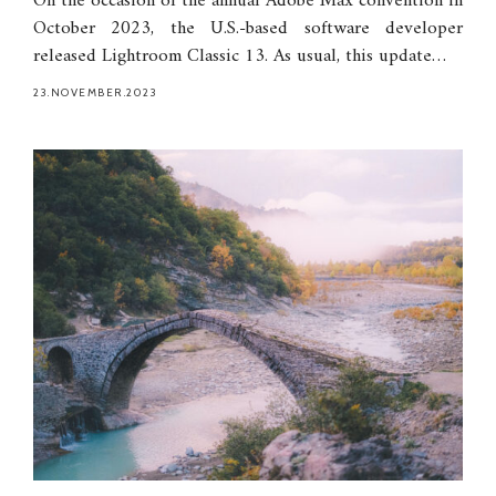
On the occasion of the annual Adobe Max convention in
October 2023, the U.S.-based software developer
released Lightroom Classic 13. As usual, this update…
23.NOVEMBER.2023