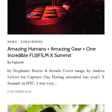
NEWS
•
SUBSCRIBERS
Amazing Humans + Amazing Gear = One
Incredible FUJIFILM X Summit
by
FujiLove
by Stephanie Baxter & friends Cover image by Andrea
Livieri for Capture One Having attended last year’s X
Summit in NYC, I was very…
11.OCTOBER.2023