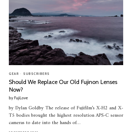
GEAR
•
SUBSCRIBERS
Should We Replace Our Old Fujinon Lenses
Now?
by
FujiLove
by Dylan Goldby The release of Fujifilm’s X-H2 and X-
T5 bodies brought the highest resolution APS-C sensor
cameras to date into the hands of…