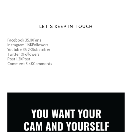
LET’S KEEP IN TOUCH
Facebook
35.1K
Fans
Instagram
116K
Followers
Youtube
35.2K
Subscriber
Twitter
0
Followers
Post
1.3K
Post
Comment
3.4K
Comments