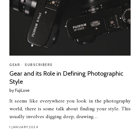
GEAR
•
SUBSCRIBERS
Gear and its Role in Defining Photographic
Style
by
FujiLove
It seems like everywhere you look in the photography
world, there is some talk about finding your style. This
usually involves digging deep, drawing…
1.JANUARY.2024