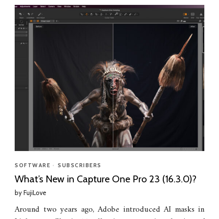
SOFTWARE
•
SUBSCRIBERS
What’s New in Capture One Pro 23 (16.3.0)?
by
FujiLove
Around two years ago, Adobe introduced AI masks in