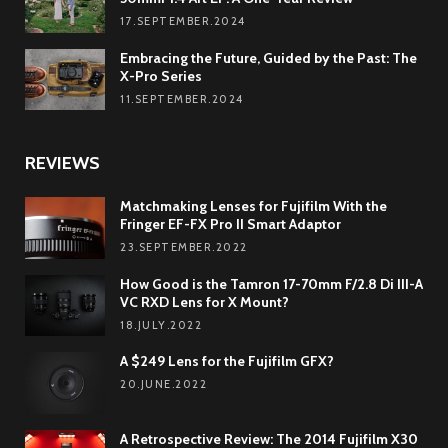
17.SEPTEMBER.2024
Embracing the Future, Guided by the Past: The
X-Pro Series
11.SEPTEMBER.2024
REVIEWS
Matchmaking Lenses for Fujifilm With the
Fringer EF-FX Pro II Smart Adaptor
23.SEPTEMBER.2022
How Good is the Tamron 17-70mm F/2.8 Di III-A
VC RXD Lens for X Mount?
18.JULY.2022
A $249 Lens for the Fujifilm GFX?
20.JUNE.2022
A Retrospective Review: The 2014 Fujifilm X30