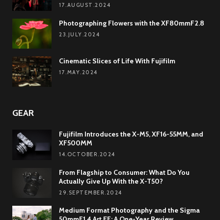
17.AUGUST.2024
Photographing Flowers with the XF80mmF2.8
23.JULY.2024
Cinematic Slices of Life With Fujifilm
17.MAY.2024
GEAR
Fujifilm Introduces the X-M5, XF16-55MM, and
XF500MM
14.OCTOBER.2024
From Flagship to Consumer: What Do You
Actually Give Up With the X-T50?
29.SEPTEMBER.2024
Medium Format Photography and the Sigma
50mmF1.4 Art EF: A One-Year Review