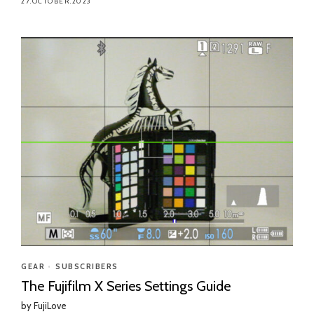
27.OCTOBER.2023
GEAR
•
SUBSCRIBERS
The Fujifilm X Series Settings Guide
by
FujiLove