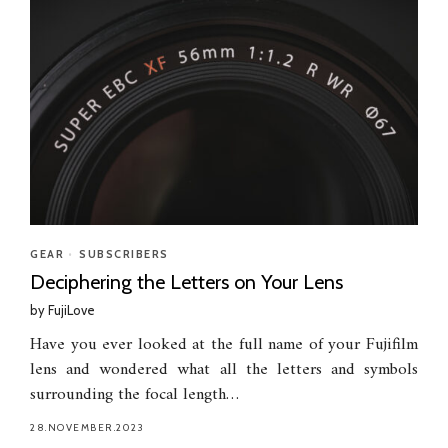
GEAR
•
SUBSCRIBERS
Deciphering the Letters on Your Lens
by
FujiLove
Have you ever looked at the full name of your Fujifilm
lens and wondered what all the letters and symbols
surrounding the focal length…
28.NOVEMBER.2023