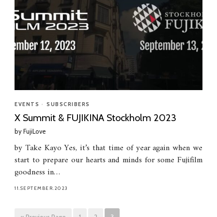
EVENTS
•
SUBSCRIBERS
X Summit & FUJIKINA Stockholm 2023
by
FujiLove
by Take Kayo Yes, it’s that time of year again when we
start to prepare our hearts and minds for some Fujifilm
goodness in…
11.SEPTEMBER.2023
« Previous Page
1
2
3