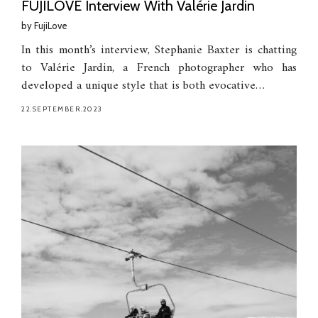
FUJILOVE Interview With Valérie Jardin
by
FujiLove
In this month’s interview, Stephanie Baxter is chatting
to Valérie Jardin, a French photographer who has
developed a unique style that is both evocative…
22.SEPTEMBER.2023