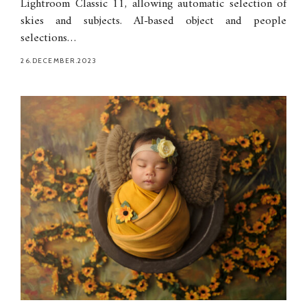
Lightroom Classic 11, allowing automatic selection of
skies and subjects. AI-based object and people
selections…
26.DECEMBER.2023