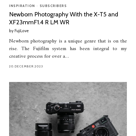
INSPIRATION
•
SUBSCRIBERS
Newborn Photography With the X-T5 and
XF23mmF1.4 R LM WR
by
FujiLove
Newborn photography is a unique genre that is on the
rise. The Fujifilm system has been integral to my
creative process for over a…
20.DECEMBER.2023