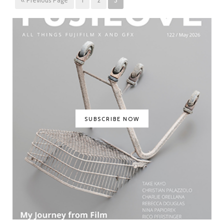
SUBSCRIBE NOW