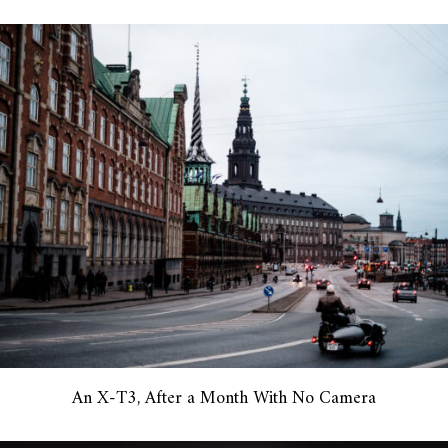
An X-T3, After a Month With No Camera