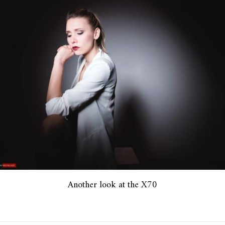
Another look at the X70