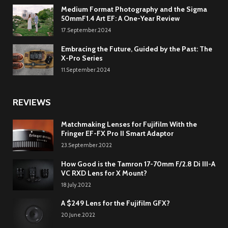
Medium Format Photography and the Sigma
50mmF1.4 Art EF: A One-Year Review
17.September.2024
Embracing the Future, Guided by the Past: The
X-Pro Series
11.September.2024
REVIEWS
Matchmaking Lenses for Fujifilm With the
Fringer EF-FX Pro II Smart Adaptor
23.September.2022
How Good is the Tamron 17-70mm F/2.8 Di III-A
VC RXD Lens for X Mount?
18.July.2022
A $249 Lens for the Fujifilm GFX?
20.June.2022