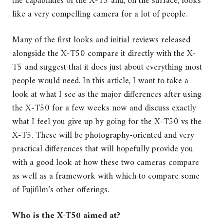
the capabilities of the X-T5 and, on the surface, looks
like a very compelling camera for a lot of people.
Many of the first looks and initial reviews released
alongside the X-T50 compare it directly with the X-
T5 and suggest that it does just about everything most
people would need. In this article, I want to take a
look at what I see as the major differences after using
the X-T50 for a few weeks now and discuss exactly
what I feel you give up by going for the X-T50 vs the
X-T5. These will be photography-oriented and very
practical differences that will hopefully provide you
with a good look at how these two cameras compare
as well as a framework with which to compare some
of Fujifilm’s other offerings.
Who is the X-T50 aimed at?