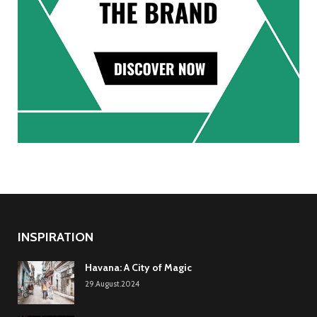
INSPIRATION
Havana: A City of Magic
29.August.2024