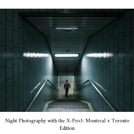
Night Photography with the X-Pro3: Montreal + Toronto
Edition