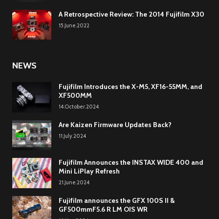
A Retrospective Review: The 2014 Fujifilm X30
15.June.2022
NEWS
Fujifilm Introduces the X-M5, XF16-55MM, and
XF500MM
14.October.2024
Are Kaizen Firmware Updates Back?
11.July.2024
Fujifilm Announces the INSTAX WIDE 400 and
Mini LiPlay Refresh
21.June.2024
Fujifilm announces the GFX 100S II &
GF500mmF5.6 R LM OIS WR