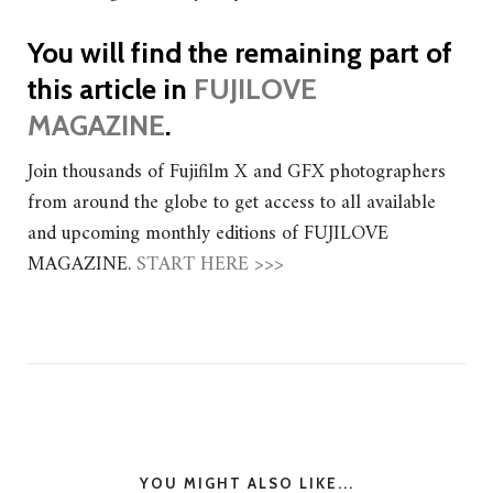
You will find the remaining part of
this article in
FUJILOVE
MAGAZINE
.
Join thousands of Fujifilm X and GFX photographers
from around the globe to get access to all available
and upcoming monthly editions of FUJILOVE
MAGAZINE.
START HERE >>>
YOU MIGHT ALSO LIKE...