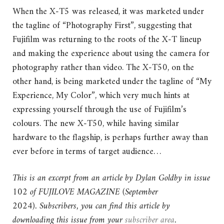
When the X-T5 was released, it was marketed under
the tagline of “Photography First”, suggesting that
Fujifilm was returning to the roots of the X-T lineup
and making the experience about using the camera for
photography rather than video. The X-T50, on the
other hand, is being marketed under the tagline of “My
Experience, My Color”, which very much hints at
expressing yourself through the use of Fujifilm’s
colours. The new X-T50, while having similar
hardware to the flagship, is perhaps further away than
ever before in terms of target audience…
This is an excerpt from an article by Dylan Goldby in issue
102 of FUJILOVE MAGAZINE (September
2024).
Subscribers, you can find this article by
downloading this issue from your
subscriber area
.