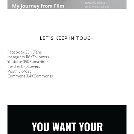
LET’S KEEP IN TOUCH
Facebook
35.1K
Fans
Instagram
116K
Followers
Youtube
35K
Subscriber
Twitter
0
Followers
Post
1.3K
Post
Comment
3.4K
Comments