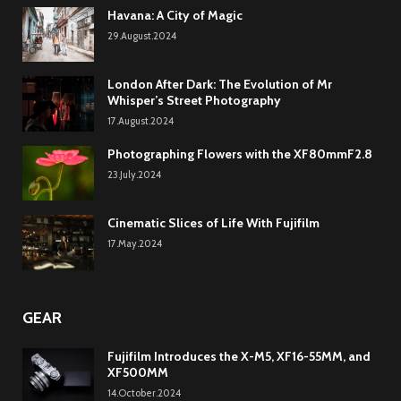
Havana: A City of Magic
29.August.2024
London After Dark: The Evolution of Mr
Whisper’s Street Photography
17.August.2024
Photographing Flowers with the XF80mmF2.8
23.July.2024
Cinematic Slices of Life With Fujifilm
17.May.2024
GEAR
Fujifilm Introduces the X-M5, XF16-55MM, and
XF500MM
14.October.2024