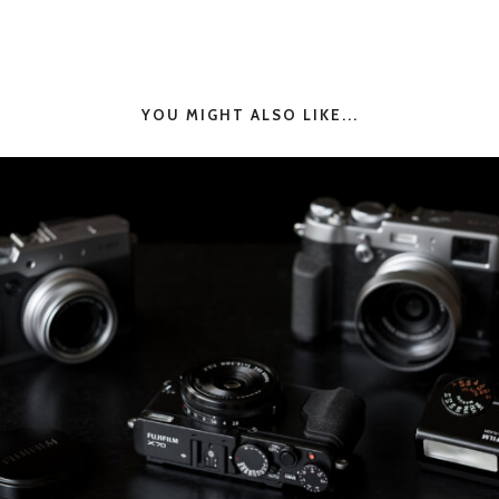
YOU MIGHT ALSO LIKE...