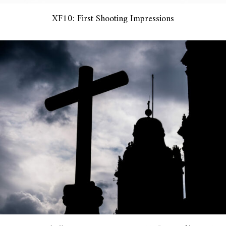
XF10: First Shooting Impressions