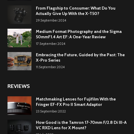
From Flagship to Consumer: What Do You
Actually Give Up With the X-T50?
29.September.2024
Medium Format Photography and the Sigma
50mmF1.4 Art EF: A One-Year Review
17.September.2024
Embracing the Future, Guided by the Past: The
X-Pro Series
11.September.2024
REVIEWS
Matchmaking Lenses for Fujifilm With the
Fringer EF-FX Pro II Smart Adaptor
23.September.2022
How Good is the Tamron 17-70mm F/2.8 Di III-A
VC RXD Lens for X Mount?