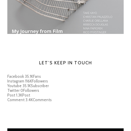
LET’S KEEP IN TOUCH
Facebook
35.1K
Fans
Instagram
116K
Followers
Youtube
35.1K
Subscriber
Twitter
0
Followers
Post
1.3K
Post
Comment
3.4K
Comments