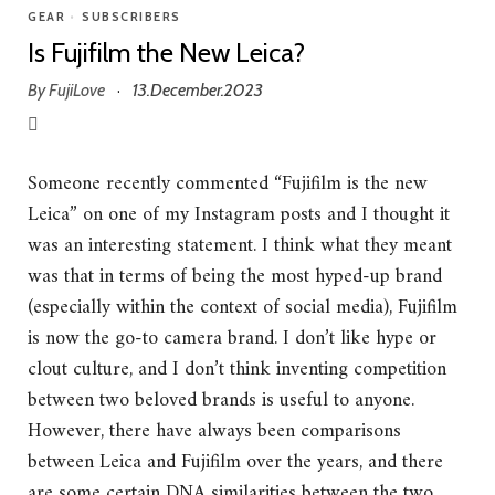
GEAR
•
SUBSCRIBERS
Is Fujifilm the New Leica?
By
FujiLove
13.December.2023
·
Someone recently commented “Fujifilm is the new
Leica” on one of my Instagram posts and I thought it
was an interesting statement. I think what they meant
was that in terms of being the most hyped-up brand
(especially within the context of social media), Fujifilm
is now the go-to camera brand. I don’t like hype or
clout culture, and I don’t think inventing competition
between two beloved brands is useful to anyone.
However, there have always been comparisons
between Leica and Fujifilm over the years, and there
are some certain DNA similarities between the two