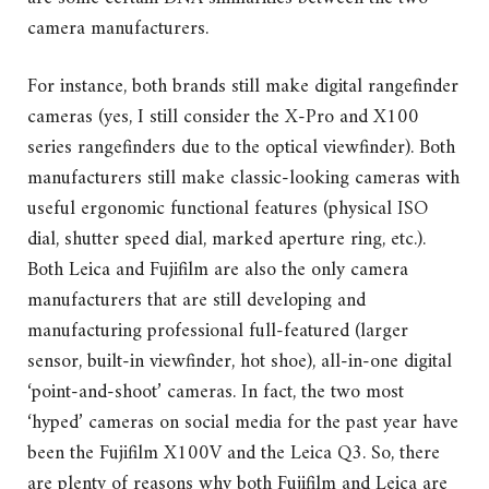
camera manufacturers.
For instance, both brands still make digital rangefinder
cameras (yes, I still consider the X-Pro and X100
series rangefinders due to the optical viewfinder). Both
manufacturers still make classic-looking cameras with
useful ergonomic functional features (physical ISO
dial, shutter speed dial, marked aperture ring, etc.).
Both Leica and Fujifilm are also the only camera
manufacturers that are still developing and
manufacturing professional full-featured (larger
sensor, built-in viewfinder, hot shoe), all-in-one digital
‘point-and-shoot’ cameras. In fact, the two most
‘hyped’ cameras on social media for the past year have
been the Fujifilm X100V and the Leica Q3. So, there
are plenty of reasons why both Fujifilm and Leica are