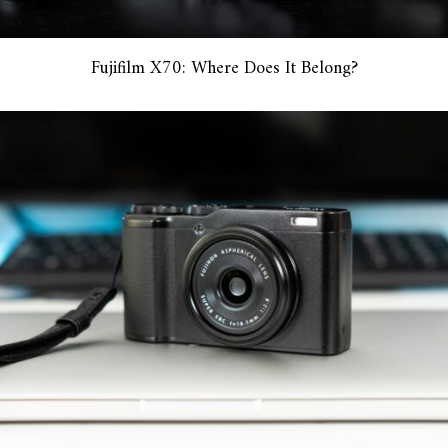
Fujifilm X70: Where Does It Belong?