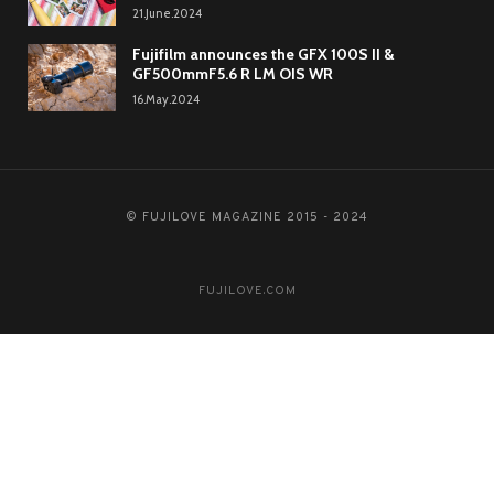
21.June.2024
Fujifilm announces the GFX 100S II &
GF500mmF5.6 R LM OIS WR
16.May.2024
© FUJILOVE MAGAZINE 2015 - 2024
FUJILOVE.COM