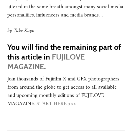
uttered in the same breath amongst many social media
personalities, influencers and media brands…
by Take Kayo
You will find the remaining part of
this article in
FUJILOVE
MAGAZINE
.
Join thousands of Fujifilm X and GFX photographers
from around the globe to get access to all available
and upcoming monthly editions of FUJILOVE
MAGAZINE.
START HERE >>>