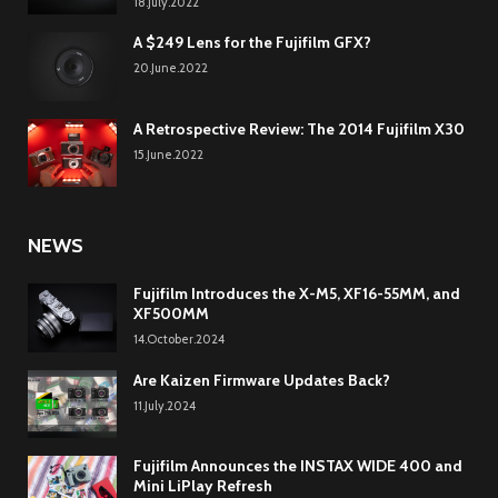
18.July.2022
A $249 Lens for the Fujifilm GFX?
20.June.2022
A Retrospective Review: The 2014 Fujifilm X30
15.June.2022
NEWS
Fujifilm Introduces the X-M5, XF16-55MM, and
XF500MM
14.October.2024
Are Kaizen Firmware Updates Back?
11.July.2024
Fujifilm Announces the INSTAX WIDE 400 and
Mini LiPlay Refresh