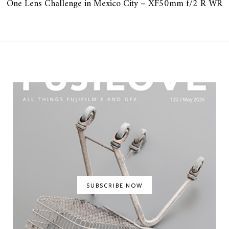
One Lens Challenge in Mexico City – XF50mm f/2 R WR
SUBSCRIBE NOW