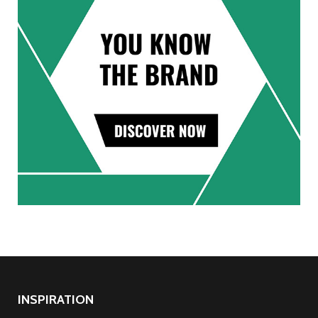
INSPIRATION