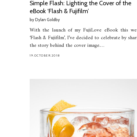
Simple Flash: Lighting the Cover of the
eBook ‘Flash & Fujifilm’
by
Dylan Goldby
With the launch of my FujiLove eBook this we
‘Flash & Fujifilm’, I’ve decided to celebrate by shar
the story behind the cover image.…
19.OCTOBER.2018