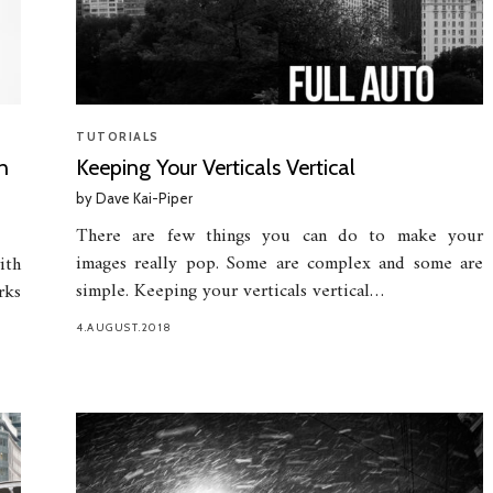
TUTORIALS
n
Keeping Your Verticals Vertical
by
Dave Kai-Piper
There are few things you can do to make your
images really pop. Some are complex and some are
ith
simple. Keeping your verticals vertical…
rks
4.AUGUST.2018