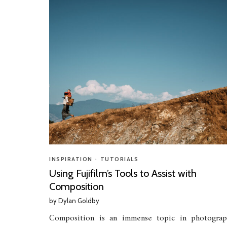
INSPIRATION
•
TUTORIALS
Using Fujifilm’s Tools to Assist with
Composition
by
Dylan Goldby
Composition is an immense topic in photograp