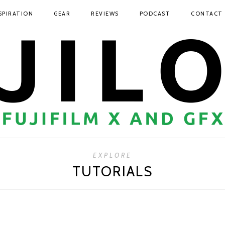
SPIRATION
GEAR
REVIEWS
PODCAST
CONTACT
EXPLORE
TUTORIALS