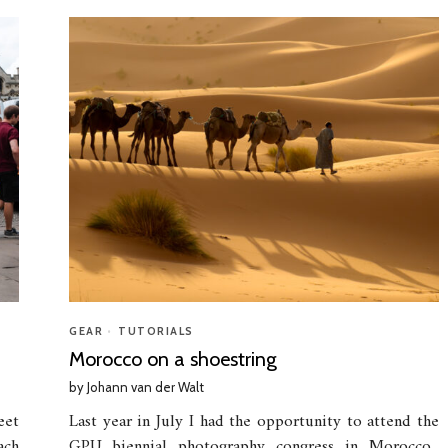
GEAR
•
TUTORIALS
Morocco on a shoestring
by
Johann van der Walt
eet
Last year in July I had the opportunity to attend the
ach
GPU biennial photography congress in Morocco.