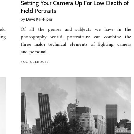
Setting Your Camera Up For Low Depth of
Field Portraits
by
Dave Kai-Piper
ek,
Of all the genres and subjects we have in the
ing
photography world, portraiture can combine the
three major technical elements of lighting, camera
and personal…
7.OCTOBER.2018