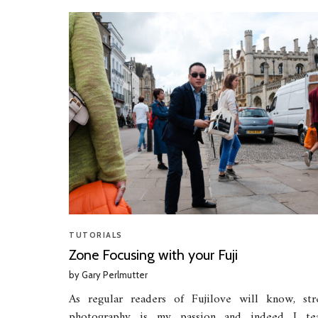
TUTORIALS
Zone Focusing with your Fuji
by
Gary Perlmutter
As regular readers of Fujilove will know, str
photography is my passion and indeed I te