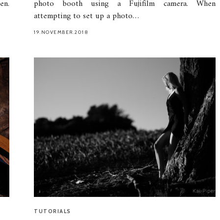
en.
photo booth using a Fujifilm camera. When
attempting to set up a photo…
19.NOVEMBER.2018
TUTORIALS