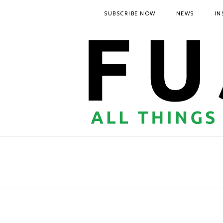
SUBSCRIBE NOW
NEWS
IN