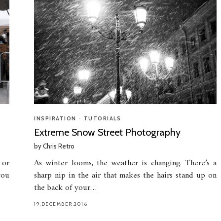
INSPIRATION
•
TUTORIALS
Extreme Snow Street Photography
by
Chris Retro
 or
As winter looms, the weather is changing. There’s a
you
sharp nip in the air that makes the hairs stand up on
the back of your…
19.DECEMBER.2016