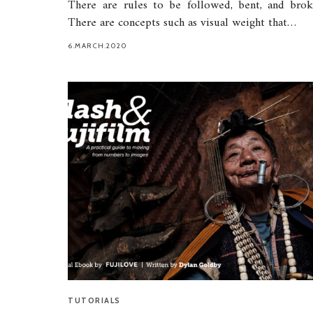
There are rules to be followed, bent, and brok
There are concepts such as visual weight that…
6.MARCH.2020
TUTORIALS