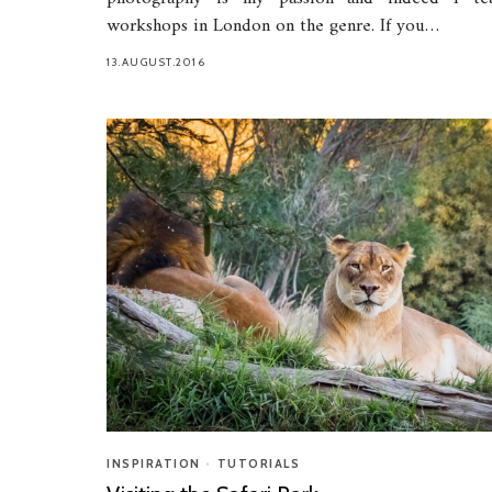
workshops in London on the genre. If you…
13.AUGUST.2016
INSPIRATION
•
TUTORIALS