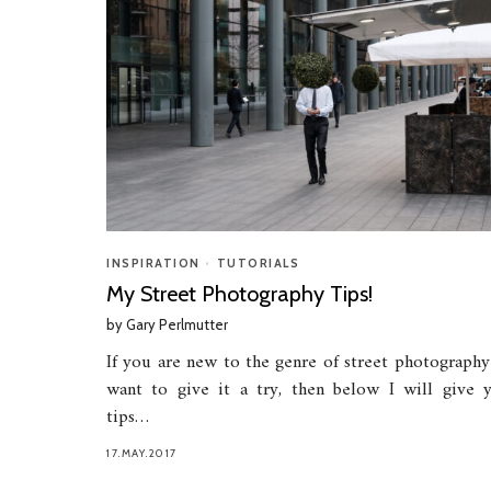
INSPIRATION
•
TUTORIALS
My Street Photography Tips!
by
Gary Perlmutter
If you are new to the genre of street photography
want to give it a try, then below I will give 
tips…
17.MAY.2017