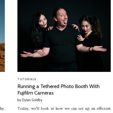
TUTORIALS
Running a Tethered Photo Booth With
Fujifilm Cameras
by
Dylan Goldby
hy.
Today, we’ll look at how we can set up an efficient