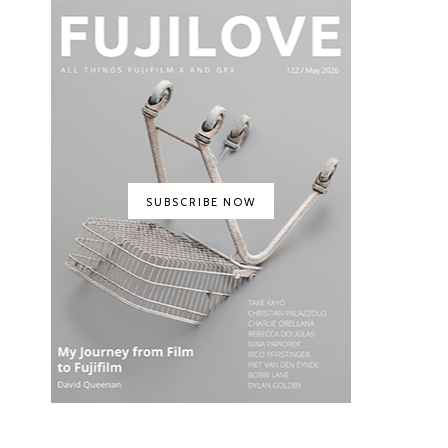
SUBSCRIBE NOW