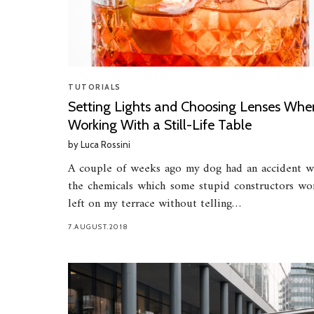
TUTORIALS
Setting Lights and Choosing Lenses Whe
Working With a Still-Life Table
by
Luca Rossini
A couple of weeks ago my dog had an accident w
the chemicals which some stupid constructors wo
left on my terrace without telling…
7.AUGUST.2018