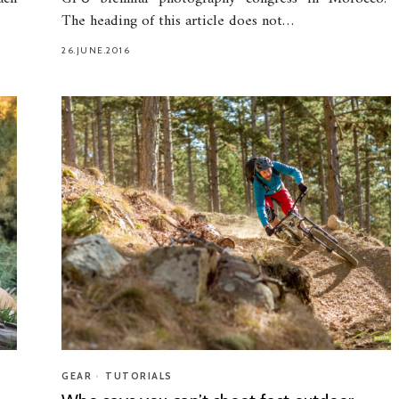
The heading of this article does not…
26.JUNE.2016
GEAR
•
TUTORIALS