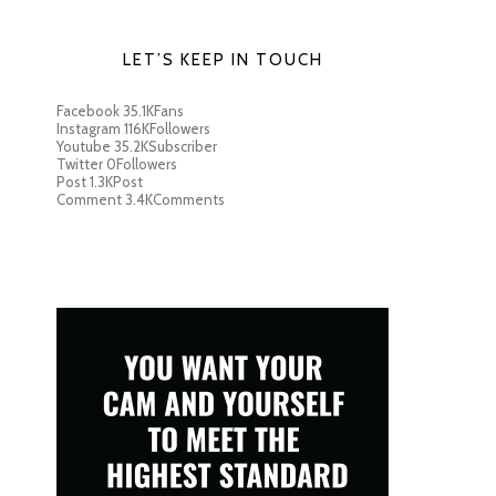
LET’S KEEP IN TOUCH
Facebook
35.1K
Fans
Instagram
116K
Followers
Youtube
35.2K
Subscriber
Twitter
0
Followers
Post
1.3K
Post
Comment
3.4K
Comments