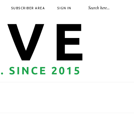
SUBSCRIBER AREA
SIGN IN