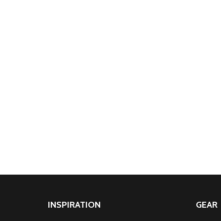
INSPIRATION
GEAR