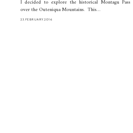
I decided to explore the historical Montagu Pass
over the Outeniqua Mountains. This…
23.FEBRUARY.2016