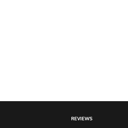
REVIEWS