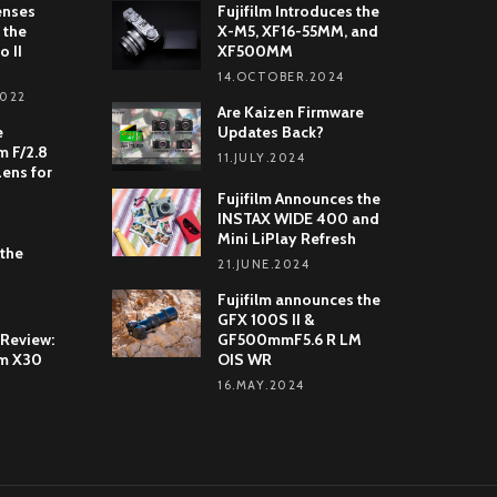
enses
Fujifilm Introduces the
 the
X-M5, XF16-55MM, and
o II
XF500MM
14.OCTOBER.2024
2022
Are Kaizen Firmware
e
Updates Back?
 F/2.8
11.JULY.2024
Lens for
Fujifilm Announces the
INSTAX WIDE 400 and
Mini LiPlay Refresh
 the
21.JUNE.2024
Fujifilm announces the
GFX 100S II &
 Review:
GF500mmF5.6 R LM
lm X30
OIS WR
16.MAY.2024