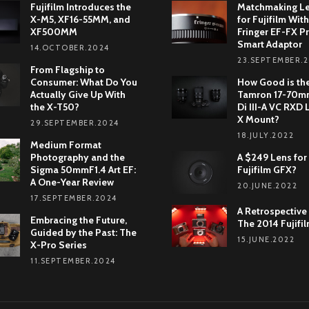
Fujifilm Introduces the
Matchmaking L
X-M5, XF16-55MM, and
for Fujifilm With
XF500MM
Fringer EF-FX Pr
Smart Adaptor
14.OCTOBER.2024
23.SEPTEMBER.
From Flagship to
Consumer: What Do You
How Good is th
Actually Give Up With
Tamron 17-70mm
the X-T50?
Di III-A VC RXD 
X Mount?
29.SEPTEMBER.2024
18.JULY.2022
Medium Format
Photography and the
A $249 Lens for
Sigma 50mmF1.4 Art EF:
Fujifilm GFX?
A One-Year Review
20.JUNE.2022
17.SEPTEMBER.2024
A Retrospective
Embracing the Future,
The 2014 Fujifi
Guided by the Past: The
15.JUNE.2022
X-Pro Series
11.SEPTEMBER.2024