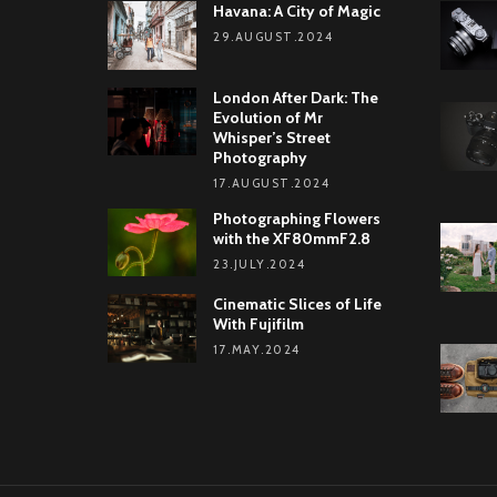
Havana: A City of Magic
29.AUGUST.2024
London After Dark: The
Evolution of Mr
Whisper’s Street
Photography
17.AUGUST.2024
Photographing Flowers
with the XF80mmF2.8
23.JULY.2024
Cinematic Slices of Life
With Fujifilm
17.MAY.2024