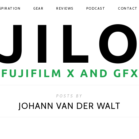
SPIRATION
GEAR
REVIEWS
PODCAST
CONTACT
POSTS BY
JOHANN VAN DER WALT