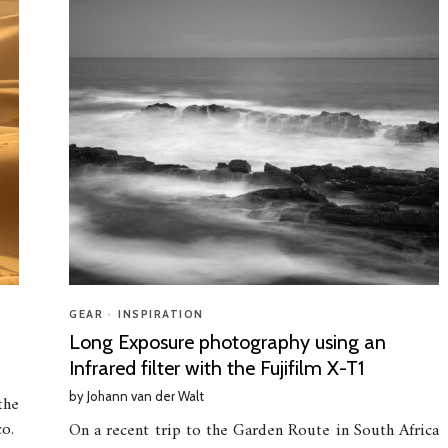
GEAR
•
INSPIRATION
Long Exposure photography using an
Infrared filter with the Fujifilm X-T1
by
Johann van der Walt
the
co.
On a recent trip to the Garden Route in South Africa