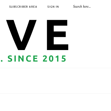
SUBSCRIBER AREA
SIGN IN