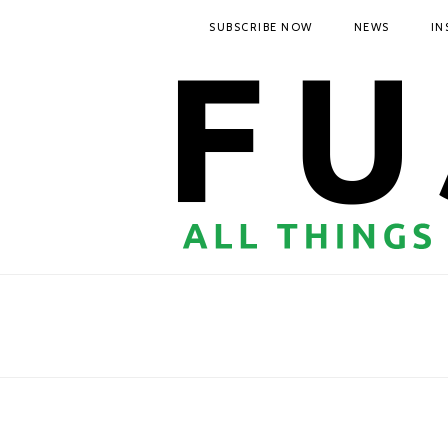
SUBSCRIBE NOW
NEWS
IN