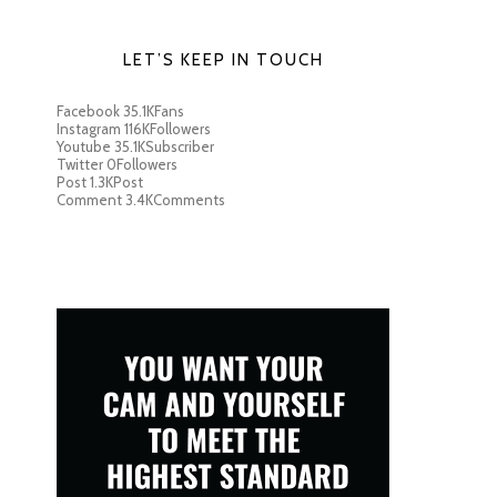
LET’S KEEP IN TOUCH
Facebook
35.1K
Fans
Instagram
116K
Followers
Youtube
35.1K
Subscriber
Twitter
0
Followers
Post
1.3K
Post
Comment
3.4K
Comments