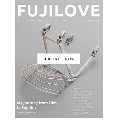
SUBSCRIBE NOW