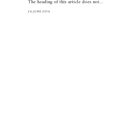
The heading of this article does not…
26.JUNE.2016