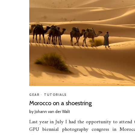
GEAR
•
TUTORIALS
Morocco on a shoestring
by
Johann van der Walt
Last year in July I had the opportunity to attend 
GPU biennial photography congress in Moroc