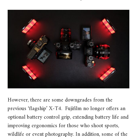
However, there are some downgrades from the
previous ‘flagship’ X-T4. Fujifilm no longer offers an
optional battery control grip, extending battery life and
improving ergonomics for those who shoot sports,
wildlife or event photography. In addition, some of the