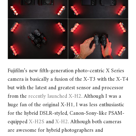
Fujifilm’s new fifth-generation photo-centric X Series
camera is basically a fusion of the X-T3 with the X-T4
but with the latest and greatest sensor and processor
from the
recently launched X-H2
. Although I was a
huge fan of the original X-H1, I was less enthusiastic
for the hybrid DSLR-styled, Canon-Sony-like PSAM-
equipped
X-H2S
and
X-H2
. Although both cameras
are awesome for hybrid photographers and