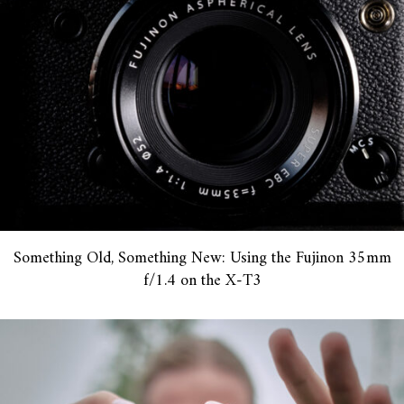
Something Old, Something New: Using the Fujinon 35mm
f/1.4 on the X-T3