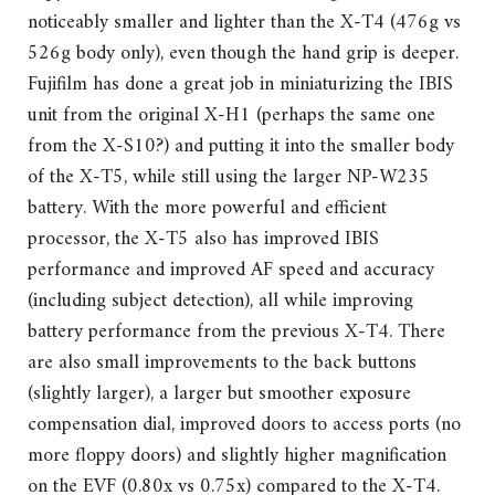
noticeably smaller and lighter than the X-T4 (476g vs
526g body only), even though the hand grip is deeper.
Fujifilm has done a great job in miniaturizing the IBIS
unit from the original X-H1 (perhaps the same one
from the X-S10?) and putting it into the smaller body
of the X-T5, while still using the larger NP-W235
battery. With the more powerful and efficient
processor, the X-T5 also has improved IBIS
performance and improved AF speed and accuracy
(including subject detection), all while improving
battery performance from the previous X-T4. There
are also small improvements to the back buttons
(slightly larger), a larger but smoother exposure
compensation dial, improved doors to access ports (no
more floppy doors) and slightly higher magnification
on the EVF (0.80x vs 0.75x) compared to the X-T4.