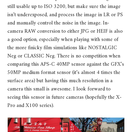
still usable up to ISO 3200, but make sure the image
isn’t underexposed, and process the image in LR or PS
and manually control the noise in the image. In-
camera RAW conversion to either JPG or HEIF is also
a good option, especially when playing with some of
the more finicky film simulations like NOSTALGIC
Neg or CLASSIC Neg. There is no competition when
comparing this APS-C 40MP sensor against the GFX’s
50MP medium format sensor (it’s almost 4 times the
surface area) but having this much resolution in a
camera this small is awesome. I look forward to
seeing this sensor in future cameras (hopefully the X-
Pro and X100 series).