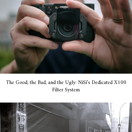
The Good, the Bad, and the Ugly: NiSi’s Dedicated X100
Filter System