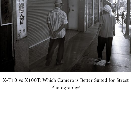
X-T10 vs X100T: Which Camera is Better Suited for Street
Photography?