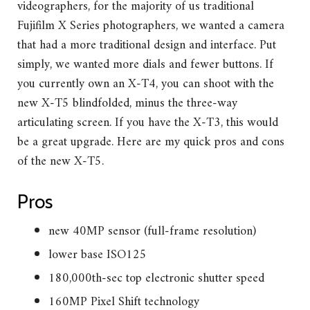
videographers, for the majority of us traditional
Fujifilm X Series photographers, we wanted a camera
that had a more traditional design and interface. Put
simply, we wanted more dials and fewer buttons. If
you currently own an X-T4, you can shoot with the
new X-T5 blindfolded, minus the three-way
articulating screen. If you have the X-T3, this would
be a great upgrade. Here are my quick pros and cons
of the new X-T5.
Pros
new 40MP sensor (full-frame resolution)
lower base ISO125
180,000th-sec top electronic shutter speed
160MP Pixel Shift technology