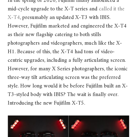
In the spring of 2020, Fujifilm finally announced a
mid-cycle upgrade to the X-T series and
called it the
X-T4
, presumably an updated X-T3 with IBIS.
However, Fujifilm marketed and engineered the X-T4
as their new flagship catering to both stills
photographers and videographers, much like the X-
H1. Because of this, the X-T4 had tons of video-
centric upgrades, including a fully articulating screen.
However, for many X Series photographers, the iconic
three-way tilt articulating screen was the preferred
style. How long would it be before Fujifilm built an X-
T3-styled body with IBIS? The wait is finally over.
Introducing the new Fujifilm X-T5.