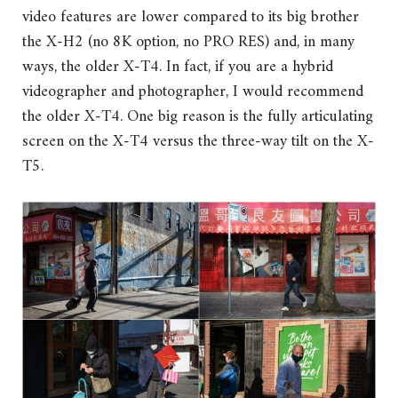
video features are lower compared to its big brother
the X-H2 (no 8K option, no PRO RES) and, in many
ways, the older X-T4. In fact, if you are a hybrid
videographer and photographer, I would recommend
the older X-T4. One big reason is the fully articulating
screen on the X-T4 versus the three-way tilt on the X-
T5.