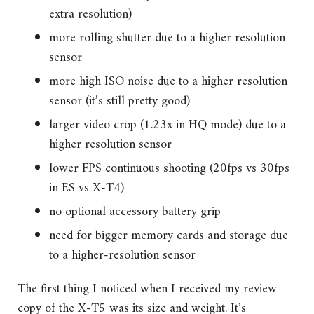
extra resolution)
more rolling shutter due to a higher resolution
sensor
more high ISO noise due to a higher resolution
sensor (it’s still pretty good)
larger video crop (1.23x in HQ mode) due to a
higher resolution sensor
lower FPS continuous shooting (20fps vs 30fps
in ES vs X-T4)
no optional accessory battery grip
need for bigger memory cards and storage due
to a higher-resolution sensor
The first thing I noticed when I received my review
copy of the X-T5 was its size and weight. It’s