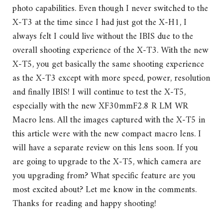
photo capabilities. Even though I never switched to the
X-T3 at the time since I had just got the X-H1, I
always felt I could live without the IBIS due to the
overall shooting experience of the X-T3. With the new
X-T5, you get basically the same shooting experience
as the X-T3 except with more speed, power, resolution
and finally IBIS! I will continue to test the X-T5,
especially with the new XF30mmF2.8 R LM WR
Macro lens. All the images captured with the X-T5 in
this article were with the new compact macro lens. I
will have a separate review on this lens soon. If you
are going to upgrade to the X-T5, which camera are
you upgrading from? What specific feature are you
most excited about? Let me know in the comments.
Thanks for reading and happy shooting!