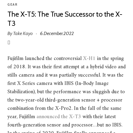
GEAR
The X-T5: The True Successor to the X-
T3
By
Take Kayo
6.December.2022
·
Fujifilm launched the controversial
X-H1
in the spring
of 2018. It was their first attempt at a hybrid video and
stills camera and it was partially successful. It was the
first X Series camera with IBIS (In-Body Image
Stabilization), but the performance was sluggish due to
the two-year-old third-generation sensor + processor
combination from the X-Pro2. In the fall of the same
year, Fujifilm
announced the X-T3
with their latest
fourth-generation sensor and processor…but no IBIS.