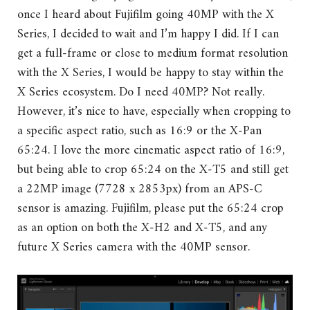
once I heard about Fujifilm going 40MP with the X
Series, I decided to wait and I’m happy I did. If I can
get a full-frame or close to medium format resolution
with the X Series, I would be happy to stay within the
X Series ecosystem. Do I need 40MP? Not really.
However, it’s nice to have, especially when cropping to
a specific aspect ratio, such as 16:9 or the X-Pan
65:24. I love the more cinematic aspect ratio of 16:9,
but being able to crop 65:24 on the X-T5 and still get
a 22MP image (7728 x 2853px) from an APS-C
sensor is amazing. Fujifilm, please put the 65:24 crop
as an option on both the X-H2 and X-T5, and any
future X Series camera with the 40MP sensor.