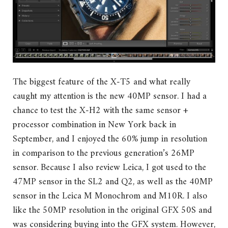
The biggest feature of the X-T5 and what really
caught my attention is the new 40MP sensor. I had a
chance to test the X-H2 with the same sensor +
processor combination in New York back in
September, and I enjoyed the 60% jump in resolution
in comparison to the previous generation’s 26MP
sensor. Because I also review Leica, I got used to the
47MP sensor in the SL2 and Q2, as well as the 40MP
sensor in the Leica M Monochrom and M10R. I also
like the 50MP resolution in the original GFX 50S and
was considering buying into the GFX system. However,