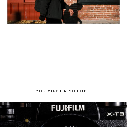
YOU MIGHT ALSO LIKE...