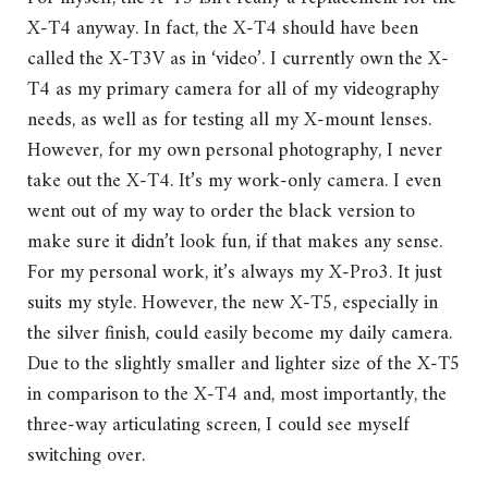
X-T4 anyway. In fact, the X-T4 should have been
called the X-T3V as in ‘video’. I currently own the X-
T4 as my primary camera for all of my videography
needs, as well as for testing all my X-mount lenses.
However, for my own personal photography, I never
take out the X-T4. It’s my work-only camera. I even
went out of my way to order the black version to
make sure it didn’t look fun, if that makes any sense.
For my personal work, it’s always my X-Pro3. It just
suits my style. However, the new X-T5, especially in
the silver finish, could easily become my daily camera.
Due to the slightly smaller and lighter size of the X-T5
in comparison to the X-T4 and, most importantly, the
three-way articulating screen, I could see myself
switching over.