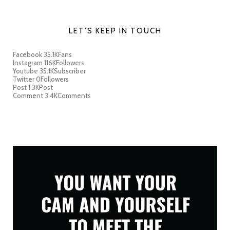
LET’S KEEP IN TOUCH
Facebook
35.1K
Fans
Instagram
116K
Followers
Youtube
35.1K
Subscriber
Twitter
0
Followers
Post
1.3K
Post
Comment
3.4K
Comments