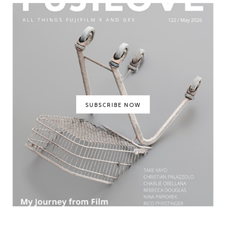
SUBSCRIBE NOW