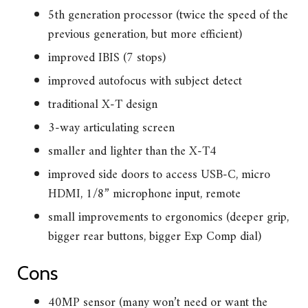
5th generation processor (twice the speed of the
previous generation, but more efficient)
improved IBIS (7 stops)
improved autofocus with subject detect
traditional X-T design
3-way articulating screen
smaller and lighter than the X-T4
improved side doors to access USB-C, micro
HDMI, 1/8” microphone input, remote
small improvements to ergonomics (deeper grip,
bigger rear buttons, bigger Exp Comp dial)
Cons
40MP sensor (many won’t need or want the