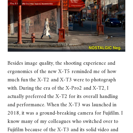
Besides image quality, the shooting experience and
ergonomics of the new X-T5 reminded me of how
much fun the X-T2 and X-T3 were to photograph
with. During the era of the X-Pro2 and X-T2, I
actually preferred the X-T2 for its overall handling
and performance. When the X-T3 was launched in
2018, it was a ground-breaking camera for Fujifilm. I
know many of my colleagues who switched over to
Fujifilm because of the X-T3 and its solid video and