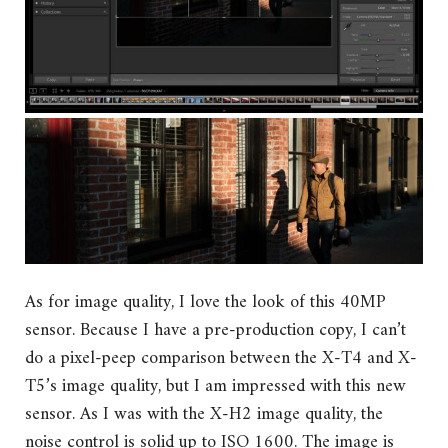
As for image quality, I love the look of this 40MP
sensor. Because I have a pre-production copy, I can’t
do a pixel-peep comparison between the X-T4 and X-
T5’s image quality, but I am impressed with this new
sensor. As I was with the X-H2 image quality, the
noise control is solid up to ISO 1600. The image is