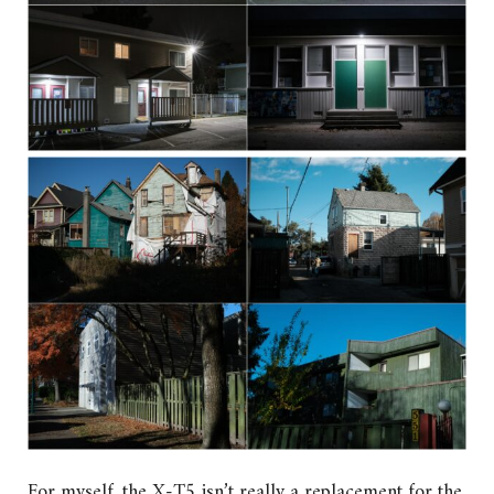
For myself, the X-T5 isn’t really a replacement for the