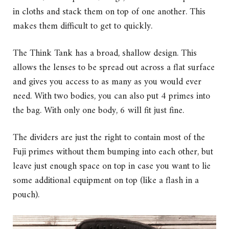
in cloths and stack them on top of one another. This
makes them difficult to get to quickly.
The Think Tank has a broad, shallow design. This
allows the lenses to be spread out across a flat surface
and gives you access to as many as you would ever
need. With two bodies, you can also put 4 primes into
the bag. With only one body, 6 will fit just fine.
The dividers are just the right to contain most of the
Fuji primes without them bumping into each other, but
leave just enough space on top in case you want to lie
some additional equipment on top (like a flash in a
pouch).