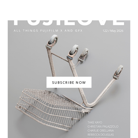
SUBSCRIBE NOW