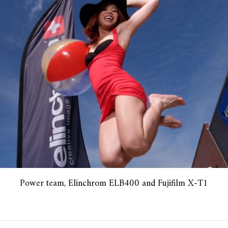
Power team, Elinchrom ELB400 and Fujifilm X-T1