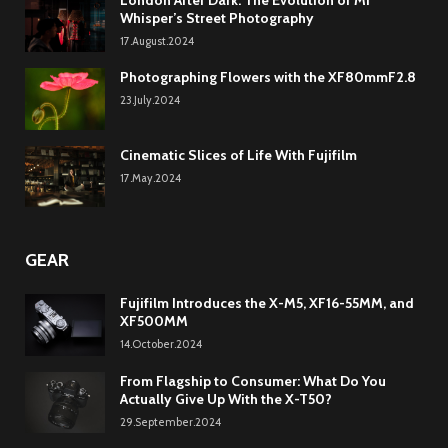
Whisper’s Street Photography
17.August.2024
Photographing Flowers with the XF80mmF2.8
23.July.2024
Cinematic Slices of Life With Fujifilm
17.May.2024
GEAR
Fujifilm Introduces the X-M5, XF16-55MM, and
XF500MM
14.October.2024
From Flagship to Consumer: What Do You
Actually Give Up With the X-T50?
29.September.2024