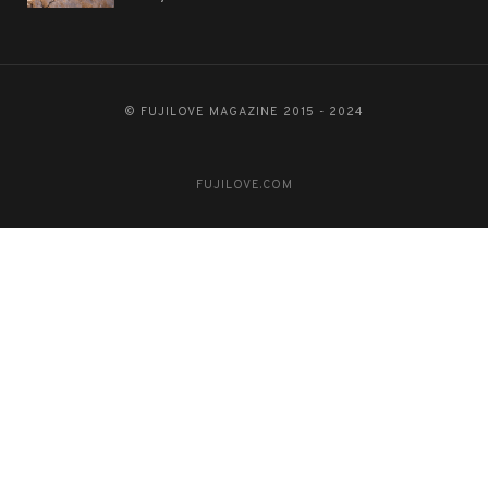
© FUJILOVE MAGAZINE 2015 - 2024
FUJILOVE.COM