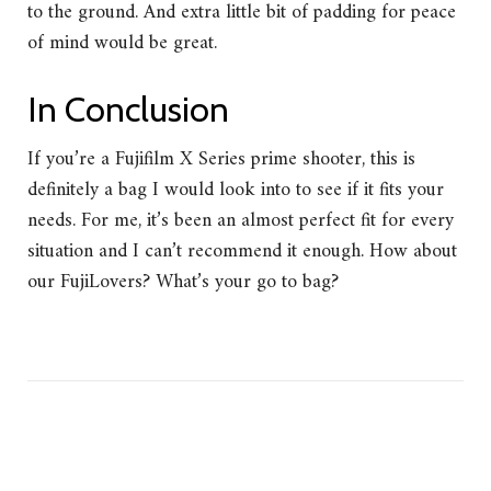
to the ground. And extra little bit of padding for peace
of mind would be great.
In Conclusion
If you’re a Fujifilm X Series prime shooter, this is
definitely a bag I would look into to see if it fits your
needs. For me, it’s been an almost perfect fit for every
situation and I can’t recommend it enough. How about
our FujiLovers? What’s your go to bag?