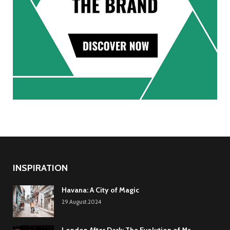
INSPIRATION
Havana: A City of Magic
29.August.2024
London After Dark: The Evolution of Mr