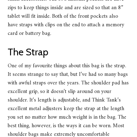
zips to keep things inside and are sized so that an 8”
tablet will fit inside. Both of the front pockets also
have straps with clips on the end to attach a memory
card or battery bag.
The Strap
One of my favourite things about this bag is the strap.
It seems strange to say that, but I’ve had so many bags
with awful straps over the years. The shoulder pad has
excellent grip, so it doesn’t slip around on your
shoulder. It’s length is adjustable, and Think Tank’s
excellent metal adjusters keep the strap at the length
you set no matter how much weight is in the bag. The
best thing, however, is the ways it can be worn. Most
shoulder bags make extremely uncomfortable