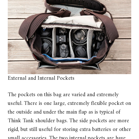
External and Internal Pockets
The pockets on this bag are varied and extremely
useful. There is one large, extremely flexible pocket on
the outside and under the main flap as is typical of
Think Tank shoulder bags. The side pockets are more
rigid, but still useful for storing extra batteries or other
small accessories. The two internal pockets are have