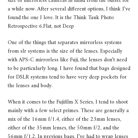
size of mirrorless cameras in mind from the outset for
a while now. After several different options, I think I’ve
found the one I love. It is the Think Tank Photo
Retrospective 6.
Flat, not Deep
One of the things that separates mirrorless systems
from slr systems is the size of the lenses. Especially
with APS-C mirrorless like Fuji, the lenses don’t need
to be particularly long. I have found that bags designed
for DSLR systems tend to have very deep pockets for
the lenses and body.
When it comes to the Fujifilm X Series, I tend to shoot
mainly with a few select primes. These are generally a
mix of the 16mm f/1.4, either of the 23mm lenses,
either of the 35mm lenses, the 50mm f/2, and the
56mm f/1.2. In previous bags, I’ve had to wrap lenses