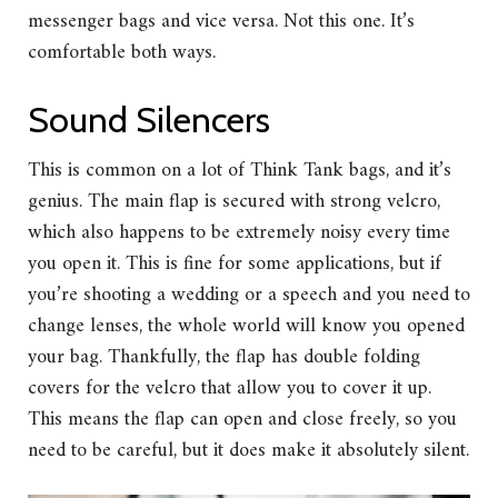
messenger bags and vice versa. Not this one. It’s
comfortable both ways.
Sound Silencers
This is common on a lot of Think Tank bags, and it’s
genius. The main flap is secured with strong velcro,
which also happens to be extremely noisy every time
you open it. This is fine for some applications, but if
you’re shooting a wedding or a speech and you need to
change lenses, the whole world will know you opened
your bag. Thankfully, the flap has double folding
covers for the velcro that allow you to cover it up.
This means the flap can open and close freely, so you
need to be careful, but it does make it absolutely silent.