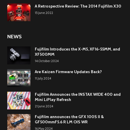
A Retrospective Review: The 2014 Fujifilm X30
15.June.2022
NEWS
Fujifilm Introduces the X-M5, XF16-55MM, and
XF500MM
14.October.2024
Are Kaizen Firmware Updates Back?
11.July.2024
Fujifilm Announces the INSTAX WIDE 400 and
Mini LiPlay Refresh
21.June.2024
Fujifilm announces the GFX 100S II &
GF500mmF5.6 R LM OIS WR
16.May.2024