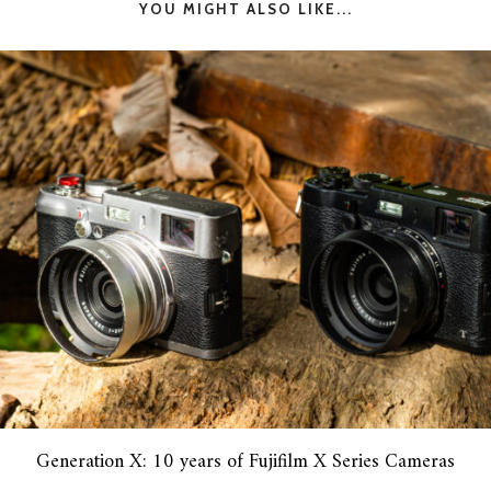
YOU MIGHT ALSO LIKE...
Generation X: 10 years of Fujifilm X Series Cameras