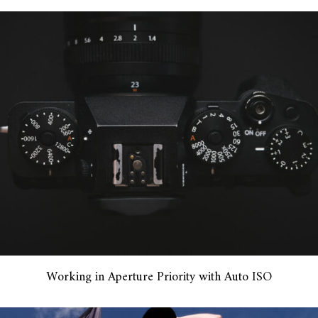
Working in Aperture Priority with Auto ISO