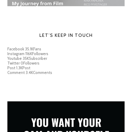
LET’S KEEP IN TOUCH
Facebook
35.1K
Fans
Instagram
116K
Followers
Youtube
35K
Subscriber
Twitter
0
Followers
Post
1.3K
Post
Comment
3.4K
Comments