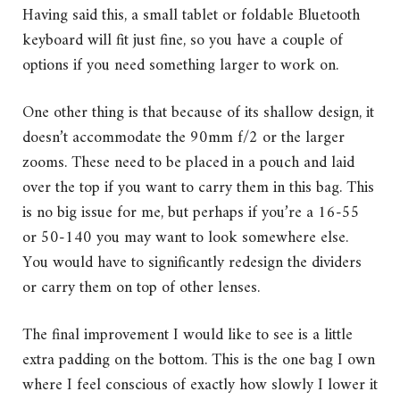
Having said this, a small tablet or foldable Bluetooth
keyboard will fit just fine, so you have a couple of
options if you need something larger to work on.
One other thing is that because of its shallow design, it
doesn’t accommodate the 90mm f/2 or the larger
zooms. These need to be placed in a pouch and laid
over the top if you want to carry them in this bag. This
is no big issue for me, but perhaps if you’re a 16-55
or 50-140 you may want to look somewhere else.
You would have to significantly redesign the dividers
or carry them on top of other lenses.
The final improvement I would like to see is a little
extra padding on the bottom. This is the one bag I own
where I feel conscious of exactly how slowly I lower it