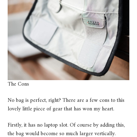
The Cons
No bag is perfect, right? There are a few cons to this
lovely little piece of gear that has won my heart.
Firstly, it has no laptop slot. Of course by adding this,
the bag would become so much larger vertically.