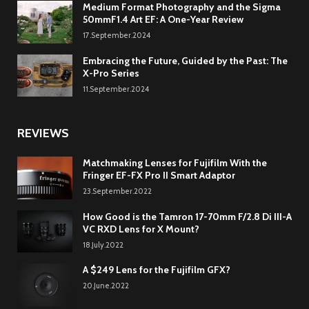
Medium Format Photography and the Sigma
50mmF1.4 Art EF: A One-Year Review
17.September.2024
Embracing the Future, Guided by the Past: The
X-Pro Series
11.September.2024
REVIEWS
Matchmaking Lenses for Fujifilm With the
Fringer EF-FX Pro II Smart Adaptor
23.September.2022
How Good is the Tamron 17-70mm F/2.8 Di III-A
VC RXD Lens for X Mount?
18.July.2022
A $249 Lens for the Fujifilm GFX?
20.June.2022