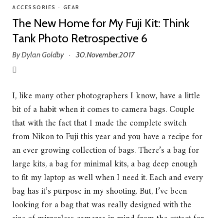
ACCESSORIES
•
GEAR
The New Home for My Fuji Kit: Think
Tank Photo Retrospective 6
By
Dylan Goldby
30.November.2017
·
I, like many other photographers I know, have a little
bit of a habit when it comes to camera bags. Couple
that with the fact that I made the complete switch
from Nikon to Fuji this year and you have a recipe for
an ever growing collection of bags. There’s a bag for
large kits, a bag for minimal kits, a bag deep enough
to fit my laptop as well when I need it. Each and every
bag has it’s purpose in my shooting. But, I’ve been
looking for a bag that was really designed with the