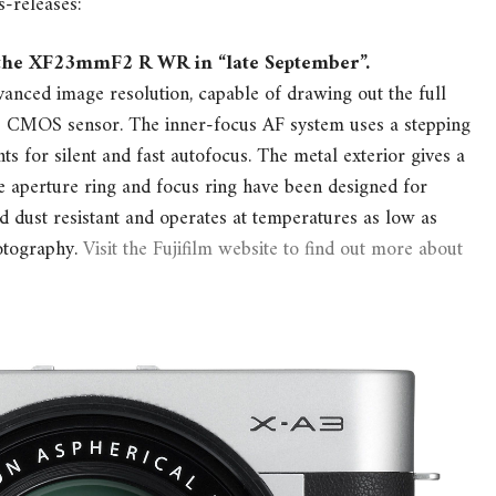
s-releases:
e the XF23mmF2 R WR in “late September”.
ced image resolution, capable of drawing out the full
™ CMOS sensor. The inner-focus AF system uses a stepping
s for silent and fast autofocus. The metal exterior gives a
e aperture ring and focus ring have been designed for
d dust resistant and operates at temperatures as low as
hotography.
Visit the Fujifilm website to find out more about