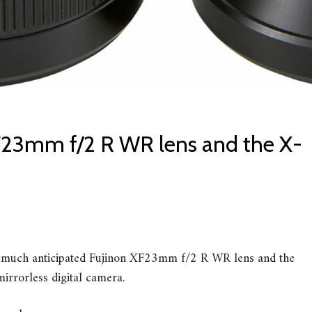
F23mm f/2 R WR lens and the X-
e much anticipated Fujinon XF23mm f/2 R WR lens and the
irrorless digital camera.