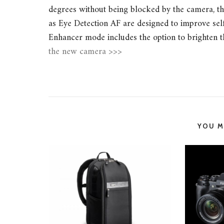
degrees without being blocked by the camera, thu
as Eye Detection AF are designed to improve self
Enhancer mode includes the option to brighten t
the new camera >>>
YOU MI