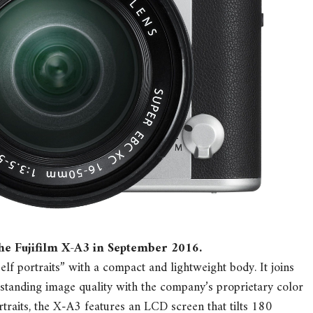
the Fujifilm X-A3 in September 2016.
lf portraits” with a compact and lightweight body. It joins
tstanding image quality with the company’s proprietary color
traits, the X-A3 features an LCD screen that tilts 180