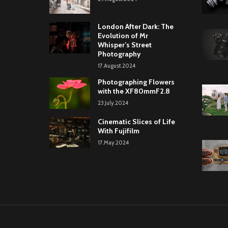
London After Dark: The
Evolution of Mr
Whisper’s Street
Photography
17.August.2024
Photographing Flowers
with the XF80mmF2.8
23.July.2024
Cinematic Slices of Life
With Fujifilm
17.May.2024