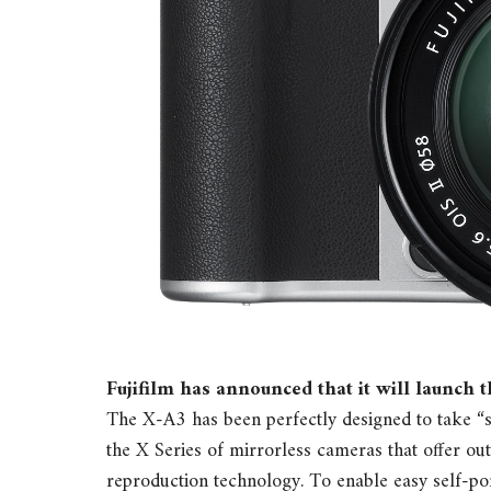
Fujifilm has announced that it will launch 
The X-A3 has been perfectly designed to take “se
the X Series of mirrorless cameras that offer ou
reproduction technology. To enable easy self-por