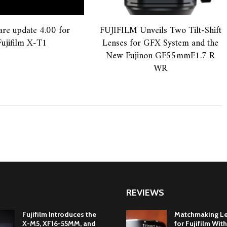
re update 4.00 for
FUJIFILM Unveils Two Tilt-Shift
Fujifilm X-T1
Lenses for GFX System and the
New Fujinon GF55mmF1.7 R
WR
REVIEWS
Fujifilm Introduces the
Matchmaking L
X-M5, XF16-55MM, and
for Fujifilm With