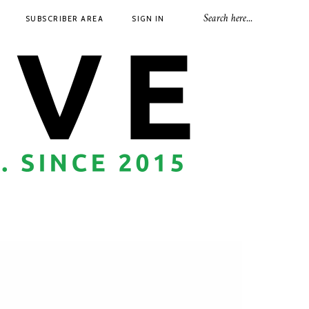
SUBSCRIBER AREA
SIGN IN