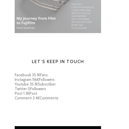
LET’S KEEP IN TOUCH
Facebook
35.1K
Fans
Instagram
116K
Followers
Youtube
35.1K
Subscriber
Twitter
0
Followers
Post
1.3K
Post
Comment
3.4K
Comments