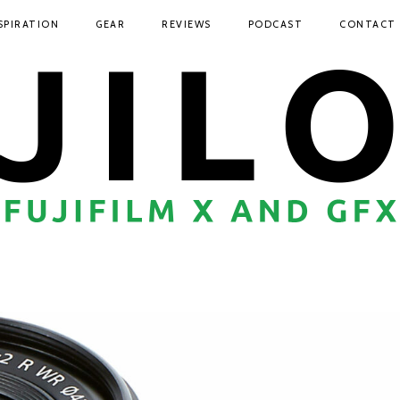
SPIRATION
GEAR
REVIEWS
PODCAST
CONTACT