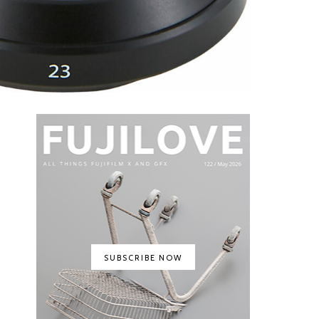
SUBSCRIBE NOW