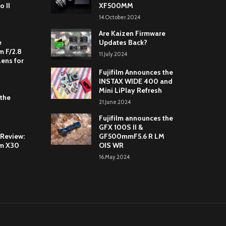
o II
XF500MM
14.October.2024
Are Kaizen Firmware
e
Updates Back?
 F/2.8
11.July.2024
Lens for
Fujifilm Announces the
INSTAX WIDE 400 and
Mini LiPlay Refresh
 the
21.June.2024
Fujifilm announces the
GFX 100S II &
 Review:
GF500mmF5.6 R LM
lm X30
OIS WR
16.May.2024