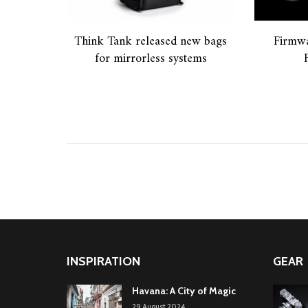
Think Tank released new bags
Firmwa
for mirrorless systems
INSPIRATION
GEAR
Havana: A City of Magic
29.August.2024