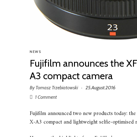
NEWS
Fujifilm announces the X
A3 compact camera
By
Tomasz Trzebiatowski
25.August.2016
·
1 Comment
Fujifilm announced two new products today: th
X-A3 compact and lightweight selfie-optimised m