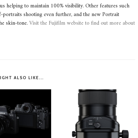
s helping to maintain 100% visibility. Other features such
-portraits shooting even further, and the new Portrait
he skin-tone.
Visit the Fujifilm website to find out more about
GHT ALSO LIKE...