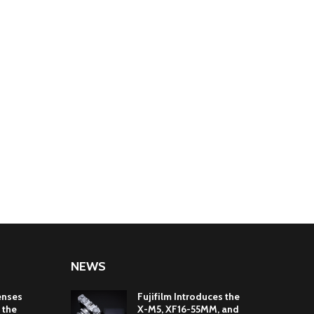
NEWS
enses
Fujifilm Introduces the
 the
X-M5, XF16-55MM, and