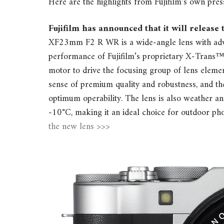
Here are the highlights from Fujifilm’s own pres
Fujifilm has announced that it will releas
XF23mm F2 R WR is a wide-angle lens with advan
performance of Fujifilm’s proprietary X-Trans
motor to drive the focusing group of lens element
sense of premium quality and robustness, and th
optimum operability. The lens is also weather an
-10°C, making it an ideal choice for outdoor p
the new lens >>>