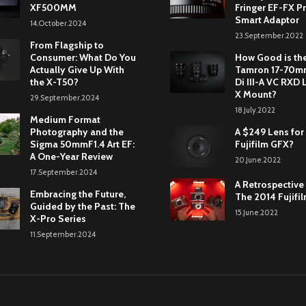
XF500MM
Fringer EF-FX Pr
Smart Adaptor
14.October.2024
23.September.2022
From Flagship to
Consumer: What Do You
How Good is th
Actually Give Up With
Tamron 17-70mm
the X-T50?
Di III-A VC RXD 
X Mount?
29.September.2024
18.July.2022
Medium Format
Photography and the
A $249 Lens for
Sigma 50mmF1.4 Art EF:
Fujifilm GFX?
A One-Year Review
20.June.2022
17.September.2024
A Retrospective
Embracing the Future,
The 2014 Fujifi
Guided by the Past: The
15.June.2022
X-Pro Series
11.September.2024