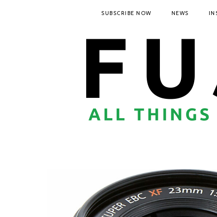
SUBSCRIBE NOW
NEWS
IN