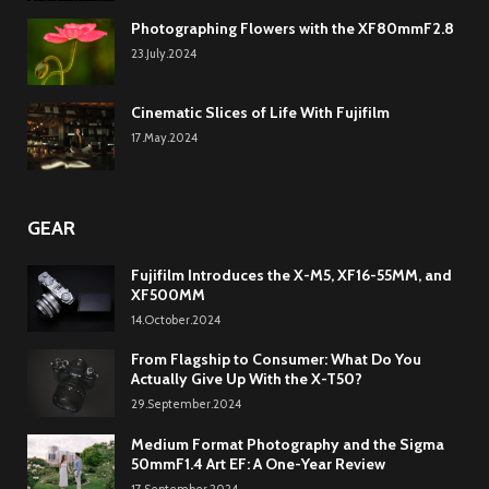
Photographing Flowers with the XF80mmF2.8
23.July.2024
Cinematic Slices of Life With Fujifilm
17.May.2024
GEAR
Fujifilm Introduces the X-M5, XF16-55MM, and
XF500MM
14.October.2024
From Flagship to Consumer: What Do You
Actually Give Up With the X-T50?
29.September.2024
Medium Format Photography and the Sigma
50mmF1.4 Art EF: A One-Year Review
17.September.2024