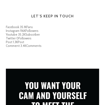
LET’S KEEP IN TOUCH
Facebook
35.1K
Fans
Instagram
116K
Followers
Youtube
35.2K
Subscriber
Twitter
0
Followers
Post
1.3K
Post
Comment
3.4K
Comments