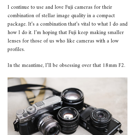
I continue to use and love Fuji cameras for their
combination of stellar image quality in a compact
package. It’s a combination that’s vital to what I do and
how I do it. I’m hoping that Fuji keep making smaller
lenses for those of us who like cameras with a low
profiles.
In the meantime, I’ll be obsessing over that 18mm F2.