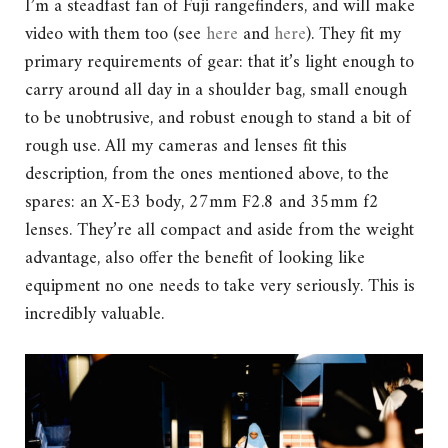
I’m a steadfast fan of Fuji rangefinders, and will make
video with them too (see
here
and
here
). They fit my
primary requirements of gear: that it’s light enough to
carry around all day in a shoulder bag, small enough
to be unobtrusive, and robust enough to stand a bit of
rough use. All my cameras and lenses fit this
description, from the ones mentioned above, to the
spares: an X-E3 body, 27mm F2.8 and 35mm f2
lenses. They’re all compact and aside from the weight
advantage, also offer the benefit of looking like
equipment no one needs to take very seriously. This is
incredibly valuable.