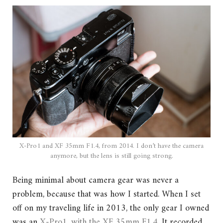
X-Pro1 and XF 35mm F1.4, from 2014. I don’t have the camera
anymore, but the lens is still going strong.
Being minimal about camera gear was never a
problem, because that was how I started. When I set
off on my traveling life in 2013, the only gear I owned
was an
X-Pro1, with the XF 35mm F1.4
. It recorded