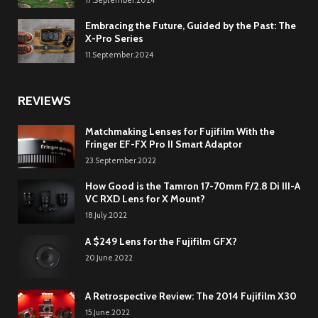
Embracing the Future, Guided by the Past: The
X-Pro Series
11.September.2024
REVIEWS
Matchmaking Lenses for Fujifilm With the
Fringer EF-FX Pro II Smart Adaptor
23.September.2022
How Good is the Tamron 17-70mm F/2.8 Di III-A
VC RXD Lens for X Mount?
18.July.2022
A $249 Lens for the Fujifilm GFX?
20.June.2022
A Retrospective Review: The 2014 Fujifilm X30
15.June.2022