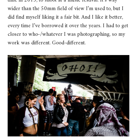
time in 2013, to shoot at a music festival. It’s way
wider than the 50mm field of view I’m used to, but I
did find myself liking it a fair bit. And I like it better,
every time I’ve borrowed it over the years. I had to get
closer to who-/whatever I was photographing, so my
work was different. Good-different.