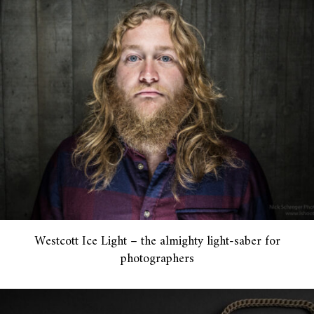
Westcott Ice Light – the almighty light-saber for
photographers