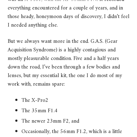
everything encountered for a couple of years, and in
those heady, honeymoon days of discovery, I didn’t feel
I needed anything else.
But we always want more in the end. G.A.S. (Gear
Acquisition Syndrome) is a highly contagious and
mostly pleasurable condition. Five and a half years
down the road, I’ve been through a few bodies and
lenses, but my essential kit, the one I do most of my
work with, remains spare:
The X-Pro2
The 35mm F1.4
The newer 23mm F2, and
Occasionally, the 56mm F1.2, which is a little