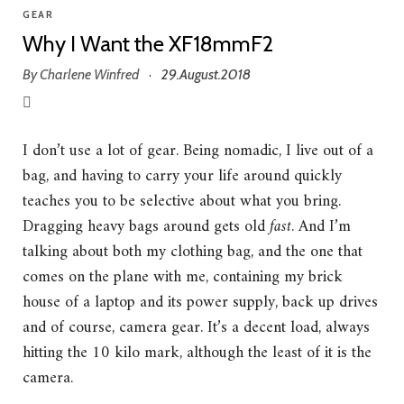
GEAR
Why I Want the XF18mmF2
By
Charlene Winfred
29.August.2018
·
I don’t use a lot of gear. Being nomadic, I live out of a
bag, and having to carry your life around quickly
teaches you to be selective about what you bring.
Dragging heavy bags around gets old
fast
. And I’m
talking about both my clothing bag, and the one that
comes on the plane with me, containing my brick
house of a laptop and its power supply, back up drives
and of course, camera gear. It’s a decent load, always
hitting the 10 kilo mark, although the least of it is the
camera.