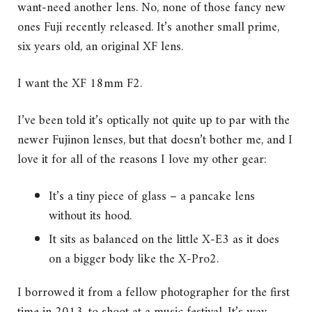
want-need another lens. No, none of those fancy new
ones Fuji recently released. It’s another small prime,
six years old, an original XF lens.
I want the XF 18mm F2.
I’ve been told it’s optically not quite up to par with the
newer Fujinon lenses, but that doesn’t bother me, and I
love it for all of the reasons I love my other gear:
It’s a tiny piece of glass – a pancake lens
without its hood.
It sits as balanced on the little X-E3 as it does
on a bigger body like the X-Pro2.
I borrowed it from a fellow photographer for the first