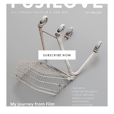
SUBSCRIBE NOW