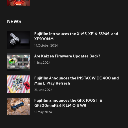
NEWS
Fujifilm Introduces the X-M5, XF16-55MM, and
XF500MM
14.October.2024
Are Kaizen Firmware Updates Back?
11.July.2024
Fujifilm Announces the INSTAX WIDE 400 and
Mini LiPlay Refresh
21.June.2024
Fujifilm announces the GFX 100S II &
GF500mmF5.6 R LM OIS WR
16.May.2024