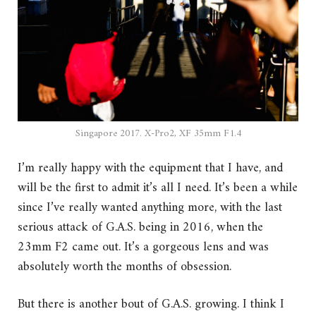
Singapore 2017. X-Pro2, XF 35mm F1.4
I’m really happy with the equipment that I have, and
will be the first to admit it’s all I need. It’s been a while
since I’ve really wanted anything more, with the last
serious attack of G.A.S. being in 2016, when the
23mm F2 came out. It’s a gorgeous lens and was
absolutely worth the months of obsession.
But there is another bout of G.A.S. growing. I think I