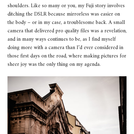
shoulders. Like so many or you, my Fuji story involves
ditching the DSLR because mirrorless was easier on
the body – or in my case, a troublesome back. A small
camera that delivered pro quality files was a revelation,
and in many ways continues to be, as I find myself
doing more with a camera than I’d ever considered in
those first days on the road, where making pictures for
sheer joy was the only thing on my agenda.