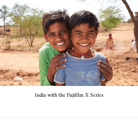
India with the Fujifilm X Series