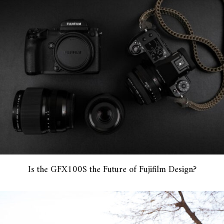
Is the GFX100S the Future of Fujifilm Design?