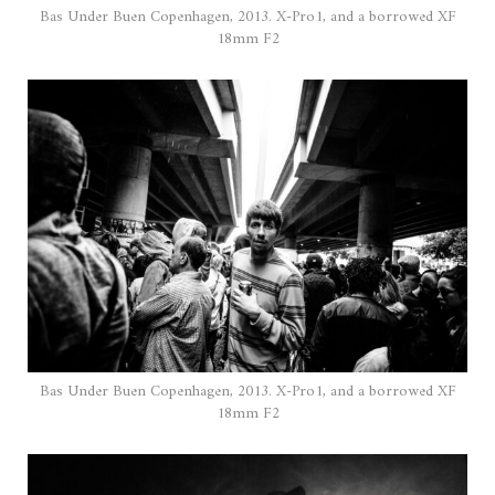
Bas Under Buen Copenhagen, 2013. X-Pro1, and a borrowed XF
18mm F2
Bas Under Buen Copenhagen, 2013. X-Pro1, and a borrowed XF
18mm F2