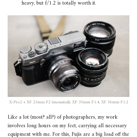
heavy, but f/1.2 is totally worth it.
X-Pro2 + XF 23mm F2 (mounted), XF 35mm F1.4, XF 56mm F1.2
Like a lot (most? all?) of photographers, my work
involves long hours on my feet, carrying all necessary
equipment with me. For this, Fujis are a big load off the