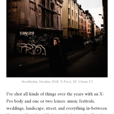
Stockholm, Sweden 2018. X-Pro2, XF 23mm F2
I’ve shot all kinds of things over the years with an X-
Pro body and one or two lenses: music festivals,
weddings, landscape, street, and everything in-between.