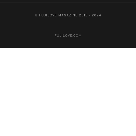
© FUJILOVE MAGAZINE 2015 - 2024
FUJILOVE.COM