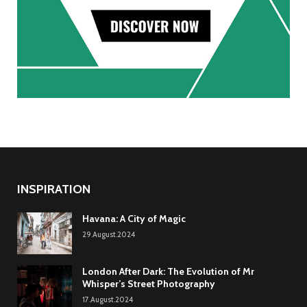
INSPIRATION
Havana: A City of Magic
29.August.2024
London After Dark: The Evolution of Mr
Whisper’s Street Photography
17.August.2024