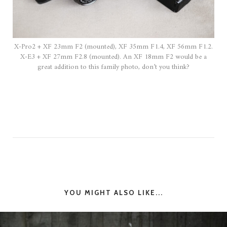
X-Pro2 + XF 23mm F2 (mounted), XF 35mm F1.4, XF 56mm F1.2.
X-E3 + XF 27mm F2.8 (mounted). An XF 18mm F2 would be a
great addition to this family photo, don’t you think?
YOU MIGHT ALSO LIKE...