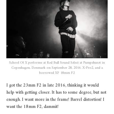
School Of X performs at Red Bull Sound Select at Pumpehuset in
Copenhagen, Denmark on September 28, 2016. X-Pro2, and a
borrowed XF 18mm F2
I got the 23mm F2 in late 2016, thinking it would
help with getting closer. It has to some degree, but not
enough. I want more in the frame! Barrel distortion! I
want the 18mm F2, dammit!