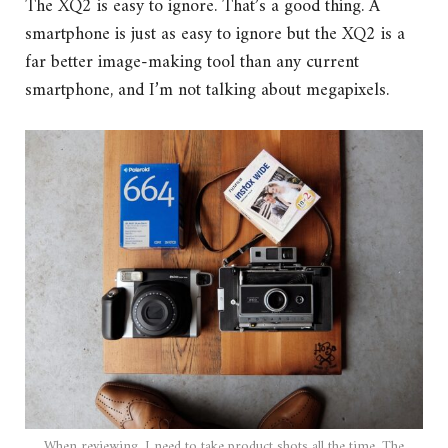
The XQ2 is easy to ignore. That’s a good thing. A
smartphone is just as easy to ignore but the XQ2 is a
far better image-making tool than any current
smartphone, and I’m not talking about megapixels.
When reviewing, I need to take product shots all the time. The