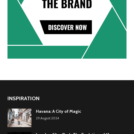
INSPIRATION
Havana: A City of Magic
29.August.2024