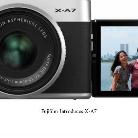
Fujifilm Introduces X-A7