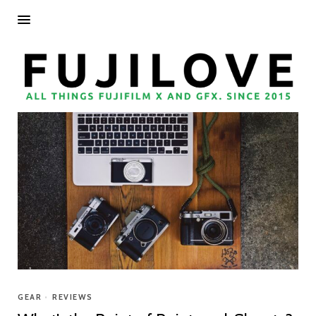
GEAR
•
REVIEWS