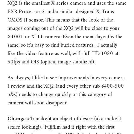
XQ2 is the smallest X series camera and uses the same
EXR Processor 2 and a similar designed X-Trans
CMOS II sensor. This means that the look of the
images coming out of the XQ2 will be close to your
X100T or X-T1 camera. Even the menu layout is the
same, so it’s easy to find buried features. I actually
like the video feature as well, with full HD 1080 at
60fps and OIS (optical image stabilized).
As always, I like to see improvements in every camera
I review and the XQ2 (and every other sub $400-500
p&s) needs to change quickly or this category of
camera will soon disappear.
Change #1:
make it an object of desire (aka make it
sexier looking!). Fujifilm had it right with the first