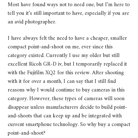
Most have found ways not to need one, but I’m here to
tell you it’s still important to have, especially if you are
an avid photographer.
I have always felt the need to have a cheaper, smaller
compact point-and-shoot on me, ever since this
category existed. Currently I use my older but still
excellent Ricoh GR-D iv, but I temporarily replaced it
with the Fujifilm XQ2 for this review. After shooting
with it for over a month, I can say that I still find
reasons why I would continue to buy cameras in this
category. However, these types of cameras will soon
disappear unless manufacturers decide to build point-
and-shoots that can keep up and be integrated with
current smartphone technology. So why buy a compact
point-and-shoot?