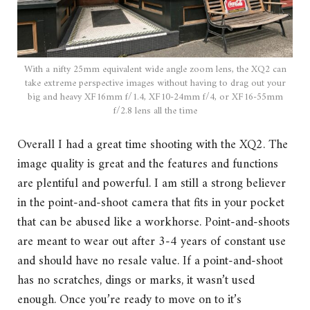
With a nifty 25mm equivalent wide angle zoom lens, the XQ2 can
take extreme perspective images without having to drag out your
big and heavy XF16mm f/1.4, XF10-24mm f/4, or XF16-55mm
f/2.8 lens all the time
Overall I had a great time shooting with the XQ2. The
image quality is great and the features and functions
are plentiful and powerful. I am still a strong believer
in the point-and-shoot camera that fits in your pocket
that can be abused like a workhorse. Point-and-shoots
are meant to wear out after 3-4 years of constant use
and should have no resale value. If a point-and-shoot
has no scratches, dings or marks, it wasn’t used
enough. Once you’re ready to move on to it’s