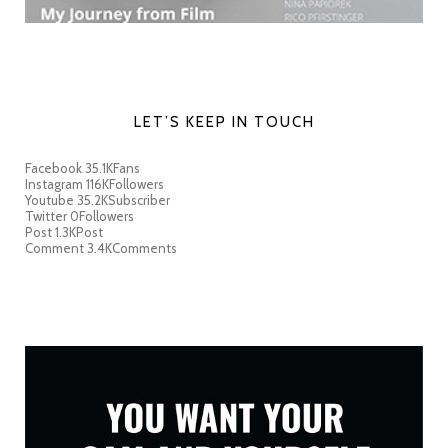
LET’S KEEP IN TOUCH
Facebook
35.1K
Fans
Instagram
116K
Followers
Youtube
35.2K
Subscriber
Twitter
0
Followers
Post
1.3K
Post
Comment
3.4K
Comments