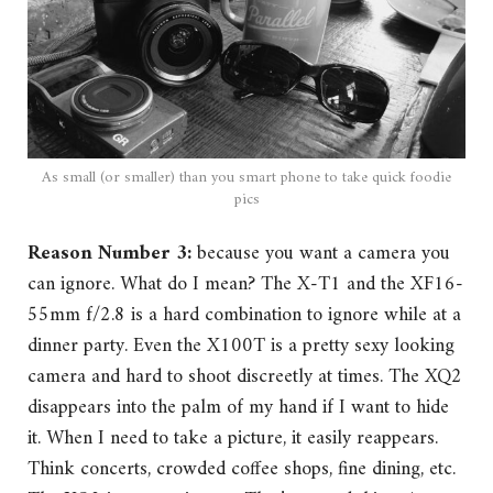
As small (or smaller) than you smart phone to take quick foodie
pics
Reason Number 3:
because you want a camera you
can ignore. What do I mean? The X-T1 and the XF16-
55mm f/2.8 is a hard combination to ignore while at a
dinner party. Even the X100T is a pretty sexy looking
camera and hard to shoot discreetly at times. The XQ2
disappears into the palm of my hand if I want to hide
it. When I need to take a picture, it easily reappears.
Think concerts, crowded coffee shops, fine dining, etc.