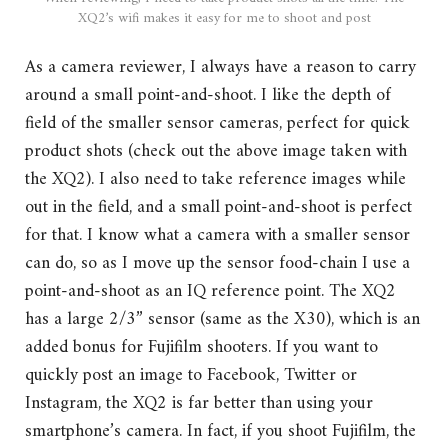
XQ2’s wifi makes it easy for me to shoot and post
As a camera reviewer, I always have a reason to carry
around a small point-and-shoot. I like the depth of
field of the smaller sensor cameras, perfect for quick
product shots (check out the above image taken with
the XQ2). I also need to take reference images while
out in the field, and a small point-and-shoot is perfect
for that. I know what a camera with a smaller sensor
can do, so as I move up the sensor food-chain I use a
point-and-shoot as an IQ reference point. The XQ2
has a large 2/3” sensor (same as the X30), which is an
added bonus for Fujifilm shooters. If you want to
quickly post an image to Facebook, Twitter or
Instagram, the XQ2 is far better than using your
smartphone’s camera. In fact, if you shoot Fujifilm, the