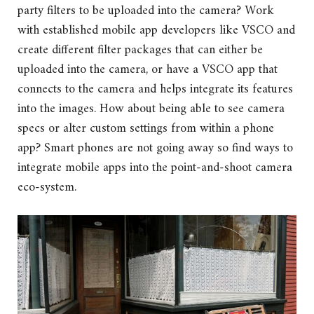
party filters to be uploaded into the camera? Work
with established mobile app developers like VSCO and
create different filter packages that can either be
uploaded into the camera, or have a VSCO app that
connects to the camera and helps integrate its features
into the images. How about being able to see camera
specs or alter custom settings from within a phone
app? Smart phones are not going away so find ways to
integrate mobile apps into the point-and-shoot camera
eco-system.