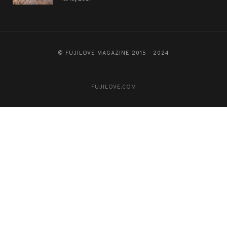
© FUJILOVE MAGAZINE 2015 - 2024
FUJILOVE.COM