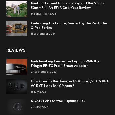
Medium Format Photography and the Sigma
50mmF1.4 Art EF: A One-Year Review
17.September.2024
Embracing the Future, Guided by the Past: The
X-Pro Series
11.September.2024
REVIEWS
Matchmaking Lenses for Fujifilm With the
Fringer EF-FX Pro II Smart Adaptor
23.September.2022
How Good is the Tamron 17-70mm F/2.8 Di III-A
VC RXD Lens for X Mount?
18.July.2022
A $249 Lens for the Fujifilm GFX?
20.June.2022