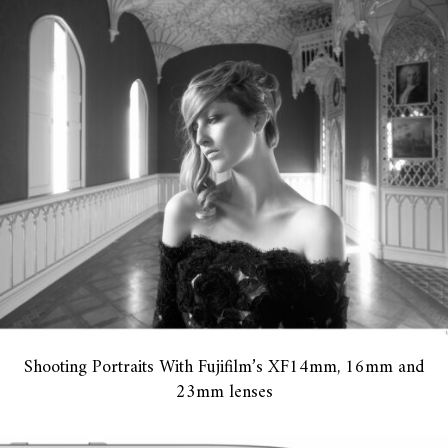
Shooting Portraits With Fujifilm’s XF14mm, 16mm and
23mm lenses