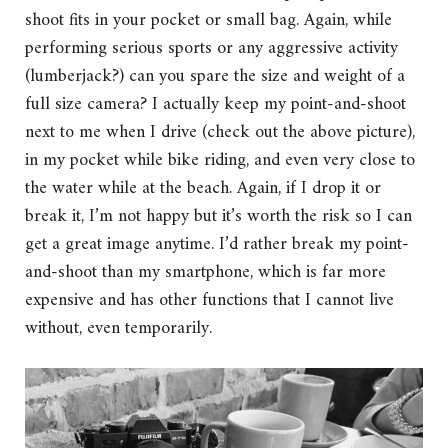
shoot fits in your pocket or small bag. Again, while
performing serious sports or any aggressive activity
(lumberjack?) can you spare the size and weight of a
full size camera? I actually keep my point-and-shoot
next to me when I drive (check out the above picture),
in my pocket while bike riding, and even very close to
the water while at the beach. Again, if I drop it or
break it, I’m not happy but it’s worth the risk so I can
get a great image anytime. I’d rather break my point-
and-shoot than my smartphone, which is far more
expensive and has other functions that I cannot live
without, even temporarily.