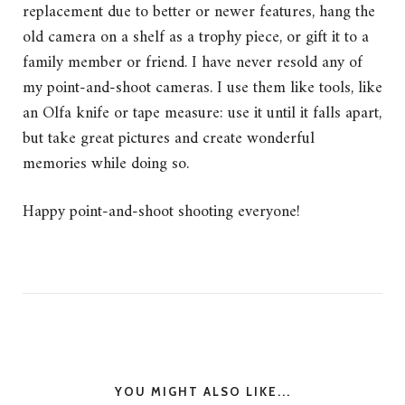
replacement due to better or newer features, hang the
old camera on a shelf as a trophy piece, or gift it to a
family member or friend. I have never resold any of
my point-and-shoot cameras. I use them like tools, like
an Olfa knife or tape measure: use it until it falls apart,
but take great pictures and create wonderful
memories while doing so.
Happy point-and-shoot shooting everyone!
YOU MIGHT ALSO LIKE...