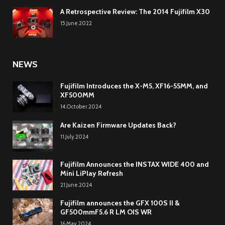
A Retrospective Review: The 2014 Fujifilm X30
15.June.2022
NEWS
Fujifilm Introduces the X-M5, XF16-55MM, and
XF500MM
14.October.2024
Are Kaizen Firmware Updates Back?
11.July.2024
Fujifilm Announces the INSTAX WIDE 400 and
Mini LiPlay Refresh
21.June.2024
Fujifilm announces the GFX 100S II &
GF500mmF5.6 R LM OIS WR
16.May.2024