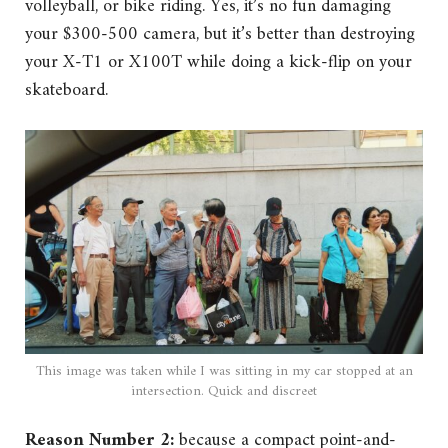
volleyball, or bike riding. Yes, it’s no fun damaging
your $300-500 camera, but it’s better than destroying
your X-T1 or X100T while doing a kick-flip on your
skateboard.
This image was taken while I was sitting in my car stopped at an
intersection. Quick and discreet
Reason Number 2:
because a compact point-and-