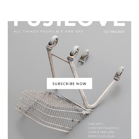
SUBSCRIBE NOW