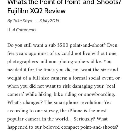
What’s the Point of Point-and-Shoots?
Fujifilm XQ2 Review
By
Take Kayo
3.July.2015
·
4 Comments
Do you still want a sub $500 point-and-shoot? Even
five years ago most of us could not live without one,
photographers and non-photographers alike. You
needed it for the times you did not want the size and
weight of a full size camera: a formal social event, or
when you did not want to risk damaging your `real
camera’ while hiking, bike riding or snowboarding.
What’s changed? The smartphone revolution. Yes,
according to one survey, the iPhone is the most
popular camera in the world… Seriously? What
happened to our beloved compact point-and-shoots?