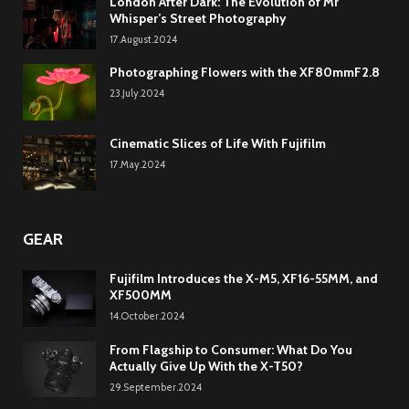
London After Dark: The Evolution of Mr
Whisper’s Street Photography
17.August.2024
Photographing Flowers with the XF80mmF2.8
23.July.2024
Cinematic Slices of Life With Fujifilm
17.May.2024
GEAR
Fujifilm Introduces the X-M5, XF16-55MM, and
XF500MM
14.October.2024
From Flagship to Consumer: What Do You
Actually Give Up With the X-T50?
29.September.2024