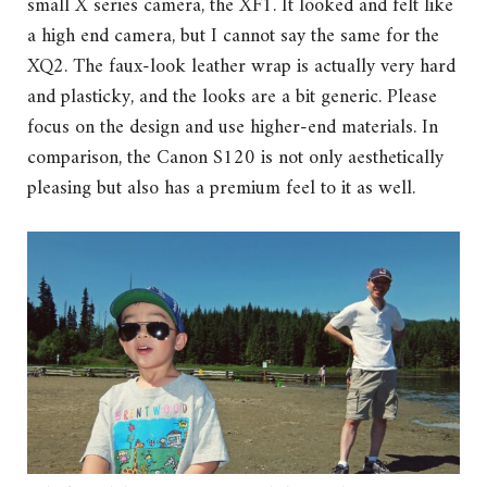
small X series camera, the XF1. It looked and felt like
a high end camera, but I cannot say the same for the
XQ2. The faux-look leather wrap is actually very hard
and plasticky, and the looks are a bit generic. Please
focus on the design and use higher-end materials. In
comparison, the Canon S120 is not only aesthetically
pleasing but also has a premium feel to it as well.