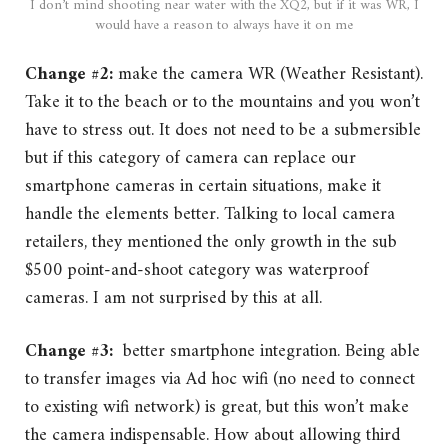
I don’t mind shooting near water with the XQ2, but if it was WR, I
would have a reason to always have it on me
Change #2:
make the camera WR (Weather Resistant).
Take it to the beach or to the mountains and you won’t
have to stress out. It does not need to be a submersible
but if this category of camera can replace our
smartphone cameras in certain situations, make it
handle the elements better. Talking to local camera
retailers, they mentioned the only growth in the sub
$500 point-and-shoot category was waterproof
cameras. I am not surprised by this at all.
Change #3:
better smartphone integration. Being able
to transfer images via Ad hoc wifi (no need to connect
to existing wifi network) is great, but this won’t make
the camera indispensable. How about allowing third