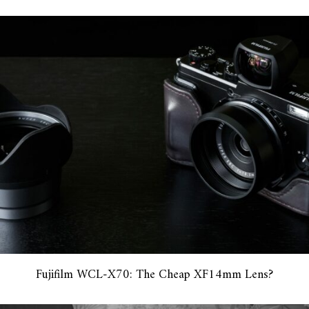
Fujifilm WCL-X70: The Cheap XF14mm Lens?