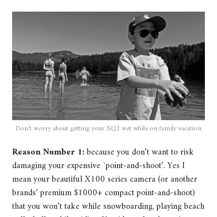
Don’t worry about getting your XQ2 wet while on family vacation
Reason Number 1:
because you don’t want to risk
damaging your expensive `point-and-shoot’. Yes I
mean your beautiful X100 series camera (or another
brands’ premium $1000+ compact point-and-shoot)
that you won’t take while snowboarding, playing beach