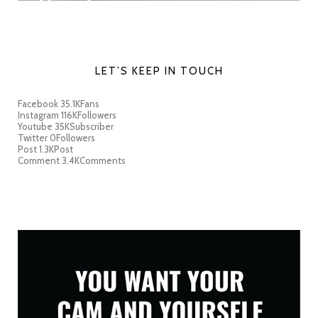
LET’S KEEP IN TOUCH
Facebook
35.1K
Fans
Instagram
116K
Followers
Youtube
35K
Subscriber
Twitter
0
Followers
Post
1.3K
Post
Comment
3.4K
Comments