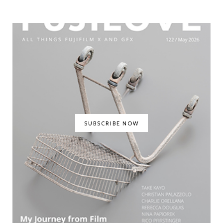
SUBSCRIBE NOW