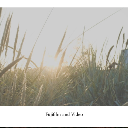
Fujifilm and Video