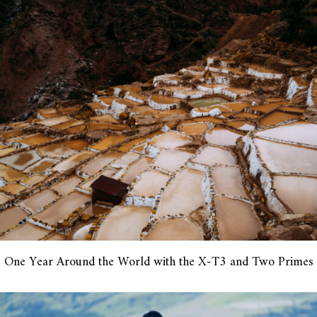
One Year Around the World with the X-T3 and Two Primes