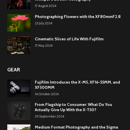
17.August.2024
Photographing Flowers with the XF80mmF2.8
23.July.2024
Cinematic Slices of Life With Fujifilm
17.May.2024
GEAR
Fujifilm Introduces the X-M5, XF16-55MM, and
XF500MM
14.October.2024
From Flagship to Consumer: What Do You
Actually Give Up With the X-T50?
29.September.2024
Medium Format Photography and the Sigma