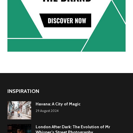
INSPIRATION
Havana: A City of Magic
29.August.2024
London After Dark: The Evolution of Mr
Whisper’s Street Photography