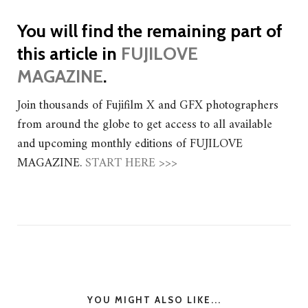
You will find the remaining part of
this article in
FUJILOVE
MAGAZINE
.
Join thousands of Fujifilm X and GFX photographers
from around the globe to get access to all available
and upcoming monthly editions of FUJILOVE
MAGAZINE.
START HERE >>>
YOU MIGHT ALSO LIKE...