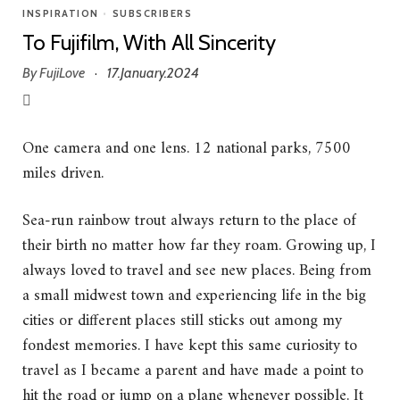
INSPIRATION
•
SUBSCRIBERS
To Fujifilm, With All Sincerity
By
FujiLove
17.January.2024
·
One camera and one lens. 12 national parks, 7500
miles driven.
Sea-run rainbow trout always return to the place of
their birth no matter how far they roam. Growing up, I
always loved to travel and see new places. Being from
a small midwest town and experiencing life in the big
cities or different places still sticks out among my
fondest memories. I have kept this same curiosity to
travel as I became a parent and have made a point to
hit the road or jump on a plane whenever possible. It