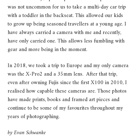
was not uncommon for us to take a multi-day car trip
with a toddler in the backseat. This allowed our kids
to grow up being seasoned travellers at a young age. I
have always carried a camera with me and recently,
have only carried one. This allows less fumbling with
gear and more being in the moment.
In 2018, we took a trip to Europe and my only camera
was the X-Pro2 and a 35mm lens. After that trip,
even after owning Fujis since the first X100 in 2010, I
realised how capable these cameras are. Those photos
have made prints, books and framed art pieces and
continue to be some of my favourites throughout my
years of photographing.
by
Evan Schwanke