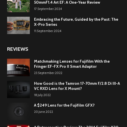
50mmF1.4 Art EF: A One-Year Review
17.September.2024
Embracing the Future, Guided by the Past: The
X-Pro Series
11.September.2024
REVIEWS
Matchmaking Lenses for Fujifilm With the
Fringer EF-FX Pro II Smart Adaptor
23.September.2022
How Good is the Tamron 17-70mm F/2.8 Di III-A
VC RXD Lens for X Mount?
18.July.2022
A $249 Lens for the Fujifilm GFX?
20.June.2022