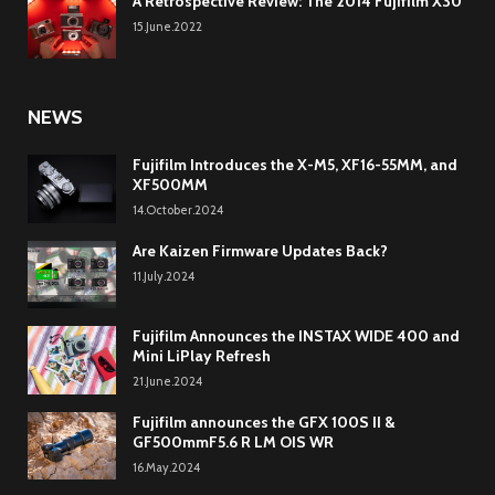
A Retrospective Review: The 2014 Fujifilm X30
15.June.2022
NEWS
Fujifilm Introduces the X-M5, XF16-55MM, and
XF500MM
14.October.2024
Are Kaizen Firmware Updates Back?
11.July.2024
Fujifilm Announces the INSTAX WIDE 400 and
Mini LiPlay Refresh
21.June.2024
Fujifilm announces the GFX 100S II &
GF500mmF5.6 R LM OIS WR
16.May.2024