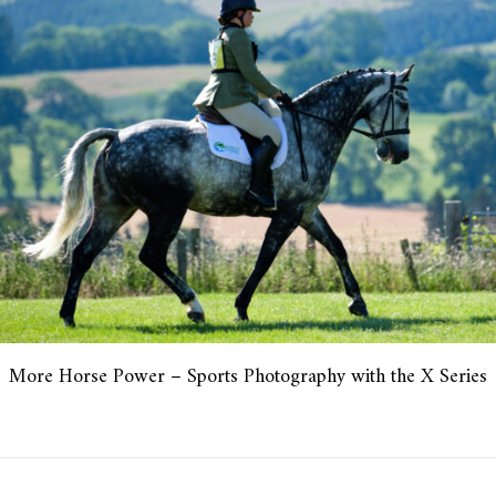
More Horse Power – Sports Photography with the X Series