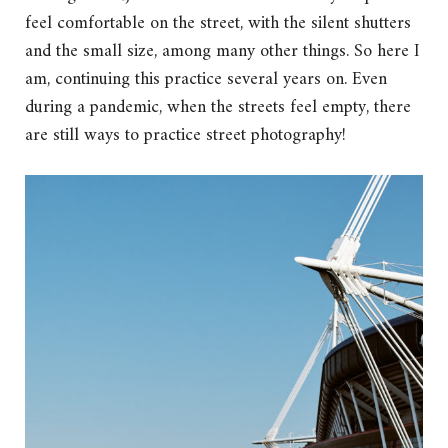
feel comfortable on the street, with the silent shutters
and the small size, among many other things. So here I
am, continuing this practice several years on. Even
during a pandemic, when the streets feel empty, there
are still ways to practice street photography!