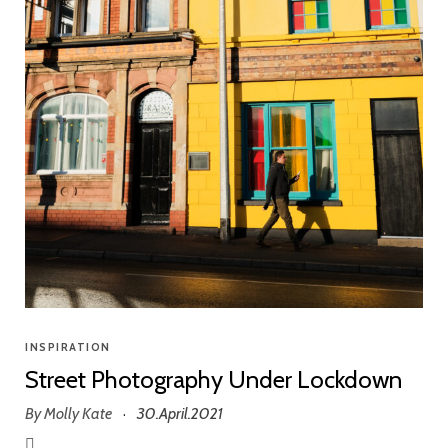
INSPIRATION
Street Photography Under Lockdown
By
Molly Kate
30.April.2021
·