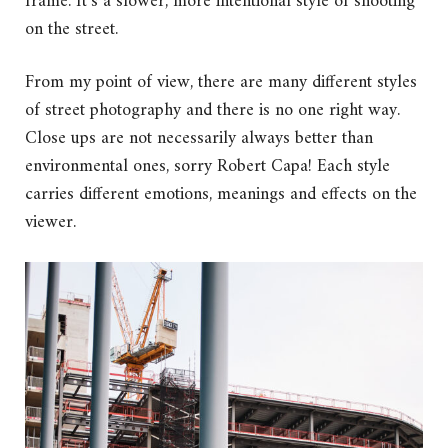
frame. It’s a slower, more intentional style of shooting
on the street.
From my point of view, there are many different styles
of street photography and there is no one right way.
Close ups are not necessarily always better than
environmental ones, sorry Robert Capa! Each style
carries different emotions, meanings and effects on the
viewer.