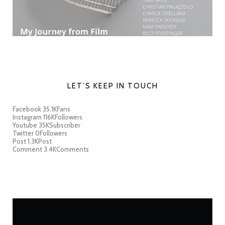
LET’S KEEP IN TOUCH
Facebook
35.1K
Fans
Instagram
116K
Followers
Youtube
35K
Subscriber
Twitter
0
Followers
Post
1.3K
Post
Comment
3.4K
Comments