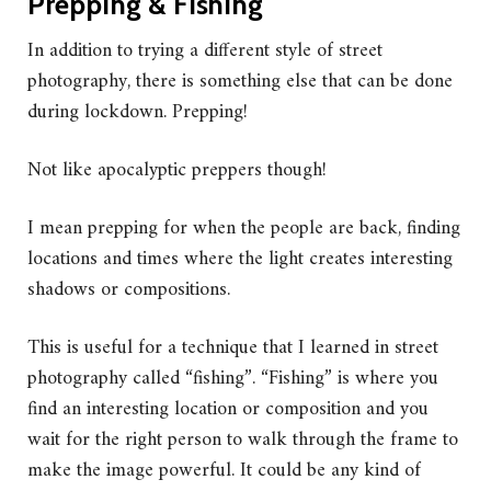
Prepping & Fishing
In addition to trying a different style of street
photography, there is something else that can be done
during lockdown. Prepping!
Not like apocalyptic preppers though!
I mean prepping for when the people are back, finding
locations and times where the light creates interesting
shadows or compositions.
This is useful for a technique that I learned in street
photography called “fishing”. “Fishing” is where you
find an interesting location or composition and you
wait for the right person to walk through the frame to
make the image powerful. It could be any kind of