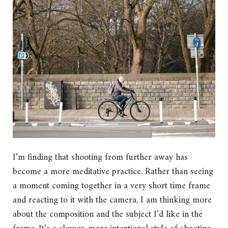
I’m finding that shooting from further away has
become a more meditative practice. Rather than seeing
a moment coming together in a very short time frame
and reacting to it with the camera, I am thinking more
about the composition and the subject I’d like in the