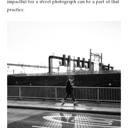
impactful for a street photograph can be a part of that
practice.