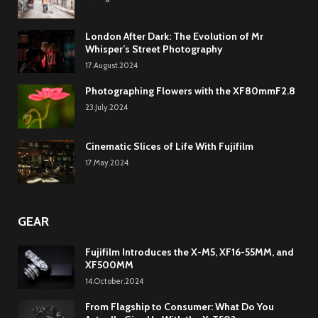
London After Dark: The Evolution of Mr
Whisper’s Street Photography
17.August.2024
Photographing Flowers with the XF80mmF2.8
23.July.2024
Cinematic Slices of Life With Fujifilm
17.May.2024
GEAR
Fujifilm Introduces the X-M5, XF16-55MM, and
XF500MM
14.October.2024
From Flagship to Consumer: What Do You