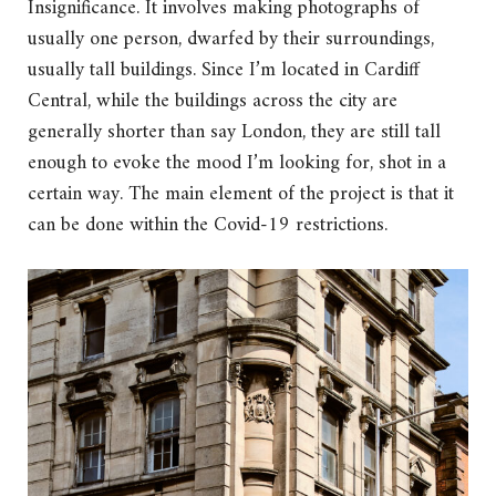
Insignificance. It involves making photographs of
usually one person, dwarfed by their surroundings,
usually tall buildings. Since I’m located in Cardiff
Central, while the buildings across the city are
generally shorter than say London, they are still tall
enough to evoke the mood I’m looking for, shot in a
certain way. The main element of the project is that it
can be done within the Covid-19 restrictions.