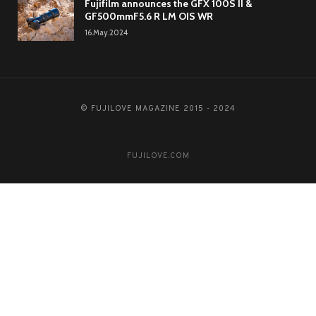
Fujifilm announces the GFX 100S II &
GF500mmF5.6 R LM OIS WR
16.May.2024
© FUJILOVE MAGAZINE 2015 - 2024
FUJILOVE.COM