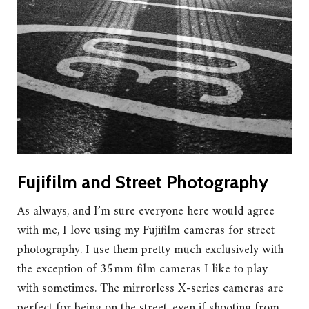
Fujifilm and Street Photography
As always, and I’m sure everyone here would agree
with me, I love using my Fujifilm cameras for street
photography. I use them pretty much exclusively with
the exception of 35mm film cameras I like to play
with sometimes. The mirrorless X-series cameras are
perfect for being on the street, even if shooting from