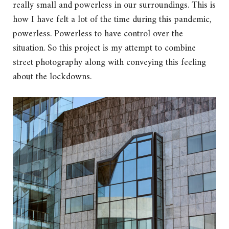
really small and powerless in our surroundings. This is
how I have felt a lot of the time during this pandemic,
powerless. Powerless to have control over the
situation. So this project is my attempt to combine
street photography along with conveying this feeling
about the lockdowns.