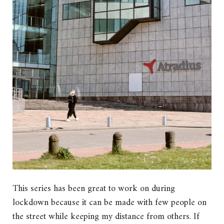
This series has been great to work on during
lockdown because it can be made with few people on
the street while keeping my distance from others. If