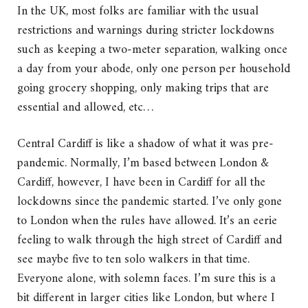
In the UK, most folks are familiar with the usual
restrictions and warnings during stricter lockdowns
such as keeping a two-meter separation, walking once
a day from your abode, only one person per household
going grocery shopping, only making trips that are
essential and allowed, etc…
Central Cardiff is like a shadow of what it was pre-
pandemic. Normally, I’m based between London &
Cardiff, however, I have been in Cardiff for all the
lockdowns since the pandemic started. I’ve only gone
to London when the rules have allowed. It’s an eerie
feeling to walk through the high street of Cardiff and
see maybe five to ten solo walkers in that time.
Everyone alone, with solemn faces. I’m sure this is a
bit different in larger cities like London, but where I