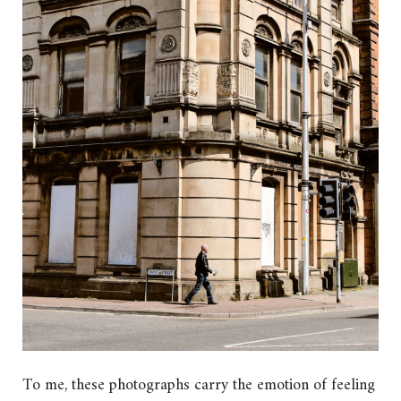
To me, these photographs carry the emotion of feeling