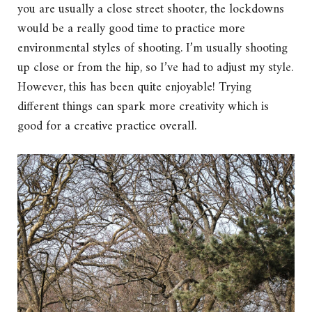
you are usually a close street shooter, the lockdowns
would be a really good time to practice more
environmental styles of shooting. I’m usually shooting
up close or from the hip, so I’ve had to adjust my style.
However, this has been quite enjoyable! Trying
different things can spark more creativity which is
good for a creative practice overall.