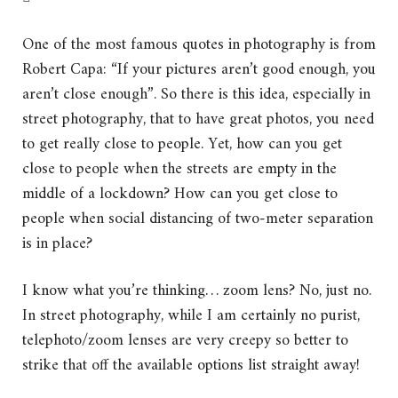
One of the most famous quotes in photography is from
Robert Capa:
“If your pictures aren’t good enough, you
aren’t close enough”.
So there is this idea, especially in
street photography, that to have great photos, you need
to get really close to people.
Yet, how can you get
close to people when the streets are empty in the
middle of a lockdown?
How can you get close to
people when social distancing of two-meter separation
is in place?
I know what you’re thinking… zoom lens? No, just no.
In street photography, while I am certainly no purist,
telephoto/zoom lenses are very creepy so better to
strike that off the available options list straight away!