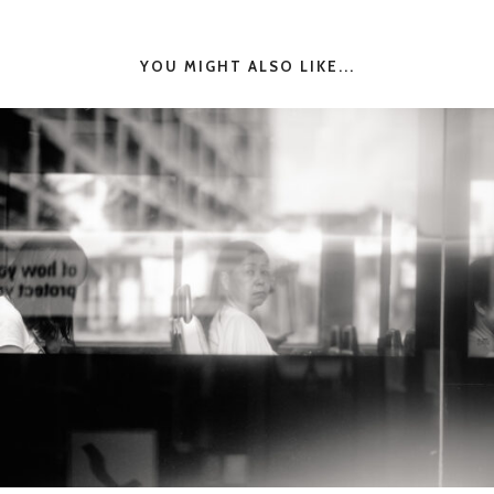
YOU MIGHT ALSO LIKE...