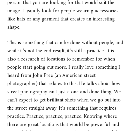
person that you are looking for that would suit the
image. I usually look for people wearing accessories
like hats or any garment that creates an interesting
shape.
This is something that can be done without people, and
while it’s not the end result, it’s still a practice. It is
also a research of locations to remember for when
people start going out more. I really love something I
heard from John Free (an American street
photographer) that relates to this. He talks about how
street photography isn’t just a one and done thing. We
can’t expect to get brilliant shots when we go out into
the street straight away. It’s something that requires
practice. Practice, practice, practice. Knowing where
there are great locations that would be powerful and