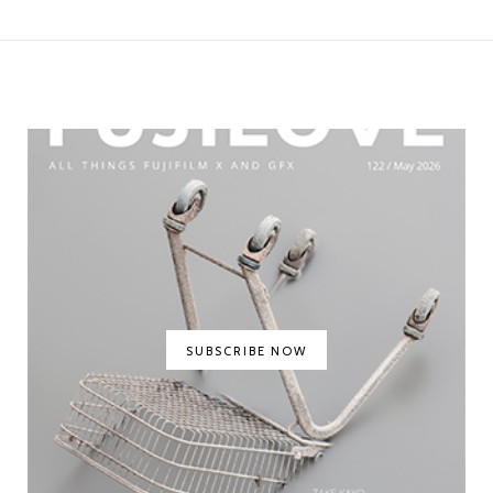
SUBSCRIBE NOW