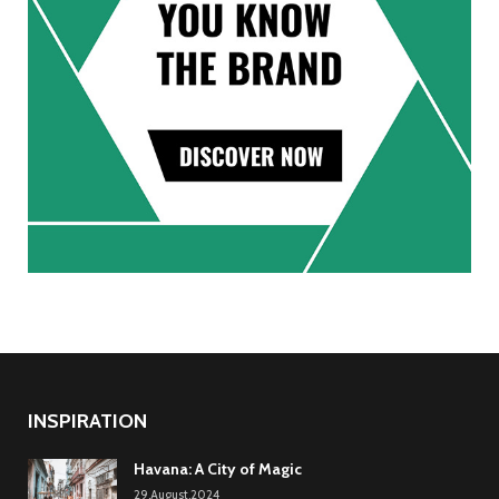
INSPIRATION
Havana: A City of Magic
29.August.2024