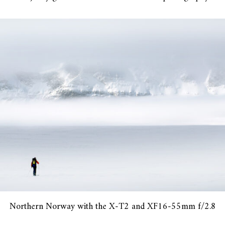
Northern Norway with the X-T2 and XF16-55mm f/2.8