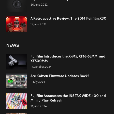
20.June.2022
A Retrospective Review: The 2014 Fujifilm X30
15.June.2022
NEWS
Fujifilm Introduces the X-M5, XF16-55MM, and
XF500MM
14.October.2024
Are Kaizen Firmware Updates Back?
11.July.2024
Fujifilm Announces the INSTAX WIDE 400 and
Mini LiPlay Refresh
21.June.2024