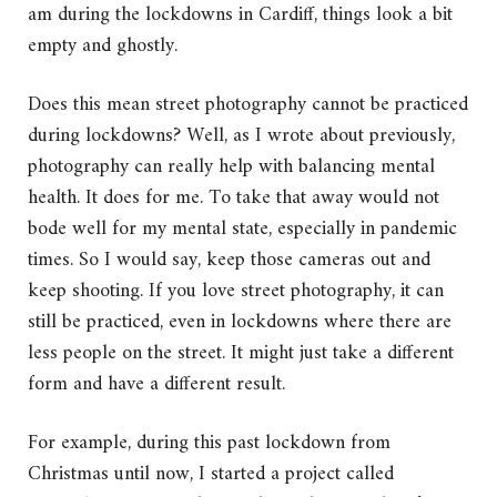
am during the lockdowns in Cardiff, things look a bit
empty and ghostly.
Does this mean street photography cannot be practiced
during lockdowns? Well, as I wrote about previously,
photography can really help with balancing mental
health. It does for me. To take that away would not
bode well for my mental state, especially in pandemic
times. So I would say, keep those cameras out and
keep shooting. If you love street photography, it can
still be practiced, even in lockdowns where there are
less people on the street. It might just take a different
form and have a different result.
For example, during this past lockdown from
Christmas until now, I started a project called