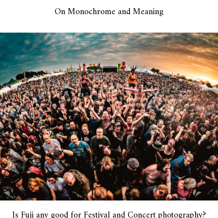
On Monochrome and Meaning
Is Fuji any good for Festival and Concert photography?