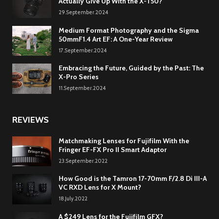
Actually Give Up With the X-T50?
29.September.2024
Medium Format Photography and the Sigma
50mmF1.4 Art EF: A One-Year Review
17.September.2024
Embracing the Future, Guided by the Past: The
X-Pro Series
11.September.2024
REVIEWS
Matchmaking Lenses for Fujifilm With the
Fringer EF-FX Pro II Smart Adaptor
23.September.2022
How Good is the Tamron 17-70mm F/2.8 Di III-A
VC RXD Lens for X Mount?
18.July.2022
A $249 Lens for the Fujifilm GFX?