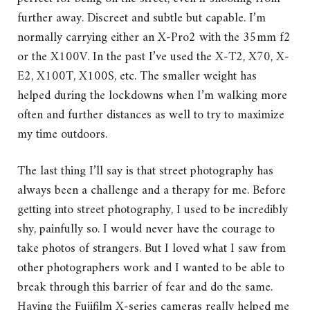
further away. Discreet and subtle but capable. I’m
normally carrying either an X-Pro2 with the 35mm f2
or the X100V. In the past I’ve used the X-T2, X70, X-
E2, X100T, X100S, etc. The smaller weight has
helped during the lockdowns when I’m walking more
often and further distances as well to try to maximize
my time outdoors.
The last thing I’ll say is that street photography has
always been a challenge and a therapy for me. Before
getting into street photography, I used to be incredibly
shy, painfully so. I would never have the courage to
take photos of strangers. But I loved what I saw from
other photographers work and I wanted to be able to
break through this barrier of fear and do the same.
Having the Fujifilm X-series cameras really helped me