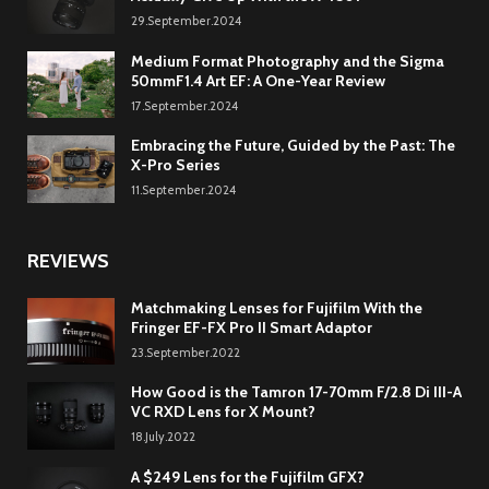
29.September.2024
Medium Format Photography and the Sigma
50mmF1.4 Art EF: A One-Year Review
17.September.2024
Embracing the Future, Guided by the Past: The
X-Pro Series
11.September.2024
REVIEWS
Matchmaking Lenses for Fujifilm With the
Fringer EF-FX Pro II Smart Adaptor
23.September.2022
How Good is the Tamron 17-70mm F/2.8 Di III-A
VC RXD Lens for X Mount?
18.July.2022
A $249 Lens for the Fujifilm GFX?