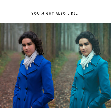
YOU MIGHT ALSO LIKE...