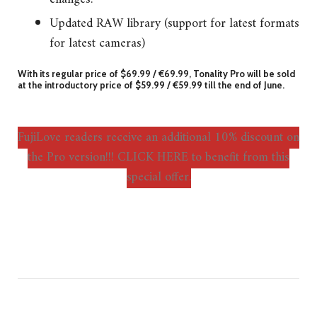
Updated RAW library (support for latest formats
for latest cameras)
With its regular price of $69.99 / €69.99, Tonality Pro will be sold
at the introductory price of $59.99 / €59.99 till the end of June.
FujiLove readers receive an additional 10% discount on
the Pro version!!! CLICK HERE to benefit from this
special offer.