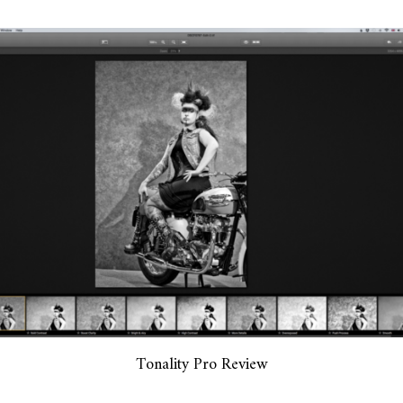
Tonality Pro Review