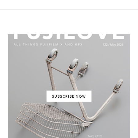
SUBSCRIBE NOW