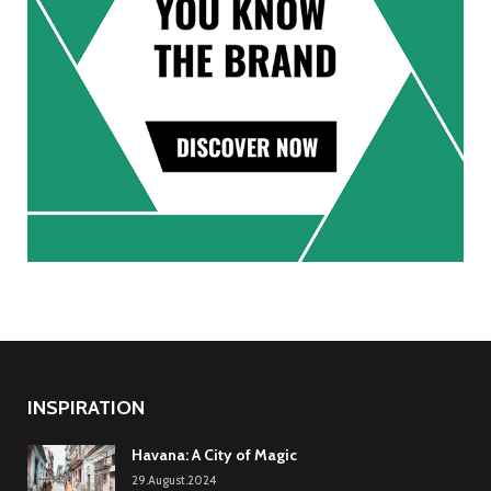
INSPIRATION
Havana: A City of Magic
29.August.2024