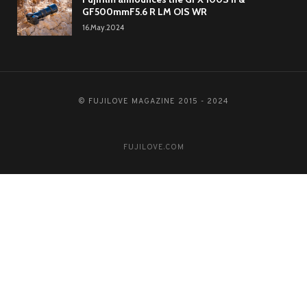
GF500mmF5.6 R LM OIS WR
16.May.2024
© FUJILOVE MAGAZINE 2015 - 2024
FUJILOVE.COM