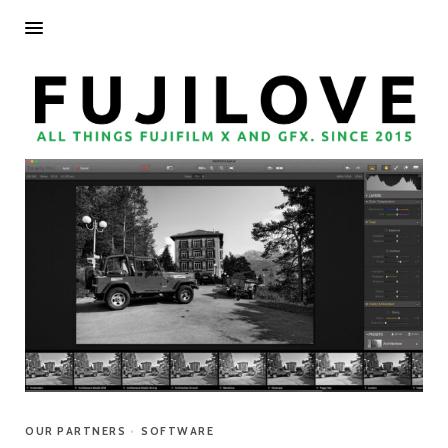
OUR PARTNERS
•
SOFTWARE