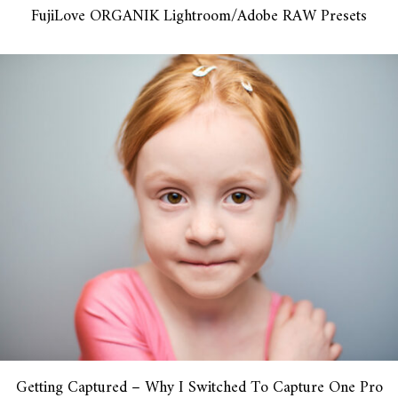
FujiLove ORGANIK Lightroom/Adobe RAW Presets
Getting Captured – Why I Switched To Capture One Pro