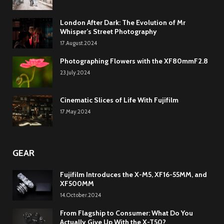
London After Dark: The Evolution of Mr
Whisper’s Street Photography
17.August.2024
Photographing Flowers with the XF80mmF2.8
23.July.2024
Cinematic Slices of Life With Fujifilm
17.May.2024
GEAR
Fujifilm Introduces the X-M5, XF16-55MM, and
XF500MM
14.October.2024
From Flagship to Consumer: What Do You
Actually Give Up With the X-T50?