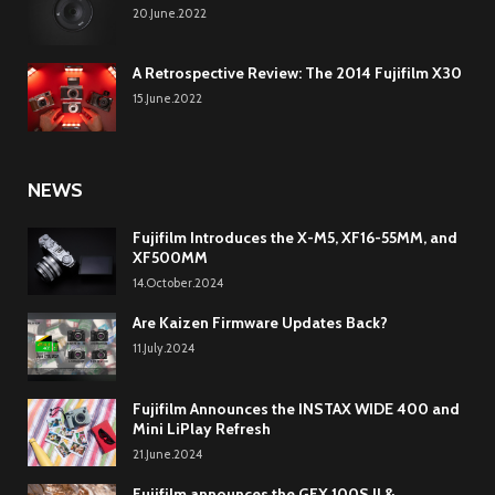
20.June.2022
A Retrospective Review: The 2014 Fujifilm X30
15.June.2022
NEWS
Fujifilm Introduces the X-M5, XF16-55MM, and
XF500MM
14.October.2024
Are Kaizen Firmware Updates Back?
11.July.2024
Fujifilm Announces the INSTAX WIDE 400 and
Mini LiPlay Refresh
21.June.2024
Fujifilm announces the GFX 100S II &