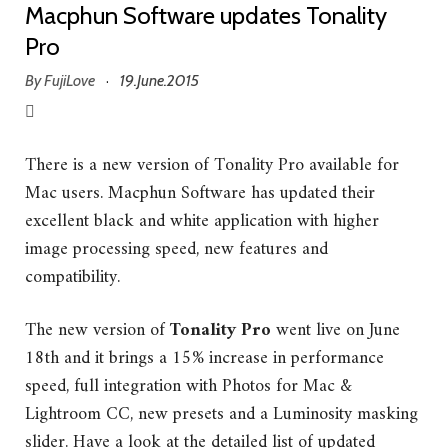
Macphun Software updates Tonality
Pro
By
FujiLove
19.June.2015
·
There is a new version of Tonality Pro available for
Mac users. Macphun Software has updated their
excellent black and white application with higher
image processing speed, new features and
compatibility.
The new version of
Tonality Pro
went live on June
18th and it brings a 15% increase in performance
speed, full integration with Photos for Mac &
Lightroom CC, new presets and a Luminosity masking
slider. Have a look at the detailed list of updated