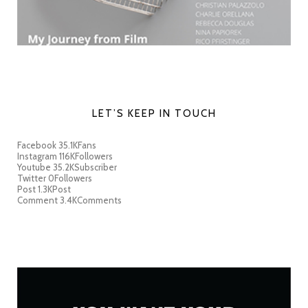
LET’S KEEP IN TOUCH
Facebook
35.1K
Fans
Instagram
116K
Followers
Youtube
35.2K
Subscriber
Twitter
0
Followers
Post
1.3K
Post
Comment
3.4K
Comments