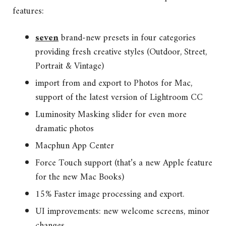
features:
seven
brand-new presets in four categories
providing fresh creative styles (Outdoor, Street,
Portrait & Vintage)
import from and export to Photos for Mac,
support of the latest version of Lightroom CC
Luminosity Masking slider for even more
dramatic photos
Macphun App Center
Force Touch support (that’s a new Apple feature
for the new Mac Books)
15% Faster image processing and export.
UI improvements: new welcome screens, minor
changes.