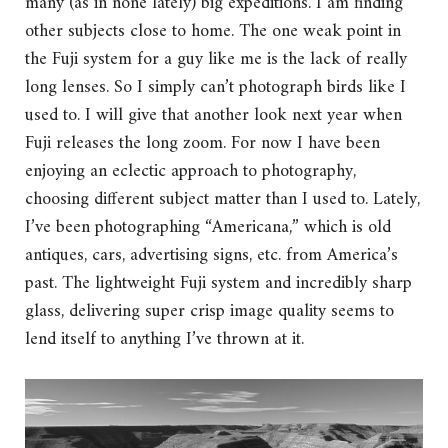
many (as in none lately) big expeditions. I am finding
other subjects close to home. The one weak point in
the Fuji system for a guy like me is the lack of really
long lenses. So I simply can’t photograph birds like I
used to. I will give that another look next year when
Fuji releases the long zoom. For now I have been
enjoying an eclectic approach to photography,
choosing different subject matter than I used to. Lately,
I’ve been photographing “Americana,” which is old
antiques, cars, advertising signs, etc. from America’s
past. The lightweight Fuji system and incredibly sharp
glass, delivering super crisp image quality seems to
lend itself to anything I’ve thrown at it.