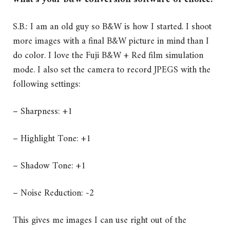
S.B.: I am an old guy so B&W is how I started. I shoot
more images with a final B&W picture in mind than I
do color. I love the Fuji B&W + Red film simulation
mode. I also set the camera to record JPEGS with the
following settings:
– Sharpness: +1
– Highlight Tone: +1
– Shadow Tone: +1
– Noise Reduction: -2
This gives me images I can use right out of the