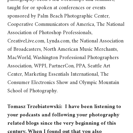
taught for or spoken at conferences or events
sponsored by Palm Beach Photographic Center,
Cooperative Communicators of America, The National
Association of Photoshop Professionals,
CreativeLive.com, Lynda.com, the National Association
of Broadcasters, North American Music Merchants,
MacWorld, Washington Professional Photographers
Association, WPPI, PartnerCon, PPA, Seattle Art
Center, Marketing Essentials International, The
Consumer Electronics Show and Olympic Mountain
School of Photography.
Tomasz Trzebiatowski: I have been listening to
your podcasts and following your photography
related blogs since the very beginning of this
century. When I found out that you also