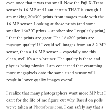
even once that it was too small. Now the Fuji X-Trans
sensor is 16 MP and I am certain THAT is enough. I
am making 20×30” prints from images made with the
16 MP sensor. Looking at those prints (and some
smaller 16×20” prints – another size I regularly print,)
I that the prints are great. The 16×20” prints are
museum quality! If I could sell images from an 8.2 MP
sensor, then a 16 MP sensor – especially one this
clean, well it’s a no-brainer. The quality is there and
physics being physics, I am concerned that cramming
more megapixels onto the same sized sensor will
result in lower quality images overall.
I realize that many photographers want more MP but I
can’t for the life of me figure out why. Based on polls
we’ve taken at
Photofocus.com
, I can safely say that a