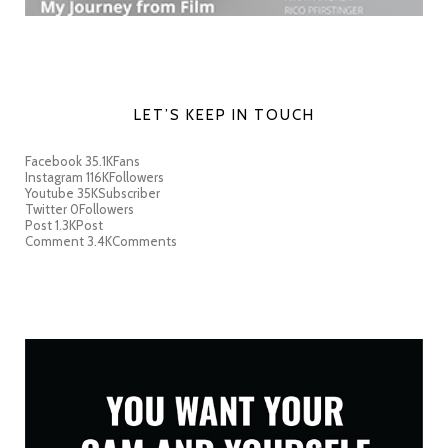
LET’S KEEP IN TOUCH
Facebook
35.1K
Fans
Instagram
116K
Followers
Youtube
35K
Subscriber
Twitter
0
Followers
Post
1.3K
Post
Comment
3.4K
Comments