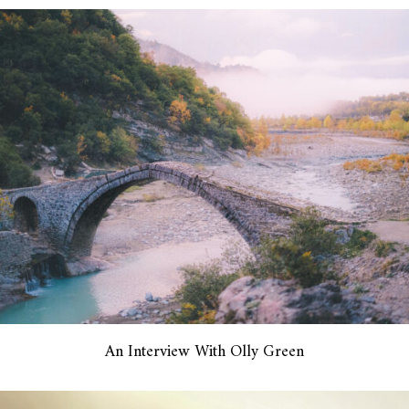
An Interview With Olly Green