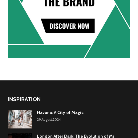
INSPIRATION
Havana: A City of Magic
29.August.2024
London After Dark: The Evolution of Mr