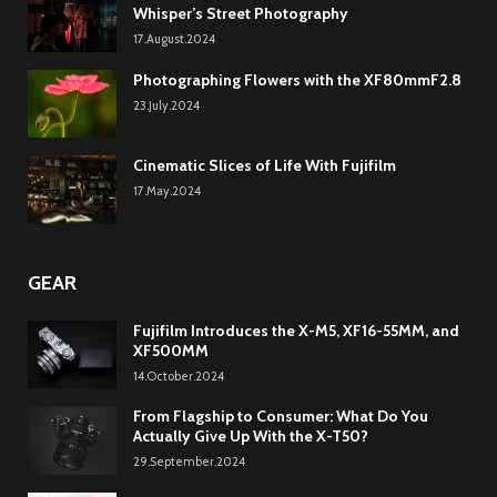
Whisper’s Street Photography
17.August.2024
Photographing Flowers with the XF80mmF2.8
23.July.2024
Cinematic Slices of Life With Fujifilm
17.May.2024
GEAR
Fujifilm Introduces the X-M5, XF16-55MM, and
XF500MM
14.October.2024
From Flagship to Consumer: What Do You
Actually Give Up With the X-T50?
29.September.2024