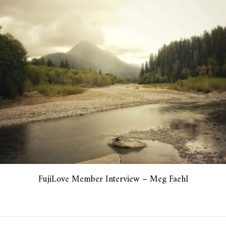
FujiLove Member Interview – Meg Faehl