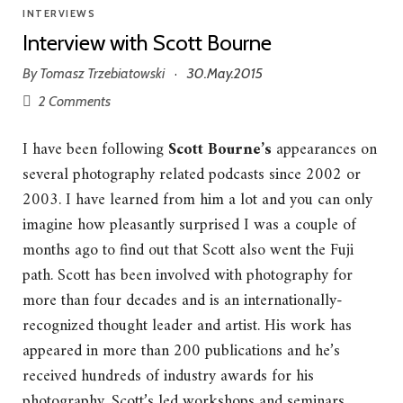
INTERVIEWS
Interview with Scott Bourne
By
Tomasz Trzebiatowski
30.May.2015
·
2 Comments
I have been following
Scott Bourne’s
appearances on
several photography related podcasts since 2002 or
2003. I have learned from him a lot and you can only
imagine how pleasantly surprised I was a couple of
months ago to find out that Scott also went the Fuji
path. Scott has been involved with photography for
more than four decades and is an internationally-
recognized thought leader and artist. His work has
appeared in more than 200 publications and he’s
received hundreds of industry awards for his
photography. Scott’s led workshops and seminars,