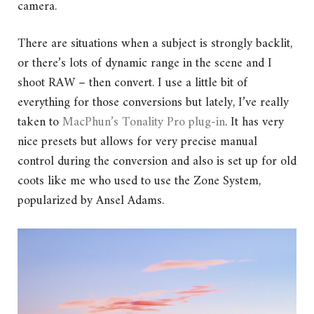
camera.
There are situations when a subject is strongly backlit,
or there’s lots of dynamic range in the scene and I
shoot RAW – then convert. I use a little bit of
everything for those conversions but lately, I’ve really
taken to
MacPhun’s Tonality Pro plug-in
. It has very
nice presets but allows for very precise manual
control during the conversion and also is set up for old
coots like me who used to use the Zone System,
popularized by Ansel Adams.