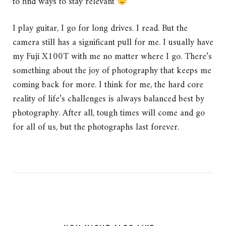
to find ways to stay relevant
I play guitar, I go for long drives. I read. But the
camera still has a significant pull for me. I usually have
my Fuji X100T with me no matter where I go. There’s
something about the joy of photography that keeps me
coming back for more. I think for me, the hard core
reality of life’s challenges is always balanced best by
photography. After all, tough times will come and go
for all of us, but the photographs last forever.