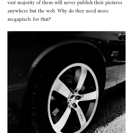
vast majority of them will never publish their pictures
anywhere but the web. Why do they need more
megapixels for that?