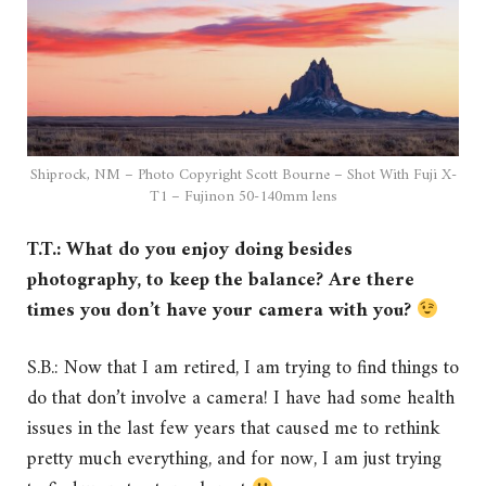
Shiprock, NM – Photo Copyright Scott Bourne – Shot With Fuji X-
T1 – Fujinon 50-140mm lens
T.T.: What do you enjoy doing besides
photography, to keep the balance? Are there
times you don’t have your camera with you?
S.B.: Now that I am retired, I am trying to find things to
do that don’t involve a camera! I have had some health
issues in the last few years that caused me to rethink
pretty much everything, and for now, I am just trying