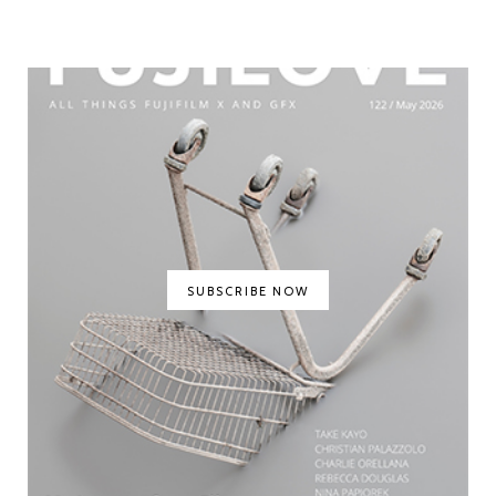
SUBSCRIBE NOW