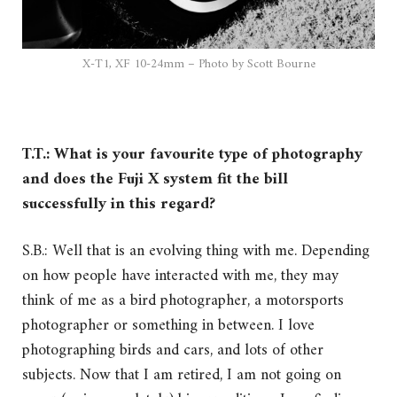
X-T1, XF 10-24mm – Photo by Scott Bourne
T.T.: What is your favourite type of photography
and does the Fuji X system fit the bill
successfully in this regard?
S.B.: Well that is an evolving thing with me. Depending
on how people have interacted with me, they may
think of me as a bird photographer, a motorsports
photographer or something in between. I love
photographing birds and cars, and lots of other
subjects. Now that I am retired, I am not going on