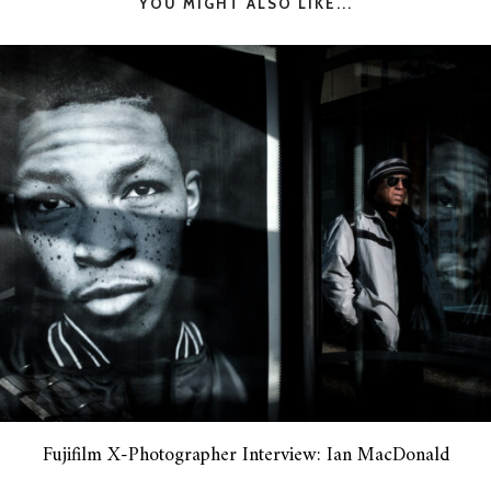
YOU MIGHT ALSO LIKE...
Fujifilm X-Photographer Interview: Ian MacDonald