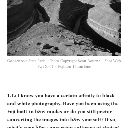
Goosenecks State Park – Photo Copyright Scott Bourne – Shot With
Fuji X-T1 – Fujinon 14mm lens
T.T.: I know you have a certain affinity to black
and white photography. Have you been using the
Fuji built-in b&w modes or do you still prefer
converting the images into b&w yourself? If so,
what’s your b&w conversion software of choice?