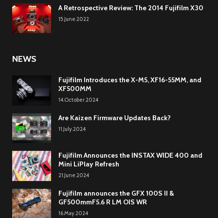
A Retrospective Review: The 2014 Fujifilm X30
15.June.2022
NEWS
Fujifilm Introduces the X-M5, XF16-55MM, and
XF500MM
14.October.2024
Are Kaizen Firmware Updates Back?
11.July.2024
Fujifilm Announces the INSTAX WIDE 400 and
Mini LiPlay Refresh
21.June.2024
Fujifilm announces the GFX 100S II &
GF500mmF5.6 R LM OIS WR
16.May.2024