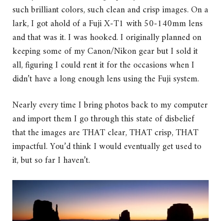
such brilliant colors, such clean and crisp images. On a
lark, I got ahold of a Fuji X-T1 with 50-140mm lens
and that was it. I was hooked. I originally planned on
keeping some of my Canon/Nikon gear but I sold it
all, figuring I could rent it for the occasions when I
didn’t have a long enough lens using the Fuji system.
Nearly every time I bring photos back to my computer
and import them I go through this state of disbelief
that the images are THAT clear, THAT crisp, THAT
impactful. You’d think I would eventually get used to
it, but so far I haven’t.