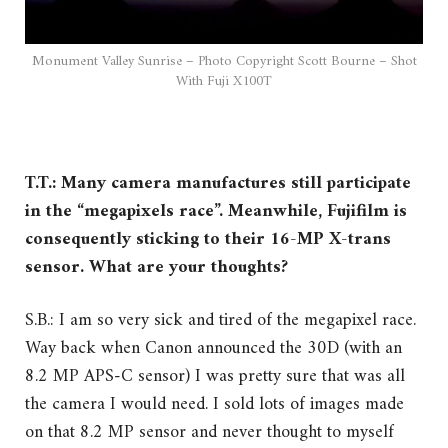
Monument Valley Sunrise – Photo Copyright Scott Bourne – Shot
With Fuji X100T
T.T.: Many camera manufactures still participate
in the “megapixels race”. Meanwhile, Fujifilm is
consequently sticking to their 16-MP X-trans
sensor. What are your thoughts?
S.B.: I am so very sick and tired of the megapixel race.
Way back when Canon announced the 30D (with an
8.2 MP APS-C sensor) I was pretty sure that was all
the camera I would need. I sold lots of images made
on that 8.2 MP sensor and never thought to myself