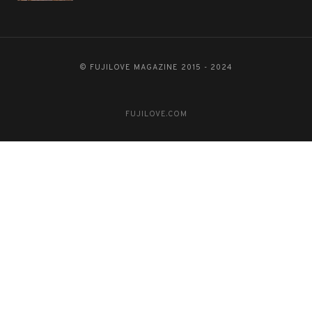
© FUJILOVE MAGAZINE 2015 - 2024
FUJILOVE.COM