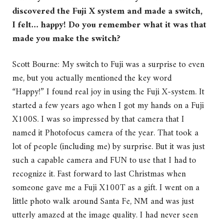
discovered the Fuji X system and made a switch,
I felt… happy! Do you remember what it was that
made you make the switch?
Scott Bourne: My switch to Fuji was a surprise to even
me, but you actually mentioned the key word
“Happy!” I found real joy in using the Fuji X-system. It
started a few years ago when I got my hands on a Fuji
X100S. I was so impressed by that camera that I
named it Photofocus camera of the year. That took a
lot of people (including me) by surprise. But it was just
such a capable camera and FUN to use that I had to
recognize it. Fast forward to last Christmas when
someone gave me a Fuji X100T as a gift. I went on a
little photo walk around Santa Fe, NM and was just
utterly amazed at the image quality. I had never seen