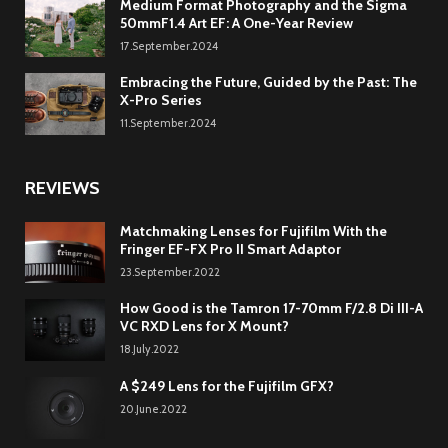
Medium Format Photography and the Sigma
50mmF1.4 Art EF: A One-Year Review
17.September.2024
Embracing the Future, Guided by the Past: The
X-Pro Series
11.September.2024
REVIEWS
Matchmaking Lenses for Fujifilm With the
Fringer EF-FX Pro II Smart Adaptor
23.September.2022
How Good is the Tamron 17-70mm F/2.8 Di III-A
VC RXD Lens for X Mount?
18.July.2022
A $249 Lens for the Fujifilm GFX?
20.June.2022