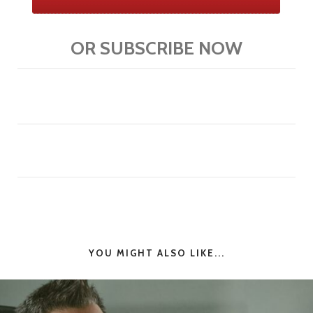
OR SUBSCRIBE NOW
YOU MIGHT ALSO LIKE...