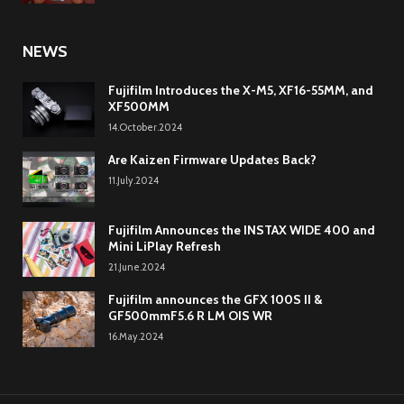
NEWS
Fujifilm Introduces the X-M5, XF16-55MM, and
XF500MM
14.October.2024
Are Kaizen Firmware Updates Back?
11.July.2024
Fujifilm Announces the INSTAX WIDE 400 and
Mini LiPlay Refresh
21.June.2024
Fujifilm announces the GFX 100S II &
GF500mmF5.6 R LM OIS WR
16.May.2024