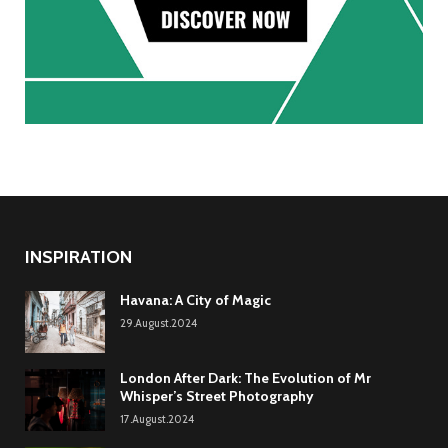
INSPIRATION
Havana: A City of Magic
29.August.2024
London After Dark: The Evolution of Mr
Whisper’s Street Photography
17.August.2024