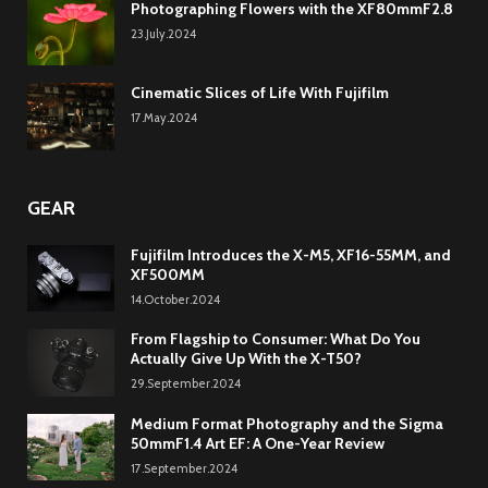
Photographing Flowers with the XF80mmF2.8
23.July.2024
Cinematic Slices of Life With Fujifilm
17.May.2024
GEAR
Fujifilm Introduces the X-M5, XF16-55MM, and
XF500MM
14.October.2024
From Flagship to Consumer: What Do You
Actually Give Up With the X-T50?
29.September.2024
Medium Format Photography and the Sigma
50mmF1.4 Art EF: A One-Year Review
17.September.2024