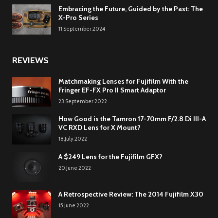
Embracing the Future, Guided by the Past: The
X-Pro Series
11.September.2024
REVIEWS
Matchmaking Lenses for Fujifilm With the
Fringer EF-FX Pro II Smart Adaptor
23.September.2022
How Good is the Tamron 17-70mm F/2.8 Di III-A
VC RXD Lens for X Mount?
18.July.2022
A $249 Lens for the Fujifilm GFX?
20.June.2022
A Retrospective Review: The 2014 Fujifilm X30
15.June.2022