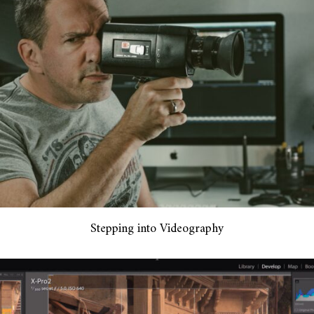
Stepping into Videography