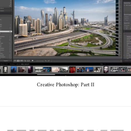
Creative Photoshop: Part II