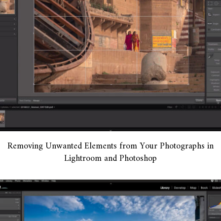
Removing Unwanted Elements from Your Photographs in
Lightroom and Photoshop