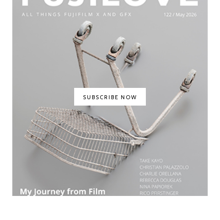
SUBSCRIBE NOW