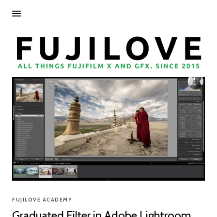
FUJILOVE ACADEMY
Graduated Filter in Adobe Lightroom