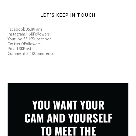
LET’S KEEP IN TOUCH
Facebook
35.1K
Fans
Instagram
116K
Followers
Youtube
35.1K
Subscriber
Twitter
0
Followers
Post
1.3K
Post
Comment
3.4K
Comments