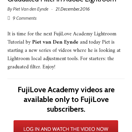
By
Piet Van den Eynde
21.December.2016
·
9 Comments
It is time for the next FujiLove Academy Lightroom
Tutorial by
Piet van Den Eynde
and today Piet is
starting a new series of videos where he is looking at
Lightroom local adjustment tools. For starters: the
graduated filter. Enjoy!
FujiLove Academy videos are
available only to FujiLove
subscribers.