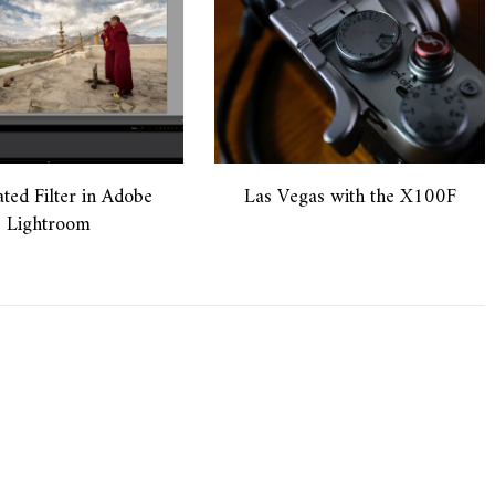
ted Filter in Adobe
Las Vegas with the X100F
Lightroom