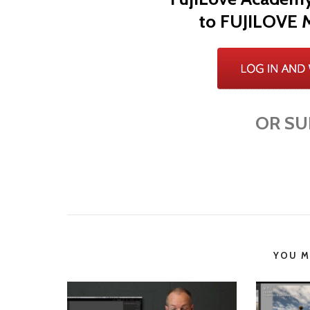
to FUJILOVE 
OR SU
YOU MI