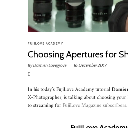
FUJILOVE ACADEMY
Choosing Apertures for Sh
By
Damien Lovegrove
16.December.2017
·
In his today’s FujiLove Academy tutorial
Damien
X-Photographer, is talking about choosing your l
to streaming for
FujiLove Magazine subscribers
.
FujiLove Academy 