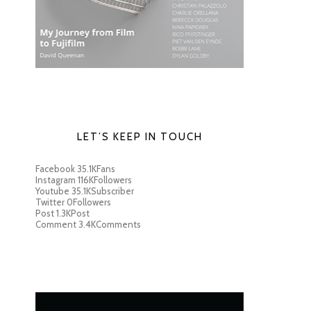
LET’S KEEP IN TOUCH
Facebook
35.1K
Fans
Instagram
116K
Followers
Youtube
35.1K
Subscriber
Twitter
0
Followers
Post
1.3K
Post
Comment
3.4K
Comments