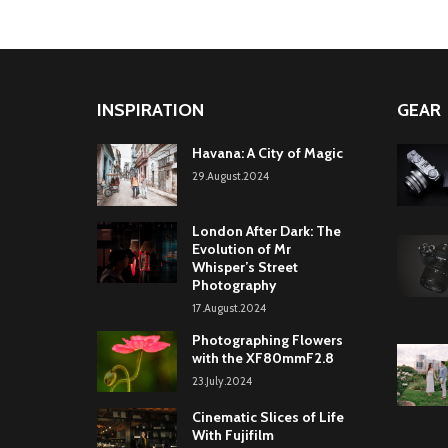
INSPIRATION
GEAR
Havana: A City of Magic
29.August.2024
London After Dark: The
Evolution of Mr
Whisper’s Street
Photography
17.August.2024
Photographing Flowers
with the XF80mmF2.8
23.July.2024
Cinematic Slices of Life
With Fujifilm