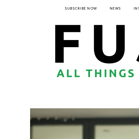
SUBSCRIBE NOW
NEWS
IN