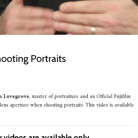
ooting Portraits
 Lovegrove
, master of portraiture and an Official Fujifilm
ens aperture when shooting portraits. This video is available
videos are available only