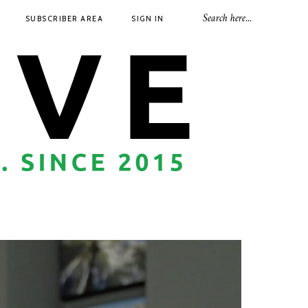
SUBSCRIBER AREA
SIGN IN