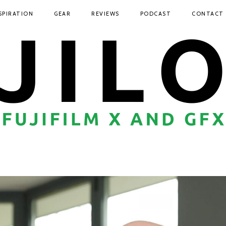
SPIRATION
GEAR
REVIEWS
PODCAST
CONTACT