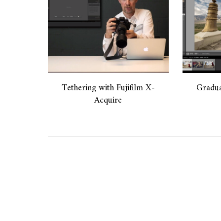
Tethering with Fujifilm X-
Gradua
Acquire