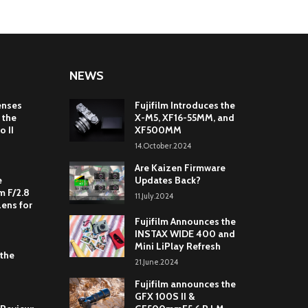
NEWS
enses
Fujifilm Introduces the
 the
X-M5, XF16-55MM, and
o II
XF500MM
14.October.2024
Are Kaizen Firmware
e
Updates Back?
 F/2.8
11.July.2024
Lens for
Fujifilm Announces the
INSTAX WIDE 400 and
Mini LiPlay Refresh
 the
21.June.2024
Fujifilm announces the
GFX 100S II &