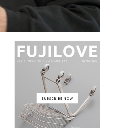
SUBSCRIBE NOW