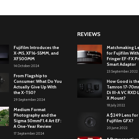
REVIEWS
Fujifilm Introduces the
Matchmaking L
X-M5, XF16-55MM, and
for Fujifilm With
XF500MM
Fringer EF-FX Pr
Smart Adaptor
14.October.2024
23.September.2022
From Flagship to
Consumer: What Do You
How Good is th
Actually Give Up With
Tamron 17-70mm
the X-T50?
Di III-A VC RXD 
X Mount?
29.September.2024
18.July.2022
Medium Format
Photography and the
A $249 Lens for
Sigma 50mmF1.4 Art EF:
Fujifilm GFX?
A One-Year Review
20.June.2022
17.September.2024