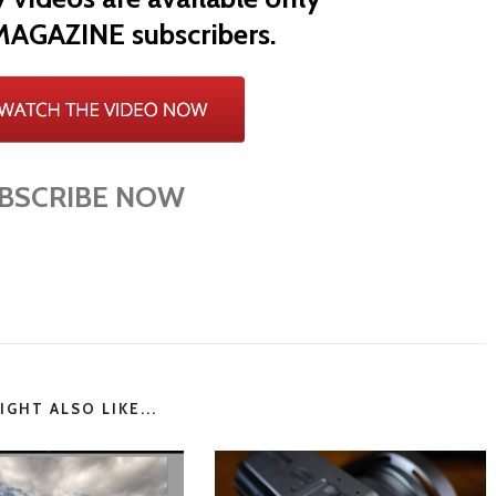
MAGAZINE subscribers.
BSCRIBE NOW
GHT ALSO LIKE...