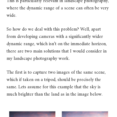
This is particularly relevant in landscape photography,
where the dynamic range of a scene can often be very
wide.
So how do we deal with this problem? Well, apart
from developing cameras with a significantly wider
dynamic range, which isn’t on the immediate horizon,
there are two main solutions that I would consider in
my landscape photography work.
The first is to capture two images of the same scene,
which if taken on a tripod, should be precisely the
same. Lets assume for this example that the sky is
much brighter than the land as in the image below.