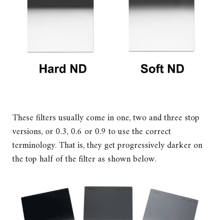
These filters usually come in one, two and three stop
versions, or 0.3, 0.6 or 0.9 to use the correct
terminology. That is, they get progressively darker on
the top half of the filter as shown below.