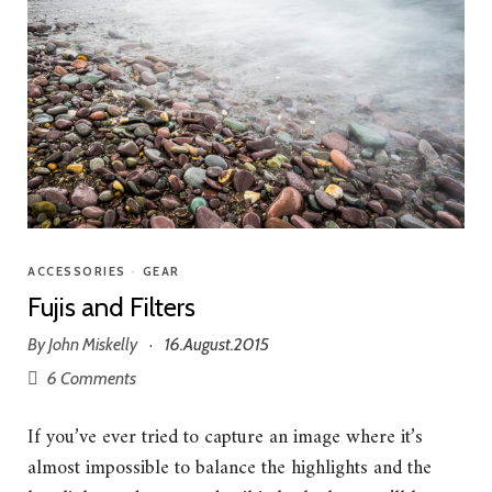
ACCESSORIES
•
GEAR
Fujis and Filters
By
John Miskelly
16.August.2015
·
6 Comments
If you’ve ever tried to capture an image where it’s
almost impossible to balance the highlights and the