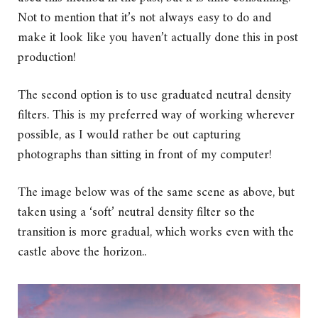
Not to mention that it’s not always easy to do and
make it look like you haven’t actually done this in post
production!
The second option is to use graduated neutral density
filters. This is my preferred way of working wherever
possible, as I would rather be out capturing
photographs than sitting in front of my computer!
The image below was of the same scene as above, but
taken using a ‘soft’ neutral density filter so the
transition is more gradual, which works even with the
castle above the horizon..