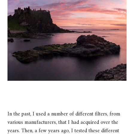
In the past, I used a number of different filters, from
various manufacturers, that I had acquired over the
years. Then, a few years ago, I tested these different