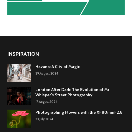
INSPIRATION
Havana: A City of Magic
29.August.2024
London After Dark: The Evolution of Mr
Whisper’s Street Photography
17.August.2024
Photographing Flowers with the XF80mmF2.8
23.July.2024