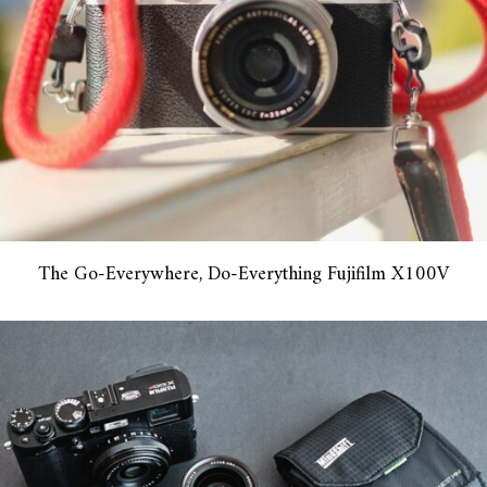
The Go-Everywhere, Do-Everything Fujifilm X100V