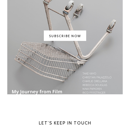
SUBSCRIBE NOW
LET’S KEEP IN TOUCH