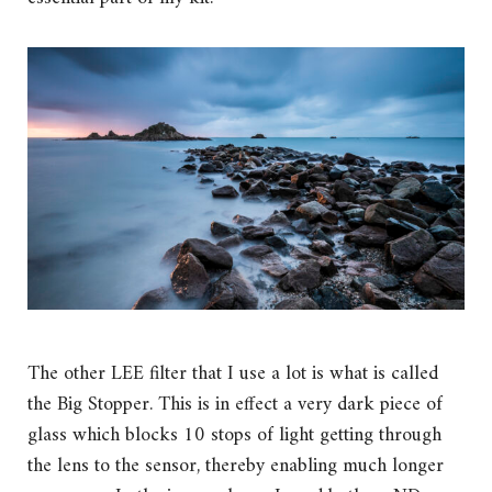
The other LEE filter that I use a lot is what is called
the Big Stopper. This is in effect a very dark piece of
glass which blocks 10 stops of light getting through
the lens to the sensor, thereby enabling much longer