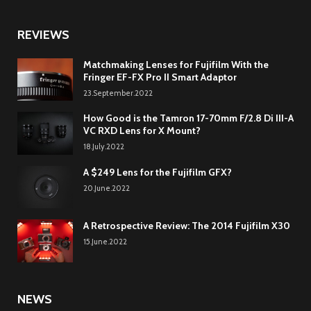
REVIEWS
Matchmaking Lenses for Fujifilm With the
Fringer EF-FX Pro II Smart Adaptor
23.September.2022
How Good is the Tamron 17-70mm F/2.8 Di III-A
VC RXD Lens for X Mount?
18.July.2022
A $249 Lens for the Fujifilm GFX?
20.June.2022
A Retrospective Review: The 2014 Fujifilm X30
15.June.2022
NEWS