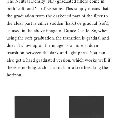
The Neutral Density (ND) graduated filters come in
both ‘soft’ and ‘hard’ versions. This simply means that
the graduation from the darkened part of the filter to
the clear part is either sudden (hard) or gradual (soft),
as used in the above image of Dunce Castle. So, when
using the soft graduation, the transition is gradual and
doesn’t show up on the image as a more sudden
transition between the dark and light parts. You can
also get a hard graduated version, which works well if
there is nothing such as a rock or a tree breaking the
horizon.