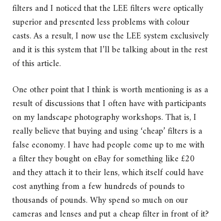
filters and I noticed that the LEE filters were optically
superior and presented less problems with colour
casts. As a result, I now use the LEE system exclusively
and it is this system that I’ll be talking about in the rest
of this article.
One other point that I think is worth mentioning is as a
result of discussions that I often have with participants
on my landscape photography workshops. That is, I
really believe that buying and using ‘cheap’ filters is a
false economy. I have had people come up to me with
a filter they bought on eBay for something like £20
and they attach it to their lens, which itself could have
cost anything from a few hundreds of pounds to
thousands of pounds. Why spend so much on our
cameras and lenses and put a cheap filter in front of it?