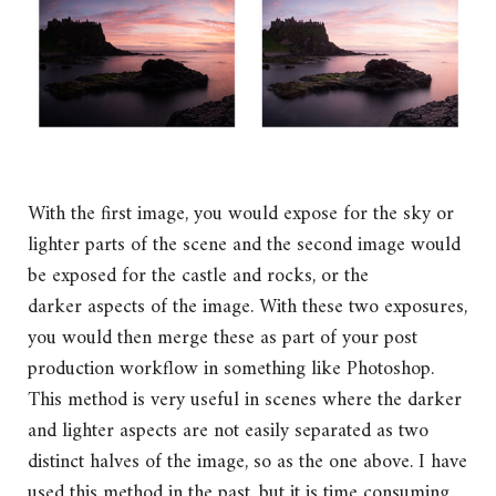
With the first image, you would expose for the sky or
lighter parts of the scene and the second image would
be exposed for the castle and rocks, or the
darker aspects of the image. With these two exposures,
you would then merge these as part of your post
production workflow in something like Photoshop.
This method is very useful in scenes where the darker
and lighter aspects are not easily separated as two
distinct halves of the image, so as the one above. I have
used this method in the past, but it is time consuming.