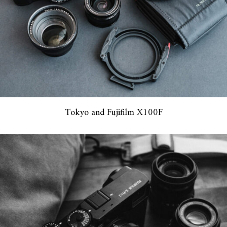
Tokyo and Fujifilm X100F