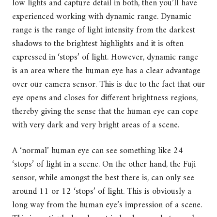
low lights and capture detail in both, then you’ll have
experienced working with dynamic range. Dynamic
range is the range of light intensity from the darkest
shadows to the brightest highlights and it is often
expressed in ‘stops’ of light. However, dynamic range
is an area where the human eye has a clear advantage
over our camera sensor. This is due to the fact that our
eye opens and closes for different brightness regions,
thereby giving the sense that the human eye can cope
with very dark and very bright areas of a scene.
A ‘normal’ human eye can see something like 24
‘stops’ of light in a scene. On the other hand, the Fuji
sensor, while amongst the best there is, can only see
around 11 or 12 ‘stops’ of light. This is obviously a
long way from the human eye’s impression of a scene.