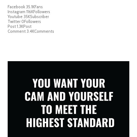
Facebook
35.1K
Fans
Instagram
116K
Followers
Youtube
35K
Subscriber
Twitter
0
Followers
Post
1.3K
Post
Comment
3.4K
Comments