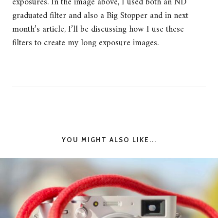
exposures. In the image above, I used both an ND
graduated filter and also a Big Stopper and in next
month’s article, I’ll be discussing how I use these
filters to create my long exposure images.
YOU MIGHT ALSO LIKE...