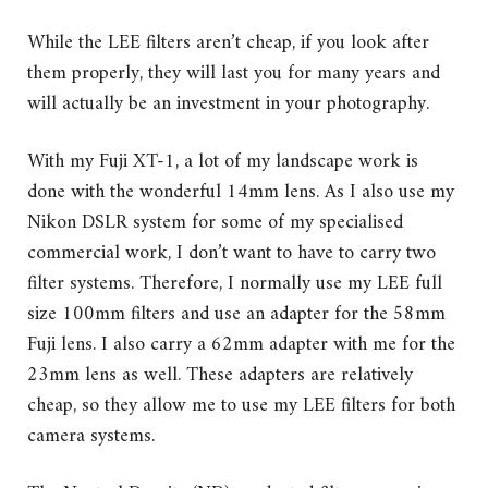
While the LEE filters aren’t cheap, if you look after
them properly, they will last you for many years and
will actually be an investment in your photography.
With my Fuji XT-1, a lot of my landscape work is
done with the wonderful 14mm lens. As I also use my
Nikon DSLR system for some of my specialised
commercial work, I don’t want to have to carry two
filter systems. Therefore, I normally use my LEE full
size 100mm filters and use an adapter for the 58mm
Fuji lens. I also carry a 62mm adapter with me for the
23mm lens as well. These adapters are relatively
cheap, so they allow me to use my LEE filters for both
camera systems.