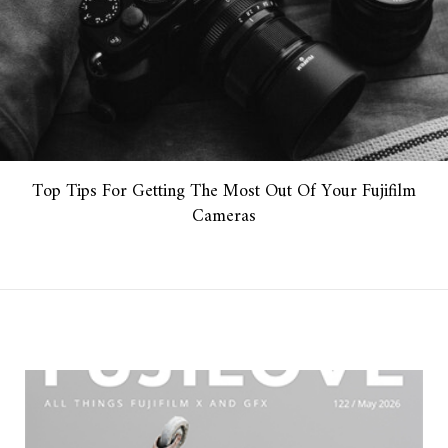
Top Tips For Getting The Most Out Of Your Fujifilm
Cameras