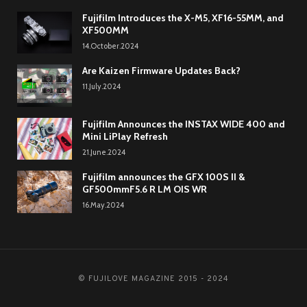
Fujifilm Introduces the X-M5, XF16-55MM, and
XF500MM
14.October.2024
Are Kaizen Firmware Updates Back?
11.July.2024
Fujifilm Announces the INSTAX WIDE 400 and
Mini LiPlay Refresh
21.June.2024
Fujifilm announces the GFX 100S II &
GF500mmF5.6 R LM OIS WR
16.May.2024
© FUJILOVE MAGAZINE 2015 - 2024