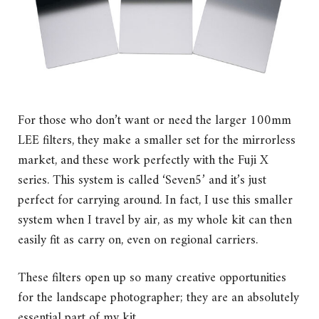
For those who don’t want or need the larger 100mm
LEE filters, they make a smaller set for the mirrorless
market, and these work perfectly with the Fuji X
series. This system is called ‘Seven5’ and it’s just
perfect for carrying around. In fact, I use this smaller
system when I travel by air, as my whole kit can then
easily fit as carry on, even on regional carriers.
These filters open up so many creative opportunities
for the landscape photographer; they are an absolutely
essential part of my kit.