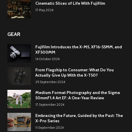
Cinematic Slices of Life With Fujifilm
17.May.2024
GEAR
Fujifilm Introduces the X-M5, XF16-55MM, and
XF500MM
14.October.2024
From Flagship to Consumer: What Do You
Actually Give Up With the X-T50?
29.September.2024
Medium Format Photography and the Sigma
50mmF1.4 Art EF: A One-Year Review
17.September.2024
Embracing the Future, Guided by the Past: The
X-Pro Series
11.September.2024