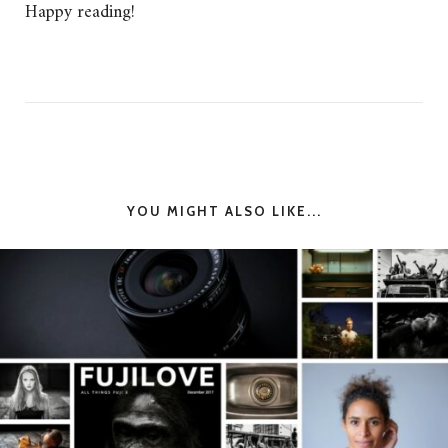
Happy reading!
YOU MIGHT ALSO LIKE...