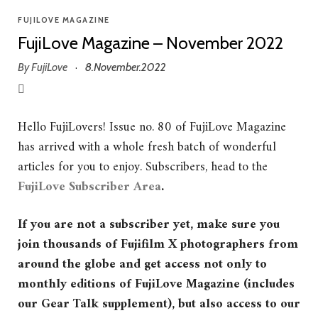
FUJILOVE MAGAZINE
FujiLove Magazine – November 2022
By
FujiLove
8.November.2022
·
Hello FujiLovers! Issue no. 80 of FujiLove Magazine
has arrived with a whole fresh batch of wonderful
articles for you to enjoy. Subscribers, head to the
FujiLove Subscriber Area
.
If you are not a subscriber yet, make sure you
join thousands of Fujifilm X photographers from
around the globe and get access not only to
monthly editions of FujiLove Magazine (includes
our Gear Talk supplement), but also access to our