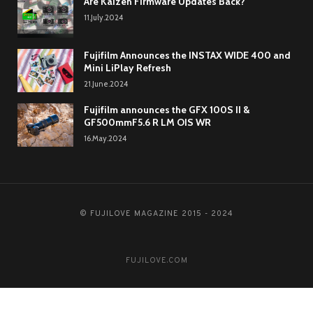
Are Kaizen Firmware Updates Back?
11.July.2024
Fujifilm Announces the INSTAX WIDE 400 and
Mini LiPlay Refresh
21.June.2024
Fujifilm announces the GFX 100S II &
GF500mmF5.6 R LM OIS WR
16.May.2024
© FUJILOVE MAGAZINE 2015 - 2024
FUJILOVE.COM