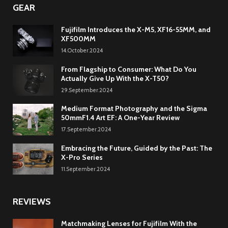
GEAR
Fujifilm Introduces the X-M5, XF16-55MM, and
XF500MM
14.October.2024
From Flagship to Consumer: What Do You
Actually Give Up With the X-T50?
29.September.2024
Medium Format Photography and the Sigma
50mmF1.4 Art EF: A One-Year Review
17.September.2024
Embracing the Future, Guided by the Past: The
X-Pro Series
11.September.2024
REVIEWS
Matchmaking Lenses for Fujifilm With the