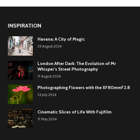
INSPIRATION
Havana: A City of Magic
29.August.2024
London After Dark: The Evolution of Mr
Whisper’s Street Photography
17.August.2024
Photographing Flowers with the XF80mmF2.8
23.July.2024
Cinematic Slices of Life With Fujifilm
17.May.2024