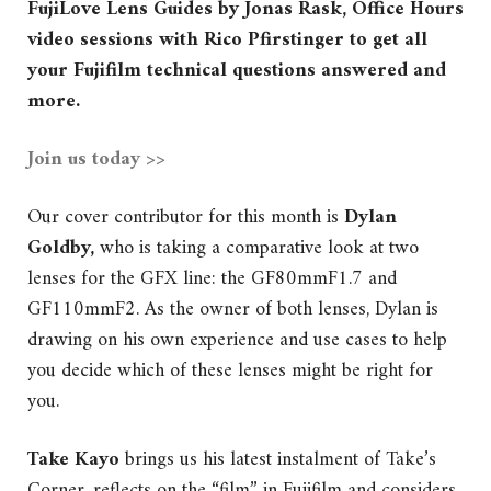
FujiLove Lens Guides by Jonas Rask, Office Hours
video sessions with Rico Pfirstinger to get all
your Fujifilm technical questions answered and
more.
Join us today >>
Our cover contributor for this month is
Dylan
Goldby,
who is taking a comparative look
at two
lenses for the GFX line: the GF80mmF1.7 and
GF110mmF2. As the owner of both lenses, Dylan is
drawing on his own experience and use cases to help
you decide which of these lenses might be right for
you.
Take Kayo
brings us his latest instalment of Take’s
Corner, reflects on the “film” in Fujifilm and considers