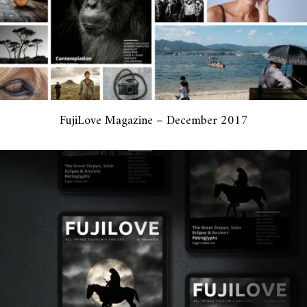
FujiLove Magazine – December 2017