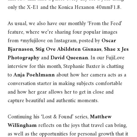
only the X-E1 and the Konica Hexanon 40mmF1.8.
As usual, we also have our monthly ‘From the Feed’
feature, where we’re sharing four popular images
from #myfujilove on Instagram, posted by
Oscar
Bjarnason
,
Stig Ove Abildsten Gisnaas
,
Shae x Jes
Photography
and
David Queenan
. In our FujiLove
interview for this month, Stephanie Baxter is chatting
to
Anja Poehlmann
about how her camera acts as a
conversation starter in making subjects comfortable
and how her gear allows her to get in close and
capture beautiful and authentic moments.
Continuing his ‘Lost & Found’ series,
Matthew
Willingham
reflects on the joys that travel can bring,
as well as the opportunities for personal growth that it