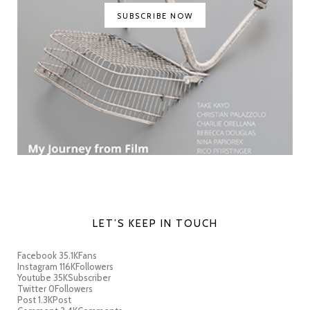
SUBSCRIBE NOW
LET’S KEEP IN TOUCH
Facebook
35.1K
Fans
Instagram
116K
Followers
Youtube
35K
Subscriber
Twitter
0
Followers
Post
1.3K
Post