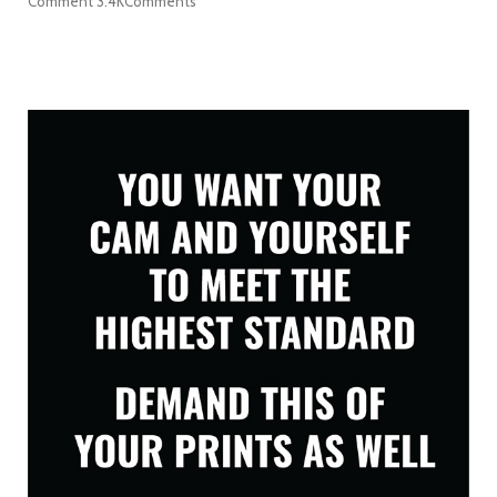
Comment
3.4K
Comments