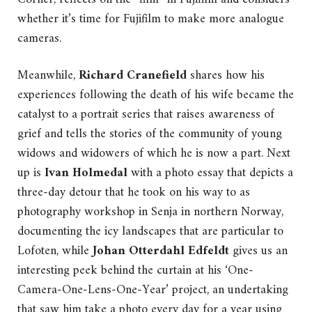
whether it’s time for Fujifilm to make more analogue
cameras.
Meanwhile,
Richard Cranefield
shares how his
experiences following the death of his wife became the
catalyst to a portrait series that raises awareness of
grief and tells the stories of the community of young
widows and widowers of which he is now a part. Next
up is
Ivan Holmedal
with a photo essay that depicts a
three-day detour that he took on his way to as
photography workshop in Senja in northern Norway,
documenting the icy landscapes that are particular to
Lofoten, while
Johan Otterdahl Edfeldt
gives us an
interesting peek behind the curtain at his ‘One-
Camera-One-Lens-One-Year’ project, an undertaking
that saw him take a photo every day for a year using