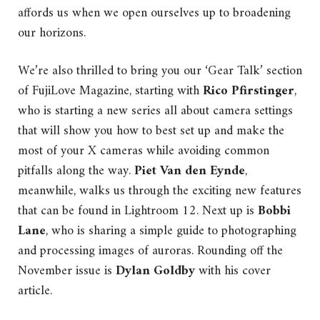
affords us when we open ourselves up to broadening
our horizons.
We’re also thrilled to bring you our ‘Gear Talk’ section
of FujiLove Magazine, starting with
Rico Pfirstinger
,
who is starting a new series all about camera settings
that will show you how to best set up and make the
most of your X cameras while avoiding common
pitfalls along the way.
Piet Van den Eynde
,
meanwhile, walks us through the exciting new features
that can be found in Lightroom 12. Next up is
Bobbi
Lane
, who is sharing a simple guide to photographing
and processing images of auroras. Rounding off the
November issue is
Dylan Goldby
with his cover
article.