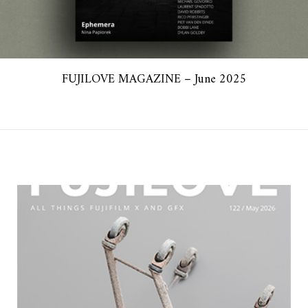
FUJILOVE MAGAZINE – June 2025