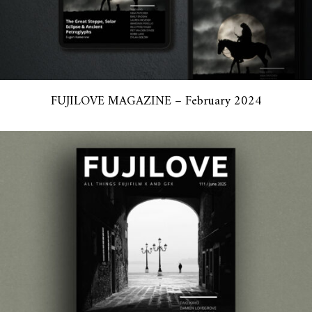
FUJILOVE MAGAZINE – February 2024