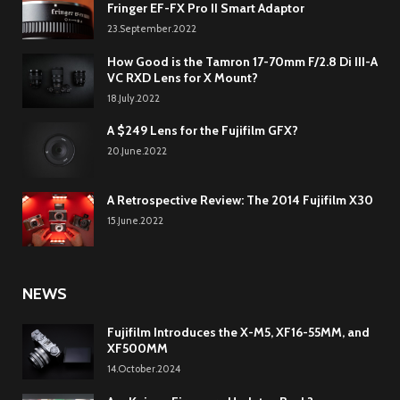
Fringer EF-FX Pro II Smart Adaptor
23.September.2022
How Good is the Tamron 17-70mm F/2.8 Di III-A
VC RXD Lens for X Mount?
18.July.2022
A $249 Lens for the Fujifilm GFX?
20.June.2022
A Retrospective Review: The 2014 Fujifilm X30
15.June.2022
NEWS
Fujifilm Introduces the X-M5, XF16-55MM, and
XF500MM
14.October.2024