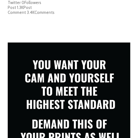
Twitter
0
Followers
Post
1.3K
Post
Comment
3.4K
Comments