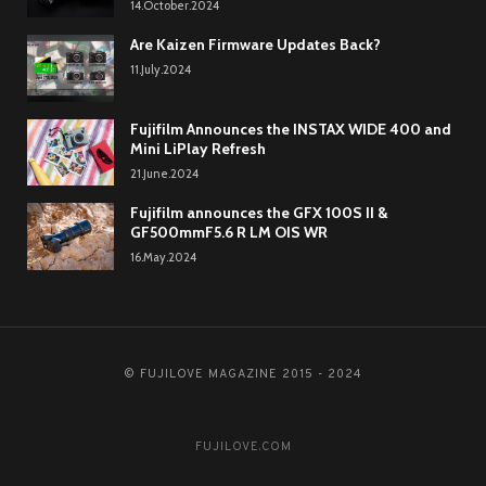
14.October.2024
Are Kaizen Firmware Updates Back?
11.July.2024
Fujifilm Announces the INSTAX WIDE 400 and
Mini LiPlay Refresh
21.June.2024
Fujifilm announces the GFX 100S II &
GF500mmF5.6 R LM OIS WR
16.May.2024
© FUJILOVE MAGAZINE 2015 - 2024
FUJILOVE.COM