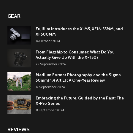
GEAR
Fujifilm Introduces the X-M5, XF16-55MM, and
XF500MM
14.October.2024
From Flagship to Consumer: What Do You
Actually Give Up With the X-T50?
29.September.2024
Medium Format Photography and the Sigma
50mmF1.4 Art EF: A One-Year Review
17.September.2024
Embracing the Future, Guided by the Past: The
X-Pro Series
11.September.2024
REVIEWS