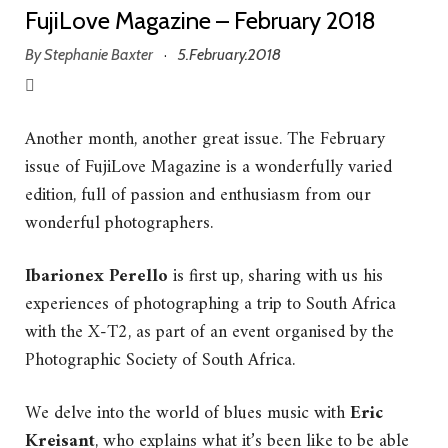
FujiLove Magazine – February 2018
By
Stephanie Baxter
5.February.2018
·
Another month, another great issue. The February
issue of FujiLove Magazine is a wonderfully varied
edition, full of passion and enthusiasm from our
wonderful photographers.
Ibarionex Perello
is first up, sharing with us his
experiences of photographing a trip to South Africa
with the X-T2, as part of an event organised by the
Photographic Society of South Africa.
We delve into the world of blues music with
Eric
Kreisant
, who explains what it’s been like to be able