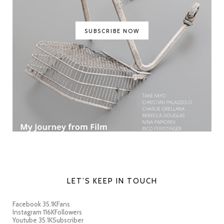
SUBSCRIBE NOW
LET’S KEEP IN TOUCH
Facebook
35.1K
Fans
Instagram
116K
Followers
Youtube
35.1K
Subscriber