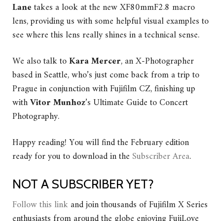
Lane
takes a look at the new XF80mmF2.8 macro
lens, providing us with some helpful visual examples to
see where this lens really shines in a technical sense.
We also talk to
Kara Mercer
, an X-Photographer
based in Seattle, who’s just come back from a trip to
Prague in conjunction with Fujifilm CZ, finishing up
with
Vitor Munhoz
’s Ultimate Guide to Concert
Photography.
Happy reading!
You will find the February edition
ready for you to download in the
Subscriber Area
.
NOT A SUBSCRIBER YET?
Follow this link
and join thousands of Fujifilm X Series
enthusiasts from around the globe enjoying FujiLove