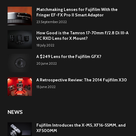
Matchmaking Lenses for Fujifilm With the
Fringer EF-FX Pro II Smart Adaptor
23.September.2022
How Good is the Tamron 17-70mm F/2.8 Di III-A
VC RXD Lens for X Mount?
18.July.2022
A $249 Lens for the Fujifilm GFX?
20.June.2022
A Retrospective Review: The 2014 Fujifilm X30
15.June.2022
NEWS
Fujifilm Introduces the X-M5, XF16-55MM, and
XF500MM