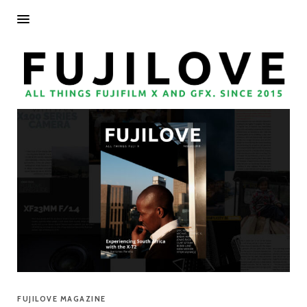
FUJILOVE MAGAZINE