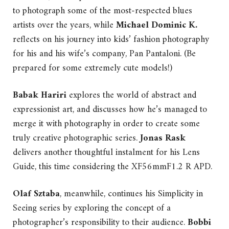
to photograph some of the most-respected blues
artists over the years, while
Michael Dominic K.
reflects on his journey into kids’ fashion photography
for his and his wife’s company, Pan Pantaloni. (Be
prepared for some extremely cute models!)
Babak Hariri
explores the world of abstract and
expressionist art, and discusses how he’s managed to
merge it with photography in order to create some
truly creative photographic series.
Jonas Rask
delivers another thoughtful instalment for his Lens
Guide, this time considering the XF56mmF1.2 R APD.
Olaf Sztaba
, meanwhile, continues his Simplicity in
Seeing series by exploring the concept of a
photographer’s responsibility to their audience.
Bobbi