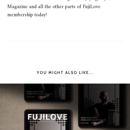
Magazine and all the other parts of FujiLove
membership today!
YOU MIGHT ALSO LIKE...