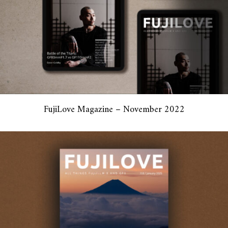
FujiLove Magazine – November 2022