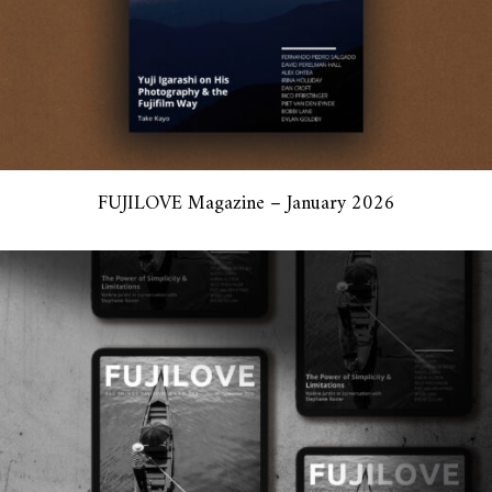
FUJILOVE Magazine – January 2026