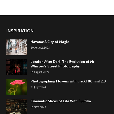
INSPIRATION
Havana: A City of Magic
29.August.2024
London After Dark: The Evolution of Mr
Whisper’s Street Photography
17.August.2024
Photographing Flowers with the XF80mmF2.8
23.July.2024
Cinematic Slices of Life With Fujifilm
17.May.2024