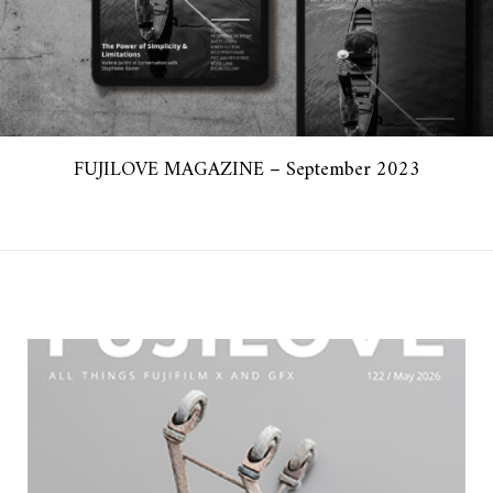
FUJILOVE MAGAZINE – September 2023