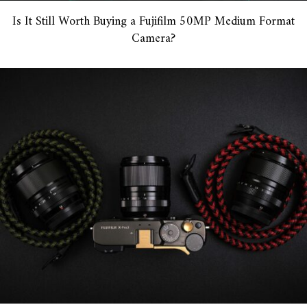
Is It Still Worth Buying a Fujifilm 50MP Medium Format
Camera?