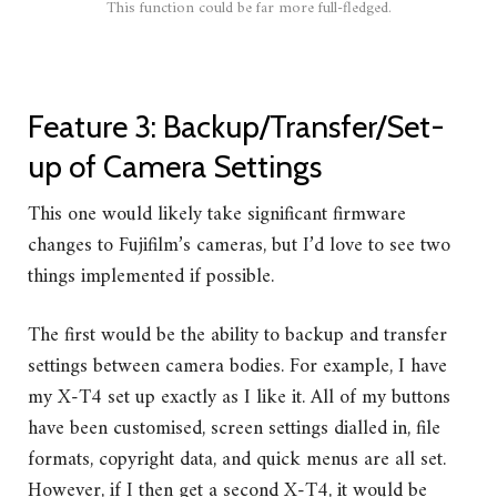
This function could be far more full-fledged.
Feature 3: Backup/Transfer/Set-
up of Camera Settings
This one would likely take significant firmware
changes to Fujifilm’s cameras, but I’d love to see two
things implemented if possible.
The first would be the ability to backup and transfer
settings between camera bodies. For example, I have
my X-T4 set up exactly as I like it. All of my buttons
have been customised, screen settings dialled in, file
formats, copyright data, and quick menus are all set.
However, if I then get a second X-T4, it would be