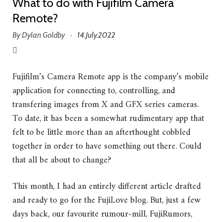
What to do with Fujifilm Camera
Remote?
By
Dylan Goldby
14.July.2022
·
Fujifilm’s Camera Remote app is the company’s mobile
application for connecting to, controlling, and
transfering images from X and GFX series cameras.
To date, it has been a somewhat rudimentary app that
felt to be little more than an afterthought cobbled
together in order to have something out there. Could
that all be about to change?
This month, I had an entirely different article drafted
and ready to go for the FujiLove blog. But, just a few
days back, our favourite rumour-mill, FujiRumors,