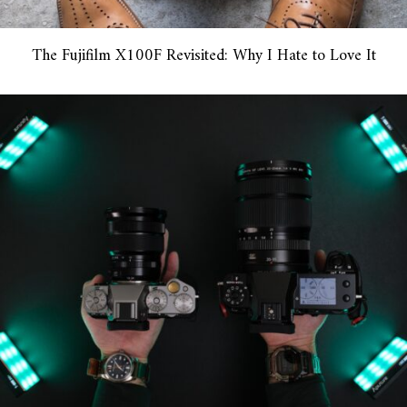
The Fujifilm X100F Revisited: Why I Hate to Love It