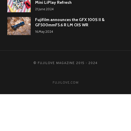
Mini LiPlay Refresh
21.June.2024
Fujifilm announces the GFX 100S II &
GF500mmF5.6 R LM OIS WR
16.May.2024
© FUJILOVE MAGAZINE 2015 - 2024
FUJILOVE.COM