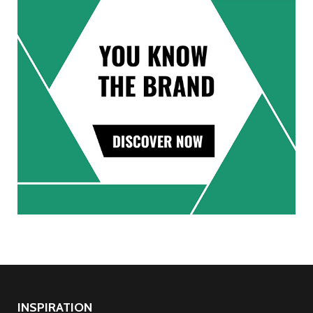
INSPIRATION