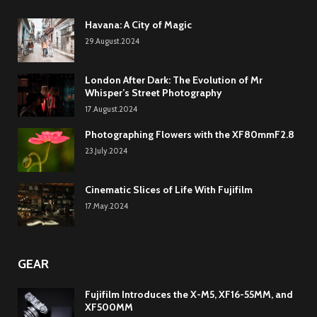
Havana: A City of Magic
29.August.2024
London After Dark: The Evolution of Mr
Whisper’s Street Photography
17.August.2024
Photographing Flowers with the XF80mmF2.8
23.July.2024
Cinematic Slices of Life With Fujifilm
17.May.2024
GEAR
Fujifilm Introduces the X-M5, XF16-55MM, and
XF500MM