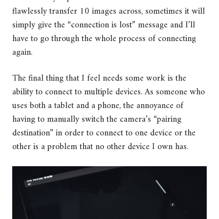
flawlessly transfer 10 images across, sometimes it will
simply give the “connection is lost” message and I’ll
have to go through the whole process of connecting
again.
The final thing that I feel needs some work is the
ability to connect to multiple devices. As someone who
uses both a tablet and a phone, the annoyance of
having to manually switch the camera’s “pairing
destination” in order to connect to one device or the
other is a problem that no other device I own has.