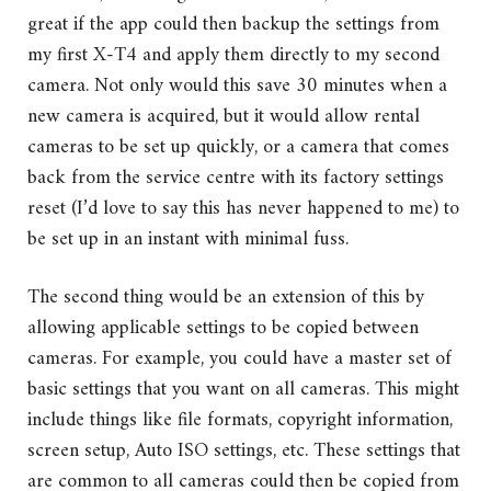
great if the app could then backup the settings from
my first X-T4 and apply them directly to my second
camera. Not only would this save 30 minutes when a
new camera is acquired, but it would allow rental
cameras to be set up quickly, or a camera that comes
back from the service centre with its factory settings
reset (I’d love to say this has never happened to me) to
be set up in an instant with minimal fuss.
The second thing would be an extension of this by
allowing applicable settings to be copied between
cameras. For example, you could have a master set of
basic settings that you want on all cameras. This might
include things like file formats, copyright information,
screen setup, Auto ISO settings, etc. These settings that
are common to all cameras could then be copied from