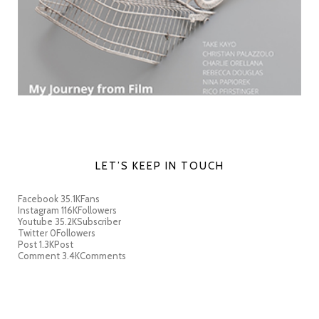
LET’S KEEP IN TOUCH
Facebook
35.1K
Fans
Instagram
116K
Followers
Youtube
35.2K
Subscriber
Twitter
0
Followers
Post
1.3K
Post
Comment
3.4K
Comments