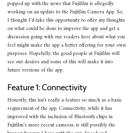
popped up with the news that Fujifilm is allegedly
working on an update to the Fujifilm Camera App. So,
I thought I’d take this opportunity to offer my thoughts
on what could be done to improve the app and get a
discussion going with our readers here about what you
feel might make the app a better offering for your own
purposes. Hopefully, the good people at Fujifilm will
see our desires and some of this will make it into
future versions of the app.
Feature 1: Connectivity
Honestly, this isn’t really a feature so much as a basic
requirement of the app. Connectivity, while it has
improved with the inclusion of Bluetooth chips in
Fujifilm’s more recent cameras, is still possibly the