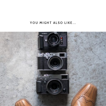
YOU MIGHT ALSO LIKE...