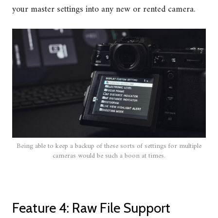
your master settings into any new or rented camera.
Being able to keep a backup of these sorts of settings for multiple
cameras would be such a boon at times.
Feature 4: Raw File Support