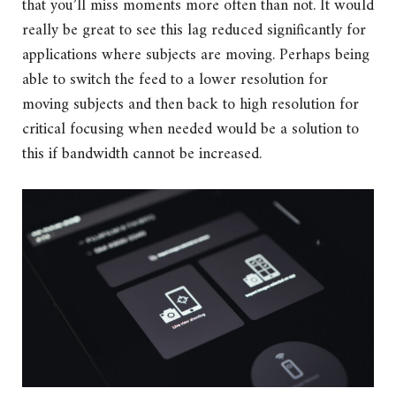
that you’ll miss moments more often than not. It would
really be great to see this lag reduced significantly for
applications where subjects are moving. Perhaps being
able to switch the feed to a lower resolution for
moving subjects and then back to high resolution for
critical focusing when needed would be a solution to
this if bandwidth cannot be increased.