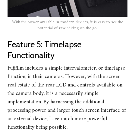
With the power available in modern devices, it is easy to see the
potential of raw editing on the go.
Feature 5: Timelapse
Functionality
Fujifilm includes a simple intervalometer, or timelapse
function, in their cameras. However, with the screen
real estate of the rear LCD and controls available on
the camera body, it is a necessarily simple
implementation. By harnessing the additional
processing power and larger touch screen interface of
an external device, I see much more powerful
functionality being possible.