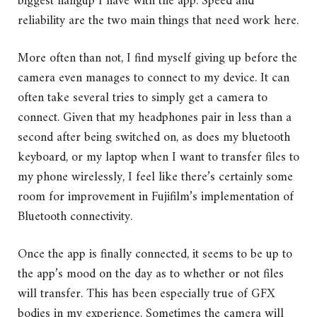
biggest hangup I have with the app. Speed and
reliability are the two main things that need work here.
More often than not, I find myself giving up before the
camera even manages to connect to my device. It can
often take several tries to simply get a camera to
connect. Given that my headphones pair in less than a
second after being switched on, as does my bluetooth
keyboard, or my laptop when I want to transfer files to
my phone wirelessly, I feel like there’s certainly some
room for improvement in Fujifilm’s implementation of
Bluetooth connectivity.
Once the app is finally connected, it seems to be up to
the app’s mood on the day as to whether or not files
will transfer. This has been especially true of GFX
bodies in my experience. Sometimes the camera will