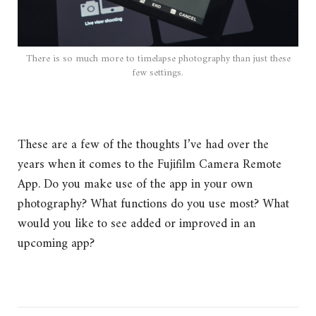
There is so much more to timelapse photography than just these
few settings.
These are a few of the thoughts I’ve had over the
years when it comes to the Fujifilm Camera Remote
App. Do you make use of the app in your own
photography? What functions do you use most? What
would you like to see added or improved in an
upcoming app?