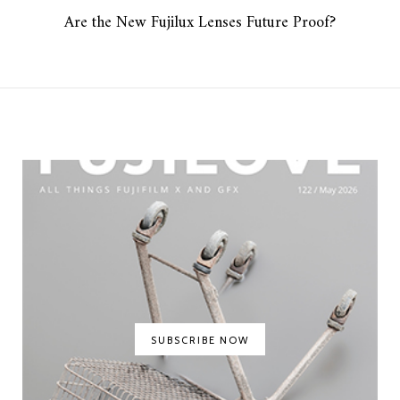
Are the New Fujilux Lenses Future Proof?
SUBSCRIBE NOW