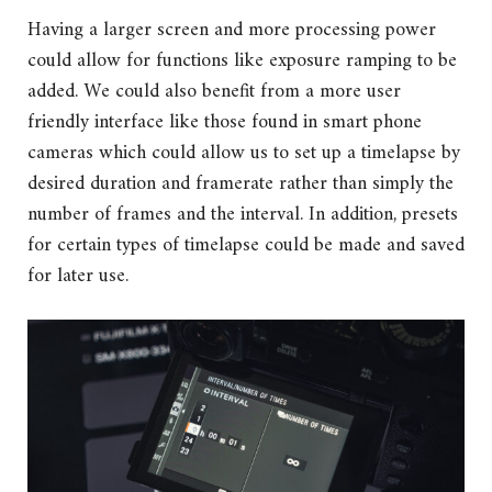
Having a larger screen and more processing power
could allow for functions like exposure ramping to be
added. We could also benefit from a more user
friendly interface like those found in smart phone
cameras which could allow us to set up a timelapse by
desired duration and framerate rather than simply the
number of frames and the interval. In addition, presets
for certain types of timelapse could be made and saved
for later use.