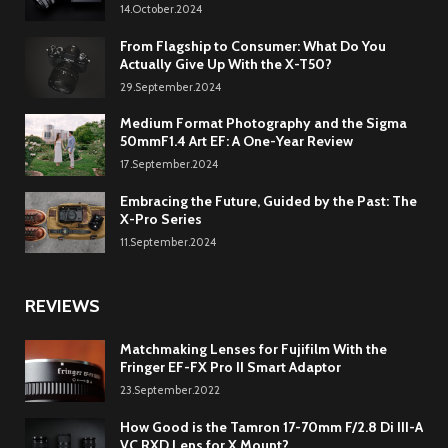
14.October.2024
From Flagship to Consumer: What Do You
Actually Give Up With the X-T50?
29.September.2024
Medium Format Photography and the Sigma
50mmF1.4 Art EF: A One-Year Review
17.September.2024
Embracing the Future, Guided by the Past: The
X-Pro Series
11.September.2024
REVIEWS
Matchmaking Lenses for Fujifilm With the
Fringer EF-FX Pro II Smart Adaptor
23.September.2022
How Good is the Tamron 17-70mm F/2.8 Di III-A
VC RXD Lens for X Mount?