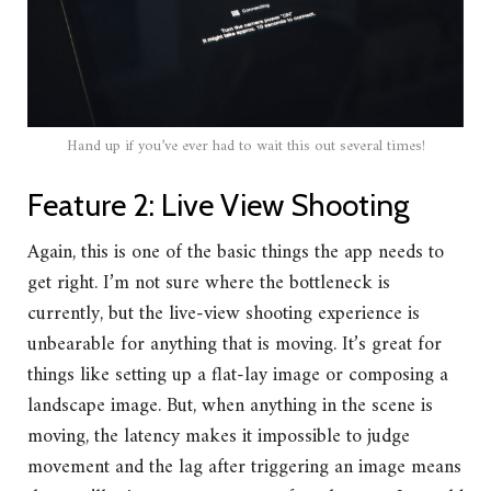
Hand up if you’ve ever had to wait this out several times!
Feature 2: Live View Shooting
Again, this is one of the basic things the app needs to
get right. I’m not sure where the bottleneck is
currently, but the live-view shooting experience is
unbearable for anything that is moving. It’s great for
things like setting up a flat-lay image or composing a
landscape image. But, when anything in the scene is
moving, the latency makes it impossible to judge
movement and the lag after triggering an image means