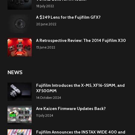
18.July.2022
A $249 Lens for the Fujifilm GFX?
20.June.2022
A Retrospective Review: The 2014 Fujifilm X30
15.June.2022
NEWS
Fujifilm Introduces the X-M5, XF16-55MM, and
XF500MM
14.October.2024
Are Kaizen Firmware Updates Back?
11.July.2024
Fujifilm Announces the INSTAX WIDE 400 and