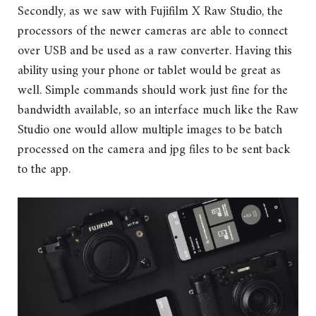
Secondly, as we saw with Fujifilm X Raw Studio, the
processors of the newer cameras are able to connect
over USB and be used as a raw converter. Having this
ability using your phone or tablet would be great as
well. Simple commands should work just fine for the
bandwidth available, so an interface much like the Raw
Studio one would allow multiple images to be batch
processed on the camera and jpg files to be sent back
to the app.