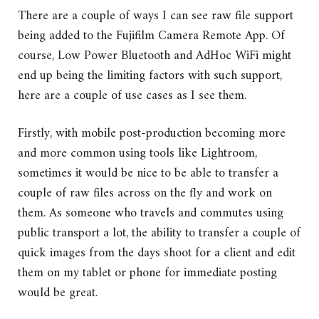
There are a couple of ways I can see raw file support
being added to the Fujifilm Camera Remote App. Of
course, Low Power Bluetooth and AdHoc WiFi might
end up being the limiting factors with such support,
here are a couple of use cases as I see them.
Firstly, with mobile post-production becoming more
and more common using tools like Lightroom,
sometimes it would be nice to be able to transfer a
couple of raw files across on the fly and work on
them. As someone who travels and commutes using
public transport a lot, the ability to transfer a couple of
quick images from the days shoot for a client and edit
them on my tablet or phone for immediate posting
would be great.