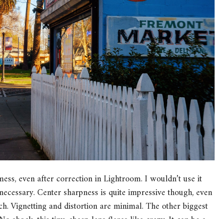
ess, even after correction in Lightroom. I wouldn’t use it
necessary. Center sharpness is quite impressive though, even
ch. Vignetting and distortion are minimal. The other biggest