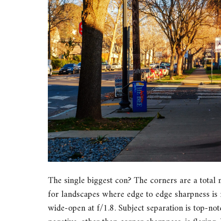
The single biggest con? The corners are a total m
for landscapes where edge to edge sharpness is 
wide-open at f/1.8. Subject separation is top-not