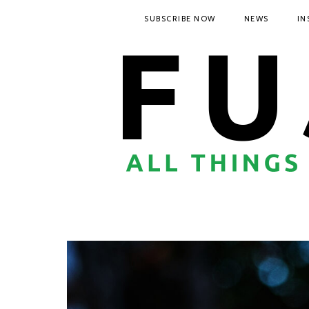
SUBSCRIBE NOW
NEWS
IN