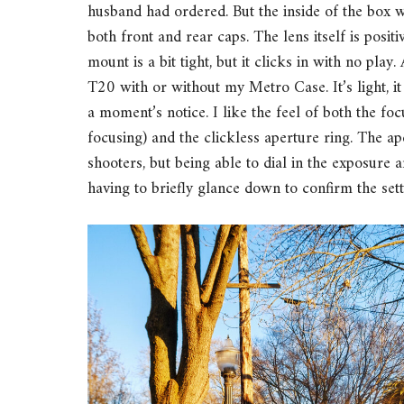
husband had ordered. But the inside of the box w
both front and rear caps. The lens itself is positi
mount is a bit tight, but it clicks in with no play
T20 with or without my Metro Case. It’s light, 
a moment’s notice. I like the feel of both the fo
focusing) and the clickless aperture ring. The ap
shooters, but being able to dial in the exposure
having to briefly glance down to confirm the sett