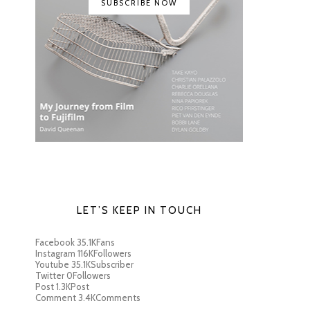
SUBSCRIBE NOW
LET’S KEEP IN TOUCH
Facebook
35.1K
Fans
Instagram
116K
Followers
Youtube
35.1K
Subscriber
Twitter
0
Followers
Post
1.3K
Post
Comment
3.4K
Comments