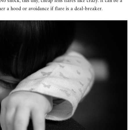
No shock, this tiny, cheap lens flares like crazy. It can be a
her a hood or avoidance if flare is a deal-breaker.