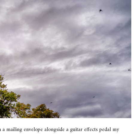
n a mailing envelope alongside a guitar effects pedal my