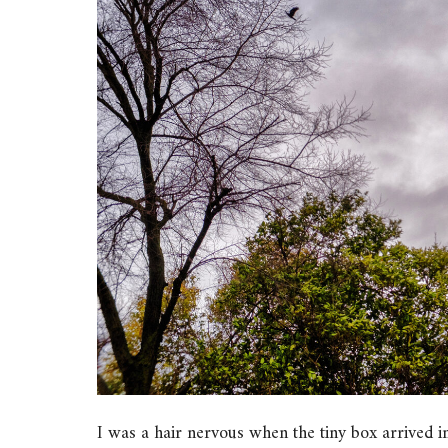
I was a hair nervous when the tiny box arrived i