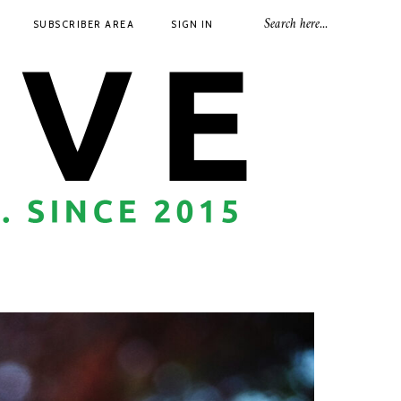
SUBSCRIBER AREA
SIGN IN