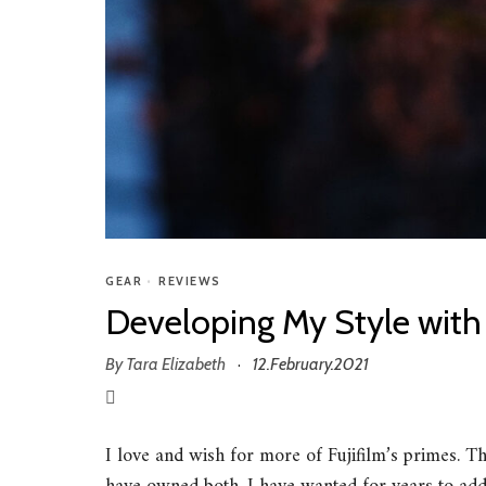
GEAR
•
REVIEWS
Developing My Style with
By
Tara Elizabeth
12.February.2021
·
I love and wish for more of Fujifilm’s primes. 