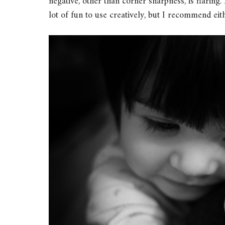
negative, other than corner sharpness, is flaring. 
lot of fun to use creatively, but I recommend eit