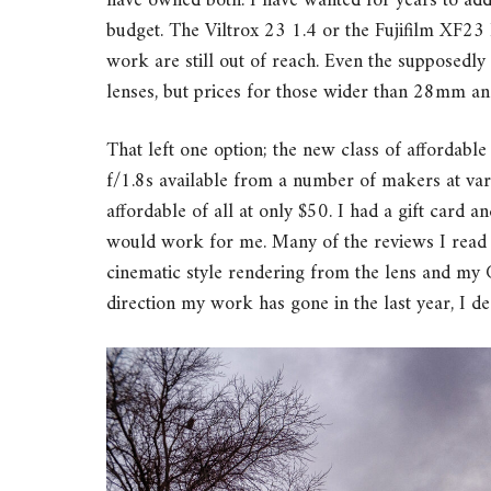
have owned both. I have wanted for years to add 
budget. The Viltrox 23 1.4 or the Fujifilm XF23 F
work are still out of reach. Even the supposedly
lenses, but prices for those wider than 28mm and 
That left one option; the new class of afforda
f/1.8s available from a number of makers at va
affordable of all at only $50. I had a gift card an
would work for me. Many of the reviews I read o
cinematic style rendering from the lens and my 
direction my work has gone in the last year, I de