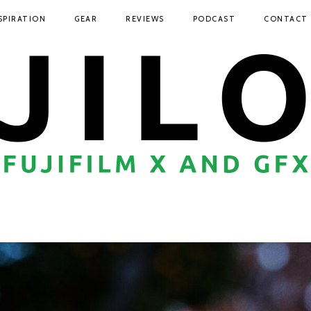
SPIRATION
GEAR
REVIEWS
PODCAST
CONTACT