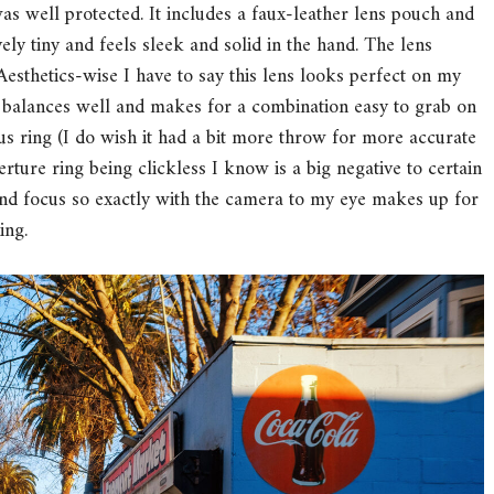
as well protected. It includes a faux-leather lens pouch and
vely tiny and feels sleek and solid in the hand. The lens
. Aesthetics-wise I have to say this lens looks perfect on my
it balances well and makes for a combination easy to grab on
cus ring (I do wish it had a bit more throw for more accurate
erture ring being clickless I know is a big negative to certain
 and focus so exactly with the camera to my eye makes up for
ing.