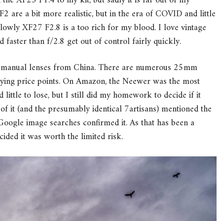
the XF23 F1.4 to my kit, but sadly it is far out of my
2 are a bit more realistic, but in the era of COVID and little
 lowly XF27 F2.8 is a too rich for my blood. I love vintage
faster than f/2.8 get out of control fairly quickly.
ble manual lenses from China. There are numerous 25mm
rying price points. On Amazon, the Neewer was the most
d little to lose, but I still did my homework to decide if it
f it (and the presumably identical 7artisans) mentioned the
Google image searches confirmed it. As that has been a
cided it was worth the limited risk.