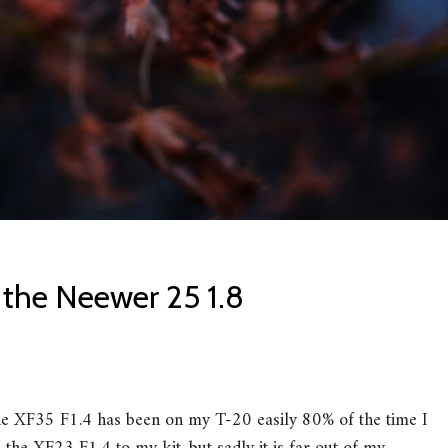
 the Neewer 25 1.8
The XF35 F1.4 has been on my T-20 easily 80% of the time I