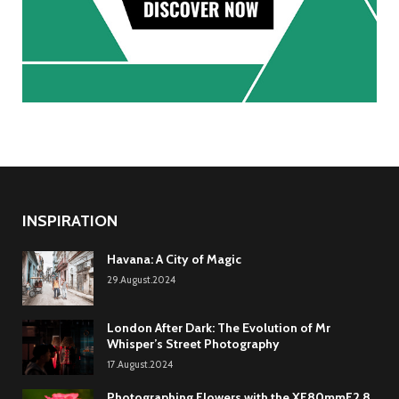
INSPIRATION
Havana: A City of Magic
29.August.2024
London After Dark: The Evolution of Mr
Whisper’s Street Photography
17.August.2024
Photographing Flowers with the XF80mmF2.8