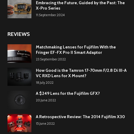
Embracing the Future, Guided by the Past: The
X-Pro Series
11.September.2024
REVIEWS
Matchmaking Lenses for Fujifilm With the
Fringer EF-FX Pro II Smart Adaptor
23.September.2022
How Good is the Tamron 17-70mm F/2.8 Di III-A
VC RXD Lens for X Mount?
18.July.2022
A $249 Lens for the Fujifilm GFX?
20.June.2022
A Retrospective Review: The 2014 Fujifilm X30
15.June.2022