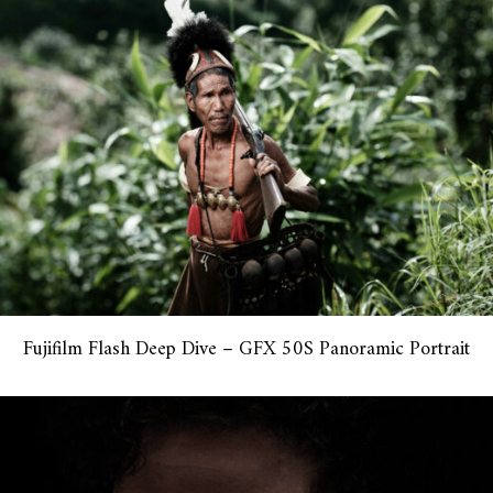
Fujifilm Flash Deep Dive – GFX 50S Panoramic Portrait