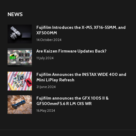
NEWS
Fujifilm Introduces the X-M5, XF16-55MM, and
XF500MM
14.October.2024
Are Kaizen Firmware Updates Back?
11.July.2024
Fujifilm Announces the INSTAX WIDE 400 and
Mini LiPlay Refresh
21.June.2024
Fujifilm announces the GFX 100S II &
GF500mmF5.6 R LM OIS WR
16.May.2024