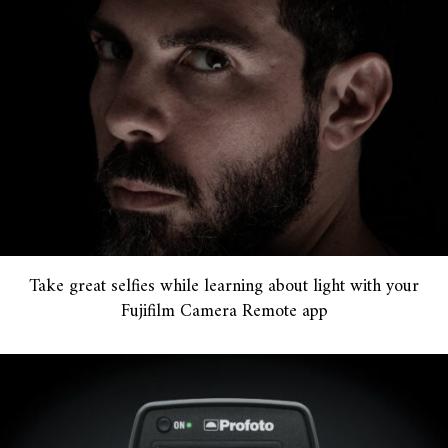
Take great selfies while learning about light with your
Fujifilm Camera Remote app