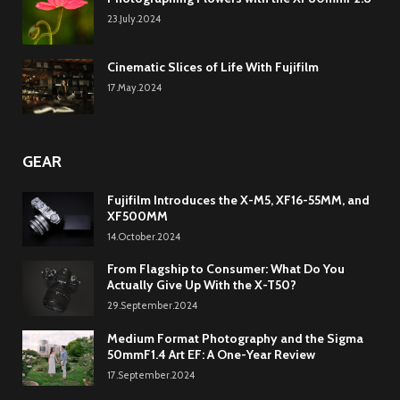
23.July.2024
Cinematic Slices of Life With Fujifilm
17.May.2024
GEAR
Fujifilm Introduces the X-M5, XF16-55MM, and
XF500MM
14.October.2024
From Flagship to Consumer: What Do You
Actually Give Up With the X-T50?
29.September.2024
Medium Format Photography and the Sigma
50mmF1.4 Art EF: A One-Year Review
17.September.2024