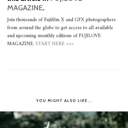
MAGAZINE
.
Join thousands of Fujifilm X and GFX photographers
from around the globe to get access to all available
and upcoming monthly editions of FUJILOVE
MAGAZINE.
START HERE >>>
YOU MIGHT ALSO LIKE...