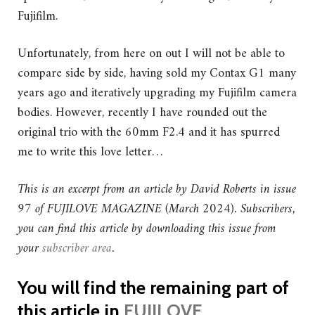
Fujifilm.
Unfortunately, from here on out I will not be able to
compare side by side, having sold my Contax G1 many
years ago and iteratively upgrading my Fujifilm camera
bodies. However, recently I have rounded out the
original trio with the 60mm F2.4 and it has spurred
me to write this love letter…
This is an excerpt from an article by David Roberts in issue
97 of FUJILOVE MAGAZINE (March 2024).
Subscribers,
you can find this article by downloading this issue from
your
subscriber area
.
You will find the remaining part of
this article in
FUJILOVE