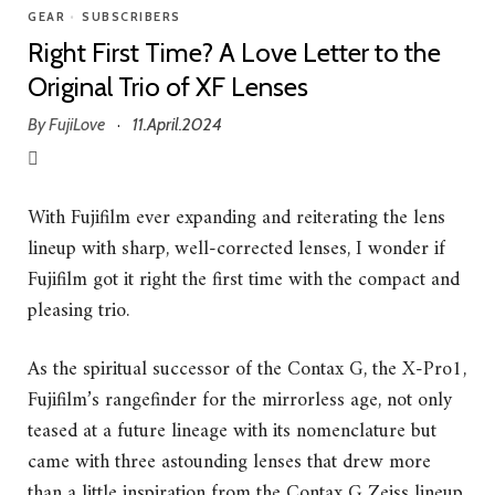
GEAR
•
SUBSCRIBERS
Right First Time? A Love Letter to the
Original Trio of XF Lenses
By
FujiLove
11.April.2024
·
With Fujifilm ever expanding and reiterating the lens
lineup with sharp, well-corrected lenses, I wonder if
Fujifilm got it right the first time with the compact and
pleasing trio.
As the spiritual successor of the Contax G, the X-Pro1,
Fujifilm’s rangefinder for the mirrorless age, not only
teased at a future lineage with its nomenclature but
came with three astounding lenses that drew more
than a little inspiration from the Contax G Zeiss lineup.