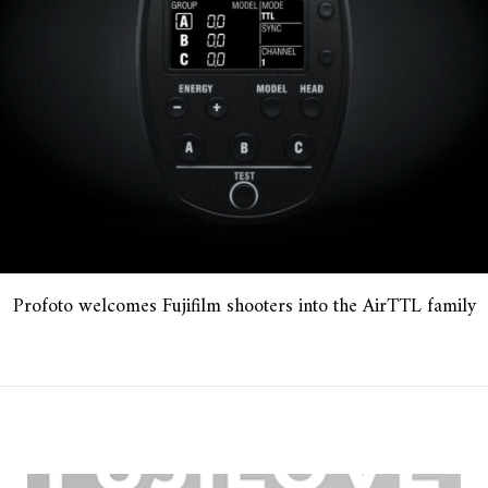
Profoto welcomes Fujifilm shooters into the AirTTL family