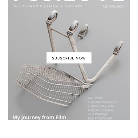
SUBSCRIBE NOW