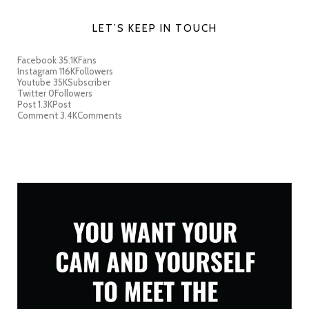
LET’S KEEP IN TOUCH
Facebook
35.1K
Fans
Instagram
116K
Followers
Youtube
35K
Subscriber
Twitter
0
Followers
Post
1.3K
Post
Comment
3.4K
Comments