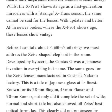
Whilst the X-Pro1 shows its age as a first-generation
mirrorless with a ‘strange’ X-Trans sensor, the same
cannot be said for the lenses. With updates and better
AF in newer bodies, where the X-Pro1 shows age,
these lenses show vintage.
Before I can talk about Fujifilm’s offerings we must
address the Zeiss-shaped elephant in the room.
Developed by Kyocera, the Contax G was a Japanese
invention in everything but name. The same goes for
the Zeiss lenses, manufactured in Cosina’s Nakano
factory. This is a tale of Japanese glass at its finest.
Known for its 28mm Biogon, 45mm Planar and
90mm Sonnar, not only did it complete the set of wide,
normal and short-tele but also showed off Zeiss’ best
optical formulas. This clearly did not go unseen by