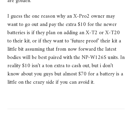
are golden.
I guess the one reason why an X-Pro2 owner may
want to go out and pay the extra $10 for the newer
batteries is if they plan on adding an X-T2 or X-T20
to their kit, or if they want to ‘future proof’ their kit a
little bit assuming that from now forward the latest
bodies will be best paired with the NP-W126S units. In
reality $10 isn’t a ton extra to cash out, but i don’t
know about you guys but almost $70 for a battery is a
little on the crazy side if you can avoid it.