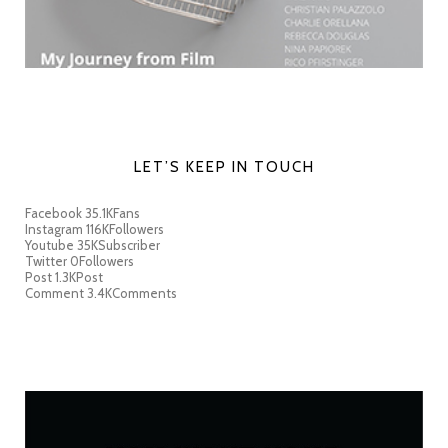
LET’S KEEP IN TOUCH
Facebook
35.1K
Fans
Instagram
116K
Followers
Youtube
35K
Subscriber
Twitter
0
Followers
Post
1.3K
Post
Comment
3.4K
Comments