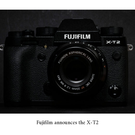
Fujifilm announces the X-T2