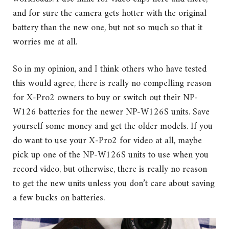
and for sure the camera gets hotter with the original
battery than the new one, but not so much so that it
worries me at all.
So in my opinion, and I think others who have tested
this would agree, there is really no compelling reason
for X-Pro2 owners to buy or switch out their NP-
W126 batteries for the newer NP-W126S units. Save
yourself some money and get the older models. If you
do want to use your X-Pro2 for video at all, maybe
pick up one of the NP-W126S units to use when you
record video, but otherwise, there is really no reason
to get the new units unless you don’t care about saving
a few bucks on batteries.