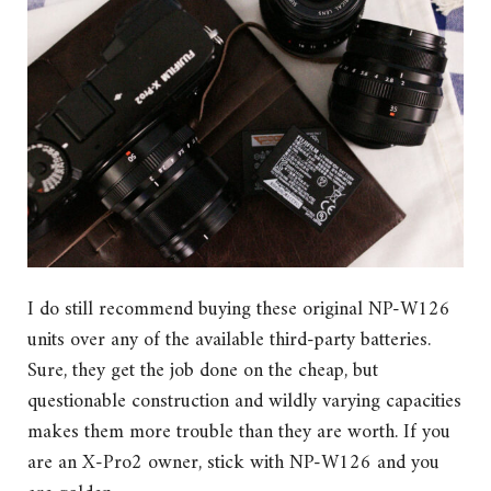
I do still recommend buying these original NP-W126
units over any of the available third-party batteries.
Sure, they get the job done on the cheap, but
questionable construction and wildly varying capacities
makes them more trouble than they are worth. If you
are an X-Pro2 owner, stick with NP-W126 and you