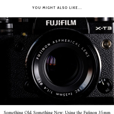
YOU MIGHT ALSO LIKE...
Something Old, Something New: Using the Fujinon 35mm