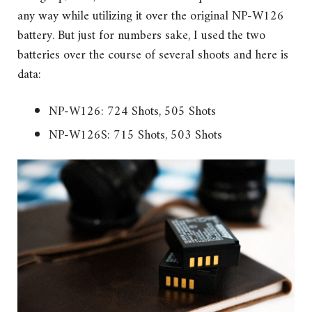
any way while utilizing it over the original NP-W126
battery. But just for numbers sake, I used the two
batteries over the course of several shoots and here is
data:
NP-W126: 724 Shots, 505 Shots
NP-W126S: 715 Shots, 503 Shots