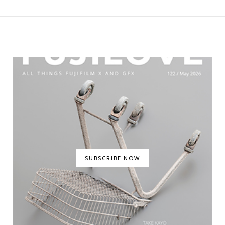
SUBSCRIBE NOW