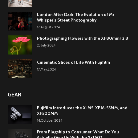
London After Dark: The Evolution of Mr
Whisper’s Street Photography
17.August.2024
Photographing Flowers with the XF80mmF2.8
23.July.2024
Cinematic Slices of Life With Fujifilm
17.May.2024
GEAR
Fujifilm Introduces the X-M5, XF16-55MM, and
XF500MM
14.October.2024
From Flagship to Consumer: What Do You
Actually Give Up With the X-T50?