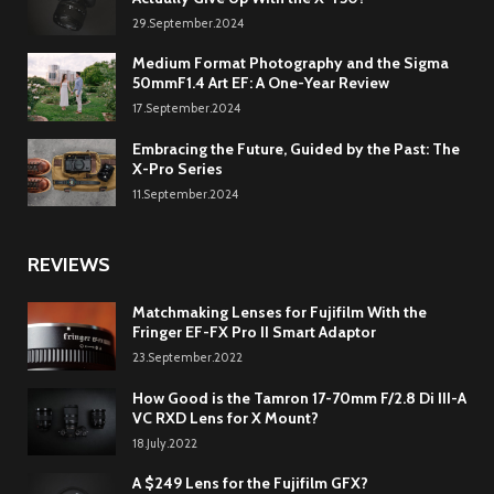
29.September.2024
Medium Format Photography and the Sigma
50mmF1.4 Art EF: A One-Year Review
17.September.2024
Embracing the Future, Guided by the Past: The
X-Pro Series
11.September.2024
REVIEWS
Matchmaking Lenses for Fujifilm With the
Fringer EF-FX Pro II Smart Adaptor
23.September.2022
How Good is the Tamron 17-70mm F/2.8 Di III-A
VC RXD Lens for X Mount?
18.July.2022
A $249 Lens for the Fujifilm GFX?