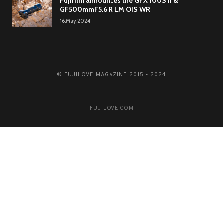
Fujifilm announces the GFX 100S II &
GF500mmF5.6 R LM OIS WR
16.May.2024
© FUJILOVE MAGAZINE 2015 - 2024
FUJILOVE.COM