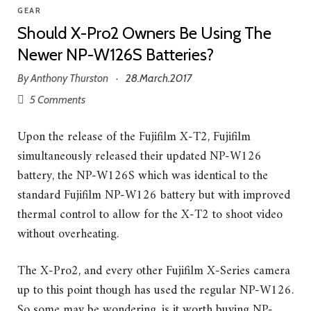
GEAR
Should X-Pro2 Owners Be Using The
Newer NP-W126S Batteries?
By
Anthony Thurston
28.March.2017
·
5 Comments
Upon the release of the Fujifilm X-T2, Fujifilm
simultaneously released their updated NP-W126
battery, the NP-W126S which was identical to the
standard Fujifilm NP-W126 battery but with improved
thermal control to allow for the X-T2 to shoot video
without overheating.
The X-Pro2, and every other Fujifilm X-Series camera
up to this point though has used the regular NP-W126.
So some may be wondering, is it worth buying NP-