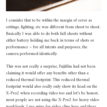
I consider that to be within the margin of error as
settings, lighting, etc was different from shoot to shoot.
Basically I was able to do both full shoots without
either battery holding me back in terms of shots or
performance – for all intents and purposes, the
camera performed identically.
This was not really a surprise, Fujifilm had not been
claiming it would offer any benefits other than a
reduced thermal footprint. This reduced thermal
footprint would also really only show its head on the
X-Pro2 when recording video too and let’s be honest,
most people are not using the X-Pro2 for heavy video
workloads. I use mine for video clips here and there,