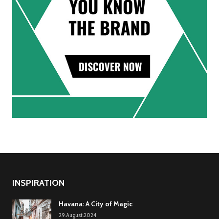
INSPIRATION
Havana: A City of Magic
29.August.2024