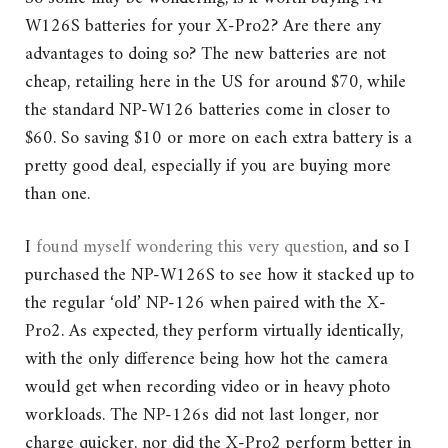
W126S batteries for your X-Pro2? Are there any
advantages to doing so? The new batteries are not
cheap, retailing here in the US for around $70, while
the standard NP-W126 batteries come in closer to
$60. So saving $10 or more on each extra battery is a
pretty good deal, especially if you are buying more
than one.
I
found myself wondering this very question
, and so I
purchased the NP-W126S to see how it stacked up to
the regular ‘old’ NP-126 when paired with the X-
Pro2. As expected, they perform virtually identically,
with the only difference being how hot the camera
would get when recording video or in heavy photo
workloads. The NP-126s did not last longer, nor
charge quicker, nor did the X-Pro2 perform better in