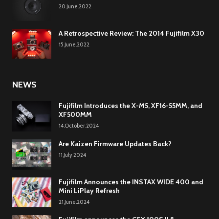
20.June.2022
A Retrospective Review: The 2014 Fujifilm X30
15.June.2022
NEWS
Fujifilm Introduces the X-M5, XF16-55MM, and
XF500MM
14.October.2024
Are Kaizen Firmware Updates Back?
11.July.2024
Fujifilm Announces the INSTAX WIDE 400 and
Mini LiPlay Refresh
21.June.2024