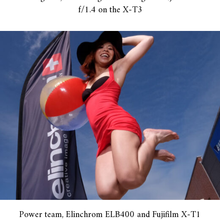
f/1.4 on the X-T3
Power team, Elinchrom ELB400 and Fujifilm X-T1