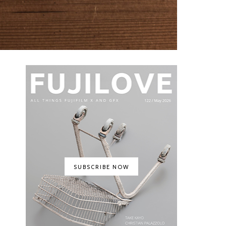
SUBSCRIBE NOW