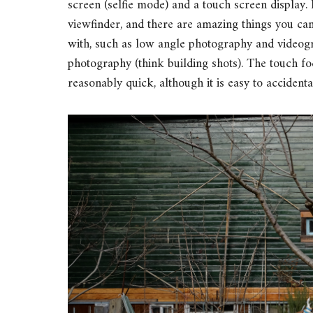
screen (selfie mode) and a touch screen display. Is
viewfinder, and there are amazing things you ca
with, such as low angle photography and videogr
photography (think building shots). The touch f
reasonably quick, although it is easy to accidenta