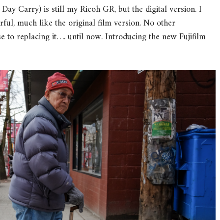
y Carry) is still my Ricoh GR, but the digital version. I
erful, much like the original film version. No other
 to replacing it…. until now. Introducing the new Fujifilm