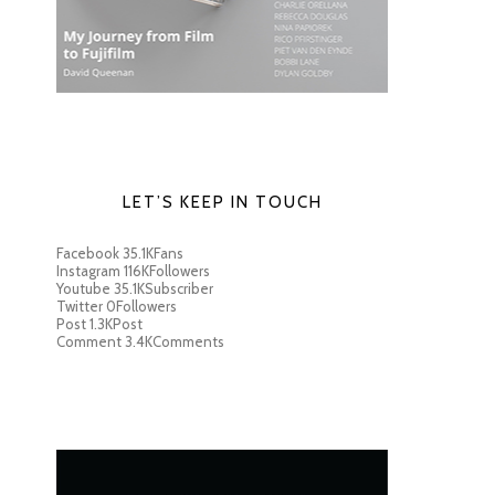
LET’S KEEP IN TOUCH
Facebook
35.1K
Fans
Instagram
116K
Followers
Youtube
35.1K
Subscriber
Twitter
0
Followers
Post
1.3K
Post
Comment
3.4K
Comments