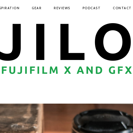
SPIRATION
GEAR
REVIEWS
PODCAST
CONTACT