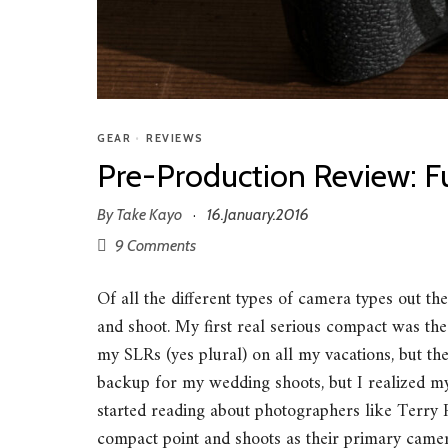
GEAR
•
REVIEWS
Pre-Production Review: F
By
Take Kayo
16.January.2016
·
9 Comments
Of all the different types of camera types out th
and shoot. My first real serious compact was t
my SLRs (yes plural) on all my vacations, but th
backup for my wedding shoots, but I realized m
started reading about photographers like Terr
compact point and shoots as their primary camera