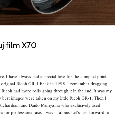
ujifilm X70
ere, I have always had a special love for the compact point
he original Ricoh GR-1 back in 1998. I remember dragging
e Ricoh had more rolls going through it in the end. It was my
y best images were taken on my little Ricoh GR-1. Then I
y Richardson and Daido Moriyama who exclusively used
 for professional use. I wasn’t alone. Let’s fast forward to