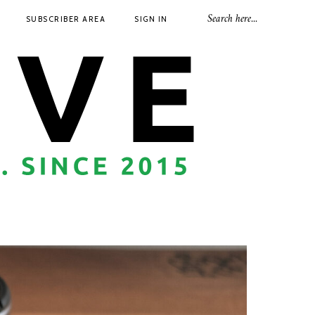
SUBSCRIBER AREA
SIGN IN