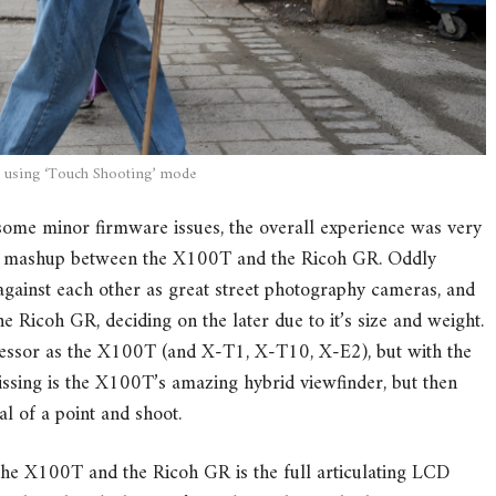
 using ‘Touch Shooting’ mode
ome minor firmware issues, the overall experience was very
nce mashup between the X100T and the Ricoh GR. Oddly
gainst each other as great street photography cameras, and
e Ricoh GR, deciding on the later due to it’s size and weight.
essor as the X100T (and X-T1, X-T10, X-E2), but with the
missing is the X100T’s amazing hybrid viewfinder, but then
l of a point and shoot.
the X100T and the Ricoh GR is the full articulating LCD