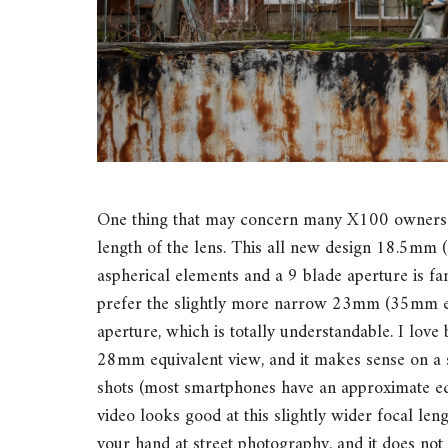
One thing that may concern many X100 owners w
length of the lens. This all new design 18.5mm 
aspherical elements and a 9 blade aperture is fa
prefer the slightly more narrow 23mm (35mm eq
aperture, which is totally understandable. I love
28mm equivalent view, and it makes sense on a s
shots (most smartphones have an approximate e
video looks good at this slightly wider focal le
your hand at street photography, and it does not m