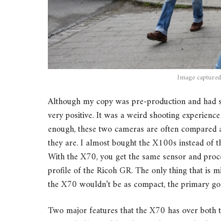
Image captured
Although my copy was pre-production and had s
very positive. It was a weird shooting experie
enough, these two cameras are often compared a
they are. I almost bought the X100s instead of th
With the X70, you get the same sensor and proc
profile of the Ricoh GR. The only thing that is 
the X70 wouldn’t be as compact, the primary goa
Two major features that the X70 has over both 