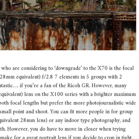
ho are considering to ‘downgrade’ to the X70 is the focal
(28mm equivalent) f/2.8 7 elements in 5 groups with 2
ntastic…. if you’re a fan of the Ricoh GR. However, many
uivalent) lens on the X100 series with a brighter maximum
 both focal lengths but prefer the more photojournalistic wide
mall point and shoot. You can fit more people in for group
quivalent 28mm lens) or any indoor type photography, and
ngth. However, you do have to move in closer when trying
ake for a great portrait lens if you decide to crop in tight.