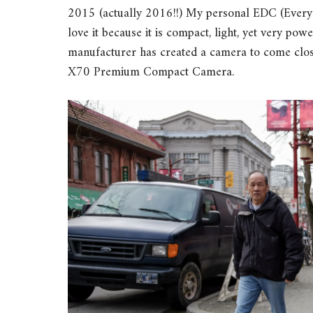
2015 (actually 2016!!) My personal EDC (Every Da
love it because it is compact, light, yet very pow
manufacturer has created a camera to come close
X70 Premium Compact Camera.