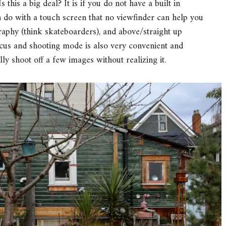
 this a big deal? It is if you do not have a built in
n do with a touch screen that no viewfinder can help you
aphy (think skateboarders), and above/straight up
ocus and shooting mode is also very convenient and
lly shoot off a few images without realizing it.