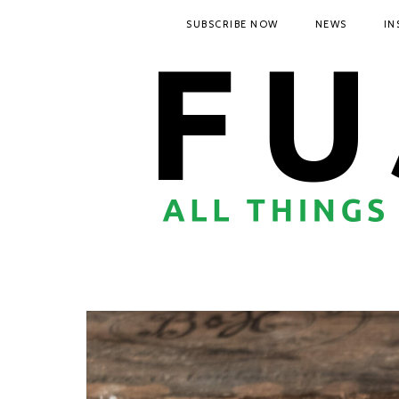
SUBSCRIBE NOW
NEWS
IN