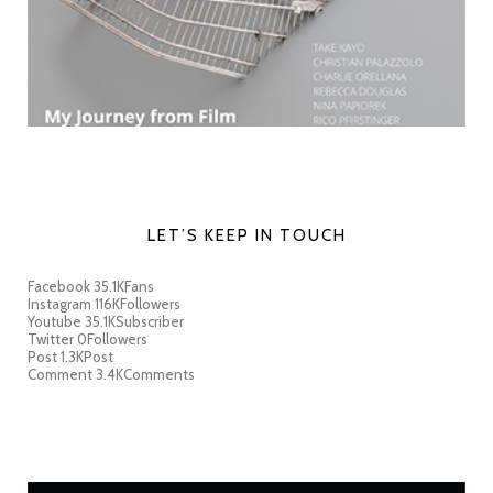
LET’S KEEP IN TOUCH
Facebook
35.1K
Fans
Instagram
116K
Followers
Youtube
35.1K
Subscriber
Twitter
0
Followers
Post
1.3K
Post
Comment
3.4K
Comments