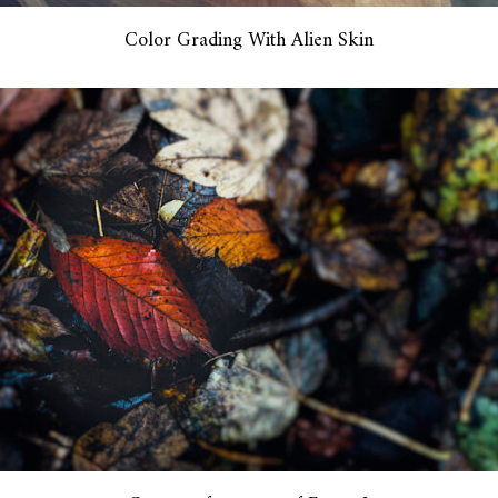
Color Grading With Alien Skin