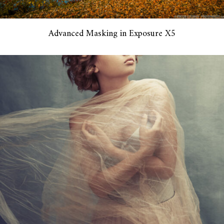
Advanced Masking in Exposure X5