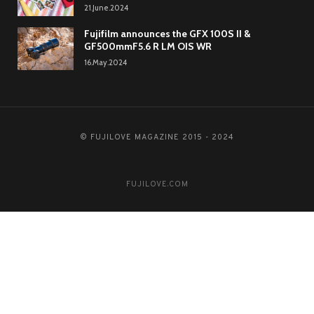
21.June.2024
Fujifilm announces the GFX 100S II &
GF500mmF5.6 R LM OIS WR
16.May.2024
© FUJILOVE MAGAZINE 2015 - 2024
FUJILOVE.COM