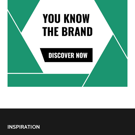
INSPIRATION