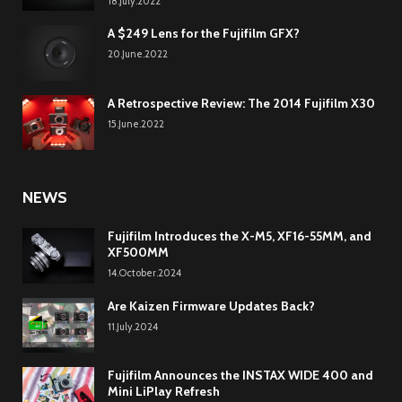
18.July.2022
A $249 Lens for the Fujifilm GFX?
20.June.2022
A Retrospective Review: The 2014 Fujifilm X30
15.June.2022
NEWS
Fujifilm Introduces the X-M5, XF16-55MM, and
XF500MM
14.October.2024
Are Kaizen Firmware Updates Back?
11.July.2024
Fujifilm Announces the INSTAX WIDE 400 and
Mini LiPlay Refresh