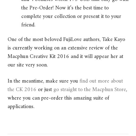
the Pre-Order! Now it’s the best time to
complete your collection or present it to your
friend.
One of the most beloved FujiLove authors, Take Kayo
is currently working on an extensive review of the
Macphun Creative Kit 2016 and it will appear her at
our site very soon.
In the meantime, make sure you
find out more about
the CK 2016
or just
go straight to the Macphun Store
,
where you can pre-order this amazing suite of
applications.