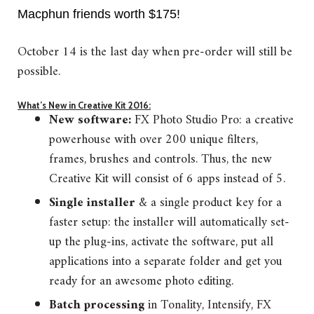
Macphun friends worth $175!
October 14 is the last day when pre-order will still be
possible.
What’s New in Creative Kit 2016:
New software:
FX Photo Studio Pro: a creative
powerhouse with over 200 unique filters,
frames, brushes and controls. Thus, the new
Creative Kit will consist of 6 apps instead of 5.
Single installer
& a single product key for a
faster setup: the installer will automatically set-
up the plug-ins, activate the software, put all
applications into a separate folder and get you
ready for an awesome photo editing.
Batch processing
in Tonality, Intensify, FX