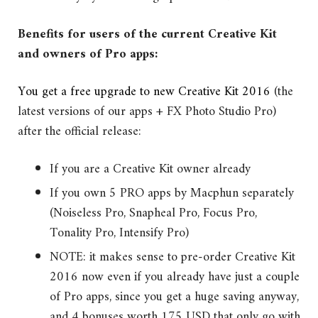
Benefits for users of the current Creative Kit
and owners of Pro apps:
You get a free upgrade to new Creative Kit 2016
(the
latest versions of our apps + FX Photo Studio Pro)
after the official release:
If you are a Creative Kit owner already
If you own 5 PRO apps by Macphun separately
(Noiseless Pro, Snapheal Pro, Focus Pro,
Tonality Pro, Intensify Pro)
NOTE: it makes sense to pre-order Creative Kit
2016 now even if you already have just a couple
of Pro apps, since you get a huge saving anyway,
and 4 bonuses worth 175 USD that only go with