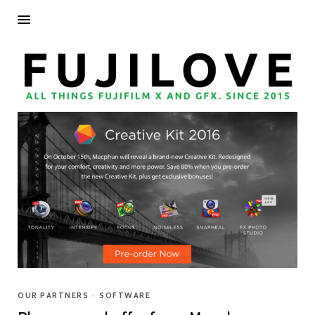
OUR PARTNERS
•
SOFTWARE