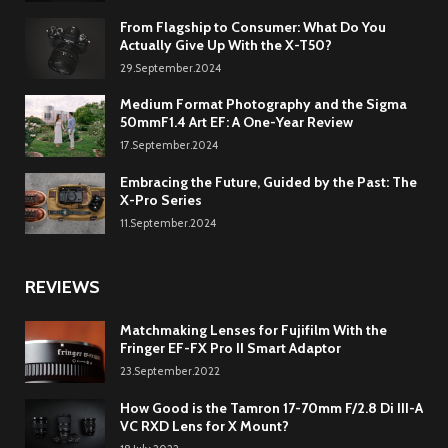
From Flagship to Consumer: What Do You
Actually Give Up With the X-T50?
29.September.2024
Medium Format Photography and the Sigma
50mmF1.4 Art EF: A One-Year Review
17.September.2024
Embracing the Future, Guided by the Past: The
X-Pro Series
11.September.2024
REVIEWS
Matchmaking Lenses for Fujifilm With the
Fringer EF-FX Pro II Smart Adaptor
23.September.2022
How Good is the Tamron 17-70mm F/2.8 Di III-A
VC RXD Lens for X Mount?