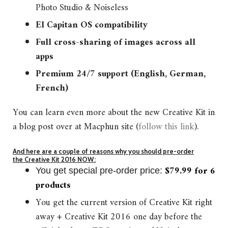
Photo Studio & Noiseless
El Capitan OS c
ompatibility
Full cross-sharing of images across all
apps
Premium 24/7 support (English, German,
French)
You can learn even more about the new Creative Kit in
a blog post over at Macphun site (
follow this link
).
And here are a couple of reasons why you should pre-order
the Creative Kit 2016 NOW:
$79.99 for 6
You get special pre-order price:
products
You get the current version of Creative Kit right
away + Creative Kit 2016 one day before the