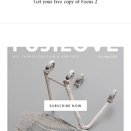
Get your free copy of Focus 2
SUBSCRIBE NOW