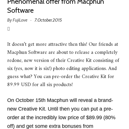
Phenomenal offer from Macphun
Software
By
FujiLove
7.October.2015
·
It doesn’t get more attractive then this! Our friends at
Macphun Software are about to release a completely
redone, new version of their Creative Kit consisting of
six (yes, now it is six!) photo editing applications. And
guess what? You can pre-order the Creative Kit for
89.99 USD for all six products!
On October 15th Macphun will reveal a brand-
new Creative Kit.
Until then you can put a pre-
order at the incredibly low price of $89.99 (80%
off) and get some extra bonuses from