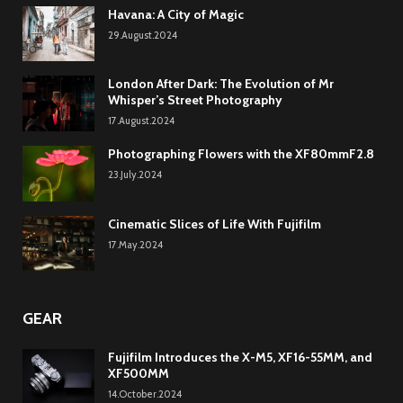
Havana: A City of Magic
29.August.2024
London After Dark: The Evolution of Mr
Whisper’s Street Photography
17.August.2024
Photographing Flowers with the XF80mmF2.8
23.July.2024
Cinematic Slices of Life With Fujifilm
17.May.2024
GEAR
Fujifilm Introduces the X-M5, XF16-55MM, and
XF500MM
14.October.2024