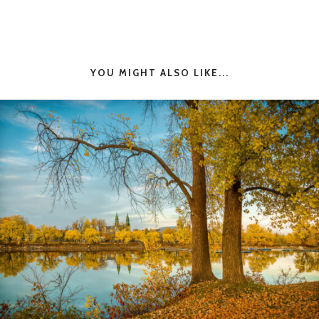
YOU MIGHT ALSO LIKE...