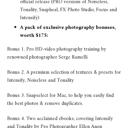
official release (PRO versions of Noiseless,
Tonality, Snapheal, FX Photo Studio, Focus and
Intensify)
A pack of exclusive photography bonuses,
worth $175:
Bonus 1. Pro HD-video photography training by
renowned photographer Serge Ramelli
Bonus 2. A premium selection of textures & presets for
Intensify, Noiseless and Tonality
Bonus 3. Snapselect for Mac, to help you easily find
the best photos & remove duplicates.
Bonus 4. Two acclaimed ebooks, covering Intensify
and Tonality by Pro Photographer Ellen Anon