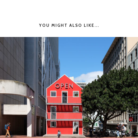
YOU MIGHT ALSO LIKE...