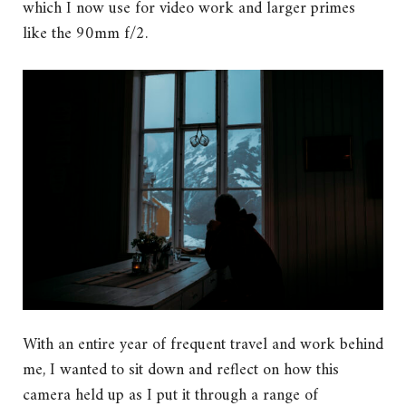
which I now use for video work and larger primes
like the 90mm f/2.
With an entire year of frequent travel and work behind
me, I wanted to sit down and reflect on how this
camera held up as I put it through a range of