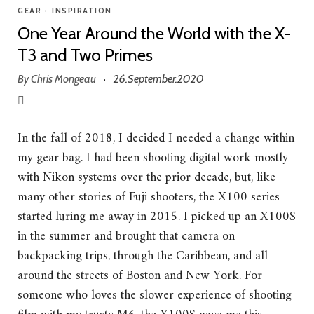
GEAR
•
INSPIRATION
One Year Around the World with the X-
T3 and Two Primes
By
Chris Mongeau
26.September.2020
·
In the fall of 2018, I decided I needed a change within
my gear bag. I had been shooting digital work mostly
with Nikon systems over the prior decade, but, like
many other stories of Fuji shooters, the X100 series
started luring me away in 2015. I picked up an X100S
in the summer and brought that camera on
backpacking trips, through the Caribbean, and all
around the streets of Boston and New York. For
someone who loves the slower experience of shooting