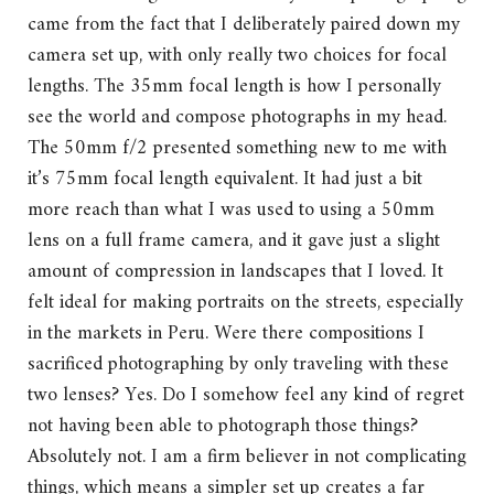
came from the fact that I deliberately paired down my
camera set up, with only really two choices for focal
lengths. The 35mm focal length is how I personally
see the world and compose photographs in my head.
The 50mm f/2 presented something new to me with
it’s 75mm focal length equivalent. It had just a bit
more reach than what I was used to using a 50mm
lens on a full frame camera, and it gave just a slight
amount of compression in landscapes that I loved. It
felt ideal for making portraits on the streets, especially
in the markets in Peru. Were there compositions I
sacrificed photographing by only traveling with these
two lenses? Yes. Do I somehow feel any kind of regret
not having been able to photograph those things?
Absolutely not. I am a firm believer in not complicating
things, which means a simpler set up creates a far