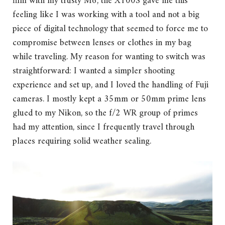
film with my trusty M6, the X100S gave me this
feeling like I was working with a tool and not a big
piece of digital technology that seemed to force me to
compromise between lenses or clothes in my bag
while traveling. My reason for wanting to switch was
straightforward: I wanted a simpler shooting
experience and set up, and I loved the handling of Fuji
cameras. I mostly kept a 35mm or 50mm prime lens
glued to my Nikon, so the f/2 WR group of primes
had my attention, since I frequently travel through
places requiring solid weather sealing.