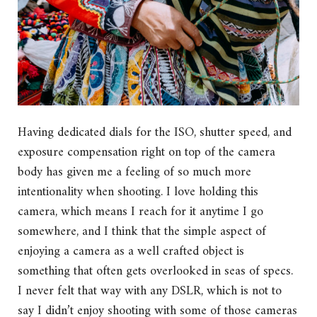
Having dedicated dials for the ISO, shutter speed, and
exposure compensation right on top of the camera
body has given me a feeling of so much more
intentionality when shooting. I love holding this
camera, which means I reach for it anytime I go
somewhere, and I think that the simple aspect of
enjoying a camera as a well crafted object is
something that often gets overlooked in seas of specs.
I never felt that way with any DSLR, which is not to
say I didn’t enjoy shooting with some of those cameras