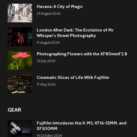
Havana: A City of Magic
29.August.2024
London After Dark: The Evolution of Mr
Whisper’s Street Photography
17.August.2024
Photographing Flowers with the XF80mmF2.8
23.July.2024
Cinematic Slices of Life With Fujifilm
17.May.2024
GEAR
Fujifilm Introduces the X-M5, XF16-55MM, and
XF500MM
14.October.2024