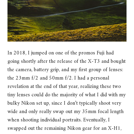
In 2018, I jumped on one of the promos Fuji had
going shortly after the release of the X-T3 and bought
the camera, battery grip, and my first group of lenses:
the 23mm f/2 and 50mm f/2. I had a personal
revelation at the end of that year, realizing these two
tiny lenses could do the majority of what I did with my
bulky Nikon set up, since I don’t typically shoot very
wide and only really swap out my 35mm focal length
when shooting individual portraits. Eventually, I
swapped out the remaining Nikon gear for an X-H1,