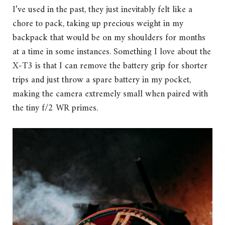
I’ve used in the past, they just inevitably felt like a
chore to pack, taking up precious weight in my
backpack that would be on my shoulders for months
at a time in some instances. Something I love about the
X-T3 is that I can remove the battery grip for shorter
trips and just throw a spare battery in my pocket,
making the camera extremely small when paired with
the tiny f/2 WR primes.