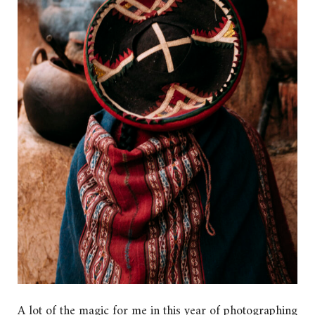
A lot of the magic for me in this year of photographing