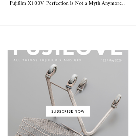
Fujifilm X100V: Perfection is Not a Myth Anymore…
SUBSCRIBE NOW