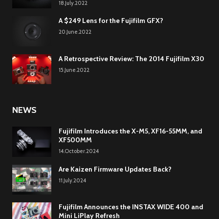
18.July.2022
A $249 Lens for the Fujifilm GFX?
20.June.2022
A Retrospective Review: The 2014 Fujifilm X30
15.June.2022
NEWS
Fujifilm Introduces the X-M5, XF16-55MM, and
XF500MM
14.October.2024
Are Kaizen Firmware Updates Back?
11.July.2024
Fujifilm Announces the INSTAX WIDE 400 and
Mini LiPlay Refresh