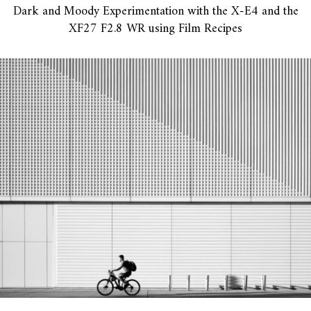
Dark and Moody Experimentation with the X-E4 and the
XF27 F2.8 WR using Film Recipes