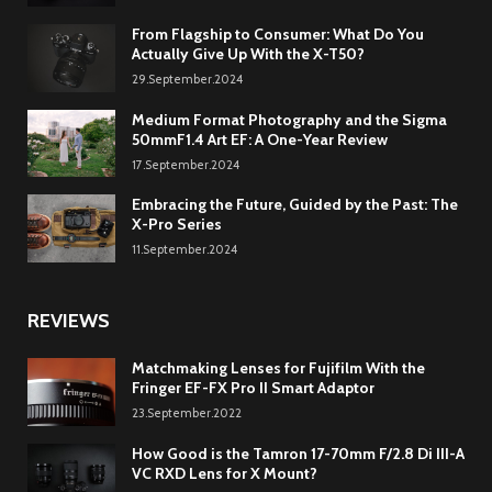
From Flagship to Consumer: What Do You
Actually Give Up With the X-T50?
29.September.2024
Medium Format Photography and the Sigma
50mmF1.4 Art EF: A One-Year Review
17.September.2024
Embracing the Future, Guided by the Past: The
X-Pro Series
11.September.2024
REVIEWS
Matchmaking Lenses for Fujifilm With the
Fringer EF-FX Pro II Smart Adaptor
23.September.2022
How Good is the Tamron 17-70mm F/2.8 Di III-A
VC RXD Lens for X Mount?