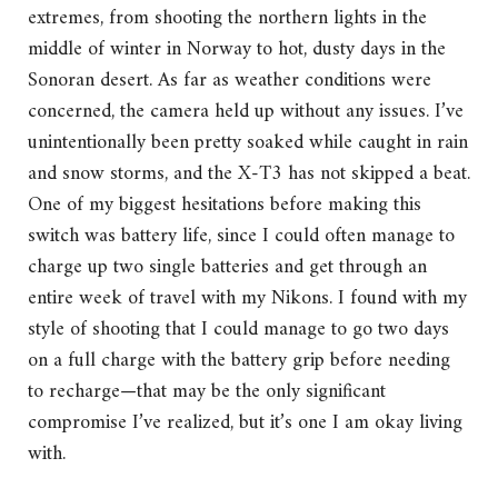
extremes, from shooting the northern lights in the
middle of winter in Norway to hot, dusty days in the
Sonoran desert. As far as weather conditions were
concerned, the camera held up without any issues. I’ve
unintentionally been pretty soaked while caught in rain
and snow storms, and the X-T3 has not skipped a beat.
One of my biggest hesitations before making this
switch was battery life, since I could often manage to
charge up two single batteries and get through an
entire week of travel with my Nikons. I found with my
style of shooting that I could manage to go two days
on a full charge with the battery grip before needing
to recharge—that may be the only significant
compromise I’ve realized, but it’s one I am okay living
with.