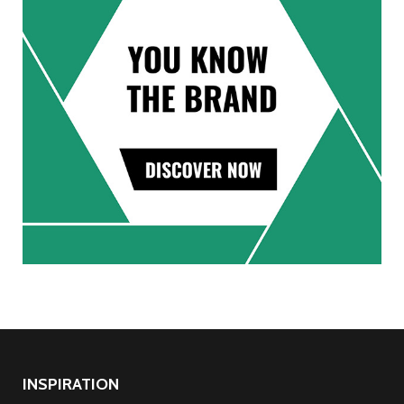
INSPIRATION