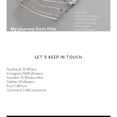
LET’S KEEP IN TOUCH
Facebook
35.1K
Fans
Instagram
116K
Followers
Youtube
35.1K
Subscriber
Twitter
0
Followers
Post
1.3K
Post
Comment
3.4K
Comments