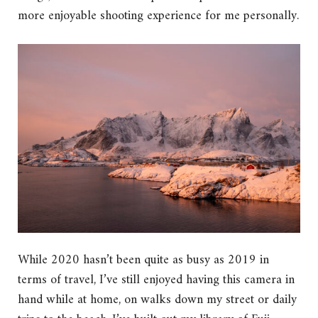
more enjoyable shooting experience for me personally.
While 2020 hasn’t been quite as busy as 2019 in
terms of travel, I’ve still enjoyed having this camera in
hand while at home, on walks down my street or daily