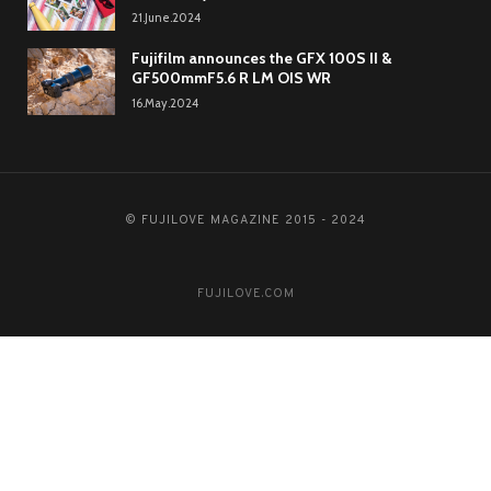
21.June.2024
Fujifilm announces the GFX 100S II &
GF500mmF5.6 R LM OIS WR
16.May.2024
© FUJILOVE MAGAZINE 2015 - 2024
FUJILOVE.COM