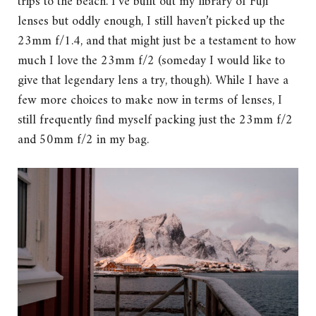
trips to the beach. I’ve built out my library of Fuji
lenses but oddly enough, I still haven’t picked up the
23mm f/1.4, and that might just be a testament to how
much I love the 23mm f/2 (someday I would like to
give that legendary lens a try, though). While I have a
few more choices to make now in terms of lenses, I
still frequently find myself packing just the 23mm f/2
and 50mm f/2 in my bag.