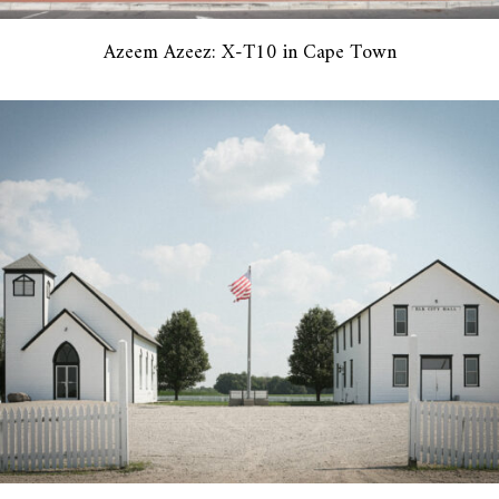
Azeem Azeez: X-T10 in Cape Town