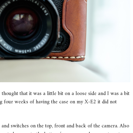
 thought that it was a little bit on a loose side and I was a bit
ing four weeks of having the case on my X-E2 it did not
 and switches on the top, front and back of the camera. Also