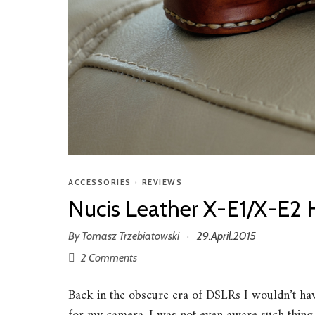
ACCESSORIES
•
REVIEWS
Nucis Leather X-E1/X-E2 
By
Tomasz Trzebiatowski
29.April.2015
·
2 Comments
Back in the obscure era of DSLRs I wouldn’t hav