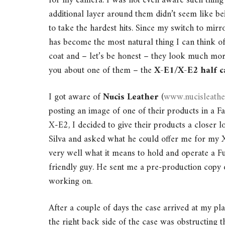
for my camera. I was not even aware such thing
additional layer around them didn’t seem like be
to take the hardest hits. Since my switch to mir
has become the most natural thing I can think o
coat and – let’s be honest – they look much more
you about one of them – the
X-E1/X-E2 half c
I got aware of
Nucis Leather
(
www.nucisleath
posting an image of one of their products in a F
X-E2, I decided to give their products a closer 
Silva and asked what he could offer me for my
very well what it means to hold and operate a Fuj
friendly guy. He sent me a pre-production copy 
working on.
After a couple of days the case arrived at my pl
the right back side of the case was obstructing t