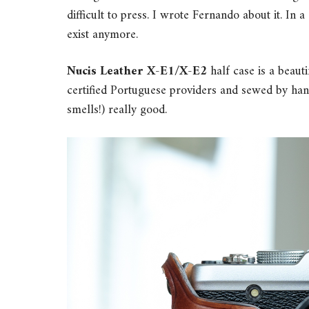
difficult to press. I wrote Fernando about it. In
exist anymore.
Nucis Leather X-E1/X-E2
half case is a beaut
certified Portuguese providers and sewed by hand
smells!) really good.