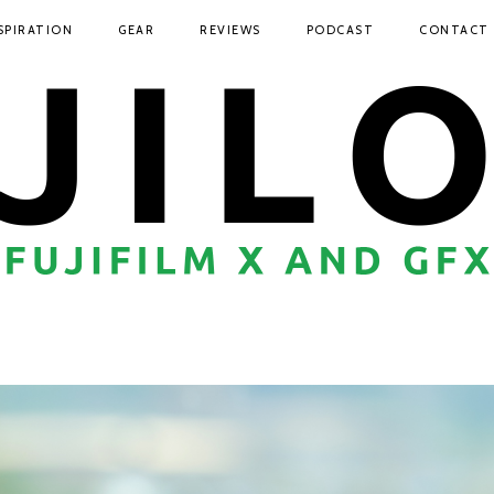
SPIRATION
GEAR
REVIEWS
PODCAST
CONTACT