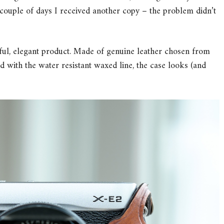
 a couple of days I received another copy – the problem didn’t
iful, elegant product. Made of genuine leather chosen from
 with the water resistant waxed line, the case looks (and