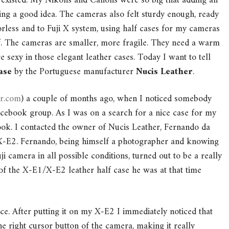
 existed. My Nikons and Canons were so big that adding an
ing a good idea. The cameras also felt sturdy enough, ready
rorless and to Fuji X system, using half cases for my cameras
f. The cameras are smaller, more fragile. They need a warm
 sexy in those elegant leather cases. Today I want to tell
ase
by the Portuguese manufacturer
Nucis Leather
.
er.com
) a couple of months ago, when I noticed somebody
acebook group. As I was on a search for a nice case for my
look. I contacted the owner of Nucis Leather, Fernando da
 X-E2. Fernando, being himself a photographer and knowing
i camera in all possible conditions, turned out to be a really
of the X-E1/X-E2 leather half case he was at that time
ace. After putting it on my X-E2 I immediately noticed that
he right cursor button of the camera, making it really