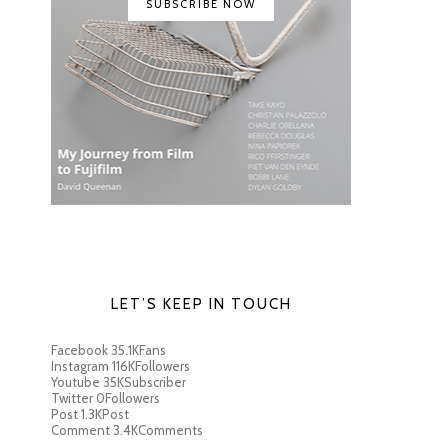
SUBSCRIBE NOW
LET’S KEEP IN TOUCH
Facebook
35.1K
Fans
Instagram
116K
Followers
Youtube
35K
Subscriber
Twitter
0
Followers
Post
1.3K
Post
Comment
3.4K
Comments