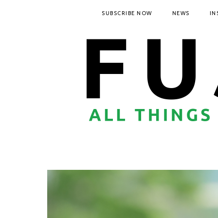
SUBSCRIBE NOW
NEWS
IN