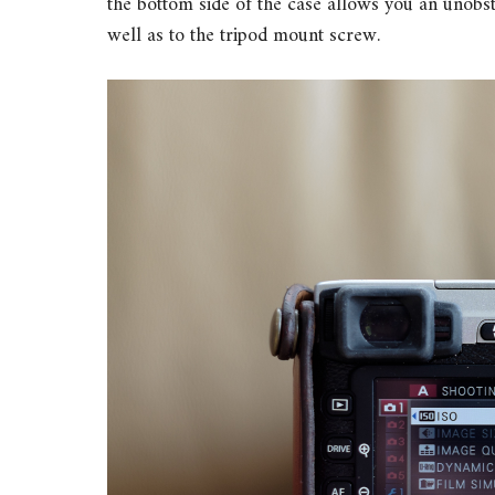
the bottom side of the case allows you an unob
well as to the tripod mount screw.