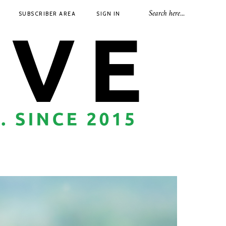
SUBSCRIBER AREA
SIGN IN