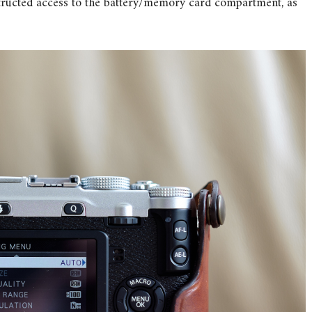
structed access to the battery/memory card compartment, as