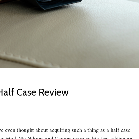
Half Case Review
e even thought about acquiring such a thing as a half case