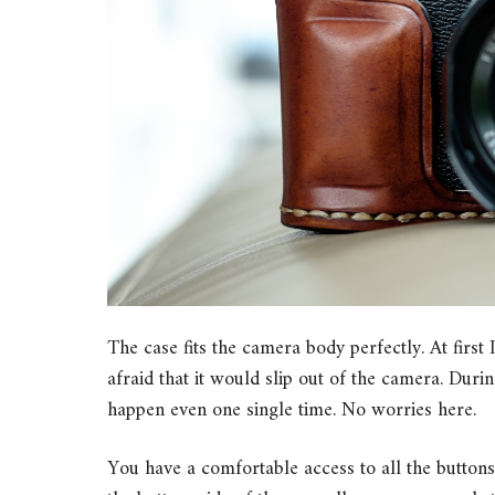
The case fits the camera body perfectly. At first I
afraid that it would slip out of the camera. Dur
happen even one single time. No worries here.
You have a comfortable access to all the buttons