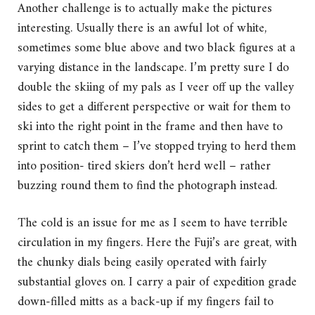
Another challenge is to actually make the pictures
interesting. Usually there is an awful lot of white,
sometimes some blue above and two black figures at a
varying distance in the landscape. I’m pretty sure I do
double the skiing of my pals as I veer off up the valley
sides to get a different perspective or wait for them to
ski into the right point in the frame and then have to
sprint to catch them – I’ve stopped trying to herd them
into position- tired skiers don’t herd well – rather
buzzing round them to find the photograph instead.
The cold is an issue for me as I seem to have terrible
circulation in my fingers. Here the Fuji’s are great, with
the chunky dials being easily operated with fairly
substantial gloves on. I carry a pair of expedition grade
down-filled mitts as a back-up if my fingers fail to