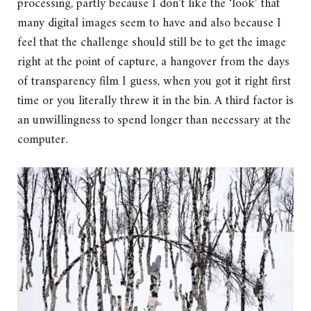
processing, partly because I don’t like the ‘look’ that
many digital images seem to have and also because I
feel that the challenge should still be to get the image
right at the point of capture, a hangover from the days
of transparency film I guess, when you got it right first
time or you literally threw it in the bin. A third factor is
an unwillingness to spend longer than necessary at the
computer.