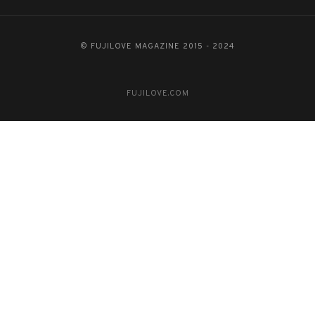
© FUJILOVE MAGAZINE 2015 - 2024
FUJILOVE.COM