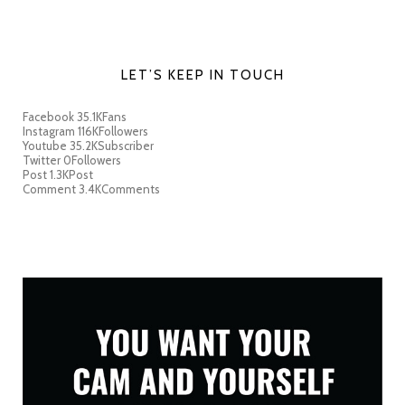
LET’S KEEP IN TOUCH
Facebook
35.1K
Fans
Instagram
116K
Followers
Youtube
35.2K
Subscriber
Twitter
0
Followers
Post
1.3K
Post
Comment
3.4K
Comments