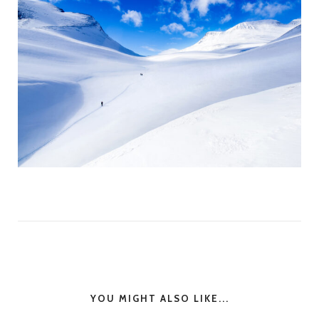
YOU MIGHT ALSO LIKE...