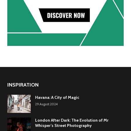
INSPIRATION
Havana: A City of Magic
29.August.2024
London After Dark: The Evolution of Mr
Whisper’s Street Photography