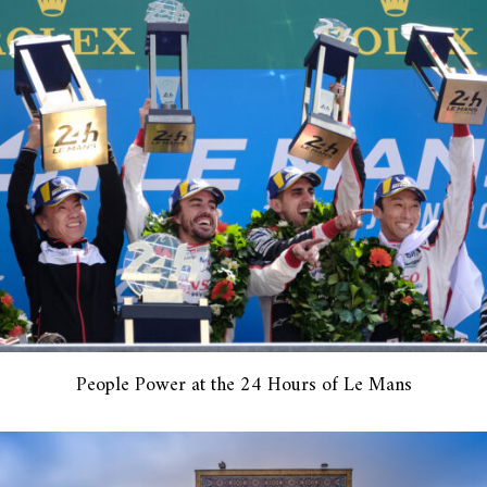
People Power at the 24 Hours of Le Mans