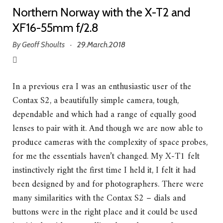
Northern Norway with the X-T2 and
XF16-55mm f/2.8
By
Geoff Shoults
29.March.2018
·
In a previous era I was an enthusiastic user of the
Contax S2, a beautifully simple camera, tough,
dependable and which had a range of equally good
lenses to pair with it. And though we are now able to
produce cameras with the complexity of space probes,
for me the essentials haven’t changed. My X-T1 felt
instinctively right the first time I held it, I felt it had
been designed by and for photographers. There were
many similarities with the Contax S2 – dials and
buttons were in the right place and it could be used