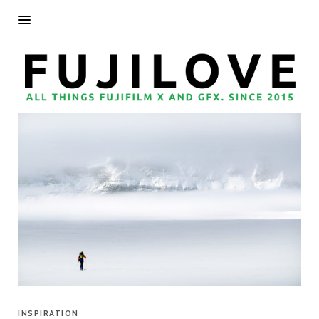
INSPIRATION