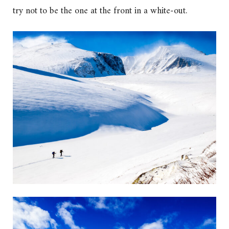
try not to be the one at the front in a white-out.