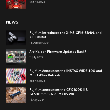
15.June.2022
NEWS
Fujifilm Introduces the X-M5, XF16-55MM, and
XF500MM
14.October.2024
Are Kaizen Firmware Updates Back?
11.July.2024
Fujifilm Announces the INSTAX WIDE 400 and
Mini LiPlay Refresh
21.June.2024
Fujifilm announces the GFX 100S II &
GF500mmF5.6 R LM OIS WR
16.May.2024