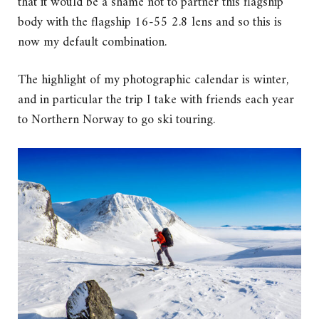
that it would be a shame not to partner this flagship
body with the flagship 16-55 2.8 lens and so this is
now my default combination.
The highlight of my photographic calendar is winter,
and in particular the trip I take with friends each year
to Northern Norway to go ski touring.