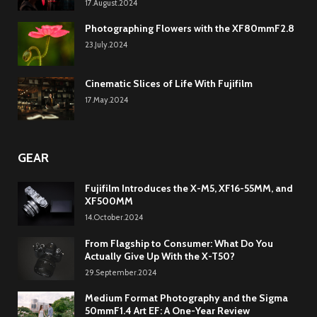
17.August.2024
Photographing Flowers with the XF80mmF2.8
23.July.2024
Cinematic Slices of Life With Fujifilm
17.May.2024
GEAR
Fujifilm Introduces the X-M5, XF16-55MM, and
XF500MM
14.October.2024
From Flagship to Consumer: What Do You
Actually Give Up With the X-T50?
29.September.2024
Medium Format Photography and the Sigma
50mmF1.4 Art EF: A One-Year Review