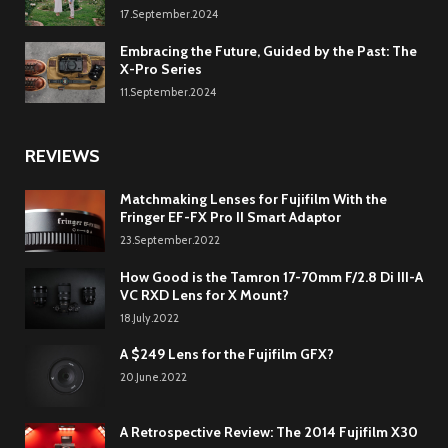
17.September.2024
Embracing the Future, Guided by the Past: The
X-Pro Series
11.September.2024
REVIEWS
Matchmaking Lenses for Fujifilm With the
Fringer EF-FX Pro II Smart Adaptor
23.September.2022
How Good is the Tamron 17-70mm F/2.8 Di III-A
VC RXD Lens for X Mount?
18.July.2022
A $249 Lens for the Fujifilm GFX?
20.June.2022
A Retrospective Review: The 2014 Fujifilm X30