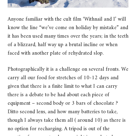
Anyone familiar with the cult film ‘Withnail and I’ will
know the line “we’ve come on holiday by mistake” and
it has been used many times over the years; in the teeth
of a blizzard, half way up a brutal incline or when
faced with another plate of rehydrated slop.
Photographically it is a challenge on several fronts. We
carry all our food for stretches of 10-12 days and
given that there is a finite limit to what I can carry
there is a debate to be had about each piece of
equipment – second body or 3 bars of chocolate ?
Ditto second lens, and how many batteries to take,
though I always take them all ( around 10) as there is
no option for recharging. A tripod is out of the