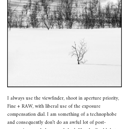
I always use the viewfinder, shoot in aperture priority,
Fine + RAW, with liberal use of the exposure
compensation dial. I am something of a technophobe
and consequently don’t do an awful lot of post-