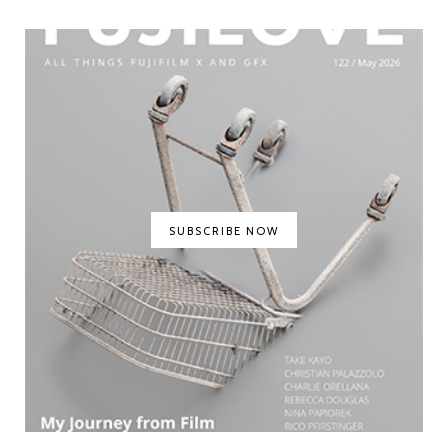
SUBSCRIBE NOW