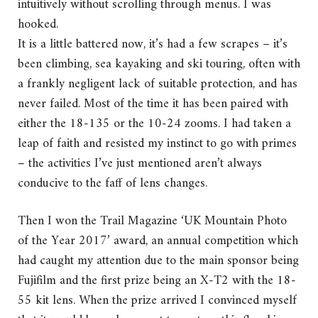
intuitively without scrolling through menus. I was
hooked.
It is a little battered now, it’s had a few scrapes – it’s
been climbing, sea kayaking and ski touring, often with
a frankly negligent lack of suitable protection, and has
never failed. Most of the time it has been paired with
either the 18-135 or the 10-24 zooms. I had taken a
leap of faith and resisted my instinct to go with primes
– the activities I’ve just mentioned aren’t always
conducive to the faff of lens changes.
Then I won the Trail Magazine ‘UK Mountain Photo
of the Year 2017’ award, an annual competition which
had caught my attention due to the main sponsor being
Fujifilm and the first prize being an X-T2 with the 18-
55 kit lens. When the prize arrived I convinced myself