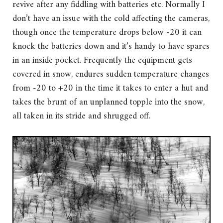
revive after any fiddling with batteries etc. Normally I
don’t have an issue with the cold affecting the cameras,
though once the temperature drops below -20 it can
knock the batteries down and it’s handy to have spares
in an inside pocket. Frequently the equipment gets
covered in snow, endures sudden temperature changes
from -20 to +20 in the time it takes to enter a hut and
takes the brunt of an unplanned topple into the snow,
all taken in its stride and shrugged off.