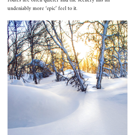
routes are often quieter and the scenery has an
undeniably more ‘epic’ feel to it.