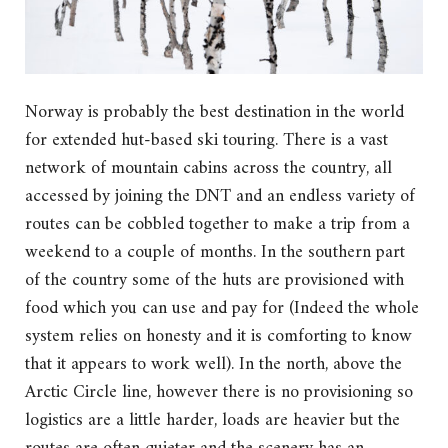
Norway is probably the best destination in the world
for extended hut-based ski touring. There is a vast
network of mountain cabins across the country, all
accessed by joining the DNT and an endless variety of
routes can be cobbled together to make a trip from a
weekend to a couple of months. In the southern part
of the country some of the huts are provisioned with
food which you can use and pay for (Indeed the whole
system relies on honesty and it is comforting to know
that it appears to work well). In the north, above the
Arctic Circle line, however there is no provisioning so
logistics are a little harder, loads are heavier but the