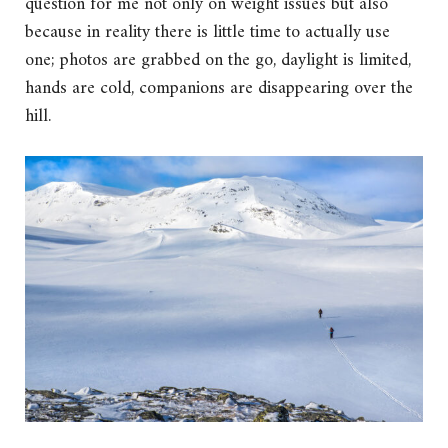
question for me not only on weight issues but also
because in reality there is little time to actually use
one; photos are grabbed on the go, daylight is limited,
hands are cold, companions are disappearing over the
hill.