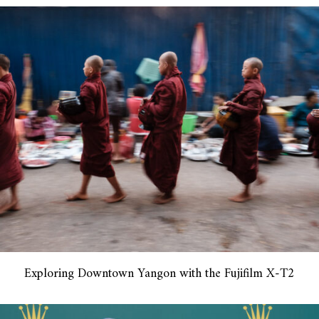
Exploring Downtown Yangon with the Fujifilm X-T2