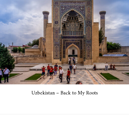
Uzbekistan – Back to My Roots