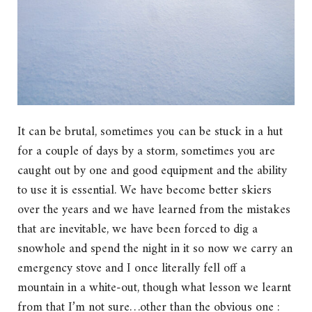
It can be brutal, sometimes you can be stuck in a hut
for a couple of days by a storm, sometimes you are
caught out by one and good equipment and the ability
to use it is essential. We have become better skiers
over the years and we have learned from the mistakes
that are inevitable, we have been forced to dig a
snowhole and spend the night in it so now we carry an
emergency stove and I once literally fell off a
mountain in a white-out, though what lesson we learnt
from that I’m not sure…other than the obvious one :