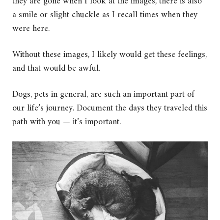
they are gone when I look at the images, there is also
a smile or slight chuckle as I recall times when they
were here.
Without these images, I likely would get these feelings,
and that would be awful.
Dogs, pets in general, are such an important part of
our life’s journey. Document the days they traveled this
path with you — it’s important.