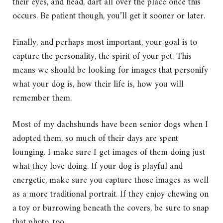
their eyes, and head, dart all over the place once this
occurs. Be patient though, you’ll get it sooner or later.
Finally, and perhaps most important, your goal is to
capture the personality, the spirit of your pet. This
means we should be looking for images that personify
what your dog is, how their life is, how you will
remember them.
Most of my dachshunds have been senior dogs when I
adopted them, so much of their days are spent
lounging. I make sure I get images of them doing just
what they love doing. If your dog is playful and
energetic, make sure you capture those images as well
as a more traditional portrait. If they enjoy chewing on
a toy or burrowing beneath the covers, be sure to snap
that photo, too.