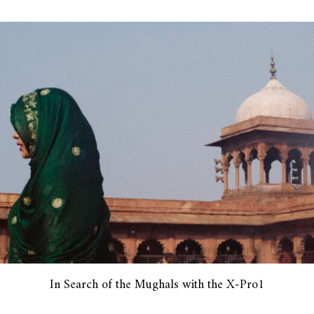
In Search of the Mughals with the X-Pro1