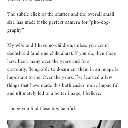
The subtle click of the shutter and the overall small
size has made it the perfect camera for “pho-dog-
graphy.”
My wife and I have no children, unless you count
dachshund (and one chihuahua). If you do, then there
have been many over the years and four
currently. Being able to document them in an image is
important to me. Over the years, I’ve learned a few
things that have made this both easier, more impactful,
and ultimately led to a better image, I believe.
I hope you find these tips helpful.