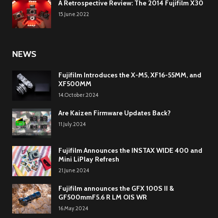
A Retrospective Review: The 2014 Fujifilm X30
15.June.2022
NEWS
Fujifilm Introduces the X-M5, XF16-55MM, and
XF500MM
14.October.2024
Are Kaizen Firmware Updates Back?
11.July.2024
Fujifilm Announces the INSTAX WIDE 400 and
Mini LiPlay Refresh
21.June.2024
Fujifilm announces the GFX 100S II &
GF500mmF5.6 R LM OIS WR
16.May.2024