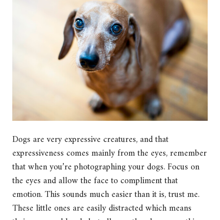
Dogs are very expressive creatures, and that
expressiveness comes mainly from the eyes, remember
that when you’re photographing your dogs. Focus on
the eyes and allow the face to compliment that
emotion. This sounds much easier than it is, trust me.
These little ones are easily distracted which means