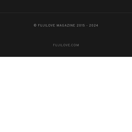
© FUJILOVE MAGAZINE 2015 - 2024
FUJILOVE.COM