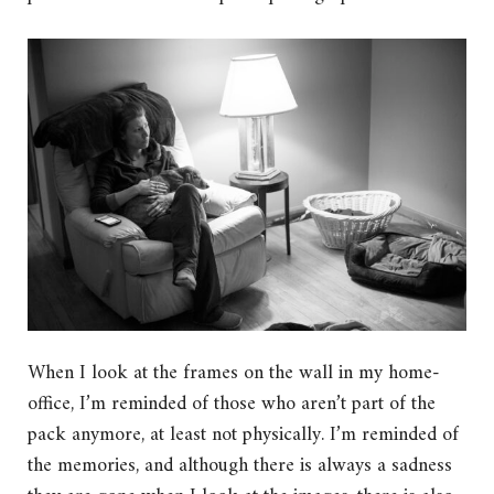
When I look at the frames on the wall in my home-
office, I’m reminded of those who aren’t part of the
pack anymore, at least not physically. I’m reminded of
the memories, and although there is always a sadness