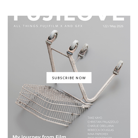
SUBSCRIBE NOW