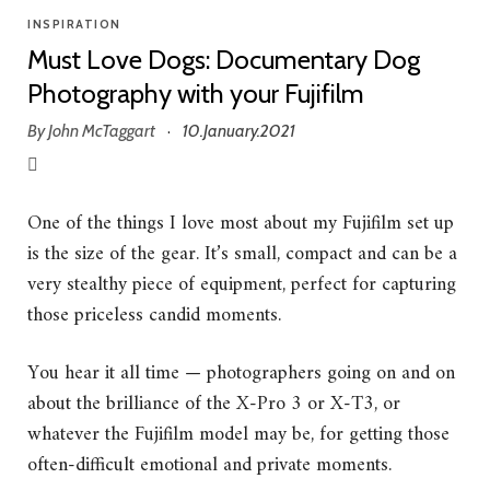
INSPIRATION
Must Love Dogs: Documentary Dog
Photography with your Fujifilm
By
John McTaggart
10.January.2021
·
One of the things I love most about my Fujifilm set up
is the size of the gear. It’s small, compact and can be a
very stealthy piece of equipment, perfect for capturing
those priceless candid moments.
You hear it all time — photographers going on and on
about the brilliance of the X-Pro 3 or X-T3, or
whatever the Fujifilm model may be, for getting those
often-difficult emotional and private moments.