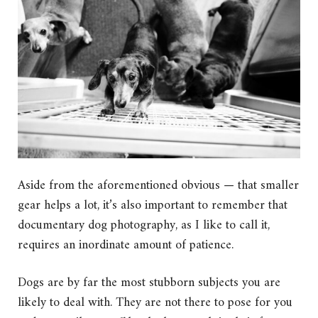
Aside from the aforementioned obvious — that smaller
gear helps a lot, it’s also important to remember that
documentary dog photography, as I like to call it,
requires an inordinate amount of patience.
Dogs are by far the most stubborn subjects you are
likely to deal with. They are not there to pose for you