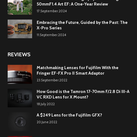
50mmF1.4 Art EF: A One-Year Review
17.September.2024
Embracing the Future, Guided by the Past: The
X-Pro Series
11.September.2024
REVIEWS
Matchmaking Lenses for Fujifilm With the
Fringer EF-FX Pro II Smart Adaptor
23.September.2022
How Good is the Tamron 17-70mm F/2.8 Di III-A
VC RXD Lens for X Mount?
18.July.2022
A $249 Lens for the Fujifilm GFX?
20.June.2022