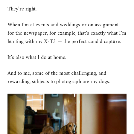
They’re right.
When I’m at events and weddings or on assignment
for the newspaper, for example, that’s exactly what I’m
hunting with my X-T3 — the perfect candid capture.
It’s also what I do at home.
And to me, some of the most challenging, and
rewarding, subjects to photograph are my dogs.