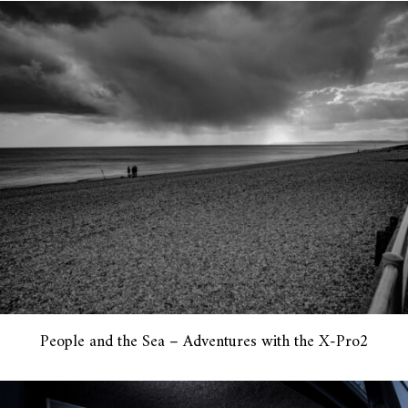
People and the Sea – Adventures with the X-Pro2