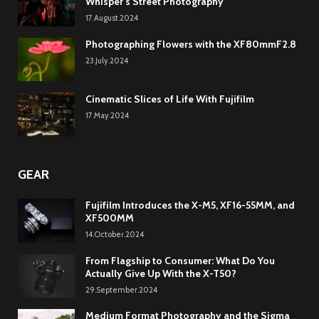
Whisper’s Street Photography
17.August.2024
Photographing Flowers with the XF80mmF2.8
23.July.2024
Cinematic Slices of Life With Fujifilm
17.May.2024
GEAR
Fujifilm Introduces the X-M5, XF16-55MM, and
XF500MM
14.October.2024
From Flagship to Consumer: What Do You
Actually Give Up With the X-T50?
29.September.2024
Medium Format Photography and the Sigma