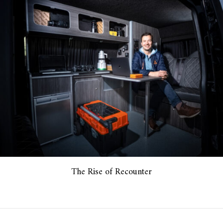
The Rise of Recounter