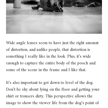
Wide angle lenses seem to have just the right amount
of distortion, and unlike people, that distortion is
something I really like in the look. Plus, it’s wide
enough to capture the entire body of the pooch and
some of the scene in the frame and I like that.
It’s also important to get down to level of the dog.
Don’t be shy about lying on the floor and getting your
shirt or trousers dirty. This perspective allows the
image to show the viewer life from the dog’s point of