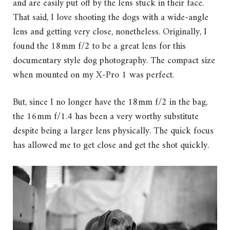
and are easily put off by the lens stuck in their face.
That said, I love shooting the dogs with a wide-angle
lens and getting very close, nonetheless. Originally, I
found the 18mm f/2 to be a great lens for this
documentary style dog photography. The compact size
when mounted on my X-Pro 1 was perfect.
But, since I no longer have the 18mm f/2 in the bag,
the 16mm f/1.4 has been a very worthy substitute
despite being a larger lens physically. The quick focus
has allowed me to get close and get the shot quickly.