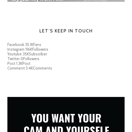
LET’S KEEP IN TOUCH
Facebook
35.1K
Fans
Instagram
116K
Followers
Youtube
35K
Subscriber
Twitter
0
Followers
Post
1.3K
Post
Comment
3.4K
Comments