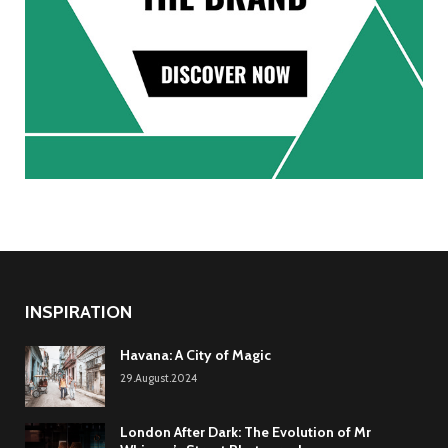
INSPIRATION
Havana: A City of Magic
29.August.2024
London After Dark: The Evolution of Mr