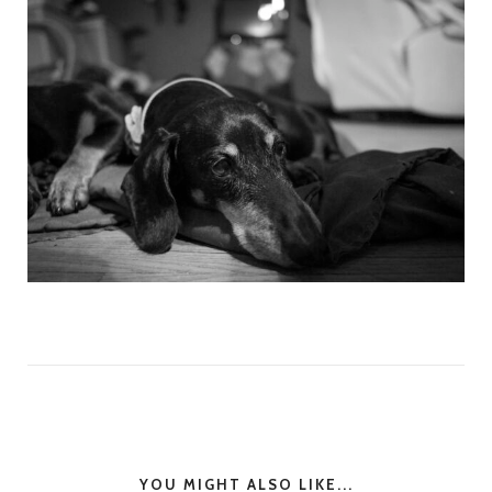
YOU MIGHT ALSO LIKE...