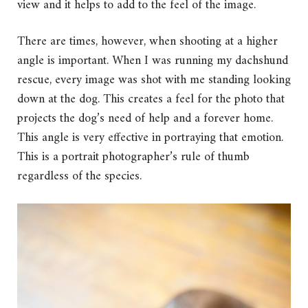
view and it helps to add to the feel of the image.
There are times, however, when shooting at a higher
angle is important. When I was running my dachshund
rescue, every image was shot with me standing looking
down at the dog. This creates a feel for the photo that
projects the dog’s need of help and a forever home.
This angle is very effective in portraying that emotion.
This is a portrait photographer’s rule of thumb
regardless of the species.