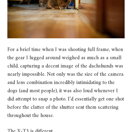
For a brief time when I was shooting full frame, when
the gear I lugged around weighed as much as a small
child, capturing a decent image of the dachshunds was
nearly impossible. Not only was the size of the camera
and lens combination incredibly intimidating to the
dogs (and most people), it was also loud whenever I
did attempt to snap a photo. I’d essentially get one shot
before the clatter of the shutter sent them scattering
throughout the house.
The X-T3 is different.