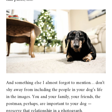
And something else I almost forgot to mention… don’t
shy away from including the people in your dog’s life
in the images. You and your family, your friends, the
postman, perhaps, are important to your dog —
preserve that relationship in a photograph.