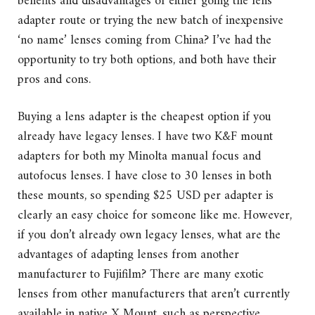
benefits and disadvantages of either going the lens
adapter route or trying the new batch of inexpensive
‘no name’ lenses coming from China? I’ve had the
opportunity to try both options, and both have their
pros and cons.
Buying a lens adapter is the cheapest option if you
already have legacy lenses. I have two K&F mount
adapters for both my Minolta manual focus and
autofocus lenses. I have close to 30 lenses in both
these mounts, so spending $25 USD per adapter is
clearly an easy choice for someone like me. However,
if you don’t already own legacy lenses, what are the
advantages of adapting lenses from another
manufacturer to Fujifilm? There are many exotic
lenses from other manufacturers that aren’t currently
available in native X Mount, such as perspective