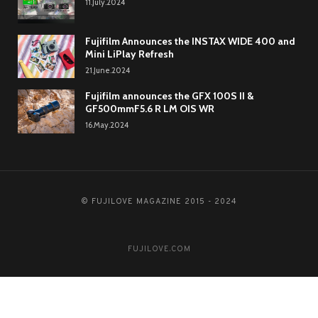
11.July.2024
Fujifilm Announces the INSTAX WIDE 400 and
Mini LiPlay Refresh
21.June.2024
Fujifilm announces the GFX 100S II &
GF500mmF5.6 R LM OIS WR
16.May.2024
© FUJILOVE MAGAZINE 2015 - 2024
FUJILOVE.COM