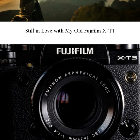
Still in Love with My Old Fujifilm X-T1