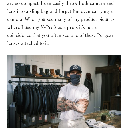
are so compact, I can easily throw both camera and
lens into a sling bag and forget I’m even carrying a
camera. When you see many of my product pictures
where I use my X-Pro3 as a prop, it’s not a
coincidence that you often see one of these Pergear
lenses attached to it.