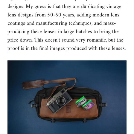
designs. My guess is that they are duplicating vintage
lens designs from 50-60 years, adding modern lens
coatings and manufacturing techniques, and mass-
producing these lenses in large batches to bring the
price down. This doesn’t sound very romantic, but the
proof is in the final images produced with these lenses.