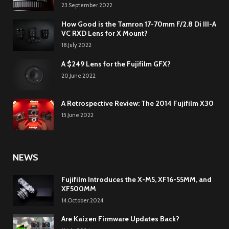
23.September.2022
How Good is the Tamron 17-70mm F/2.8 Di III-A
VC RXD Lens for X Mount?
18.July.2022
A $249 Lens for the Fujifilm GFX?
20.June.2022
A Retrospective Review: The 2014 Fujifilm X30
15.June.2022
NEWS
Fujifilm Introduces the X-M5, XF16-55MM, and
XF500MM
14.October.2024
Are Kaizen Firmware Updates Back?