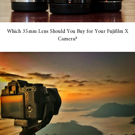
Which 35mm Lens Should You Buy for Your Fujifilm X
Camera?