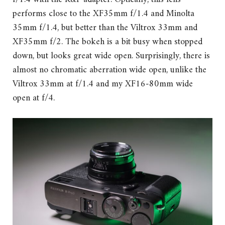
performs close to the XF35mm f/1.4 and Minolta
35mm f/1.4, but better than the Viltrox 33mm and
XF35mm f/2. The bokeh is a bit busy when stopped
down, but looks great wide open. Surprisingly, there is
almost no chromatic aberration wide open, unlike the
Viltrox 33mm at f/1.4 and my XF16-80mm wide
open at f/4.