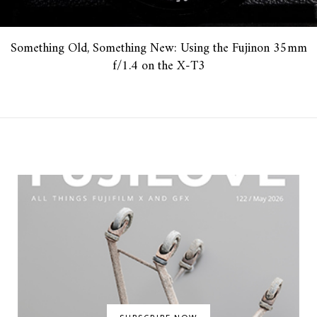
Something Old, Something New: Using the Fujinon 35mm
f/1.4 on the X-T3