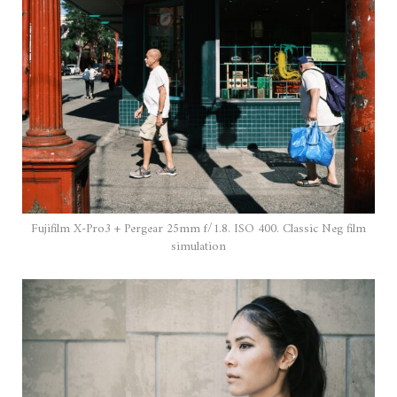
Fujifilm X-Pro3 + Pergear 25mm f/1.8. ISO 400. Classic Neg film
simulation