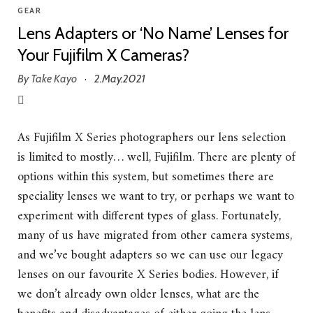
GEAR
Lens Adapters or ‘No Name’ Lenses for
Your Fujifilm X Cameras?
By
Take Kayo
2.May.2021
·
As Fujifilm X Series photographers our lens selection
is limited to mostly… well, Fujifilm. There are plenty of
options within this system, but sometimes there are
speciality lenses we want to try, or perhaps we want to
experiment with different types of glass. Fortunately,
many of us have migrated from other camera systems,
and we’ve bought adapters so we can use our legacy
lenses on our favourite X Series bodies. However, if
we don’t already own older lenses, what are the