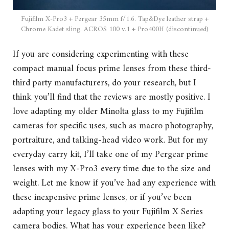
Fujifilm X-Pro3 + Pergear 35mm f/1.6. Tap&Dye leather strap +
Chrome Kadet sling. ACROS 100 v.1 + Pro400H (discontinued)
If you are considering experimenting with these
compact manual focus prime lenses from these third-
third party manufacturers, do your research, but I
think you’ll find that the reviews are mostly positive. I
love adapting my older Minolta glass to my Fujifilm
cameras for specific uses, such as macro photography,
portraiture, and talking-head video work. But for my
everyday carry kit, I’ll take one of my Pergear prime
lenses with my X-Pro3 every time due to the size and
weight. Let me know if you’ve had any experience with
these inexpensive prime lenses, or if you’ve been
adapting your legacy glass to your Fujifilm X Series
camera bodies. What has your experience been like?