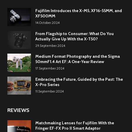
Fujifilm Introduces the X-M5, XF16-55MM, and
XF500MM
14.October.2024
From Flagship to Consumer: What Do You
Actually Give Up With the X-T50?
29.September.2024
Medium Format Photography and the Sigma
50mmF1.4 Art EF: A One-Year Review
17.September.2024
Embracing the Future, Guided by the Past: The
X-Pro Series
11.September.2024
REVIEWS
Matchmaking Lenses for Fujifilm With the
Fringer EF-FX Pro II Smart Adaptor