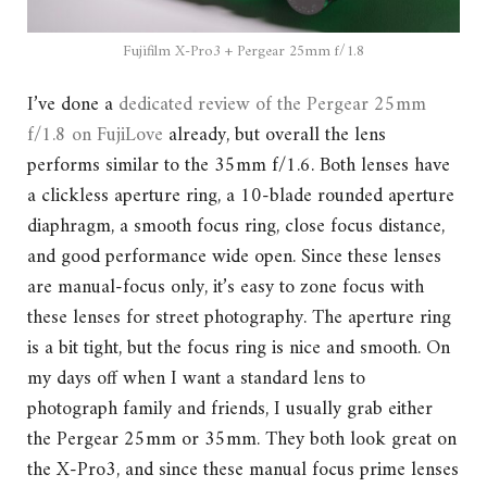
Fujifilm X-Pro3 + Pergear 25mm f/1.8
I’ve done a
dedicated review of the Pergear 25mm
f/1.8 on FujiLove
already, but overall the lens
performs similar to the 35mm f/1.6. Both lenses have
a clickless aperture ring, a 10-blade rounded aperture
diaphragm, a smooth focus ring, close focus distance,
and good performance wide open. Since these lenses
are manual-focus only, it’s easy to zone focus with
these lenses for street photography. The aperture ring
is a bit tight, but the focus ring is nice and smooth. On
my days off when I want a standard lens to
photograph family and friends, I usually grab either
the Pergear 25mm or 35mm. They both look great on
the X-Pro3, and since these manual focus prime lenses