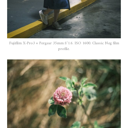
Fujifilm X-Pro3 + Pergear 35mm f/1.6. ISO 1600. Classic Neg film
profile.