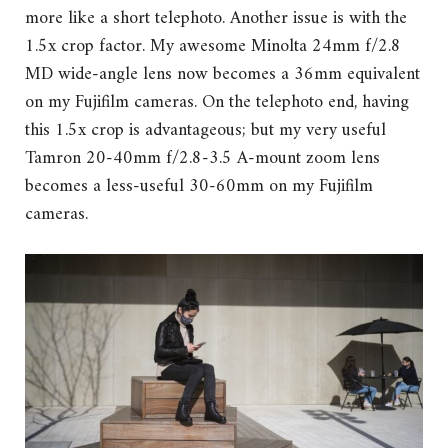
more like a short telephoto. Another issue is with the
1.5x crop factor. My awesome Minolta 24mm f/2.8
MD wide-angle lens now becomes a 36mm equivalent
on my Fujifilm cameras. On the telephoto end, having
this 1.5x crop is advantageous; but my very useful
Tamron 20-40mm f/2.8-3.5 A-mount zoom lens
becomes a less-useful 30-60mm on my Fujifilm
cameras.