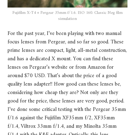
Fujifilm X-T4 + Pergear 35mm f/1.6. ISO 160. Classic Neg film
simulation
For the past year, I’ve been playing with two manual
focus lenses from Pergear, and so far so good. These
prime lenses are compact, light, all-metal construction,
and has a dedicated X mount. You can find these
lenses on Pergear’s website or from Amazon for
around $70 USD. That’s about the price of a good
quality lens adapter!! How good can these lenses be,
considering how cheap they are? Not only are they
good for the price, these lenses are very good, period.
I’ve done some critical testing with the Pergear 35mm
f/1.6 against the Fujifilm XF35mm f/2, XF35mm
f/1.4, Viltrox 33mm f/1.4, and my Minolta 35mm
f/1.4 with the K&F adapter. Optically, this lens