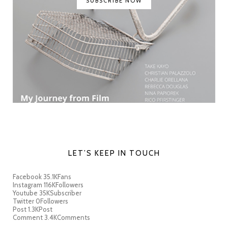
SUBSCRIBE NOW
LET’S KEEP IN TOUCH
Facebook
35.1K
Fans
Instagram
116K
Followers
Youtube
35K
Subscriber
Twitter
0
Followers
Post
1.3K
Post
Comment
3.4K
Comments