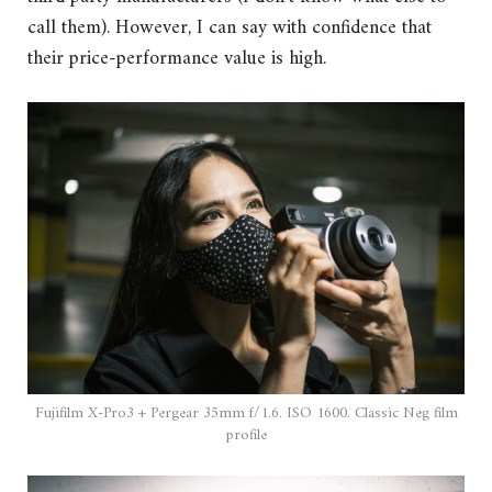
call them). However, I can say with confidence that
their price-performance value is high.
Fujifilm X-Pro3 + Pergear 35mm f/1.6. ISO 1600. Classic Neg film
profile