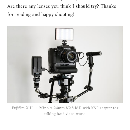
Are there any lenses you think I should try? Thanks
for reading and happy shooting!
Fujifilm X-H1 + Minolta 24mm f/2.8 MD with K&F adapter for
talking head video work.