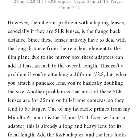
24mm f/2.8 MD + K&F adapter, Pergear 25mm f/1.8, Pergear
35mm f/1.6
However, the inherent problem with adapting lenses,
especially if they are SLR lenses, is the flange back
distance. Since these lenses natively have to deal with
the long distance from the rear lens element to the
film plane due to the mirror box, these adapters can
add at least an inch to the overall length. This isn’t a
problem if you’re attaching a 300mm f/2.8; but when
you attach a pancake lens, you’re basically doubling
the size. Another problem is that most of these SLR
lenses are for 35mm or full-frame cameras, so they
tend to be larger. One of my favourite primes from my
Minolta A-mount is the 35mm f/1.4. Even without an
adapter, this is already a long and heavy lens for its
focal length. Add the K&F adapter, and the lens looks