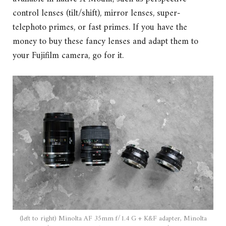
control lenses (tilt/shift), mirror lenses, super-
telephoto primes, or fast primes. If you have the
money to buy these fancy lenses and adapt them to
your Fujifilm camera, go for it.
(left to right) Minolta AF 35mm f/1.4 G + K&F adapter, Minolta