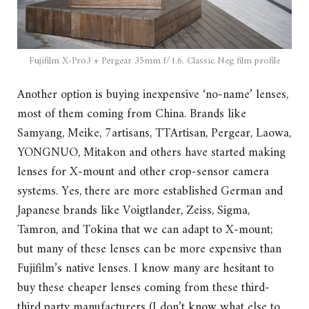
Fujifilm X-Pro3 + Pergear 35mm f/1.6. Classic Neg film profile
Another option is buying inexpensive ‘no-name’ lenses,
most of them coming from China. Brands like
Samyang, Meike, 7artisans, TTArtisan, Pergear, Laowa,
YONGNUO, Mitakon and others have started making
lenses for X-mount and other crop-sensor camera
systems. Yes, there are more established German and
Japanese brands like Voigtlander, Zeiss, Sigma,
Tamron, and Tokina that we can adapt to X-mount;
but many of these lenses can be more expensive than
Fujifilm’s native lenses. I know many are hesitant to
buy these cheaper lenses coming from these third-
third party manufacturers (I don’t know what else to