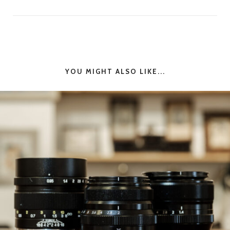
YOU MIGHT ALSO LIKE...