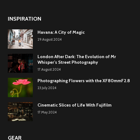
INSPIRATION
Havana: A City of Magic
29.August.2024
London After Dark: The Evolution of Mr
Whisper’s Street Photography
17.August.2024
Photographing Flowers with the XF80mmF2.8
23.July.2024
Cinematic Slices of Life With Fujifilm
17.May.2024
GEAR