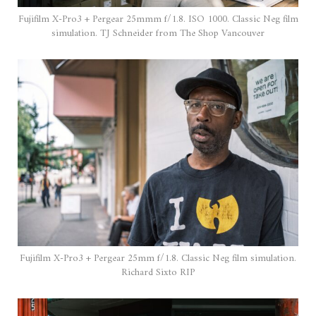
Fujifilm X-Pro3 + Pergear 25mmm f/1.8. ISO 1000. Classic Neg film
simulation. TJ Schneider from The Shop Vancouver
Fujifilm X-Pro3 + Pergear 25mm f/1.8. Classic Neg film simulation.
Richard Sixto RIP