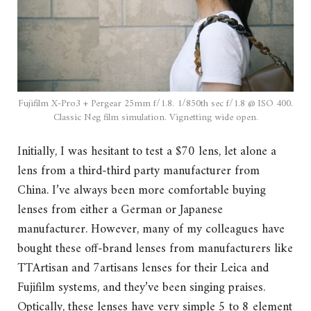
Fujifilm X-Pro3 + Pergear 25mm f/1.8. 1/850th sec f/1.8 @ ISO 400.
Classic Neg film simulation. Vignetting wide open.
Initially, I was hesitant to test a $70 lens, let alone a
lens from a third-third party manufacturer from
China. I’ve always been more comfortable buying
lenses from either a German or Japanese
manufacturer. However, many of my colleagues have
bought these off-brand lenses from manufacturers like
TTArtisan and 7artisans lenses for their Leica and
Fujifilm systems, and they’ve been singing praises.
Optically, these lenses have very simple 5 to 8 element