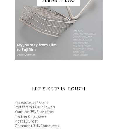
SUBSCRIBE NOW
LET’S KEEP IN TOUCH
Facebook
35.1K
Fans
Instagram
116K
Followers
Youtube
35K
Subscriber
Twitter
0
Followers
Post
1.3K
Post
Comment
3.4K
Comments