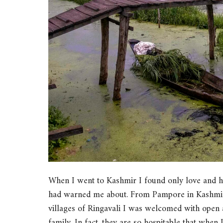
When I went to Kashmir I found only love and hos
had warned me about. From Pampore in Kashmir, 
villages of Ringavali I was welcomed with open 
family. In fact, they are so hospitable that when