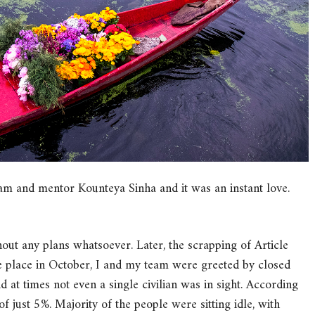
am and mentor Kounteya Sinha and it was an instant love.
ithout any plans whatsoever. Later, the scrapping of Article
he place in October, I and my team were greeted by closed
 at times not even a single civilian was in sight. According
of just 5%. Majority of the people were sitting idle, with