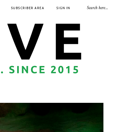
SUBSCRIBER AREA
SIGN IN