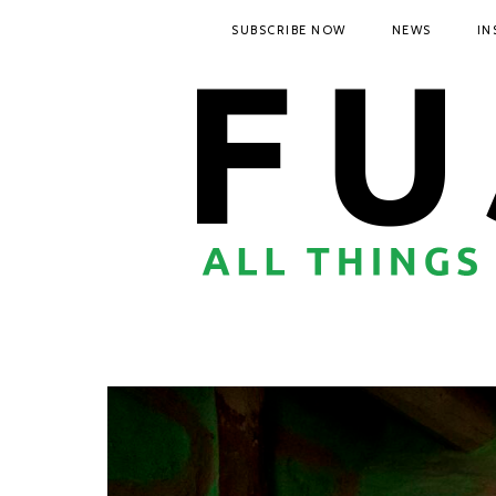
SUBSCRIBE NOW
NEWS
IN