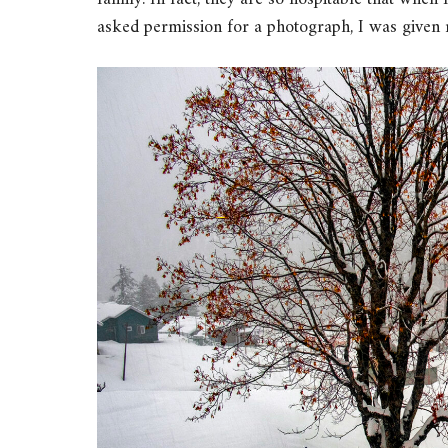
asked permission for a photograph, I was given