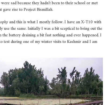
en were sad because they hadn’t been to their school or met
t gave rise to Project Bismillah.
osophy
and this is what I mostly follow. I have an X-T10 with
 use the same. Initially I was a bit sceptical to bring out the
 the battery draining a bit fast nothing and ever happened. I
 test during one of my winter visits to Kashmir and I am