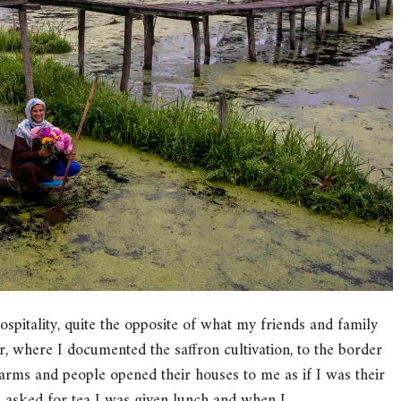
pitality, quite the opposite of what my friends and family
where I documented the saffron cultivation, to the border
arms and people opened their houses to me as if I was their
 I asked for tea I was given lunch and when I