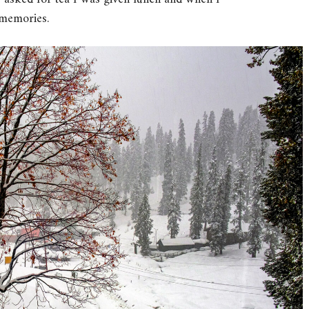
 memories.