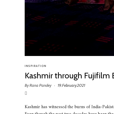
INSPIRATION
Kashmir through Fujifilm 
By
Rana Pandey
19.February.2021
·
Kashmir has witnessed the burns of India-Pakista