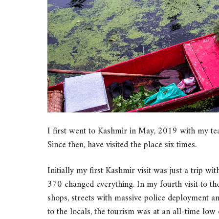
I first went to Kashmir in May, 2019 with my te
Since then, have visited the place six times.
Initially my first Kashmir visit was just a trip w
370 changed everything. In my fourth visit to t
shops, streets with massive police deployment and
to the locals, the tourism was at an all-time low 