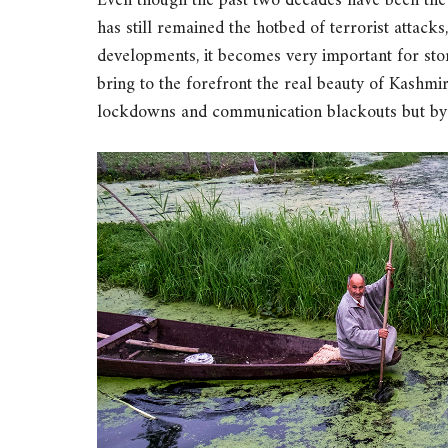
Even though the past two decades have been the
has still remained the hotbed of terrorist attack
developments, it becomes very important for stor
bring to the forefront the real beauty of Kashmir
lockdowns and communication blackouts but by 