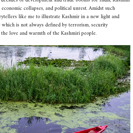
 decades of development and trade booms for India, Kashmir
s, economic collapses, and political unrest. Amidst such
ytellers like me to illustrate Kashmir in a new light and
 which is not always defined by terrorism, security
the love and warmth of the Kashmiri people.