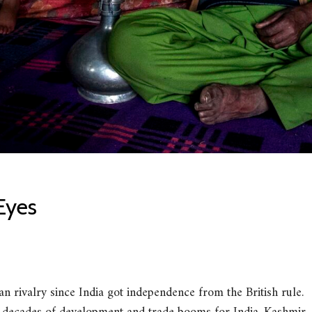
Eyes
n rivalry since India got independence from the British rule.