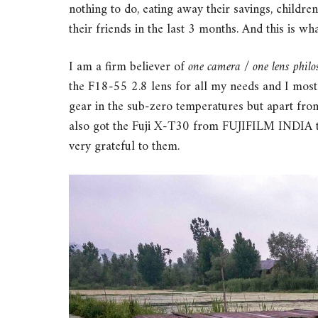
nothing to do, eating away their savings, childr
their friends in the last 3 months. And this is wha
I am a firm believer of
one camera / one lens phil
the F18-55 2.8 lens for all my needs and I mostly
gear in the sub-zero temperatures but apart from
also got the Fuji X-T30 from FUJIFILM INDIA to
very grateful to them.