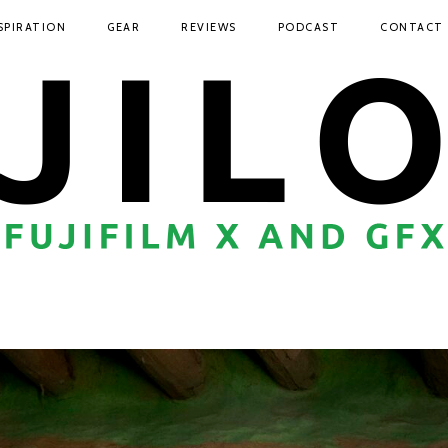
SPIRATION
GEAR
REVIEWS
PODCAST
CONTACT