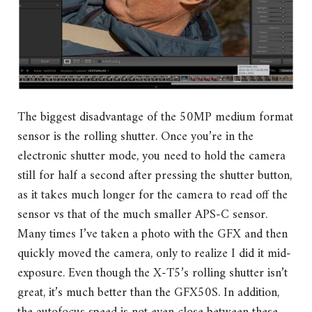
The biggest disadvantage of the 50MP medium format
sensor is the rolling shutter. Once you’re in the
electronic shutter mode, you need to hold the camera
still for half a second after pressing the shutter button,
as it takes much longer for the camera to read off the
sensor vs that of the much smaller APS-C sensor.
Many times I’ve taken a photo with the GFX and then
quickly moved the camera, only to realize I did it mid-
exposure. Even though the X-T5’s rolling shutter isn’t
great, it’s much better than the GFX50S. In addition,