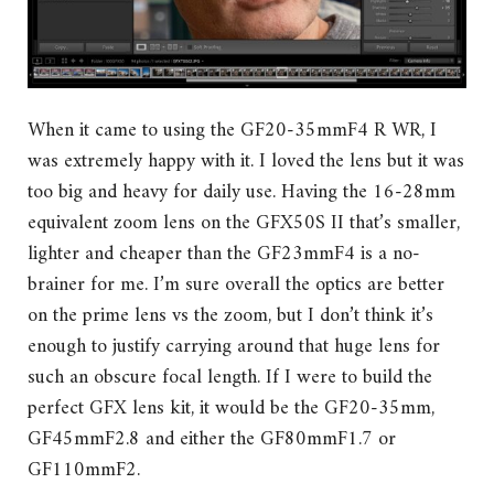
When it came to using the GF20-35mmF4 R WR, I
was extremely happy with it. I loved the lens but it was
too big and heavy for daily use. Having the 16-28mm
equivalent zoom lens on the GFX50S II that’s smaller,
lighter and cheaper than the GF23mmF4 is a no-
brainer for me. I’m sure overall the optics are better
on the prime lens vs the zoom, but I don’t think it’s
enough to justify carrying around that huge lens for
such an obscure focal length. If I were to build the
perfect GFX lens kit, it would be the GF20-35mm,
GF45mmF2.8 and either the GF80mmF1.7 or
GF110mmF2.