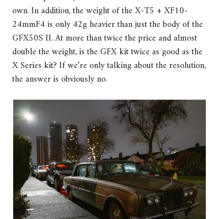
own. In addition, the weight of the X-T5 + XF10-
24mmF4 is only 42g heavier than just the body of the
GFX50S II. At more than twice the price and almost
double the weight, is the GFX kit twice as good as the
X Series kit? If we’re only talking about the resolution,
the answer is obviously no.