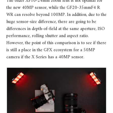
The older XF10-24mm zoom lens is not optimal for
the new 40MP sensor, while the GF20-35mmF4 R
WR can resolve beyond 100MP. In addition, due to the
huge sensor-size difference, there are going to be
differences in depth-of-field at the same aperture, ISO
performance, rolling shutter and aspect ratio.
However, the point of this comparison is to see if there
is still a place in the GFX ecosystem for a 50MP
camera if the X Series has a 40MP sensor.