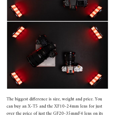
The biggest difference is size, weight and price. You
can buy an X-T5 and the XF10-24mm lens for just
over the price of just the GF20-35mmF4 lens on its