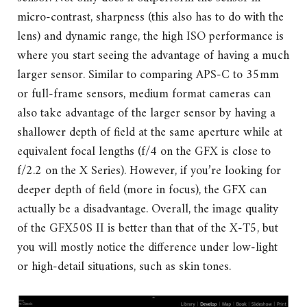
micro-contrast, sharpness (this also has to do with the
lens) and dynamic range, the high ISO performance is
where you start seeing the advantage of having a much
larger sensor. Similar to comparing APS-C to 35mm
or full-frame sensors, medium format cameras can
also take advantage of the larger sensor by having a
shallower depth of field at the same aperture while at
equivalent focal lengths (f/4 on the GFX is close to
f/2.2 on the X Series). However, if you’re looking for
deeper depth of field (more in focus), the GFX can
actually be a disadvantage. Overall, the image quality
of the GFX50S II is better than that of the X-T5, but
you will mostly notice the difference under low-light
or high-detail situations, such as skin tones.