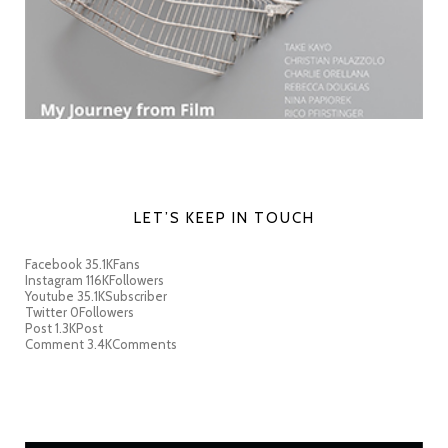
LET’S KEEP IN TOUCH
Facebook
35.1K
Fans
Instagram
116K
Followers
Youtube
35.1K
Subscriber
Twitter
0
Followers
Post
1.3K
Post
Comment
3.4K
Comments