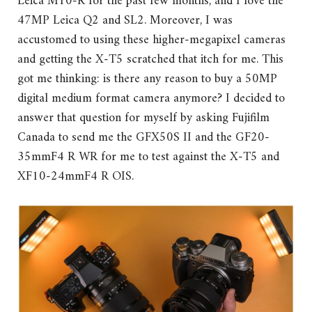
Leica M10-R for the past few months, and I love the
47MP Leica Q2 and SL2. Moreover, I was
accustomed to using these higher-megapixel cameras
and getting the X-T5 scratched that itch for me. This
got me thinking: is there any reason to buy a 50MP
digital medium format camera anymore? I decided to
answer that question for myself by asking Fujifilm
Canada to send me the GFX50S II and the GF20-
35mmF4 R WR for me to test against the X-T5 and
XF10-24mmF4 R OIS.