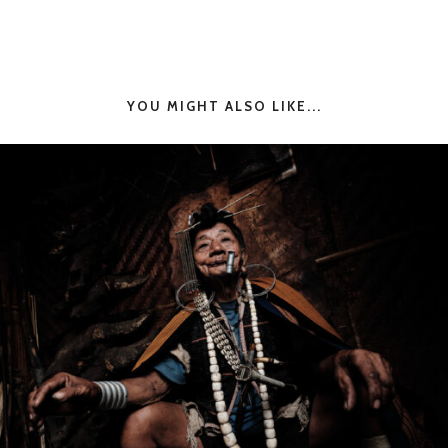
YOU MIGHT ALSO LIKE...