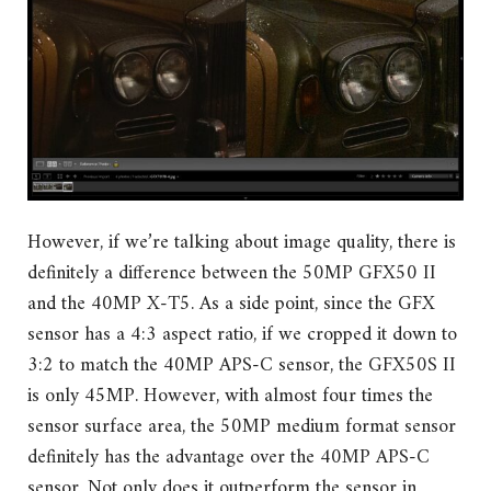
However, if we’re talking about image quality, there is
definitely a difference between the 50MP GFX50 II
and the 40MP X-T5. As a side point, since the GFX
sensor has a 4:3 aspect ratio, if we cropped it down to
3:2 to match the 40MP APS-C sensor, the GFX50S II
is only 45MP. However, with almost four times the
sensor surface area, the 50MP medium format sensor
definitely has the advantage over the 40MP APS-C
sensor. Not only does it outperform the sensor in