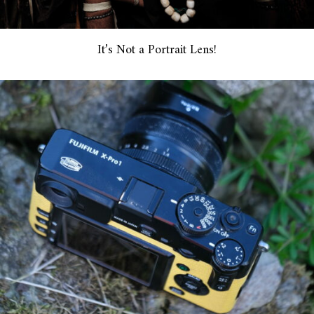
It’s Not a Portrait Lens!