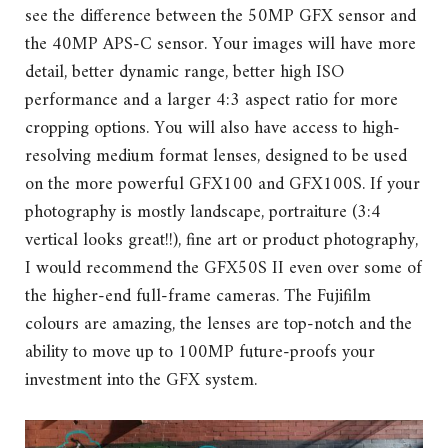
see the difference between the 50MP GFX sensor and
the 40MP APS-C sensor. Your images will have more
detail, better dynamic range, better high ISO
performance and a larger 4:3 aspect ratio for more
cropping options. You will also have access to high-
resolving medium format lenses, designed to be used
on the more powerful GFX100 and GFX100S. If your
photography is mostly landscape, portraiture (3:4
vertical looks great!!), fine art or product photography,
I would recommend the GFX50S II even over some of
the higher-end full-frame cameras. The Fujifilm
colours are amazing, the lenses are top-notch and the
ability to move up to 100MP future-proofs your
investment into the GFX system.