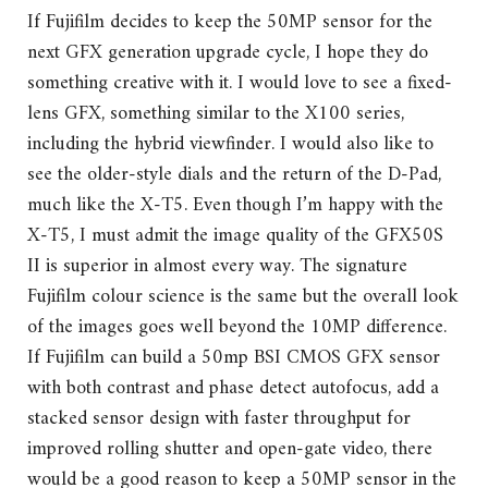
If Fujifilm decides to keep the 50MP sensor for the
next GFX generation upgrade cycle, I hope they do
something creative with it. I would love to see a fixed-
lens GFX, something similar to the X100 series,
including the hybrid viewfinder. I would also like to
see the older-style dials and the return of the D-Pad,
much like the X-T5. Even though I’m happy with the
X-T5, I must admit the image quality of the GFX50S
II is superior in almost every way. The signature
Fujifilm colour science is the same but the overall look
of the images goes well beyond the 10MP difference.
If Fujifilm can build a 50mp BSI CMOS GFX sensor
with both contrast and phase detect autofocus, add a
stacked sensor design with faster throughput for
improved rolling shutter and open-gate video, there
would be a good reason to keep a 50MP sensor in the