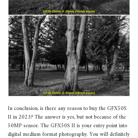
In conclusion, is there any reason to buy the GFX50S
II in 2023? The answer is yes, but not because of the
50MP sensor. The GFX50S II is your entry point into
digital medium format photography. You will definitely