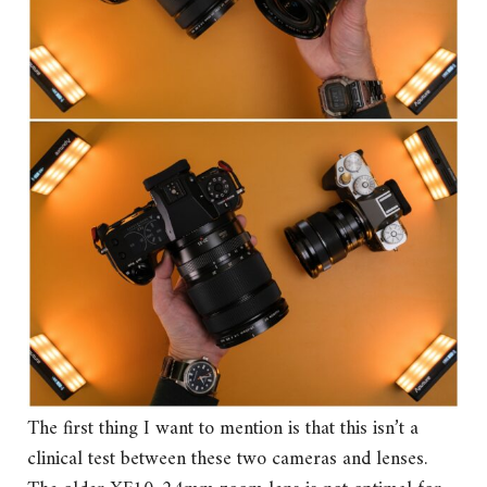
The first thing I want to mention is that this isn’t a
clinical test between these two cameras and lenses.