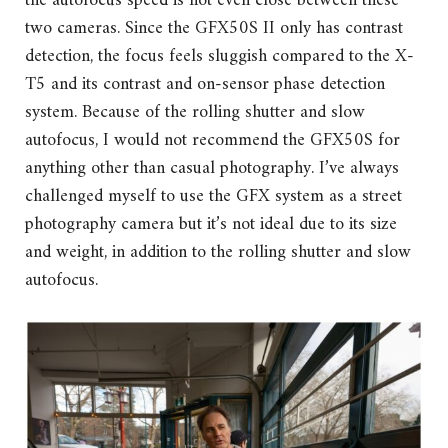
the autofocus speed is not even close between these
two cameras. Since the GFX50S II only has contrast
detection, the focus feels sluggish compared to the X-
T5 and its contrast and on-sensor phase detection
system. Because of the rolling shutter and slow
autofocus, I would not recommend the GFX50S for
anything other than casual photography. I’ve always
challenged myself to use the GFX system as a street
photography camera but it’s not ideal due to its size
and weight, in addition to the rolling shutter and slow
autofocus.