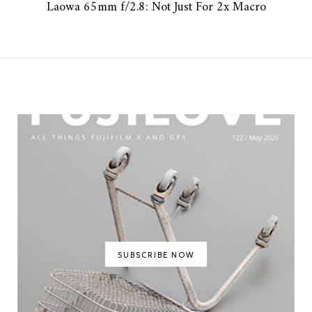
Laowa 65mm f/2.8: Not Just For 2x Macro
SUBSCRIBE NOW