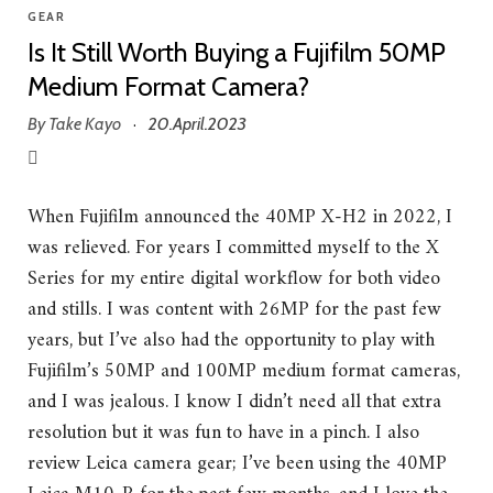
GEAR
Is It Still Worth Buying a Fujifilm 50MP
Medium Format Camera?
By
Take Kayo
20.April.2023
·
When Fujifilm announced the 40MP X-H2 in 2022, I
was relieved. For years I committed myself to the X
Series for my entire digital workflow for both video
and stills. I was content with 26MP for the past few
years, but I’ve also had the opportunity to play with
Fujifilm’s 50MP and 100MP medium format cameras,
and I was jealous. I know I didn’t need all that extra
resolution but it was fun to have in a pinch. I also
review Leica camera gear; I’ve been using the 40MP