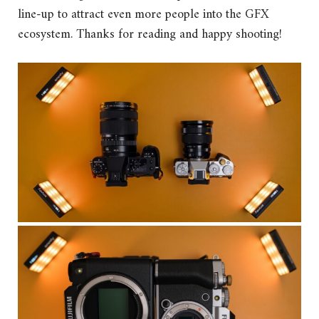
line-up to attract even more people into the GFX
ecosystem. Thanks for reading and happy shooting!