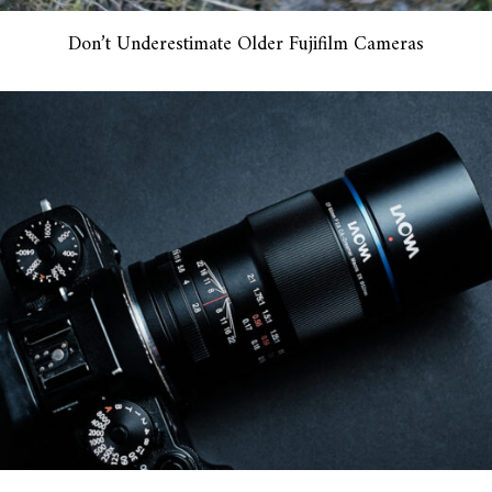
Don’t Underestimate Older Fujifilm Cameras