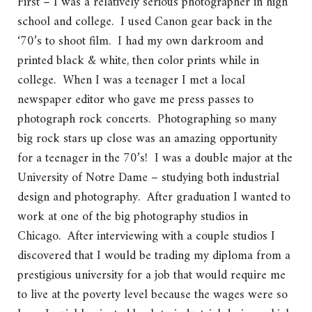
First – I was a relatively serious photographer in high
school and college. I used Canon gear back in the
‘70’s to shoot film. I had my own darkroom and
printed black & white, then color prints while in
college. When I was a teenager I met a local
newspaper editor who gave me press passes to
photograph rock concerts. Photographing so many
big rock stars up close was an amazing opportunity
for a teenager in the 70’s! I was a double major at the
University of Notre Dame – studying both industrial
design and photography. After graduation I wanted to
work at one of the big photography studios in
Chicago. After interviewing with a couple studios I
discovered that I would be trading my diploma from a
prestigious university for a job that would require me
to live at the poverty level because the wages were so