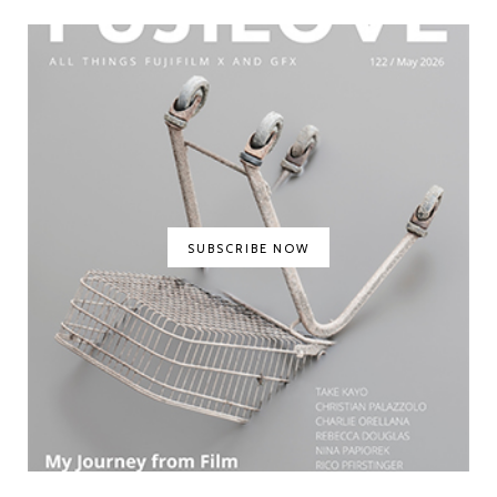
SUBSCRIBE NOW