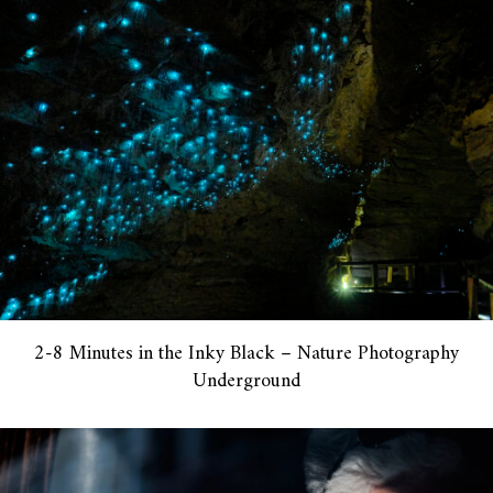
2-8 Minutes in the Inky Black – Nature Photography
Underground