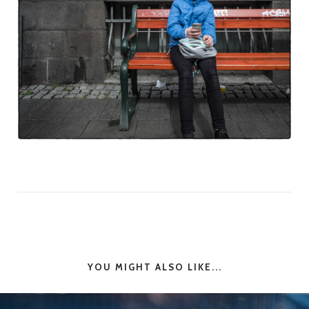
YOU MIGHT ALSO LIKE...