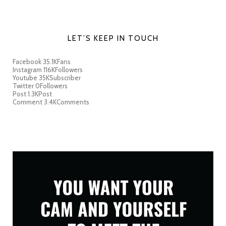
LET’S KEEP IN TOUCH
Facebook
35.1K
Fans
Instagram
116K
Followers
Youtube
35K
Subscriber
Twitter
0
Followers
Post
1.3K
Post
Comment
3.4K
Comments