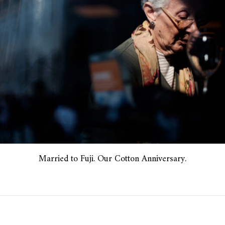
Married to Fuji. Our Cotton Anniversary.