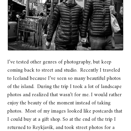
I’ve tested other genres of photography, but keep
coming back to street and studio. Recently I traveled
to Iceland because I’ve seen so many beautiful photos
of the island. During the trip I took a lot of landscape
photos and realized that wasn’t for me. I would rather
enjoy the beauty of the moment instead of taking
photos. Most of my images looked like postcards that
I could buy at a gift shop. So at the end of the trip I
returned to Reykjavik, and took street photos for a