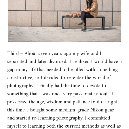
Third – About seven years ago my wife and I
separated and later divorced. I realized I would have a
gap in my life that needed to be filled with something
constructive, so I decided to re-enter the world of
photography. I finally had the time to devote to
something that I was once very passionate about. I
possessed the age, wisdom and patience to do it right
this time. I bought some medium-grade Nikon gear
and started re-learning photography. I committed
myself to learning both the current methods as well as