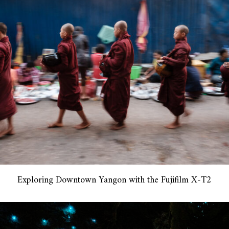
Exploring Downtown Yangon with the Fujifilm X-T2