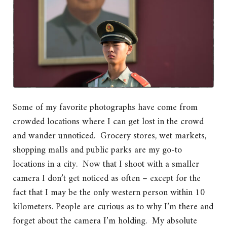
Some of my favorite photographs have come from
crowded locations where I can get lost in the crowd
and wander unnoticed. Grocery stores, wet markets,
shopping malls and public parks are my go-to
locations in a city. Now that I shoot with a smaller
camera I don’t get noticed as often – except for the
fact that I may be the only western person within 10
kilometers. People are curious as to why I’m there and
forget about the camera I’m holding. My absolute