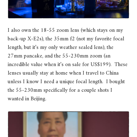
I also own the 18-55 zoom lens (which stays on my
back-up X-E2s), the 35mm f2 (not my favorite focal
length, but it’s my only weather sealed lens), the
27mm pancake, and the 55-230mm zoom (an
incredible value when it’s on sale for US$199). These
lenses usually stay at home when I travel to China
unless I know I need a unique focal length. I bought
the 55-230mm specifically for a couple shots I
wanted in Beijing.