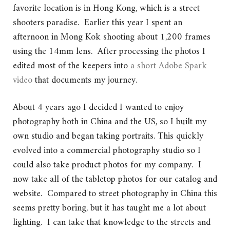
favorite location is in Hong Kong, which is a street
shooters paradise. Earlier this year I spent an
afternoon in Mong Kok shooting about 1,200 frames
using the 14mm lens. After processing the photos I
edited most of the keepers into
a short Adobe Spark
video
that documents my journey.
About 4 years ago I decided I wanted to enjoy
photography both in China and the US, so I built my
own studio and began taking portraits. This quickly
evolved into a commercial photography studio so I
could also take product photos for my company. I
now take all of the tabletop photos for our catalog and
website. Compared to street photography in China this
seems pretty boring, but it has taught me a lot about
lighting. I can take that knowledge to the streets and