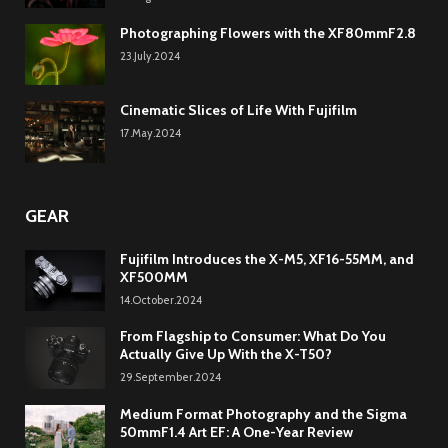
Photographing Flowers with the XF80mmF2.8
23.July.2024
Cinematic Slices of Life With Fujifilm
17.May.2024
GEAR
Fujifilm Introduces the X-M5, XF16-55MM, and
XF500MM
14.October.2024
From Flagship to Consumer: What Do You
Actually Give Up With the X-T50?
29.September.2024
Medium Format Photography and the Sigma
50mmF1.4 Art EF: A One-Year Review