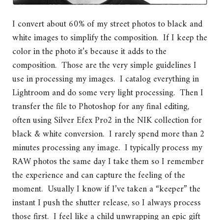
I convert about 60% of my street photos to black and
white images to simplify the composition. If I keep the
color in the photo it’s because it adds to the
composition. Those are the very simple guidelines I
use in processing my images. I catalog everything in
Lightroom and do some very light processing. Then I
transfer the file to Photoshop for any final editing,
often using Silver Efex Pro2 in the NIK collection for
black & white conversion. I rarely spend more than 2
minutes processing any image. I typically process my
RAW photos the same day I take them so I remember
the experience and can capture the feeling of the
moment. Usually I know if I’ve taken a “keeper” the
instant I push the shutter release, so I always process
those first. I feel like a child unwrapping an epic gift