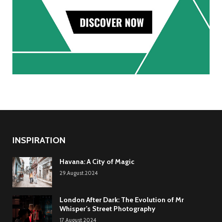
INSPIRATION
Havana: A City of Magic
29.August.2024
London After Dark: The Evolution of Mr
Whisper’s Street Photography
17.August.2024