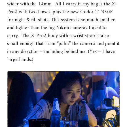
wider with the 14mm. All I carry in my bag is the X-
Pro2 with two lenses, plus the new Godox TT350F
for night & fill shots. This system is so much smaller
and lighter than the big Nikon cameras I used to
carry. The X-Pro2 body with a wrist strap is also
small enough that I can “palm” the camera and point it
in any direction – including behind me. (Yes – I have
large hands.)