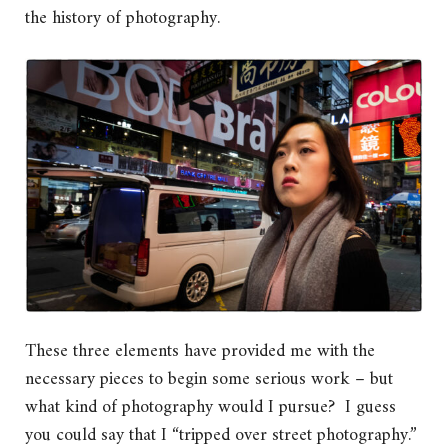
the history of photography.
These three elements have provided me with the
necessary pieces to begin some serious work – but
what kind of photography would I pursue? I guess
you could say that I “tripped over street photography.”