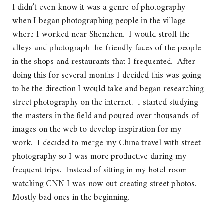
I didn’t even know it was a genre of photography
when I began photographing people in the village
where I worked near Shenzhen. I would stroll the
alleys and photograph the friendly faces of the people
in the shops and restaurants that I frequented. After
doing this for several months I decided this was going
to be the direction I would take and began researching
street photography on the internet. I started studying
the masters in the field and poured over thousands of
images on the web to develop inspiration for my
work. I decided to merge my China travel with street
photography so I was more productive during my
frequent trips. Instead of sitting in my hotel room
watching CNN I was now out creating street photos.
Mostly bad ones in the beginning.