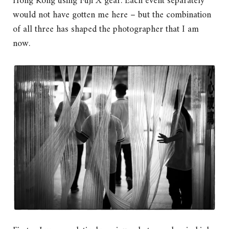
Hong Kong using Fuji X gear. Each event separately
would not have gotten me here – but the combination
of all three has shaped the photographer that I am
now.