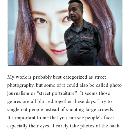
My work is probably best categorized as street
photography, but some of it could also be called photo
journalism or “street portraiture.” It seems those
genres are all blurred together these days. I try to
single out people instead of shooting large crowds.
It’s important to me that you can see people’s faces –
especially their eyes. I rarely take photos of the back