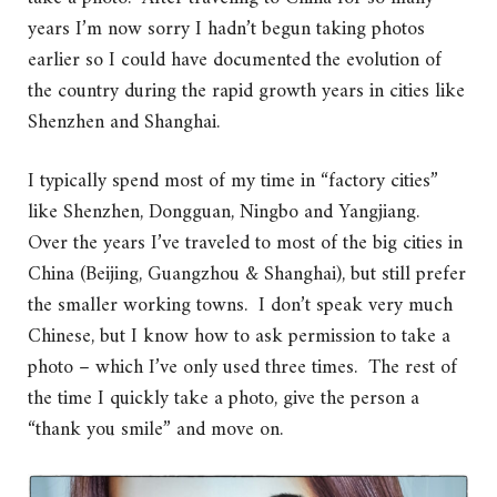
years I’m now sorry I hadn’t begun taking photos
earlier so I could have documented the evolution of
the country during the rapid growth years in cities like
Shenzhen and Shanghai.
I typically spend most of my time in “factory cities”
like Shenzhen, Dongguan, Ningbo and Yangjiang.
Over the years I’ve traveled to most of the big cities in
China (Beijing, Guangzhou & Shanghai), but still prefer
the smaller working towns. I don’t speak very much
Chinese, but I know how to ask permission to take a
photo – which I’ve only used three times. The rest of
the time I quickly take a photo, give the person a
“thank you smile” and move on.