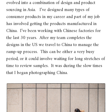
evolved into a combination of design and product
sourcing in Asia. I’ve designed many types of
consumer products in my career and part of my job
has involved getting the products manufactured in
China. I’ve been working with Chinese factories for
the last 30 years. After my team completes the
designs in the US we travel to China to manage the
ramp-up process. This can be either a very busy
period, or it could involve waiting for long stretches of
time to review samples. It was during the slow times
that I began photographing China.