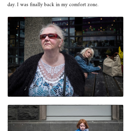
day. I was finally back in my comfort zone.