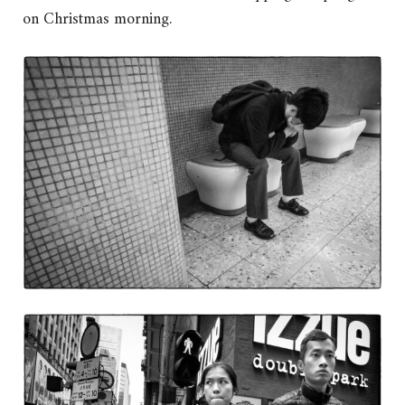
on Christmas morning.