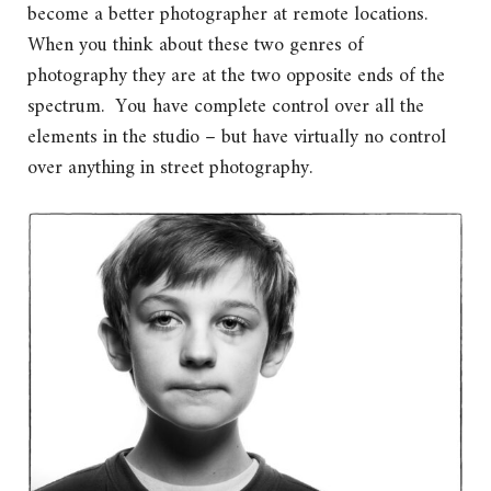
become a better photographer at remote locations.
When you think about these two genres of
photography they are at the two opposite ends of the
spectrum. You have complete control over all the
elements in the studio – but have virtually no control
over anything in street photography.