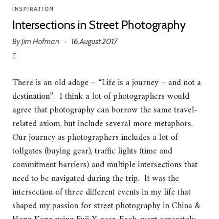
INSPIRATION
Intersections in Street Photography
By
Jim Hofman
16.August.2017
·
There is an old adage – “Life is a journey – and not a
destination”. I think a lot of photographers would
agree that photography can borrow the same travel-
related axiom, but include several more metaphors.
Our journey as photographers includes a lot of
tollgates (buying gear), traffic lights (time and
commitment barriers) and multiple intersections that
need to be navigated during the trip. It was the
intersection of three different events in my life that
shaped my passion for street photography in China &