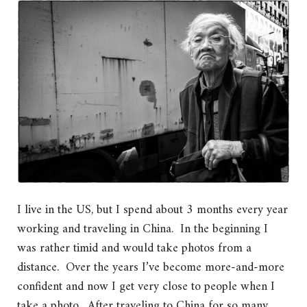
I live in the US, but I spend about 3 months every year
working and traveling in China. In the beginning I
was rather timid and would take photos from a
distance. Over the years I’ve become more-and-more
confident and now I get very close to people when I
take a photo. After traveling to China for so many