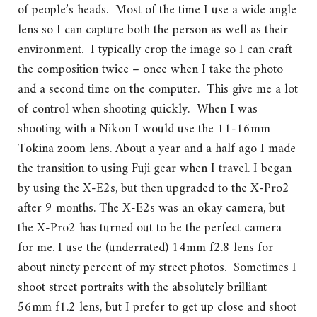
of people’s heads. Most of the time I use a wide angle
lens so I can capture both the person as well as their
environment. I typically crop the image so I can craft
the composition twice – once when I take the photo
and a second time on the computer. This give me a lot
of control when shooting quickly. When I was
shooting with a Nikon I would use the 11-16mm
Tokina zoom lens. About a year and a half ago I made
the transition to using Fuji gear when I travel. I began
by using the X-E2s, but then upgraded to the X-Pro2
after 9 months. The X-E2s was an okay camera, but
the X-Pro2 has turned out to be the perfect camera
for me. I use the (underrated) 14mm f2.8 lens for
about ninety percent of my street photos. Sometimes I
shoot street portraits with the absolutely brilliant
56mm f1.2 lens, but I prefer to get up close and shoot