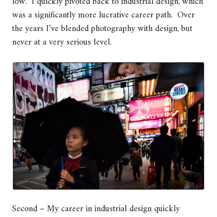
low. I quickly pivoted back to industrial design, which
was a significantly more lucrative career path. Over
the years I’ve blended photography with design, but
never at a very serious level.
Second – My career in industrial design quickly