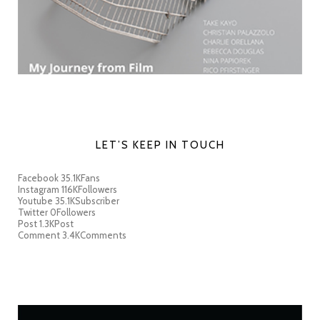
LET’S KEEP IN TOUCH
Facebook
35.1K
Fans
Instagram
116K
Followers
Youtube
35.1K
Subscriber
Twitter
0
Followers
Post
1.3K
Post
Comment
3.4K
Comments