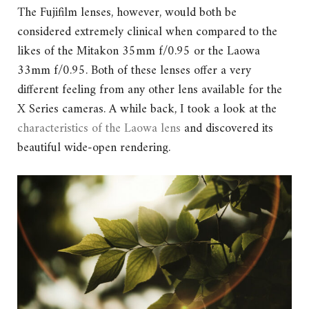
The Fujifilm lenses, however, would both be
considered extremely clinical when compared to the
likes of the Mitakon 35mm f/0.95 or the Laowa
33mm f/0.95. Both of these lenses offer a very
different feeling from any other lens available for the
X Series cameras. A while back, I took a look at the
characteristics of the Laowa lens
and discovered its
beautiful wide-open rendering.