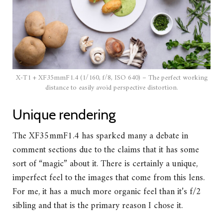
X-T1 + XF35mmF1.4 (1/160, f/8, ISO 640) – The perfect working
distance to easily avoid perspective distortion.
Unique rendering
The XF35mmF1.4 has sparked many a debate in
comment sections due to the claims that it has some
sort of “magic” about it. There is certainly a unique,
imperfect feel to the images that come from this lens.
For me, it has a much more organic feel than it’s f/2
sibling and that is the primary reason I chose it.