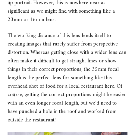
up portrait. However, this is nowhere near as
significant as we might find with something like a
23mm or 16mm lens.
The working distance of this lens lends itself to
creating images that rarely suffer from perspective
distortion. Whereas getting close with a wider lens can
often make it difficult to get straight lines or show
things in their correct proportions, the 35mm focal
length is the perfect lens for something like this
overhead shot of food for a local restaurant here. Of
course, getting the correct proportions might be easier
with an even longer focal length, but we’d need to
have punched a hole in the roof and worked from
outside the restaurant!