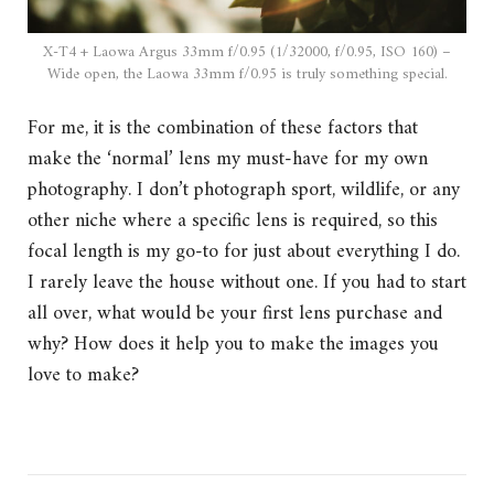
X-T4 + Laowa Argus 33mm f/0.95 (1/32000, f/0.95, ISO 160) –
Wide open, the Laowa 33mm f/0.95 is truly something special.
For me, it is the combination of these factors that
make the ‘normal’ lens my must-have for my own
photography. I don’t photograph sport, wildlife, or any
other niche where a specific lens is required, so this
focal length is my go-to for just about everything I do.
I rarely leave the house without one. If you had to start
all over, what would be your first lens purchase and
why? How does it help you to make the images you
love to make?