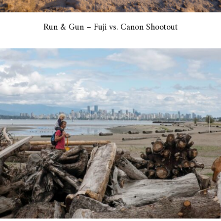
Run & Gun – Fuji vs. Canon Shootout