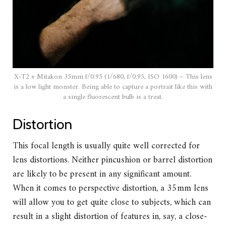
X-T2 + Mitakon 35mm f/0.95 (1/680, f/0.95, ISO 1600) – This lens
is a low light monster. Being able to capture a portrait like this with
a single fluorescent bulb is a treat.
Distortion
This focal length is usually quite well corrected for
lens distortions. Neither pincushion or barrel distortion
are likely to be present in any significant amount.
When it comes to perspective distortion, a 35mm lens
will allow you to get quite close to subjects, which can
result in a slight distortion of features in, say, a close-