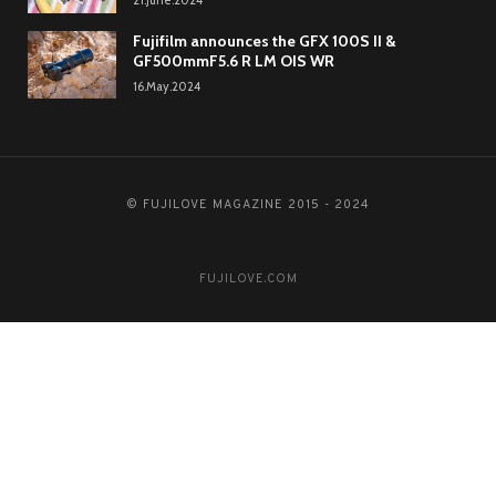
21.June.2024
Fujifilm announces the GFX 100S II &
GF500mmF5.6 R LM OIS WR
16.May.2024
© FUJILOVE MAGAZINE 2015 - 2024
FUJILOVE.COM