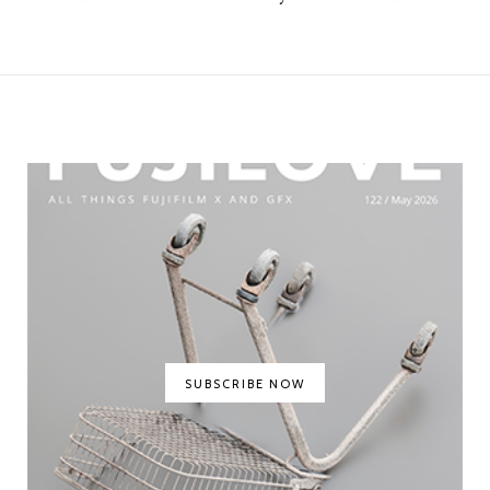
SUBSCRIBE NOW