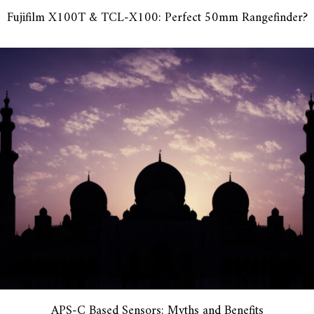
Fujifilm X100T & TCL-X100: Perfect 50mm Rangefinder?
APS-C Based Sensors: Myths and Benefits