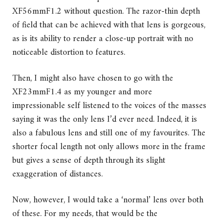
XF56mmF1.2 without question. The razor-thin depth
of field that can be achieved with that lens is gorgeous,
as is its ability to render a close-up portrait with no
noticeable distortion to features.
Then, I might also have chosen to go with the
XF23mmF1.4 as my younger and more
impressionable self listened to the voices of the masses
saying it was the only lens I’d ever need. Indeed, it is
also a fabulous lens and still one of my favourites. The
shorter focal length not only allows more in the frame
but gives a sense of depth through its slight
exaggeration of distances.
Now, however, I would take a ‘normal’ lens over both
of these. For my needs, that would be the