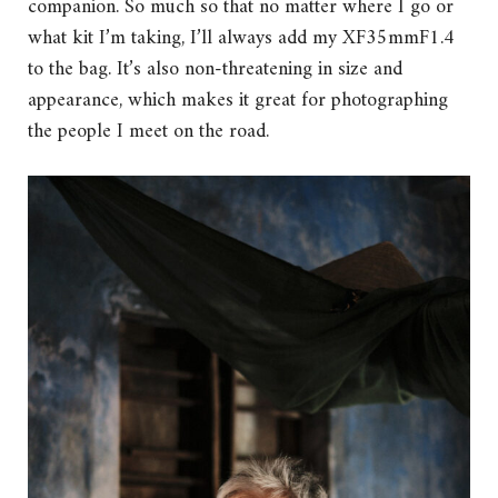
companion. So much so that no matter where I go or
what kit I’m taking, I’ll always add my XF35mmF1.4
to the bag. It’s also non-threatening in size and
appearance, which makes it great for photographing
the people I meet on the road.