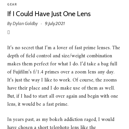
GEAR
If I Could Have Just One Lens
By
Dylan Goldby
9.July.2021
·
It’s no secret that I’m a lover of fast prime lenses. The
depth of field control and size/weight combination
makes them perfect for what I do. I’d take a bag full
of Fujifilm’s f/1.4 primes over a zoom lens any day.
It’s just the way I like to work. Of course, the zooms
have their place and I do make use of them as well.
But, if I had to start all over again and begin with one
lens, it would be a fast prime.
In years past, as my bokeh addiction raged, I would
have chosen a short telephoto lens like the