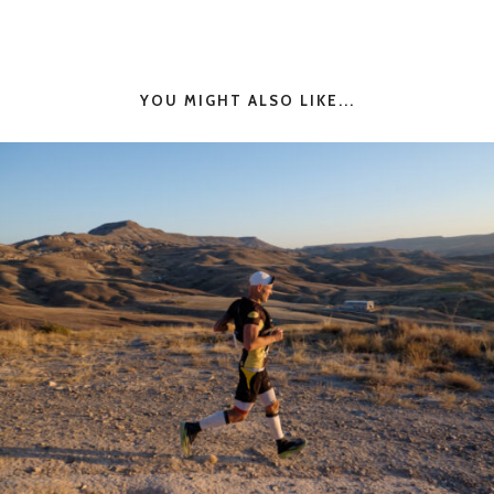
YOU MIGHT ALSO LIKE...