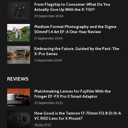
From Flagship to Consumer: What Do You
Actually Give Up With the X-T50?
29.September.2024
Medium Format Photography and the Sigma
50mmF1.4 Art EF: A One-Year Review
17.September.2024
Embracing the Future, Guided by the Past: The
X-Pro Series
11.September.2024
REVIEWS
Matchmaking Lenses for Fujifilm With the
Fringer EF-FX Pro II Smart Adaptor
23.September.2022
How Good is the Tamron 17-70mm F/2.8 Di III-A
VC RXD Lens for X Mount?
18.July.2022