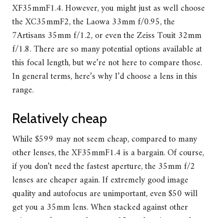
XF35mmF1.4. However, you might just as well choose
the XC35mmF2, the Laowa 33mm f/0.95, the
7Artisans 35mm f/1.2, or even the Zeiss Touit 32mm
f/1.8. There are so many potential options available at
this focal length, but we’re not here to compare those.
In general terms, here’s why I’d choose a lens in this
range.
Relatively cheap
While $599 may not seem cheap, compared to many
other lenses, the XF35mmF1.4 is a bargain. Of course,
if you don’t need the fastest aperture, the 35mm f/2
lenses are cheaper again. If extremely good image
quality and autofocus are unimportant, even $50 will
get you a 35mm lens. When stacked against other