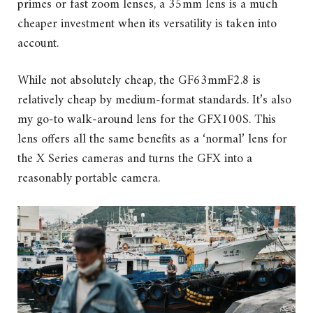
primes or fast zoom lenses, a 35mm lens is a much
cheaper investment when its versatility is taken into
account.
While not absolutely cheap, the GF63mmF2.8 is
relatively cheap by medium-format standards. It’s also
my go-to walk-around lens for the GFX100S. This
lens offers all the same benefits as a ‘normal’ lens for
the X Series cameras and turns the GFX into a
reasonably portable camera.