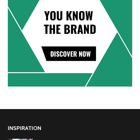
INSPIRATION