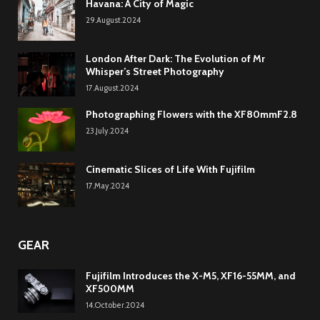
Havana: A City of Magic
29.August.2024
London After Dark: The Evolution of Mr
Whisper’s Street Photography
17.August.2024
Photographing Flowers with the XF80mmF2.8
23.July.2024
Cinematic Slices of Life With Fujifilm
17.May.2024
GEAR
Fujifilm Introduces the X-M5, XF16-55MM, and
XF500MM
14.October.2024