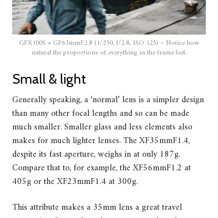
GFX100S + GF63mmF2.8 (1/250, f/2.8, ISO 125) – Notice how
natural the proportions of everything in the frame feel.
Small & light
Generally speaking, a ‘normal’ lens is a simpler design
than many other focal lengths and so can be made
much smaller. Smaller glass and less elements also
makes for much lighter lenses. The XF35mmF1.4,
despite its fast aperture, weighs in at only 187g.
Compare that to, for example, the XF56mmF1.2 at
405g or the XF23mmF1.4 at 300g.
This attribute makes a 35mm lens a great travel