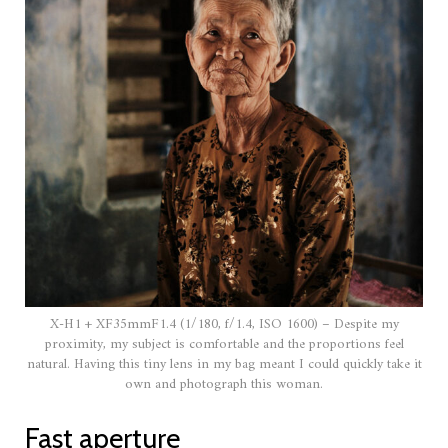
X-H1 + XF35mmF1.4 (1/180, f/1.4, ISO 1600) – Despite my
proximity, my subject is comfortable and the proportions feel
natural. Having this tiny lens in my bag meant I could quickly take it
own and photograph this woman.
Fast aperture