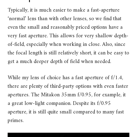
Typically, it is much easier to make a fast-aperture
‘normal’ lens than with other lenses, so we find that
even the small and reasonably priced options have a
very fast aperture. This allows for very shallow depth-
of-field, especially when working in close. Also, since
the focal length is still relatively short, it can be easy to
get a much deeper depth of field when needed.
While my lens of choice has a fast aperture of f/1.4,
there are plenty of third-party options with even faster
apertures. The Mitakon 35mm f/0.95, for example, it
a great low-light companion. Despite its f/0.95
aperture, it is still quite small compared to many fast
primes.