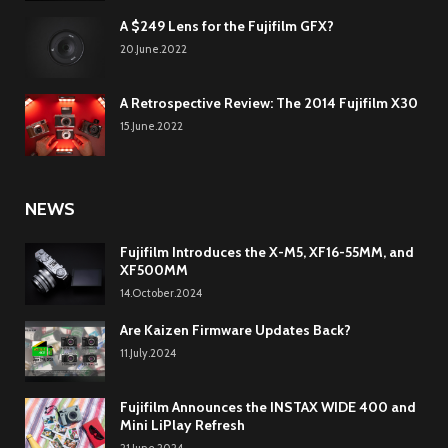
A $249 Lens for the Fujifilm GFX?
20.June.2022
A Retrospective Review: The 2014 Fujifilm X30
15.June.2022
NEWS
Fujifilm Introduces the X-M5, XF16-55MM, and
XF500MM
14.October.2024
Are Kaizen Firmware Updates Back?
11.July.2024
Fujifilm Announces the INSTAX WIDE 400 and
Mini LiPlay Refresh