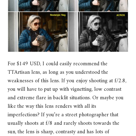
For $149 USD, I could easily recommend the
TTArtisan lens, as long as you understood the
weaknesses of this lens. If you enjoy shooting at f/2.8,
you will have to put up with vignetting, low contrast
and extreme flare in backlit situations. Or maybe you
like the way this lens renders with all its
imperfections? If you’re a street photographer that
usually shoots at f/8 and rarely shoots towards the
sun, the lens is sharp, contrasty and has lots of