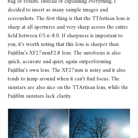
bag of results. Instead of explaining everything, I
decided to insert as many sample images and
screenshots. The first thing is that the TTArtisan lens is
sharp at all apertures and very sharp across the entire
field between f/5.6-8.0. If sharpness is important to
you, it’s worth noting that this lens is sharper than
Fujifilm’s XF27mmF2.8 lens. The autofocus is also
quick, accurate and quiet, again outperforming
Fujifilm’s own lens. The XF27mm is noisy and it also
tends to jump around when it can’t find focus. The
sunstars are also nice on the TTArtisan lens, while the
Fujifilm sunstars lack clarity.