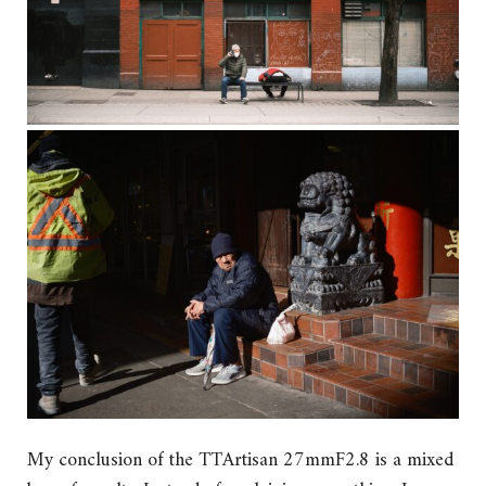
My conclusion of the TTArtisan 27mmF2.8 is a mixed