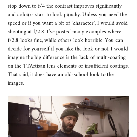
stop down to f/4 the contrast improves significantly
and colours start to look punchy. Unless you need the
speed or if you want a bit of ‘character’, I would avoid
shooting at f/2.8. I’ve posted many examples where
f/2.8 looks fine, while others look horrible. You can
decide for yourself if you like the look or not. I would
imagine the big difference is the lack of multi-coating
on the TTArtisan lens elements or insufficient coatings.
That said, it does have an old-school look to the
images.