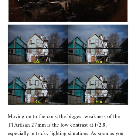
Moving on to the cons, the biggest weakness of the
TTArtisan 27mm is the low contrast at f/2.8,
especially in tricky lighting situations. As soon as you