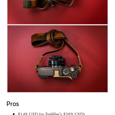
Pros
$149 USD (vs Fujifilm’s $399 USD)