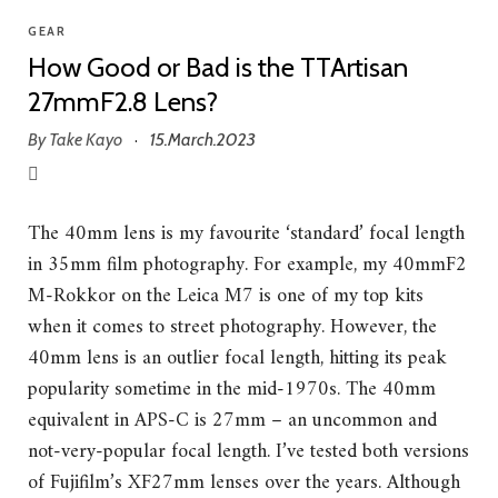
GEAR
How Good or Bad is the TTArtisan
27mmF2.8 Lens?
By
Take Kayo
15.March.2023
·
The 40mm lens is my favourite ‘standard’ focal length
in 35mm film photography. For example, my 40mmF2
M-Rokkor on the Leica M7 is one of my top kits
when it comes to street photography. However, the
40mm lens is an outlier focal length, hitting its peak
popularity sometime in the mid-1970s. The 40mm
equivalent in APS-C is 27mm – an uncommon and
not-very-popular focal length. I’ve tested both versions
of Fujifilm’s XF27mm lenses over the years. Although