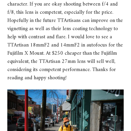
character. If you are okay shooting between f/4 and
f/8, this lens is competent, especially for the price.
Hopefully in the future TTArtisans can improve on the
vignetting as well as their lens coating technology to
help with contrast and flare. I would love to see a
TTArtisan 18mmF2 and 14mmF2 in autofocus for the
Fujifilm X Mount. At $250 cheaper than the Fujifilm
equivalent, the TTArtisan 27mm lens will sell well,
considering its competent performance. Thanks for
reading and happy shooting!