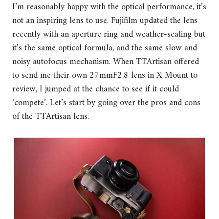
I’m reasonably happy with the optical performance, it’s
not an inspiring lens to use. Fujifilm updated the lens
recently with an aperture ring and weather-sealing but
it’s the same optical formula, and the same slow and
noisy autofocus mechanism. When TTArtisan offered
to send me their own 27mmF2.8 lens in X Mount to
review, I jumped at the chance to see if it could
‘compete’. Let’s start by going over the pros and cons
of the TTArtisan lens.