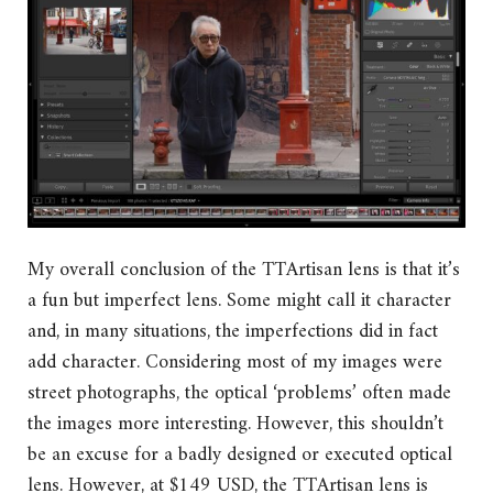
My overall conclusion of the TTArtisan lens is that it’s
a fun but imperfect lens. Some might call it character
and, in many situations, the imperfections did in fact
add character. Considering most of my images were
street photographs, the optical ‘problems’ often made
the images more interesting. However, this shouldn’t
be an excuse for a badly designed or executed optical
lens. However, at $149 USD, the TTArtisan lens is