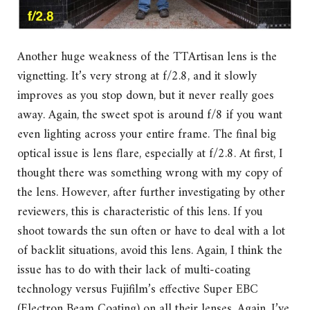
Another huge weakness of the TTArtisan lens is the
vignetting. It’s very strong at f/2.8, and it slowly
improves as you stop down, but it never really goes
away. Again, the sweet spot is around f/8 if you want
even lighting across your entire frame. The final big
optical issue is lens flare, especially at f/2.8. At first, I
thought there was something wrong with my copy of
the lens. However, after further investigating by other
reviewers, this is characteristic of this lens. If you
shoot towards the sun often or have to deal with a lot
of backlit situations, avoid this lens. Again, I think the
issue has to do with their lack of multi-coating
technology versus Fujifilm’s effective Super EBC
(Electron Beam Coating) on all their lenses. Again, I’ve