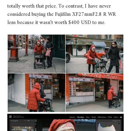
totally worth that price. To contrast, I have never
considered buying the Fujifilm XF27mmF2.8 R WR
lens because it wasn’t worth $400 USD to me.