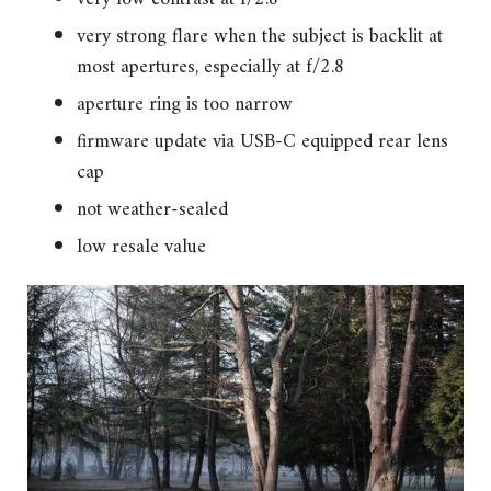
very strong flare when the subject is backlit at
most apertures, especially at f/2.8
aperture ring is too narrow
firmware update via USB-C equipped rear lens
cap
not weather-sealed
low resale value