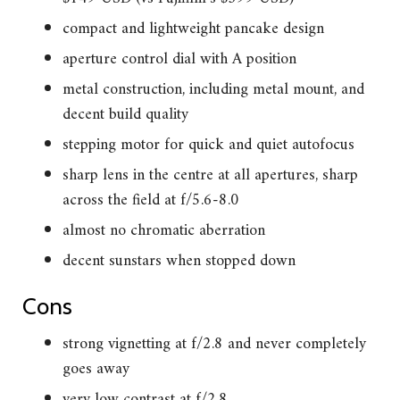
compact and lightweight pancake design
aperture control dial with A position
metal construction, including metal mount, and
decent build quality
stepping motor for quick and quiet autofocus
sharp lens in the centre at all apertures, sharp
across the field at f/5.6-8.0
almost no chromatic aberration
decent sunstars when stopped down
Cons
strong vignetting at f/2.8 and never completely
goes away
very low contrast at f/2.8