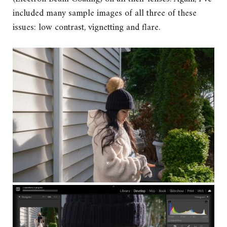
included many sample images of all three of these
issues: low contrast, vignetting and flare.