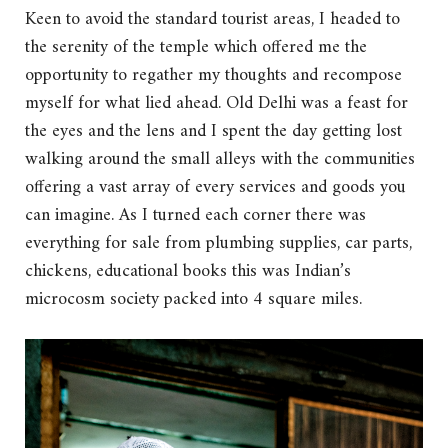
Keen to avoid the standard tourist areas, I headed to
the serenity of the temple which offered me the
opportunity to regather my thoughts and recompose
myself for what lied ahead. Old Delhi was a feast for
the eyes and the lens and I spent the day getting lost
walking around the small alleys with the communities
offering a vast array of every services and goods you
can imagine. As I turned each corner there was
everything for sale from plumbing supplies, car parts,
chickens, educational books this was Indian’s
microcosm society packed into 4 square miles.