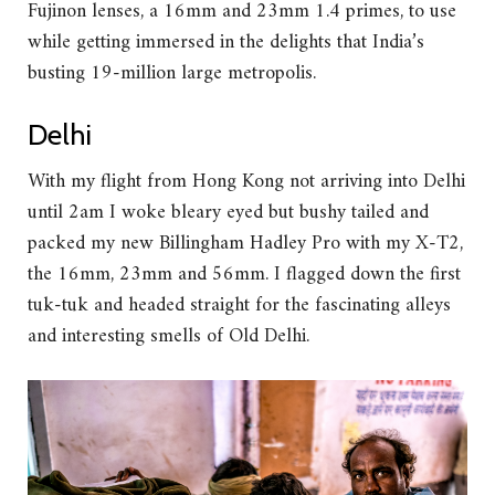
Fujinon lenses, a 16mm and 23mm 1.4 primes, to use
while getting immersed in the delights that India’s
busting 19-million large metropolis.
Delhi
With my flight from Hong Kong not arriving into Delhi
until 2am I woke bleary eyed but bushy tailed and
packed my new Billingham Hadley Pro with my X-T2,
the 16mm, 23mm and 56mm. I flagged down the first
tuk-tuk and headed straight for the fascinating alleys
and interesting smells of Old Delhi.