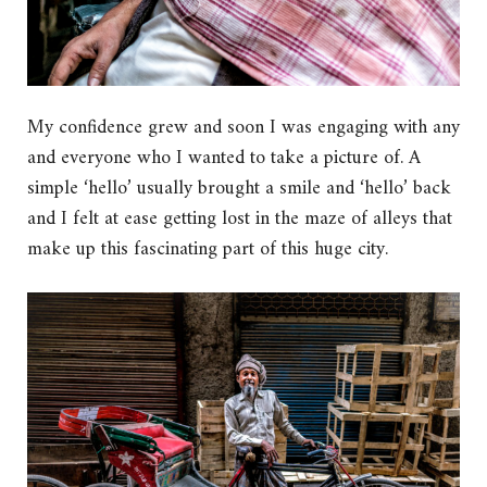
My confidence grew and soon I was engaging with any
and everyone who I wanted to take a picture of. A
simple ‘hello’ usually brought a smile and ‘hello’ back
and I felt at ease getting lost in the maze of alleys that
make up this fascinating part of this huge city.