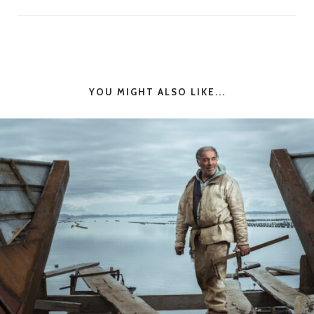
YOU MIGHT ALSO LIKE...