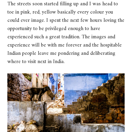
The streets soon started filling up and I was head to
toe in pink, red, yellow basically every colour you
could ever image. I spent the next few hours loving the
opportunity to be privileged enough to have
experienced such a great tradition. The images and
experience will be with me forever and the hospitable
Indian people leave me pondering and deliberating
where to visit next in India.