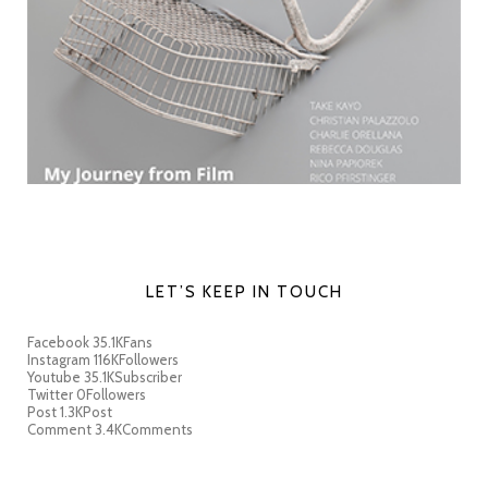
LET’S KEEP IN TOUCH
Facebook
35.1K
Fans
Instagram
116K
Followers
Youtube
35.1K
Subscriber
Twitter
0
Followers
Post
1.3K
Post
Comment
3.4K
Comments