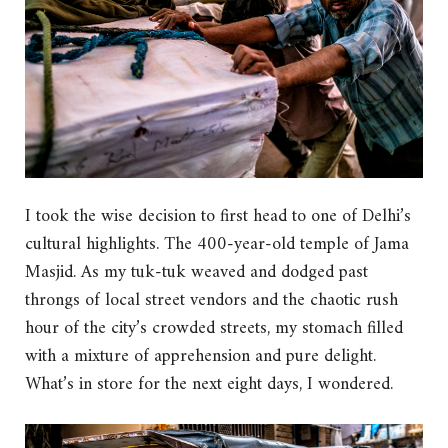
I took the wise decision to first head to one of Delhi’s
cultural highlights. The 400-year-old temple of Jama
Masjid. As my tuk-tuk weaved and dodged past
throngs of local street vendors and the chaotic rush
hour of the city’s crowded streets, my stomach filled
with a mixture of apprehension and pure delight.
What’s in store for the next eight days, I wondered.