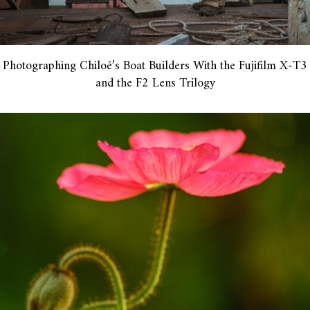
Photographing Chiloé’s Boat Builders With the Fujifilm X-T3
and the F2 Lens Trilogy