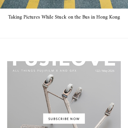
Taking Pictures While Stuck on the Bus in Hong Kong
SUBSCRIBE NOW