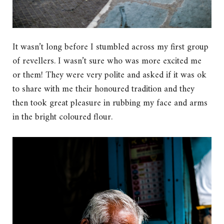
It wasn’t long before I stumbled across my first group
of revellers. I wasn’t sure who was more excited me
or them! They were very polite and asked if it was ok
to share with me their honoured tradition and they
then took great pleasure in rubbing my face and arms
in the bright coloured flour.