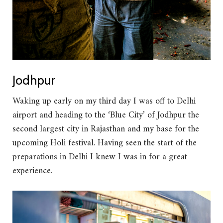
Jodhpur
Waking up early on my third day I was off to Delhi
airport and heading to the ‘Blue City’ of Jodhpur the
second largest city in Rajasthan and my base for the
upcoming Holi festival. Having seen the start of the
preparations in Delhi I knew I was in for a great
experience.