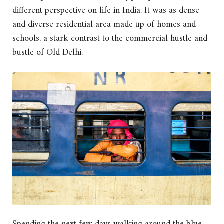
different perspective on life in India. It was as dense
and diverse residential area made up of homes and
schools, a stark contrast to the commercial hustle and
bustle of Old Delhi.