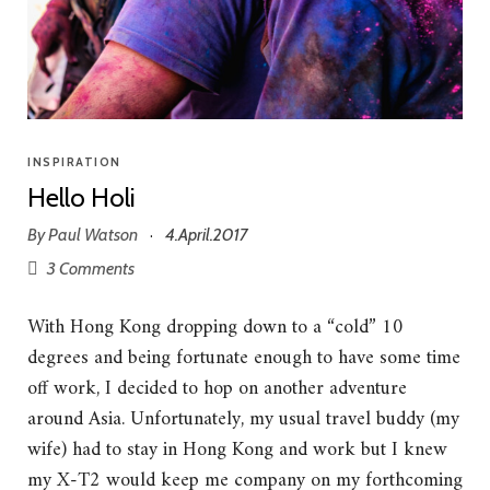
INSPIRATION
Hello Holi
By
Paul Watson
4.April.2017
·
3 Comments
With Hong Kong dropping down to a “cold” 10
degrees and being fortunate enough to have some time
off work, I decided to hop on another adventure
around Asia. Unfortunately, my usual travel buddy (my
wife) had to stay in Hong Kong and work but I knew
my X-T2 would keep me company on my forthcoming