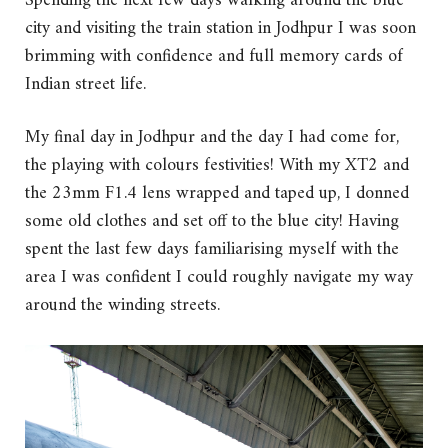
Spending the next few days walking around the blue
city and visiting the train station in Jodhpur I was soon
brimming with confidence and full memory cards of
Indian street life.
My final day in Jodhpur and the day I had come for,
the playing with colours festivities! With my XT2 and
the 23mm F1.4 lens wrapped and taped up, I donned
some old clothes and set off to the blue city! Having
spent the last few days familiarising myself with the
area I was confident I could roughly navigate my way
around the winding streets.