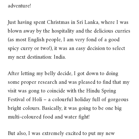
adventure!
Just having spent Christmas in Sri Lanka, where I was
blown away by the hospitality and the delicious curries
(as most English people, I am very fond of a good
spicy curry or two!), it was an easy decision to select
my next destination: India.
After letting my belly decide, I got down to doing
some proper research and was pleased to find that my
visit was gong to coincide with the Hindu Spring
Festival of Holi – a colourful holiday full of gorgeous
bright colours. Basically, it was going to be one big
multi-coloured food and water fight!
But also, I was extremely excited to put my new