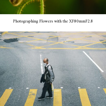
Photographing Flowers with the XF80mmF2.8