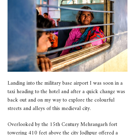
Landing into the military base airport I was soon in a
taxi heading to the hotel and after a quick change was
back out and on my way to explore the colourful
streets and alleys of this medieval city.
Overlooked by the 15th Century Mehrangarh fort
towering 410 feet above the city Jodhpur offered a