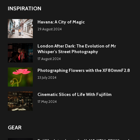
INSPIRATION
Havana: A City of Magic
29.August.2024
London After Dark: The Evolution of Mr
Whisper’s Street Photography
17.August.2024
Photographing Flowers with the XF80mmF2.8
23.July.2024
Cinematic Slices of Life With Fujifilm
17.May.2024
GEAR