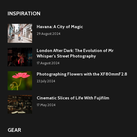
INSPIRATION
Havana: A City of Magic
29.August.2024
London After Dark: The Evolution of Mr
Whisper’s Street Photography
17.August.2024
Photographing Flowers with the XF80mmF2.8
23.July.2024
Cinematic Slices of Life With Fujifilm
17.May.2024
GEAR