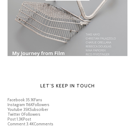
LET’S KEEP IN TOUCH
Facebook
35.1K
Fans
Instagram
116K
Followers
Youtube
35K
Subscriber
Twitter
0
Followers
Post
1.3K
Post
Comment
3.4K
Comments