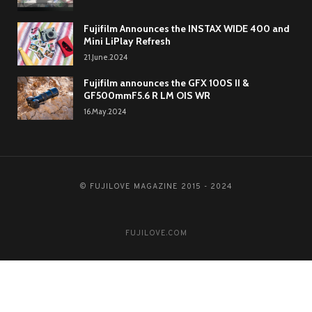
Fujifilm Announces the INSTAX WIDE 400 and
Mini LiPlay Refresh
21.June.2024
Fujifilm announces the GFX 100S II &
GF500mmF5.6 R LM OIS WR
16.May.2024
© FUJILOVE MAGAZINE 2015 - 2024
FUJILOVE.COM