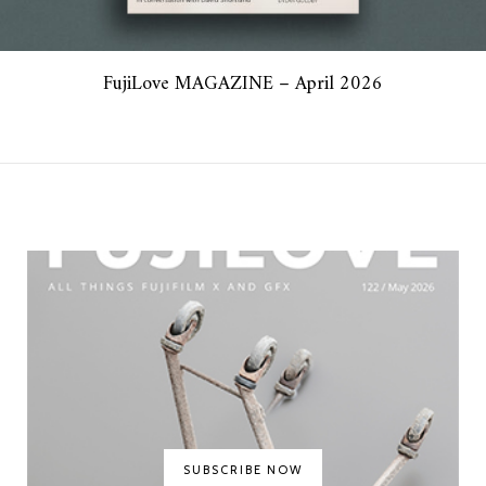
FujiLove MAGAZINE – April 2026
SUBSCRIBE NOW