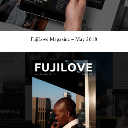
FujiLove Magazine – May 2018