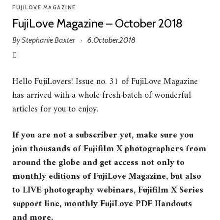
FUJILOVE MAGAZINE
FujiLove Magazine – October 2018
By
Stephanie Baxter
6.October.2018
·
Hello FujiLovers! Issue no. 31 of FujiLove Magazine
has arrived with a whole fresh batch of wonderful
articles for you to enjoy.
If you are not a subscriber yet, make sure you
join thousands of Fujifilm X photographers from
around the globe and get access not only to
monthly editions of FujiLove Magazine, but also
to LIVE photography webinars, Fujifilm X Series
support line, monthly FujiLove PDF Handouts
and more.