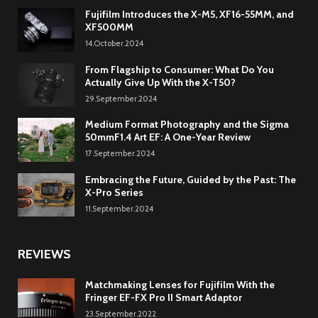
Fujifilm Introduces the X-M5, XF16-55MM, and
XF500MM
14.October.2024
From Flagship to Consumer: What Do You
Actually Give Up With the X-T50?
29.September.2024
Medium Format Photography and the Sigma
50mmF1.4 Art EF: A One-Year Review
17.September.2024
Embracing the Future, Guided by the Past: The
X-Pro Series
11.September.2024
REVIEWS
Matchmaking Lenses for Fujifilm With the
Fringer EF-FX Pro II Smart Adaptor
23.September.2022