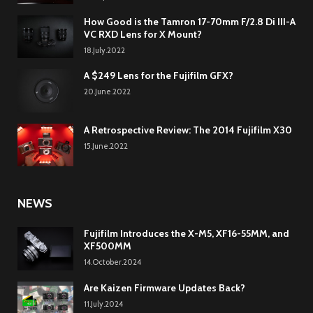
How Good is the Tamron 17-70mm F/2.8 Di III-A
VC RXD Lens for X Mount?
18.July.2022
A $249 Lens for the Fujifilm GFX?
20.June.2022
A Retrospective Review: The 2014 Fujifilm X30
15.June.2022
NEWS
Fujifilm Introduces the X-M5, XF16-55MM, and
XF500MM
14.October.2024
Are Kaizen Firmware Updates Back?
11.July.2024