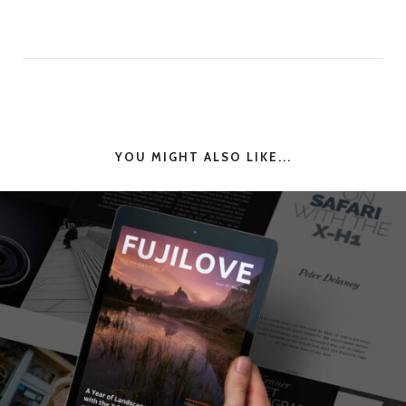
YOU MIGHT ALSO LIKE...