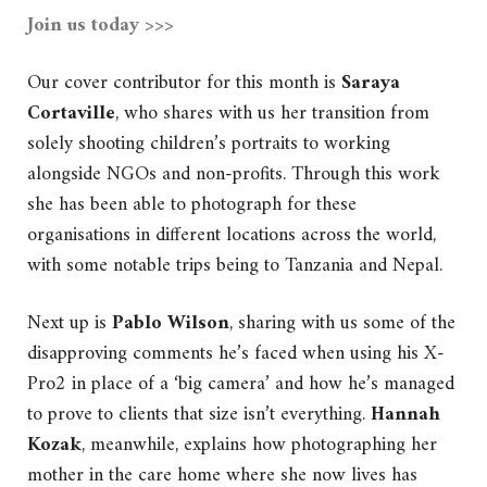
Join us today >>>
Our cover contributor for this month is
Saraya
Cortaville
, who shares with us her transition from
solely shooting children’s portraits to working
alongside NGOs and non-profits. Through this work
she has been able to photograph for these
organisations in different locations across the world,
with some notable trips being to Tanzania and Nepal.
Next up is
Pablo Wilson
, sharing with us some of the
disapproving comments he’s faced when using his X-
Pro2 in place of a ‘big camera’ and how he’s managed
to prove to clients that size isn’t everything.
Hannah
Kozak
, meanwhile, explains how photographing her
mother in the care home where she now lives has