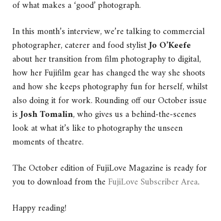
of what makes a ‘good’ photograph.
In this month’s interview, we’re talking to commercial
photographer, caterer and food stylist
Jo O’Keefe
about her transition from film photography to digital,
how her Fujifilm gear has changed the way she shoots
and how she keeps photography fun for herself, whilst
also doing it for work. Rounding off our October issue
is
Josh Tomalin
, who gives us a behind-the-scenes
look at what it’s like to photography the unseen
moments of theatre.
The October edition of FujiLove Magazine is ready for
you to download from the
FujiLove Subscriber Area
.
Happy reading!