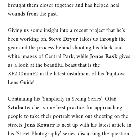
brought them closer together and has helped heal
wounds from the past.
Giving us some insight into a recent project that he’s
been working on,
Steve Dryer
takes us through the
gear and the process behind shooting his black and
white images of Central Park, while
Jonas Rask
gives
us a look at the beautiful beast that is the
XF200mmF2 in the latest instalment of his ‘FujiLove
Lens Guide’.
Continuing his ‘Simplicity in Seeing Series’,
Olaf
Sztaba
teaches some best practice for approaching
people to take their portrait when out shooting on the
streets.
Jens Krauer
is next up with his latest article in
his ‘Street Photography’ series, discussing the question