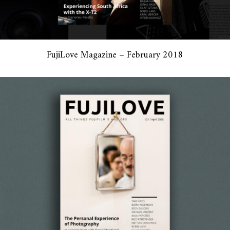
FujiLove Magazine – February 2018