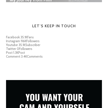
LET’S KEEP IN TOUCH
Facebook
35.1K
Fans
Instagram
116K
Followers
Youtube
35.1K
Subscriber
Twitter
0
Followers
Post
1.3K
Post
Comment
3.4K
Comments