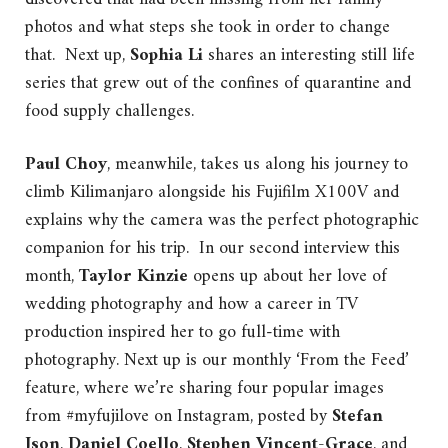
photos and what steps she took in order to change
that. Next up,
Sophia Li
shares an interesting still life
series that grew out of the confines of quarantine and
food supply challenges.
Paul Choy
, meanwhile, takes us along his journey to
climb Kilimanjaro alongside his Fujifilm X100V and
explains why the camera was the perfect photographic
companion for his trip. In our second interview this
month,
Taylor Kinzie
opens up about her love of
wedding photography and how a career in TV
production inspired her to go full-time with
photography. Next up is our monthly ‘From the Feed’
feature, where we’re sharing four popular images
from #myfujilove on Instagram, posted by
Stefan
Json
,
Daniel Coello
,
Stephen Vincent-Grace
, and