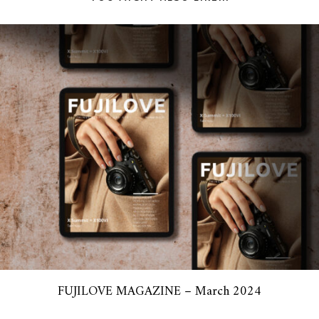
FUJILOVE MAGAZINE – March 2024