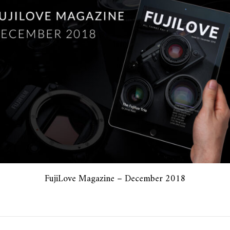
FujiLove Magazine – December 2018