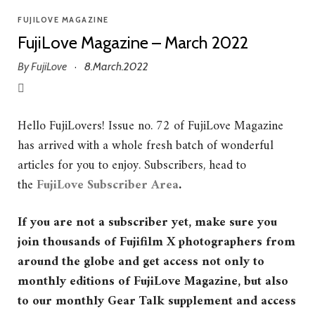
FUJILOVE MAGAZINE
FujiLove Magazine – March 2022
By
FujiLove
8.March.2022
·
Hello FujiLovers! Issue no. 72 of FujiLove Magazine
has arrived with a whole fresh batch of wonderful
articles for you to enjoy. Subscribers, head to
the
FujiLove Subscriber Area
.
If you are not a subscriber yet, make sure you
join thousands of Fujifilm X photographers from
around the globe and get access not only to
monthly editions of FujiLove Magazine, but also
to our monthly Gear Talk supplement and access