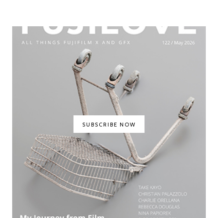
SUBSCRIBE NOW