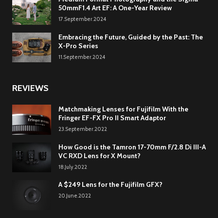
50mmF1.4 Art EF: A One-Year Review
17.September.2024
Embracing the Future, Guided by the Past: The
X-Pro Series
11.September.2024
REVIEWS
Matchmaking Lenses for Fujifilm With the
Fringer EF-FX Pro II Smart Adaptor
23.September.2022
How Good is the Tamron 17-70mm F/2.8 Di III-A
VC RXD Lens for X Mount?
18.July.2022
A $249 Lens for the Fujifilm GFX?
20.June.2022