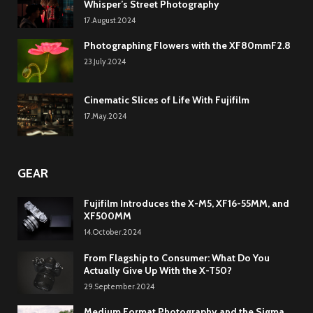
Whisper’s Street Photography
17.August.2024
Photographing Flowers with the XF80mmF2.8
23.July.2024
Cinematic Slices of Life With Fujifilm
17.May.2024
GEAR
Fujifilm Introduces the X-M5, XF16-55MM, and
XF500MM
14.October.2024
From Flagship to Consumer: What Do You
Actually Give Up With the X-T50?
29.September.2024
Medium Format Photography and the Sigma