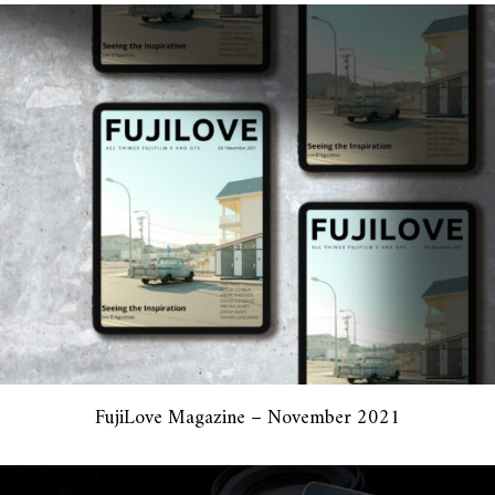
FujiLove Magazine – November 2021