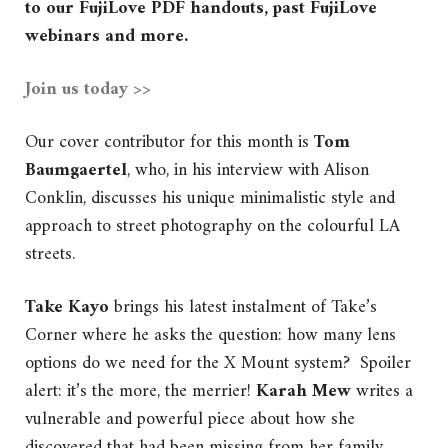
to our FujiLove PDF handouts, past FujiLove
webinars and more.
Join us today >>
Our cover contributor for this month is
Tom
Baumgaertel
, who, in his interview with Alison
Conklin, discusses his unique minimalistic style and
approach to street photography on the colourful LA
streets.
Take Kayo
brings his latest instalment of Take’s
Corner where he asks the question: how many lens
options do we need for the X Mount system? Spoiler
alert: it’s the more, the merrier!
Karah Mew
writes a
vulnerable and powerful piece about how she
discovered that had been missing from her family