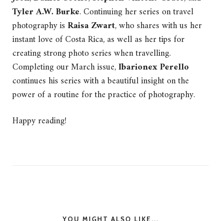
Tyler A.W. Burke
.
Continuing her series on travel
photography is
Raisa Zwart
, who shares with us her
instant love of Costa Rica, as well as her tips for
creating strong photo series when travelling.
Completing our March issue,
Ibarionex Perello
continues his series with a beautiful insight on the
power of a routine for the practice of photography.
Happy reading!
YOU MIGHT ALSO LIKE...