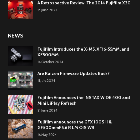
A Retrospective Review: The 2014 Fujifilm X30
15.June.2022
NEWS
Fujifilm Introduces the X-M5, XF16-55MM, and
XF500MM
14.October.2024
Are Kaizen Firmware Updates Back?
11.July.2024
Fujifilm Announces the INSTAX WIDE 400 and
Mini LiPlay Refresh
21.June.2024
Fujifilm announces the GFX 100S II &
GF500mmF5.6 R LM OIS WR
16.May.2024