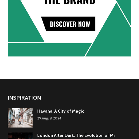
INSPIRATION
Havana: A City of Magic
29.August.2024
London After Dark: The Evolution of Mr