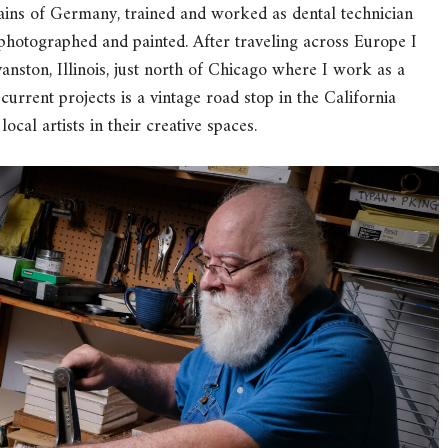
ains of Germany, trained and worked as dental technician
photographed and painted. After traveling across Europe I
anston, Illinois, just north of Chicago where I work as a
rrent projects is a vintage road stop in the California
ocal artists in their creative spaces.