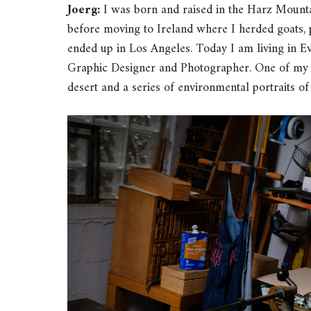
Joerg:
I was born and raised in the Harz Mount
before moving to Ireland where I herded goats, 
ended up in Los Angeles. Today I am living in Ev
Graphic Designer and Photographer. One of my cu
desert and a series of environmental portraits of l