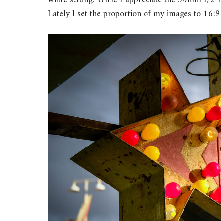
white setting. While I appreciate the 50mm f/2 le
Lately I set the proportion of my images to 16:9 