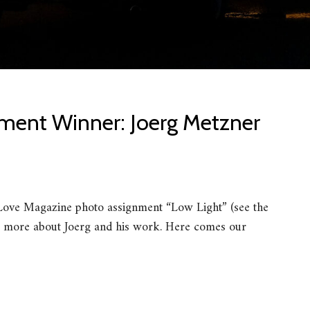
ment Winner: Joerg Metzner
iLove Magazine photo assignment “Low Light” (see the
 more about Joerg and his work. Here comes our