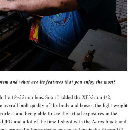
stem and what are its features that you enjoy the most?
ith the 18-55mm lens. Soon I added the XF35mm f/2,
verall built quality of the body and lenses, the light weight
rorless and being able to see the actual exposures in the
d JPG and a lot of the time I shoot with the Acros black and