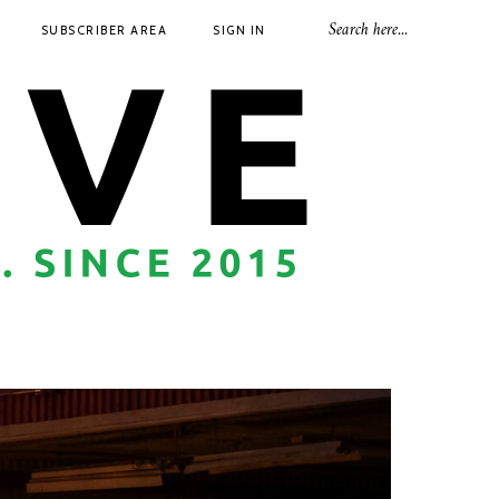
SUBSCRIBER AREA
SIGN IN