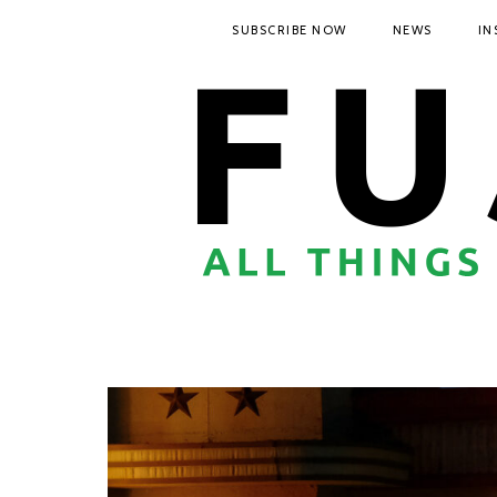
SUBSCRIBE NOW
NEWS
IN