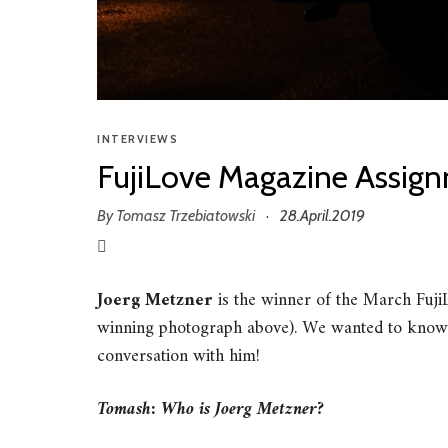
INTERVIEWS
FujiLove Magazine Assign
By
Tomasz Trzebiatowski
28.April.2019
·
Joerg Metzner
is the winner of the March Fuj
winning photograph above). We wanted to know
conversation with him!
Tomash: Who is Joerg Metzner?