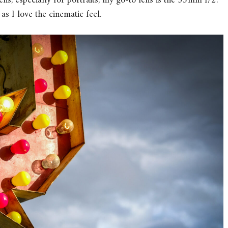
ns, especially for portraits, my go-to lens is the 35mm f/2.
as I love the cinematic feel.