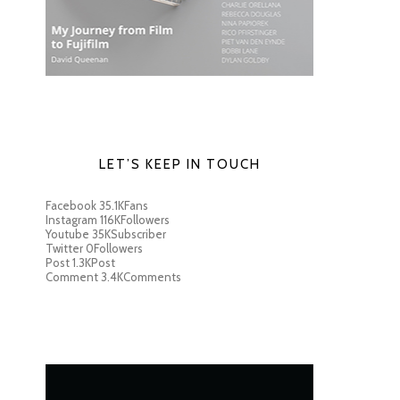
LET’S KEEP IN TOUCH
Facebook
35.1K
Fans
Instagram
116K
Followers
Youtube
35K
Subscriber
Twitter
0
Followers
Post
1.3K
Post
Comment
3.4K
Comments