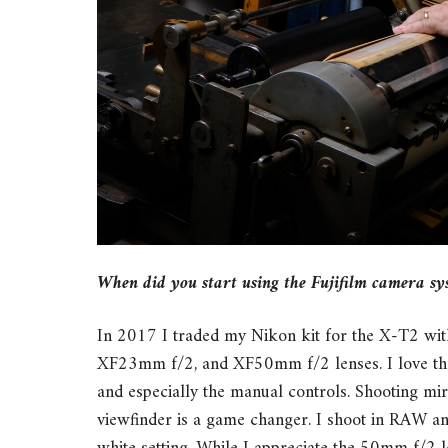
When did you start using the Fujifilm camera sy
In 2017 I traded my Nikon kit for the X-T2 w
XF23mm f/2, and XF50mm f/2 lenses. I love the o
and especially the manual controls. Shooting mir
viewfinder is a game changer. I shoot in RAW an