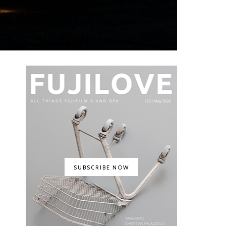
SUBSCRIBE NOW