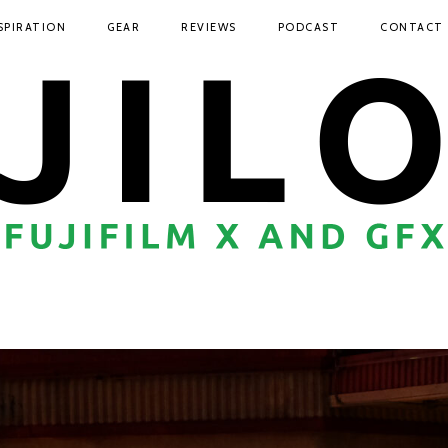
SPIRATION
GEAR
REVIEWS
PODCAST
CONTACT