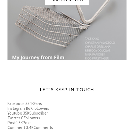
SUBSCRIBE NOW
LET’S KEEP IN TOUCH
Facebook
35.1K
Fans
Instagram
116K
Followers
Youtube
35K
Subscriber
Twitter
0
Followers
Post
1.3K
Post
Comment
3.4K
Comments