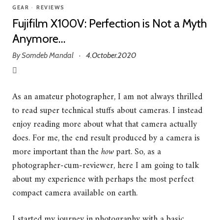
GEAR
•
REVIEWS
Fujifilm X100V: Perfection is Not a Myth
Anymore…
By
Somdeb Mandal
4.October.2020
·
As an amateur photographer, I am not always thrilled
to read super technical stuffs about cameras. I instead
enjoy reading more about what that camera actually
does. For me, the end result produced by a camera is
more important than the
how
part. So, as a
photographer-cum-reviewer, here I am going to talk
about my experience with perhaps the most perfect
compact camera available on earth.
I started my journey in photography with a basic