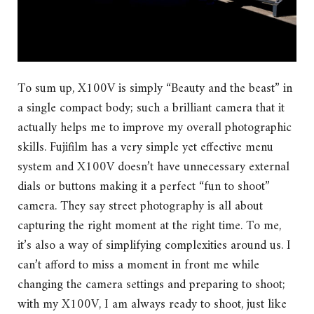
To sum up, X100V is simply “Beauty and the beast” in
a single compact body; such a brilliant camera that it
actually helps me to improve my overall photographic
skills. Fujifilm has a very simple yet effective menu
system and X100V doesn’t have unnecessary external
dials or buttons making it a perfect “fun to shoot”
camera. They say street photography is all about
capturing the right moment at the right time. To me,
it’s also a way of simplifying complexities around us. I
can’t afford to miss a moment in front me while
changing the camera settings and preparing to shoot;
with my X100V, I am always ready to shoot, just like