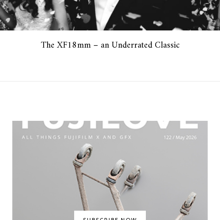
The XF18mm – an Underrated Classic