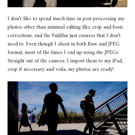
I don’t like to spend much time in post processing my
photos other than minimal editing like crop and basic
corrections, and the Fujifilm just ensures that I don’t
need to. Even though I shoot in both Raw and JPEG
format, most of the times I end up using the JPEGs
Straight out of the camera. I import them to my iPad,
crop if necessary and voila, my photos are ready!