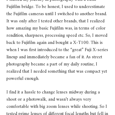
Fujifilm bridge. To be honest, I used to underestimate
the Fujifilm cameras until I switched to another brand.
It was only after I tested other brands, that I realized
how amazing my basic Fujifilm was, in terms of color
rendition, sharpness, processing speed etc. So, I moved
back to Fujifilm again and bought a X-T100. This is
when I was first introduced to the “great” Fuji X-series
lineup and immediately became a fan of it. As street
photography became a part of my daily routine, I
realized that I needed something that was compact yet
powerful enough.
I find it a hassle to change lenses midway during a
shoot or a photowalk, and wasn’t always very
comfortable with big zoom lenses while shooting. So I
tested prime lenses of different focal lengths but fell in