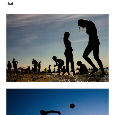
that.