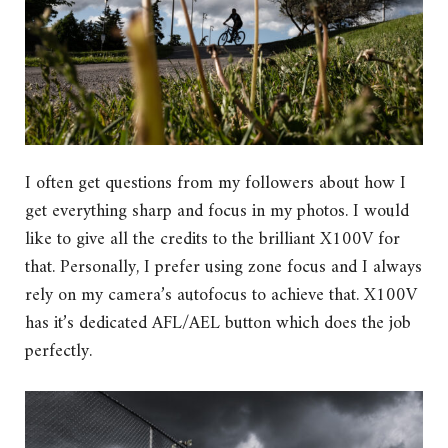
I often get questions from my followers about how I
get everything sharp and focus in my photos. I would
like to give all the credits to the brilliant X100V for
that. Personally, I prefer using zone focus and I always
rely on my camera’s autofocus to achieve that. X100V
has it’s dedicated AFL/AEL button which does the job
perfectly.