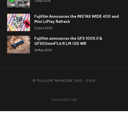
11.July.2024
Fujifilm Announces the INSTAX WIDE 400 and
Mini LiPlay Refresh
21.June.2024
Fujifilm announces the GFX 100S II &
GF500mmF5.6 R LM OIS WR
16.May.2024
© FUJILOVE MAGAZINE 2015 - 2024
FUJILOVE.COM