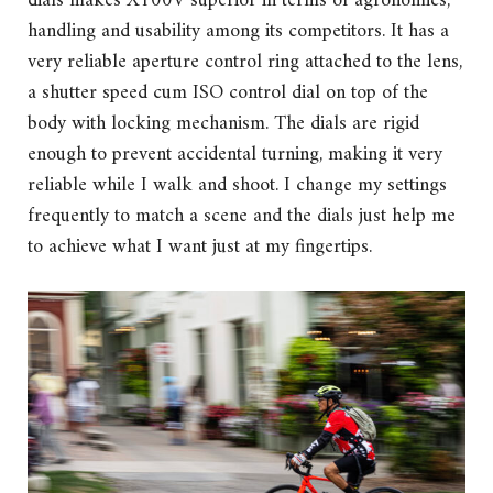
dials makes X100V superior in terms of agronomics,
handling and usability among its competitors. It has a
very reliable aperture control ring attached to the lens,
a shutter speed cum ISO control dial on top of the
body with locking mechanism. The dials are rigid
enough to prevent accidental turning, making it very
reliable while I walk and shoot. I change my settings
frequently to match a scene and the dials just help me
to achieve what I want just at my fingertips.