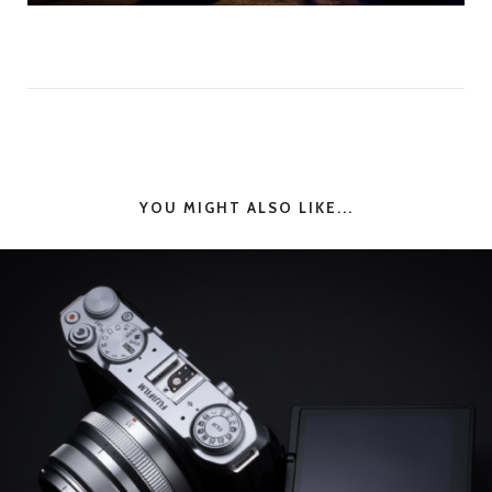
YOU MIGHT ALSO LIKE...