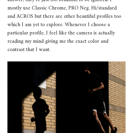
mostly use Classic Chrome, PRO Neg. Hi/standard
and ACROS but there are other beautiful profiles too
which I am yet to explore. Whenever I choose a
particular profile, I feel like the camera is actually
reading my mind giving me the exact color and
contrast that I want.