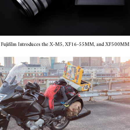
Fujifilm Introduces the X-M5, XF16-55MM, and XF500MM