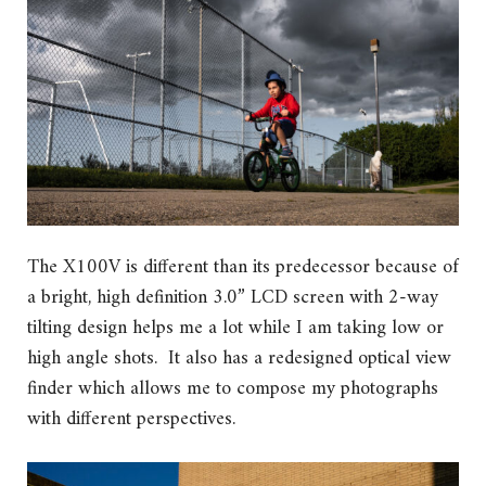
The X100V is different than its predecessor because of
a bright, high definition 3.0” LCD screen with 2-way
tilting design helps me a lot while I am taking low or
high angle shots. It also has a redesigned optical view
finder which allows me to compose my photographs
with different perspectives.