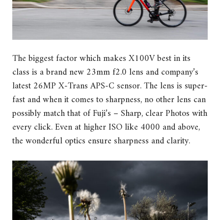
The biggest factor which makes X100V best in its
class is a brand new 23mm f2.0 lens and company’s
latest 26MP X-Trans APS-C sensor. The lens is super-
fast and when it comes to sharpness, no other lens can
possibly match that of Fuji’s – Sharp, clear Photos with
every click. Even at higher ISO like 4000 and above,
the wonderful optics ensure sharpness and clarity.