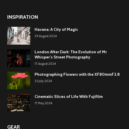
INSPIRATION
Havana: A City of Magic
29.August.2024
London After Dark: The Evolution of Mr
Whisper’s Street Photography
17.August.2024
Photographing Flowers with the XF80mmF2.8
23.July.2024
Cinematic Slices of Life With Fujifilm
17.May.2024
GEAR