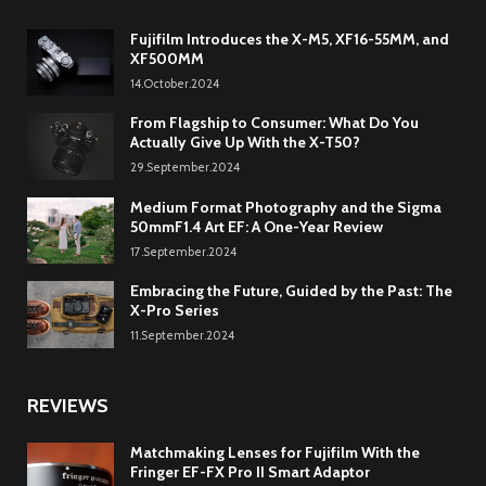
Fujifilm Introduces the X-M5, XF16-55MM, and
XF500MM
14.October.2024
From Flagship to Consumer: What Do You
Actually Give Up With the X-T50?
29.September.2024
Medium Format Photography and the Sigma
50mmF1.4 Art EF: A One-Year Review
17.September.2024
Embracing the Future, Guided by the Past: The
X-Pro Series
11.September.2024
REVIEWS
Matchmaking Lenses for Fujifilm With the
Fringer EF-FX Pro II Smart Adaptor