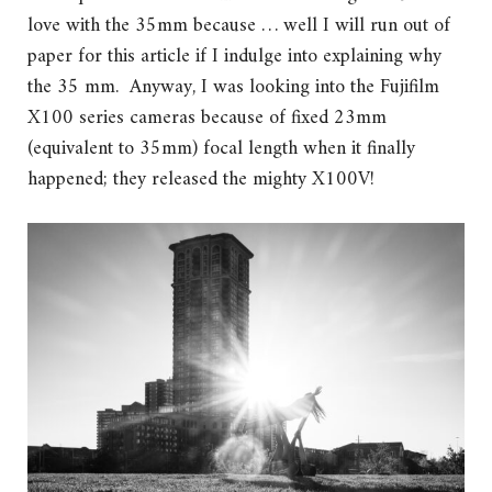
love with the 35mm because … well I will run out of
paper for this article if I indulge into explaining why
the 35 mm. Anyway, I was looking into the Fujifilm
X100 series cameras because of fixed 23mm
(equivalent to 35mm) focal length when it finally
happened; they released the mighty X100V!