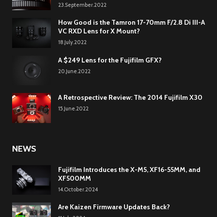
23.September.2022
How Good is the Tamron 17-70mm F/2.8 Di III-A
VC RXD Lens for X Mount?
18.July.2022
A $249 Lens for the Fujifilm GFX?
20.June.2022
A Retrospective Review: The 2014 Fujifilm X30
15.June.2022
NEWS
Fujifilm Introduces the X-M5, XF16-55MM, and
XF500MM
14.October.2024
Are Kaizen Firmware Updates Back?