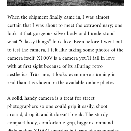
When the shipment finally came in, I was almost
certain that I was about to meet the extraordinary; one
look at that gorgeous silver body and I understood
what “Classy things” look like. Even before I went out
to test the camera, I felt like taking some photos of the
camera itself. X100V is a camera you’ll fall in love
with at first sight because of its alluring retro
aesthetics. Trust me; it looks even more stunning in
real than it is shown on the available online photos.
A solid, handy camera is a treat for street
photographers so one could grip it easily, shoot
around, drop it, and it doesn’t break. The sturdy
compact body, comfortable grip, bigger command