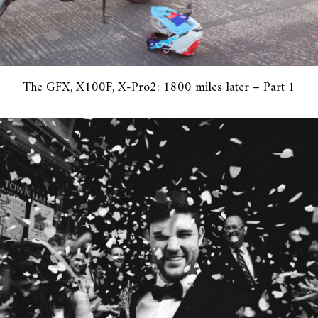
The GFX, X100F, X-Pro2: 1800 miles later – Part 1