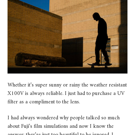
Whether it’s super sunny or rainy the weather resistant
X100V is always reliable. I just had to purchase a UV
filter as a compliment to the lens.
I had always wondered why people talked so much
about Fuji’s film simulations and now I know the
answer; they’re just too beautiful to be ignored. I