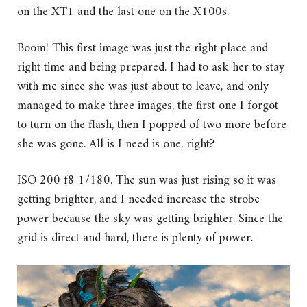
on the XT1 and the last one on the X100s.
Boom! This first image was just the right place and
right time and being prepared. I had to ask her to stay
with me since she was just about to leave, and only
managed to make three images, the first one I forgot
to turn on the flash, then I popped of two more before
she was gone. All is I need is one, right?
ISO 200 f8 1/180. The sun was just rising so it was
getting brighter, and I needed increase the strobe
power because the sky was getting brighter. Since the
grid is direct and hard, there is plenty of power.