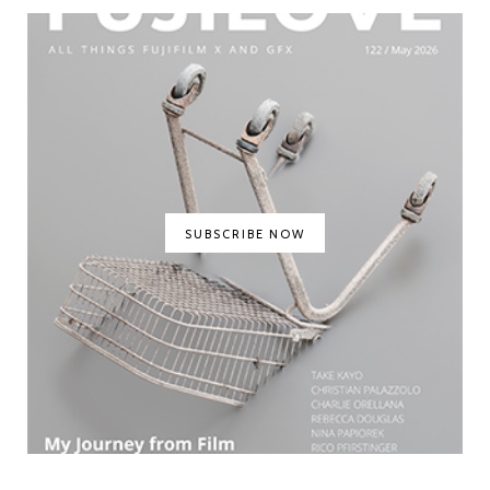
SUBSCRIBE NOW