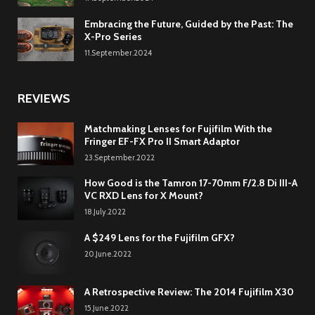
Embracing the Future, Guided by the Past: The
X-Pro Series
11.September.2024
REVIEWS
Matchmaking Lenses for Fujifilm With the
Fringer EF-FX Pro II Smart Adaptor
23.September.2022
How Good is the Tamron 17-70mm F/2.8 Di III-A
VC RXD Lens for X Mount?
18.July.2022
A $249 Lens for the Fujifilm GFX?
20.June.2022
A Retrospective Review: The 2014 Fujifilm X30
15.June.2022