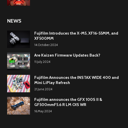
NEWS
Fujifilm Introduces the X-M5, XF16-55MM, and
XF500MM
14.October.2024
Are Kaizen Firmware Updates Back?
11.July.2024
Fujifilm Announces the INSTAX WIDE 400 and
Mini LiPlay Refresh
21.June.2024
Fujifilm announces the GFX 100S II &
GF500mmF5.6 R LM OIS WR
16.May.2024