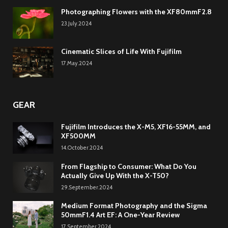
Photographing Flowers with the XF80mmF2.8
23.July.2024
Cinematic Slices of Life With Fujifilm
17.May.2024
GEAR
Fujifilm Introduces the X-M5, XF16-55MM, and
XF500MM
14.October.2024
From Flagship to Consumer: What Do You
Actually Give Up With the X-T50?
29.September.2024
Medium Format Photography and the Sigma
50mmF1.4 Art EF: A One-Year Review
17.September.2024