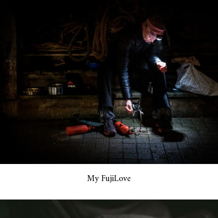
My FujiLove