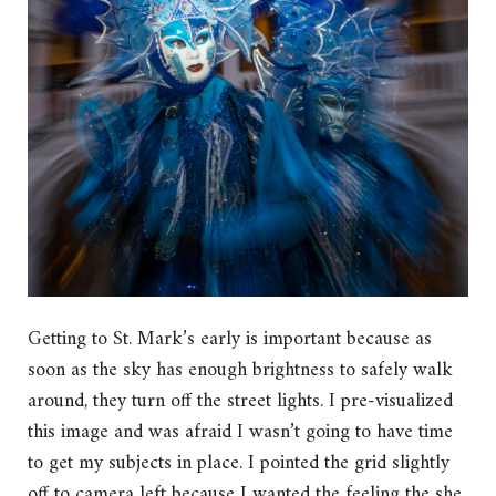
Getting to St. Mark’s early is important because as
soon as the sky has enough brightness to safely walk
around, they turn off the street lights. I pre-visualized
this image and was afraid I wasn’t going to have time
to get my subjects in place. I pointed the grid slightly
off to camera left because I wanted the feeling the she