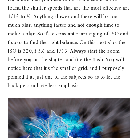
found the shutter speeds that are the most effective are
1/15 to ½. Anything slower and there will be too
much blur, anything faster and not enough time to
make a blur. So it’s a constant rearranging of ISO and
f stops to find the right balance. On this next shot the
ISO is 320, f 3.6 and 1/15. Always start the zoom
before you hit the shutter and fire the flash. You will
notice here that it’s the smaller grid, and I purposely
pointed it at just one of the subjects so as to let the
back person have less emphasis.