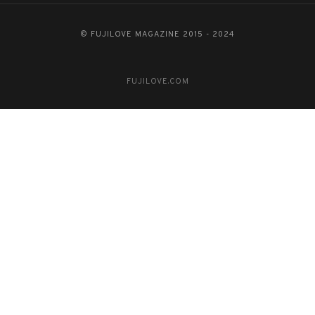
© FUJILOVE MAGAZINE 2015 - 2024
FUJILOVE.COM