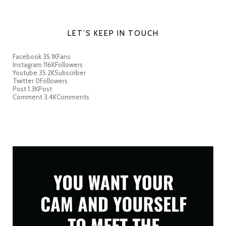
LET’S KEEP IN TOUCH
Facebook
35.1K
Fans
Instagram
116K
Followers
Youtube
35.2K
Subscriber
Twitter
0
Followers
Post
1.3K
Post
Comment
3.4K
Comments