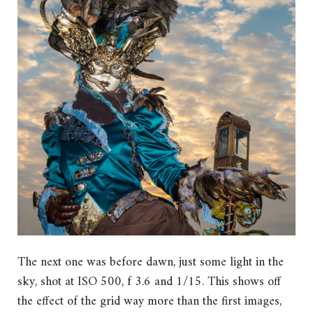
The next one was before dawn, just some light in the
sky, shot at ISO 500, f 3.6 and 1/15. This shows off
the effect of the grid way more than the first images,