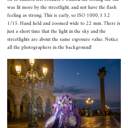
was lit more by the streetlight, and not have the flash
feeling as strong. This is early, so ISO 1000, f 3.2
1/15. Hand held and zoomed wide to 22 mm. There is
just a short time that the light in the sky and the
streetlights are about the same exposure value. Notice
all the photographers in the background!