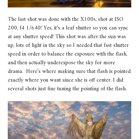
The last shot was done with the X100s, shot at ISO
200, f4 1/640! Yes, it’s a leaf shutter so you can sync
at any shutter speed! This shot was after the sun was
up, lots of light in the sky so I needed that fast shutter
speed in order to balance the exposure with the flash,
and then actually underexpose the sky for more
drama. Here’s where making sure that flash is pointed
exactly where you want since she is off center. I did
several shots just fine tuning the pointing of the flash.