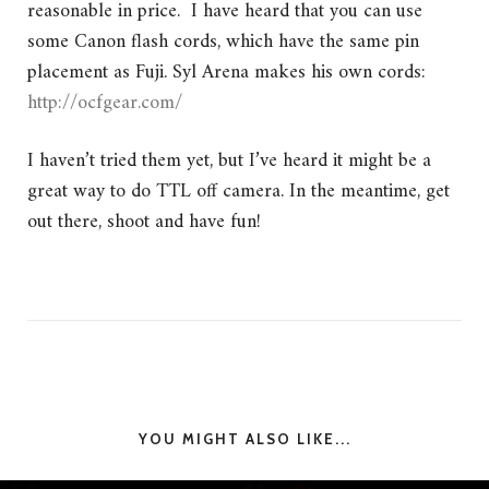
reasonable in price. I have heard that you can use
some Canon flash cords, which have the same pin
placement as Fuji. Syl Arena makes his own cords:
http://ocfgear.com/
I haven’t tried them yet, but I’ve heard it might be a
great way to do TTL off camera. In the meantime, get
out there, shoot and have fun!
YOU MIGHT ALSO LIKE...