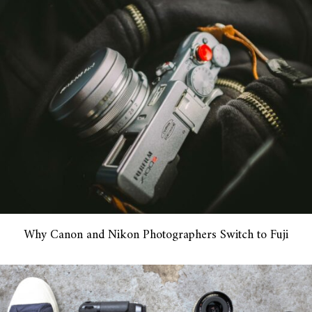
Why Canon and Nikon Photographers Switch to Fuji