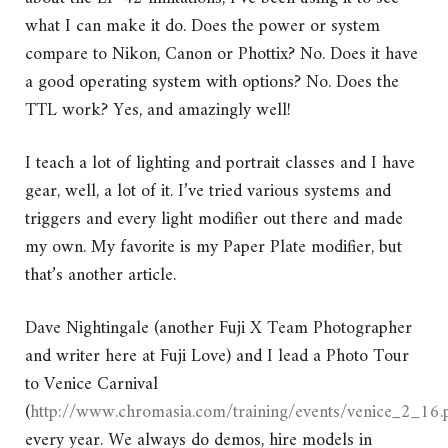
what I can make it do. Does the power or system
compare to Nikon, Canon or Phottix? No. Does it have
a good operating system with options? No. Does the
TTL work? Yes, and amazingly well!
I teach a lot of lighting and portrait classes and I have
gear, well, a lot of it. I’ve tried various systems and
triggers and every light modifier out there and made
my own. My favorite is my Paper Plate modifier, but
that’s another article.
Dave Nightingale (another Fuji X Team Photographer
and writer here at Fuji Love) and I lead a Photo Tour
to Venice Carnival
(
http://www.chromasia.com/training/events/venice_2_16.
every year. We always do demos, hire models in