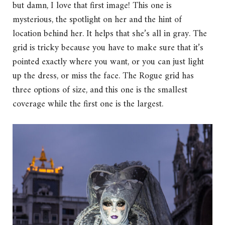
but damn, I love that first image! This one is
mysterious, the spotlight on her and the hint of
location behind her. It helps that she’s all in gray. The
grid is tricky because you have to make sure that it’s
pointed exactly where you want, or you can just light
up the dress, or miss the face. The Rogue grid has
three options of size, and this one is the smallest
coverage while the first one is the largest.