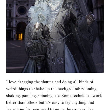
I love dragging the shutter and doing all kinds of
weird things to shake up the background: zooming,
shaking, panning, spinning, etc. Some techniques work
better than others but it’s easy to try anything and
learn how fast you need to move the camera. I’ve