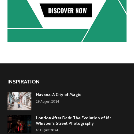
INSPIRATION
Havana: A City of Magic
29.August.2024
London After Dark: The Evolution of Mr
Whisper’s Street Photography
17.August.2024