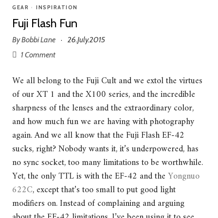
GEAR
•
INSPIRATION
Fuji Flash Fun
By
Bobbi Lane
26.July.2015
·
1 Comment
We all belong to the Fuji Cult and we extol the virtues
of our XT 1 and the X100 series, and the incredible
sharpness of the lenses and the extraordinary color,
and how much fun we are having with photography
again. And we all know that the Fuji Flash EF-42
sucks, right? Nobody wants it, it’s underpowered, has
no sync socket, too many limitations to be worthwhile.
Yet, the only TTL is with the EF-42 and the
Yongnuo
622C
, except that’s too small to put good light
modifiers on. Instead of complaining and arguing
about the EF-42 limitations, I’ve been using it to see