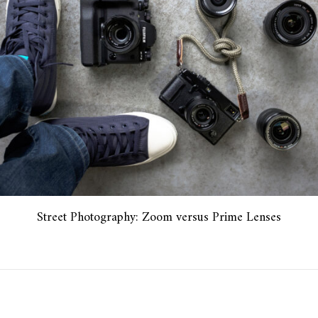
Street Photography: Zoom versus Prime Lenses