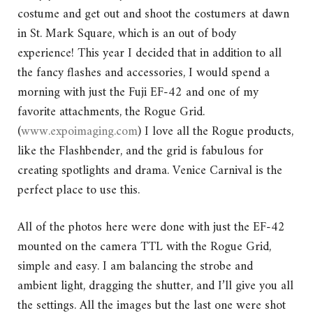
costume and get out and shoot the costumers at dawn
in St. Mark Square, which is an out of body
experience! This year I decided that in addition to all
the fancy flashes and accessories, I would spend a
morning with just the Fuji EF-42 and one of my
favorite attachments, the Rogue Grid.
(
www.expoimaging.com
) I love all the Rogue products,
like the Flashbender, and the grid is fabulous for
creating spotlights and drama. Venice Carnival is the
perfect place to use this.
All of the photos here were done with just the EF-42
mounted on the camera TTL with the Rogue Grid,
simple and easy. I am balancing the strobe and
ambient light, dragging the shutter, and I’ll give you all
the settings. All the images but the last one were shot