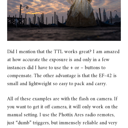
Did I mention that the TTL works great? I am amazed
at how accurate the exposure is and only in a few
instances did I have to use the + or – buttons to
compensate. The other advantage is that the EF-42 is
small and lightweight so easy to pack and carry.
All of these examples are with the flash on camera. If
you want to get it off camera, it will only work on the
manual setting. I use the Phottix Ares radio remotes,
just “dumb” triggers, but immensely reliable and very