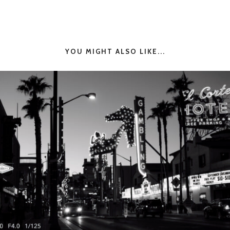
YOU MIGHT ALSO LIKE...