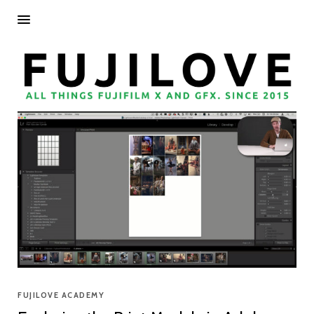
FUJILOVE ACADEMY