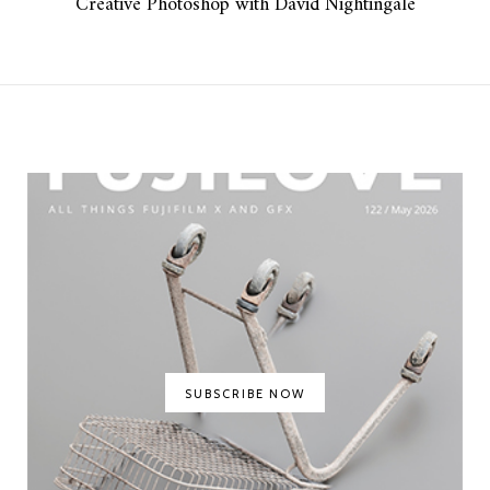
Creative Photoshop with David Nightingale
SUBSCRIBE NOW