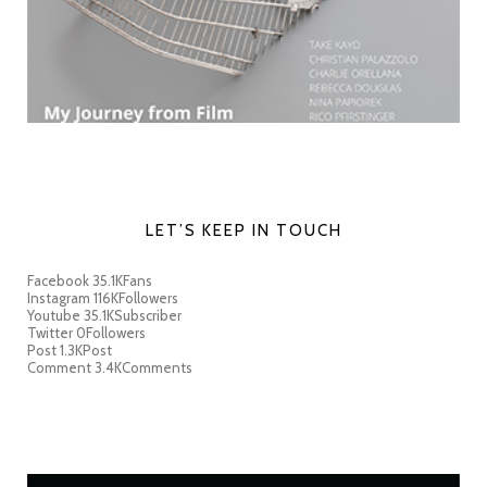
LET’S KEEP IN TOUCH
Facebook
35.1K
Fans
Instagram
116K
Followers
Youtube
35.1K
Subscriber
Twitter
0
Followers
Post
1.3K
Post
Comment
3.4K
Comments