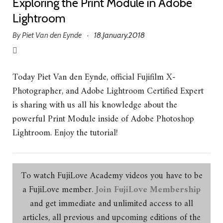
Exploring the Print Module in Adobe
Lightroom
By
Piet Van den Eynde
18.January.2018
·
Today Piet Van den Eynde, official Fujifilm X-
Photographer, and Adobe Lightroom Certified Expert
is sharing with us all his knowledge about the
powerful Print Module inside of Adobe Photoshop
Lightroom. Enjoy the tutorial!
To watch FujiLove Academy videos you have to be
a FujiLove member.
Join FujiLove Membership
and get immediate and unlimited access to all
articles, all previous and upcoming editions of the