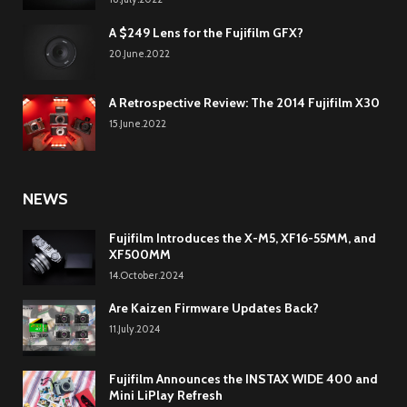
A $249 Lens for the Fujifilm GFX?
20.June.2022
A Retrospective Review: The 2014 Fujifilm X30
15.June.2022
NEWS
Fujifilm Introduces the X-M5, XF16-55MM, and
XF500MM
14.October.2024
Are Kaizen Firmware Updates Back?
11.July.2024
Fujifilm Announces the INSTAX WIDE 400 and
Mini LiPlay Refresh