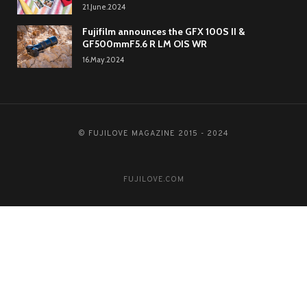
21.June.2024
Fujifilm announces the GFX 100S II &
GF500mmF5.6 R LM OIS WR
16.May.2024
© FUJILOVE MAGAZINE 2015 - 2024
FUJILOVE.COM