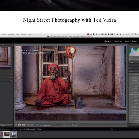
Night Street Photography with Ted Vieira