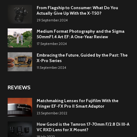
From Flagship to Consumer: What Do You
Actually Give Up With the X-T50?
29.September.2024
Medium Format Photography and the Sigma
50mmF1.4 Art EF: A One-Year Review
17.September.2024
Embracing the Future, Guided by the Past: The
X-Pro Series
11.September.2024
REVIEWS
Matchmaking Lenses for Fujifilm With the
Fringer EF-FX Pro II Smart Adaptor
23.September.2022
How Good is the Tamron 17-70mm F/2.8 Di III-A
VC RXD Lens for X Mount?
18.July.2022