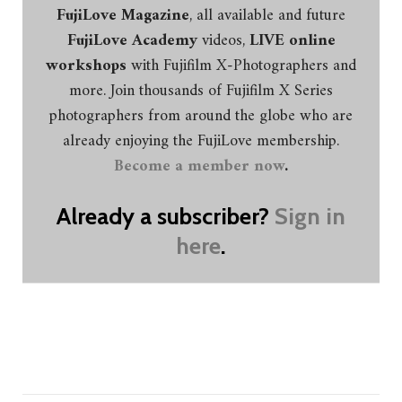
FujiLove Magazine
, all available and future
FujiLove Academy
videos,
LIVE online
workshops
with Fujifilm X-Photographers and
more. Join thousands of Fujifilm X Series
photographers from around the globe who are
already enjoying the FujiLove membership.
Become a member now
.
Already a subscriber?
Sign in
here
.