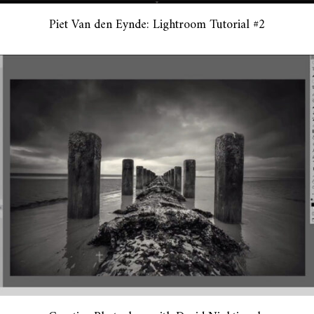
Piet Van den Eynde: Lightroom Tutorial #2