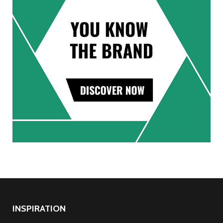
INSPIRATION