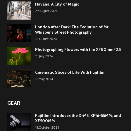
Havana: A City of Magic
29.August.2024
London After Dark: The Evolution of Mr
Whisper’s Street Photography
17.August.2024
Photographing Flowers with the XF80mmF2.8
23.July.2024
Cinematic Slices of Life With Fujifilm
17.May.2024
GEAR
Fujifilm Introduces the X-M5, XF16-55MM, and
XF500MM
14.October.2024