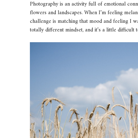
Photography is an activity full of emotional con
flowers and landscapes. When I’m feeling melan
challenge is matching that mood and feeling I wa
totally different mindset, and it’s a little difficul