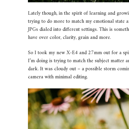
Lately though, in the spirit of learning and grow
trying to do more to match my emotional state a
JPGs dialed into different settings. This is some
have over color, clarity, grain and more.
So I took my new X-E4 and 27mm out for a spin 
I’m doing is trying to match the subject matter a
dark. It was cloudy out – a possible storm comin
camera with minimal editing.