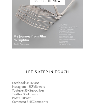
SUBSCRIBE NOW
LET’S KEEP IN TOUCH
Facebook
35.1K
Fans
Instagram
116K
Followers
Youtube
35K
Subscriber
Twitter
0
Followers
Post
1.3K
Post
Comment
3.4K
Comments