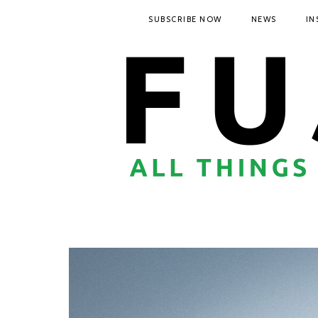
SUBSCRIBE NOW
NEWS
IN