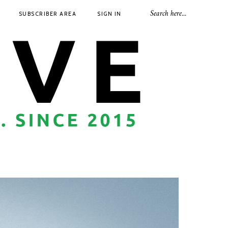
SUBSCRIBER AREA
SIGN IN