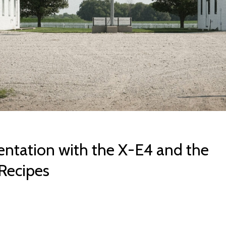
ntation with the X-E4 and the
Recipes