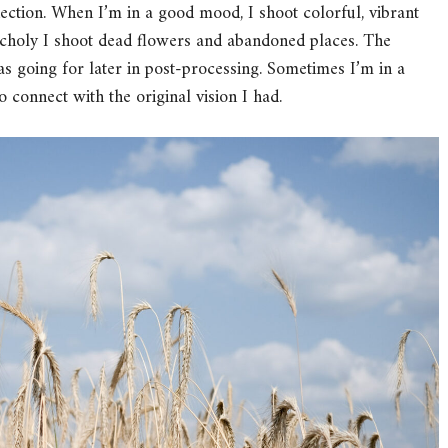
nection. When I’m in a good mood, I shoot colorful, vibrant
choly I shoot dead flowers and abandoned places. The
s going for later in post-processing. Sometimes I’m in a
t to connect with the original vision I had.