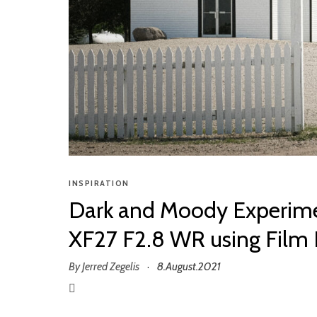
INSPIRATION
Dark and Moody Experime
XF27 F2.8 WR using Film 
By
Jerred Zegelis
8.August.2021
·