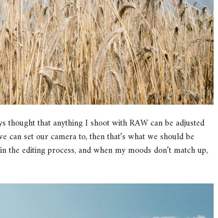
ys thought that anything I shoot with RAW can be adjusted
g we can set our camera to, then that’s what we should be
 in the editing process, and when my moods don’t match up,