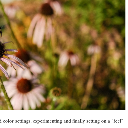
 color settings, experimenting and finally setting on a “feel”