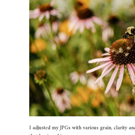
I adjusted my JPGs with various grain, clarity and