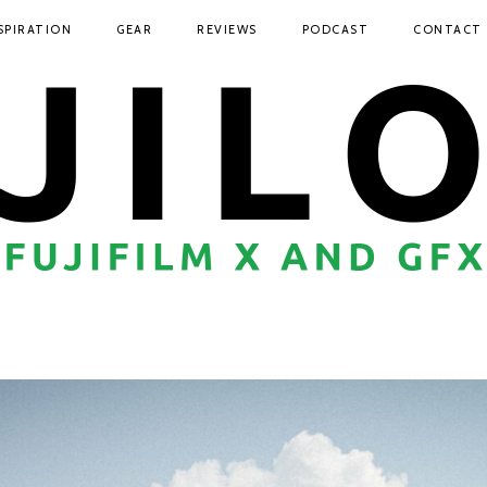
SPIRATION
GEAR
REVIEWS
PODCAST
CONTACT