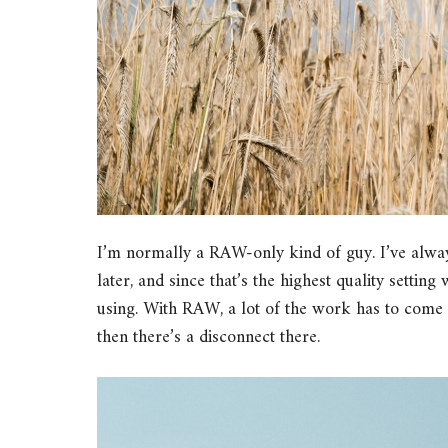
I’m normally a RAW-only kind of guy. I’ve alwa
later, and since that’s the highest quality settin
using. With RAW, a lot of the work has to come
then there’s a disconnect there.