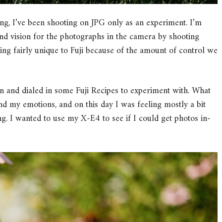
ing, I’ve been shooting on JPG only as an experiment. I’m
nd vision for the photographs in the camera by shooting
thing fairly unique to Fuji because of the amount of control we
and dialed in some Fuji Recipes to experiment with. What
nd my emotions, and on this day I was feeling mostly a bit
g. I wanted to use my X-E4 to see if I could get photos in-