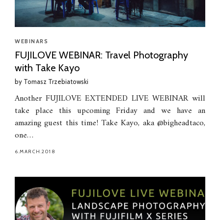
WEBINARS
FUJILOVE WEBINAR: Travel Photography
with Take Kayo
by
Tomasz Trzebiatowski
Another FUJILOVE EXTENDED LIVE WEBINAR will
take place this upcoming Friday and we have an
amazing guest this time! Take Kayo, aka @bigheadtaco,
one…
6.MARCH.2018