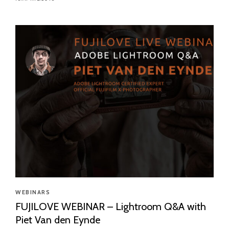
WEBINARS
FUJILOVE WEBINAR – Lightroom Q&A with
Piet Van den Eynde