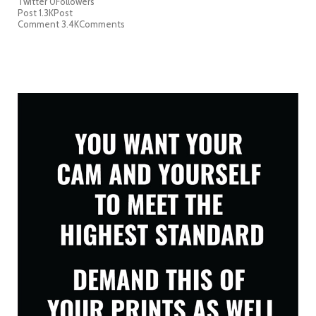
Twitter
0
Followers
Post
1.3K
Post
Comment
3.4K
Comments