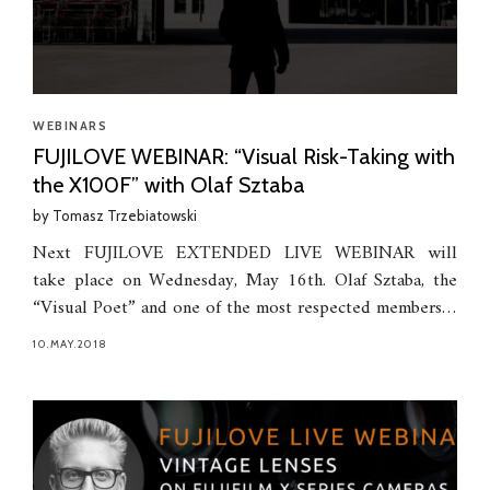
WEBINARS
FUJILOVE WEBINAR: “Visual Risk-Taking with
the X100F” with Olaf Sztaba
by
Tomasz Trzebiatowski
Next FUJILOVE EXTENDED LIVE WEBINAR will
take place on Wednesday, May 16th. Olaf Sztaba, the
“Visual Poet” and one of the most respected members…
10.MAY.2018