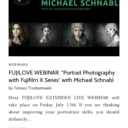
WEBINARS
FUJILOVE WEBINAR: “Portrait Photography
with Fujifilm X Series” with Michael Schnabl
by
Tomasz Trzebiatowski
Next FUJILOVE EXTENDED LIVE WEBINAR will
take place on Friday, July 13th. If you are thinking
about improving your portraiture skills, you should
definitely…