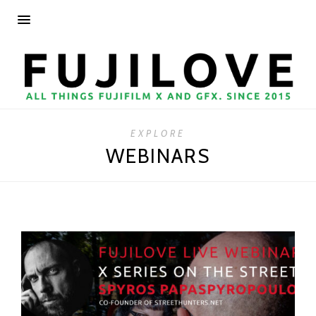
EXPLORE
WEBINARS