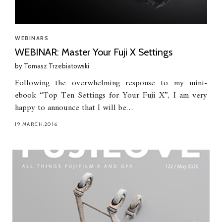
WEBINARS
WEBINAR: Master Your Fuji X Settings
by
Tomasz Trzebiatowski
Following the overwhelming response to my mini-
ebook “Top Ten Settings for Your Fuji X”, I am very
happy to announce that I will be…
19.MARCH.2016