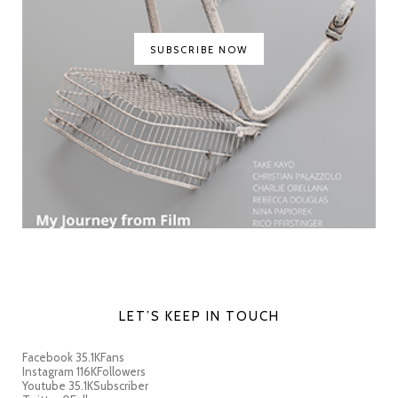
SUBSCRIBE NOW
LET’S KEEP IN TOUCH
Facebook
35.1K
Fans
Instagram
116K
Followers
Youtube
35.1K
Subscriber