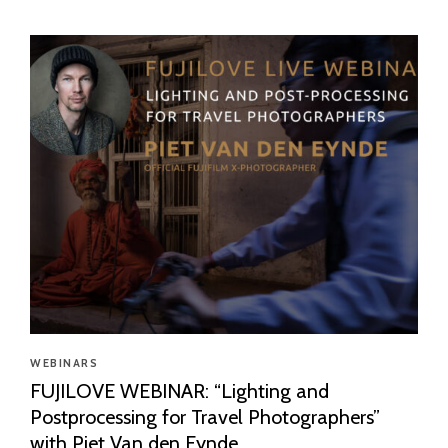
WEBINARS
FUJILOVE WEBINAR: “Lighting and
Postprocessing for Travel Photographers”
with Piet Van den Eynde