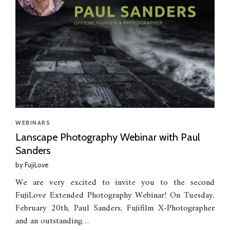
WEBINARS
Lanscape Photography Webinar with Paul
Sanders
by
FujiLove
We are very excited to invite you to the second
FujiLove Extended Photography Webinar! On Tuesday,
February 20th, Paul Sanders, Fujifilm X-Photographer
and an outstanding…