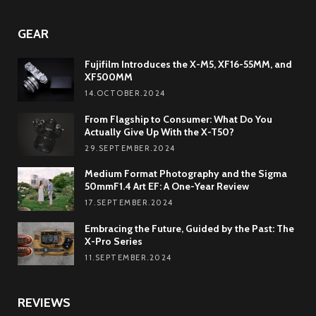
GEAR
Fujifilm Introduces the X-M5, XF16-55MM, and
XF500MM
14.OCTOBER.2024
From Flagship to Consumer: What Do You
Actually Give Up With the X-T50?
29.SEPTEMBER.2024
Medium Format Photography and the Sigma
50mmF1.4 Art EF: A One-Year Review
17.SEPTEMBER.2024
Embracing the Future, Guided by the Past: The
X-Pro Series
11.SEPTEMBER.2024
REVIEWS