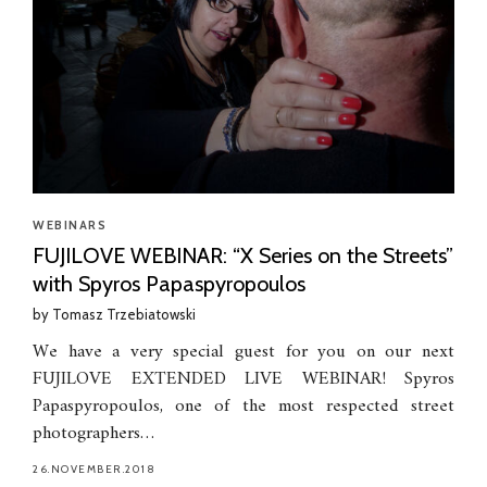
WEBINARS
FUJILOVE WEBINAR: “X Series on the Streets”
with Spyros Papaspyropoulos
by
Tomasz Trzebiatowski
We have a very special guest for you on our next
FUJILOVE EXTENDED LIVE WEBINAR! Spyros
Papaspyropoulos, one of the most respected street
photographers…
26.NOVEMBER.2018