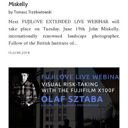
Miskelly
by
Tomasz Trzebiatowski
Next FUJILOVE EXTENDED LIVE WEBINAR will
take place on Tuesday, June 19th. John Miskelly,
internationally renowned landscape photographer,
Fellow of the British Institute of…
13.JUNE.2018