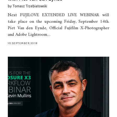
by
Tomasz Trzebiatowski
Next FUJILOVE EXTENDED LIVE WEBINAR will
take place on the upcoming Friday, September 14th.
Piet Van den Eynde, Official Fujifilm X-Photographer
and Adobe Lightroom…
10.SEPTEMBER.2018