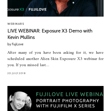
WEBINARS
LIVE WEBINAR: Exposure X3 Demo with
Kevin Mullins
by
FujiLove
After many of you have been asking for it, we have
scheduled another Alien Skin Exposure X3 webinar for
you. If you missed last…
20.JULY.2018