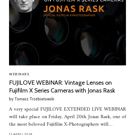
WEBINARS
FUJILOVE WEBINAR: Vintage Lenses on
Fujifilm X Series Cameras with Jonas Rask
by
Tomasz Trzebiatowski
A very special FUJILOVE EXTENDED LIVE WEBINAR
will take place on Friday, April 20th. Jonas Rask, one of
the most beloved Fujifilm X-Photographers will…
15.APRIL.2018