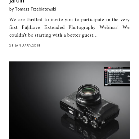
Jardin
by
Tomasz Trzebiatowski
We are thrilled to invite you to participate in the very
first FujiLove Extended Photography Webinar! We
couldn’t be starting with a better guest…
28.JANUARY.2018