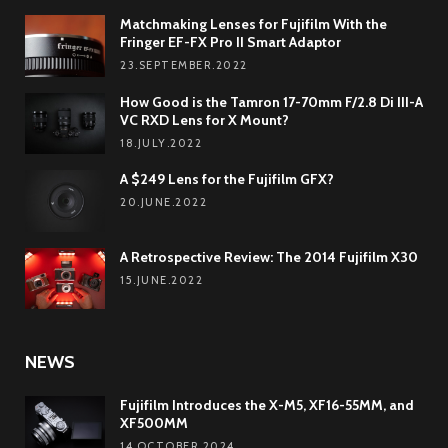
Matchmaking Lenses for Fujifilm With the
Fringer EF-FX Pro II Smart Adaptor
23.SEPTEMBER.2022
How Good is the Tamron 17-70mm F/2.8 Di III-A
VC RXD Lens for X Mount?
18.JULY.2022
A $249 Lens for the Fujifilm GFX?
20.JUNE.2022
A Retrospective Review: The 2014 Fujifilm X30
15.JUNE.2022
NEWS
Fujifilm Introduces the X-M5, XF16-55MM, and
XF500MM
14.OCTOBER.2024