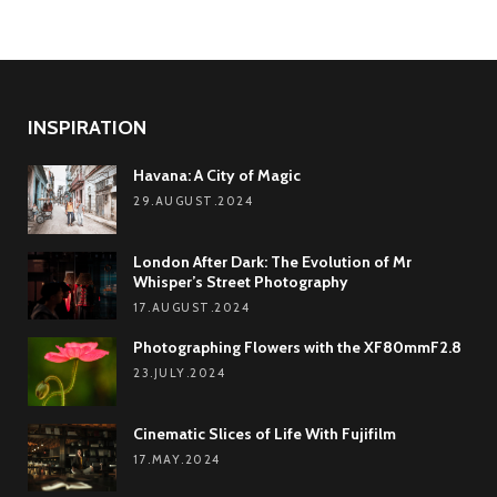
INSPIRATION
Havana: A City of Magic
29.AUGUST.2024
London After Dark: The Evolution of Mr
Whisper’s Street Photography
17.AUGUST.2024
Photographing Flowers with the XF80mmF2.8
23.JULY.2024
Cinematic Slices of Life With Fujifilm
17.MAY.2024