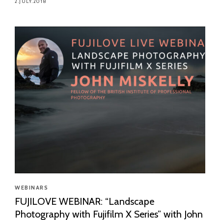
2.JULY.2018
WEBINARS
FUJILOVE WEBINAR: “Landscape
Photography with Fujifilm X Series” with John