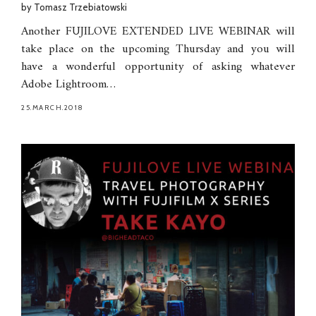
by
Tomasz Trzebiatowski
Another FUJILOVE EXTENDED LIVE WEBINAR will
take place on the upcoming Thursday and you will
have a wonderful opportunity of asking whatever
Adobe Lightroom…
25.MARCH.2018