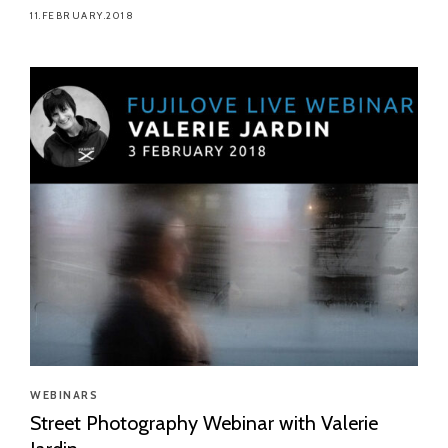
11.FEBRUARY.2018
WEBINARS
Street Photography Webinar with Valerie