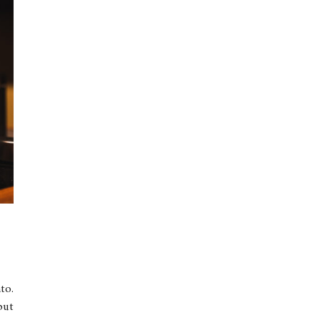
to.
but