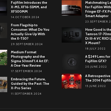
Fujifilm Introduces the
Matchmaking L
X-M5, XF16-55MM, and
for Fujifilm With
XF500MM
Fringer EF-FX Pr
Smart Adaptor
14.OCTOBER.2024
23.SEPTEMBER.
From Flagship to
Consumer: What Do You
How Good is th
Actually Give Up With
Tamron 17-70mm
the X-T50?
Di III-A VC RXD 
X Mount?
29.SEPTEMBER.2024
18.JULY.2022
Medium Format
Photography and the
A $249 Lens for
Sigma 50mmF1.4 Art EF:
Fujifilm GFX?
A One-Year Review
20.JUNE.2022
17.SEPTEMBER.2024
A Retrospective
Embracing the Future,
The 2014 Fujifi
Guided by the Past: The
15.JUNE.2022
X-Pro Series
11.SEPTEMBER.2024