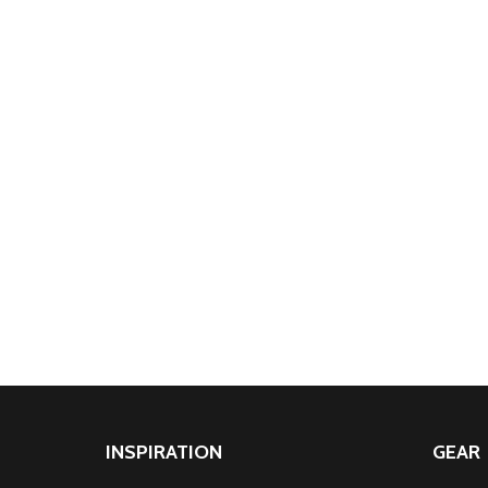
INSPIRATION
GEAR