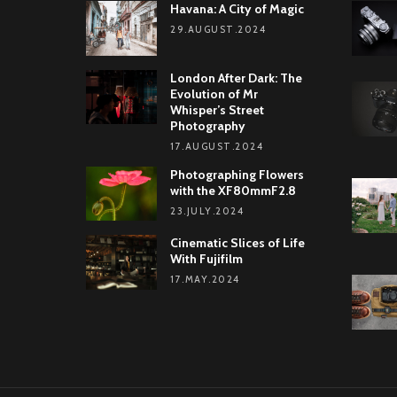
Havana: A City of Magic
29.AUGUST.2024
London After Dark: The
Evolution of Mr
Whisper’s Street
Photography
17.AUGUST.2024
Photographing Flowers
with the XF80mmF2.8
23.JULY.2024
Cinematic Slices of Life
With Fujifilm
17.MAY.2024