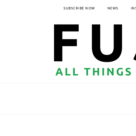
SUBSCRIBE NOW
NEWS
IN