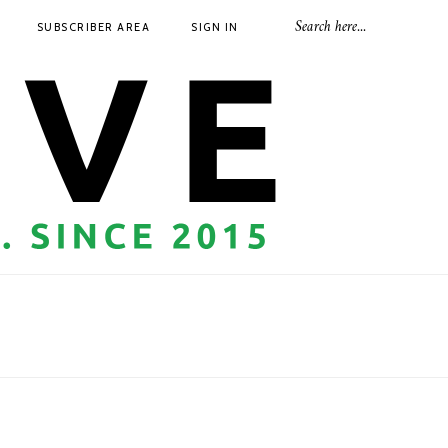
SUBSCRIBER AREA
SIGN IN