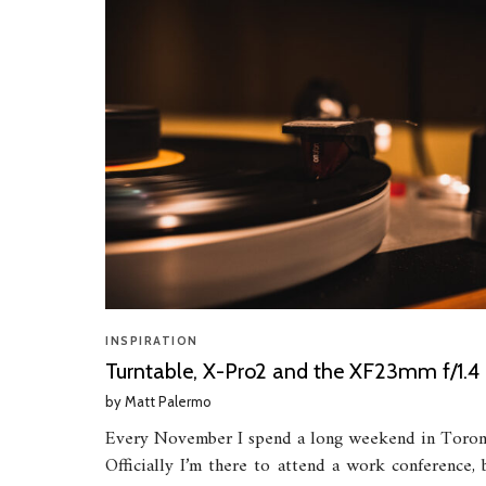
INSPIRATION
Turntable, X-Pro2 and the XF23mm f/1.4
by
Matt Palermo
Every November I spend a long weekend in Toron
Officially I’m there to attend a work conference, 