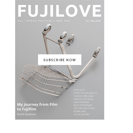
SUBSCRIBE NOW