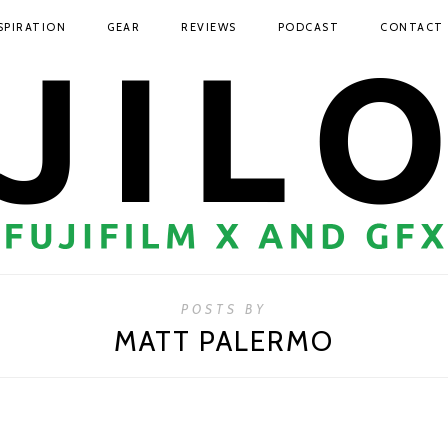
SPIRATION
GEAR
REVIEWS
PODCAST
CONTACT
POSTS BY
MATT PALERMO