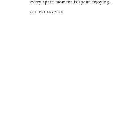
every spare moment is spent enjoying…
29.FEBRUARY.2020