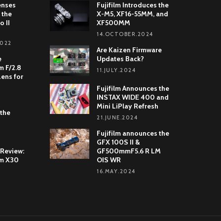
enses
Fujifilm Introduces the
 the
X-M5, XF16-55MM, and
o II
XF500MM
14.OCTOBER.2024
2022
Are Kaizen Firmware
e
Updates Back?
 F/2.8
11.JULY.2024
Lens for
Fujifilm Announces the
INSTAX WIDE 400 and
Mini LiPlay Refresh
 the
21.JUNE.2024
Fujifilm announces the
GFX 100S II &
 Review:
GF500mmF5.6 R LM
lm X30
OIS WR
16.MAY.2024