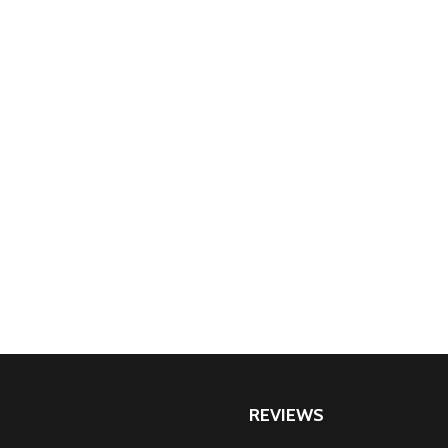
REVIEWS