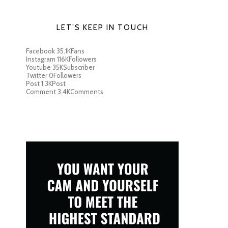
LET’S KEEP IN TOUCH
Facebook
35.1K
Fans
Instagram
116K
Followers
Youtube
35K
Subscriber
Twitter
0
Followers
Post
1.3K
Post
Comment
3.4K
Comments