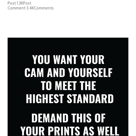
Post
1.3K
Post
Comment
3.4K
Comments