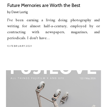
Future Memories are Worth the Best
by
Dave Lustig
I’ve been earning a living doing photography and
writing for almost half-a-century, employed by or
contracting with newspapers, magazines, and
periodicals. I don’t have…
13.FEBRUARY.2021