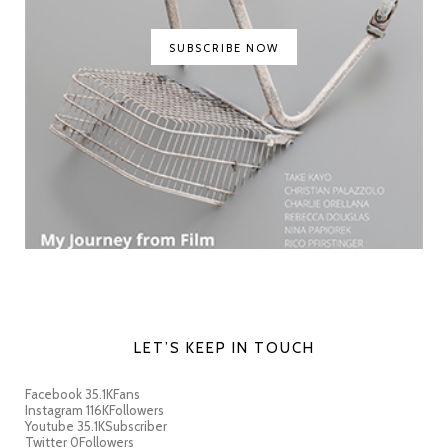
SUBSCRIBE NOW
LET’S KEEP IN TOUCH
Facebook
35.1K
Fans
Instagram
116K
Followers
Youtube
35.1K
Subscriber
Twitter
0
Followers