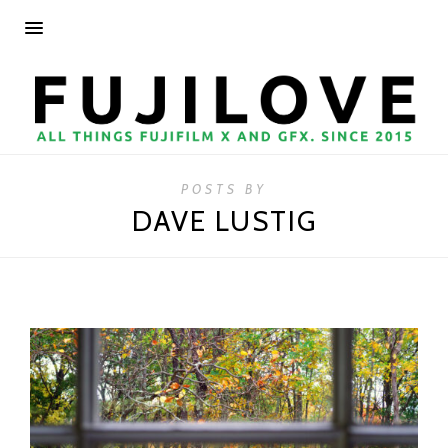
POSTS BY
DAVE LUSTIG