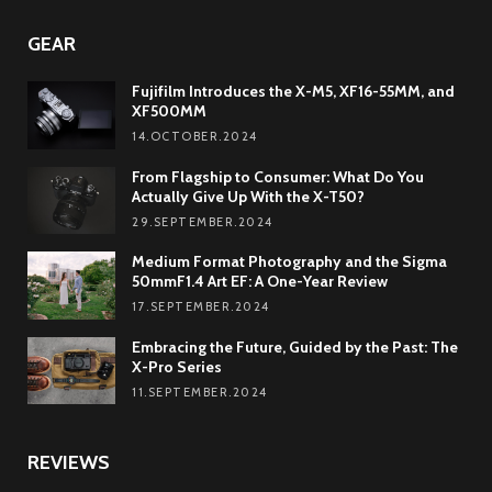
GEAR
Fujifilm Introduces the X-M5, XF16-55MM, and
XF500MM
14.OCTOBER.2024
From Flagship to Consumer: What Do You
Actually Give Up With the X-T50?
29.SEPTEMBER.2024
Medium Format Photography and the Sigma
50mmF1.4 Art EF: A One-Year Review
17.SEPTEMBER.2024
Embracing the Future, Guided by the Past: The
X-Pro Series
11.SEPTEMBER.2024
REVIEWS