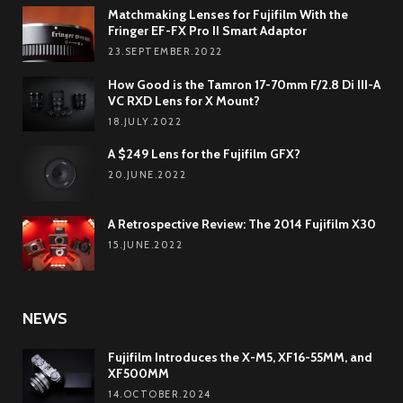
Matchmaking Lenses for Fujifilm With the
Fringer EF-FX Pro II Smart Adaptor
23.SEPTEMBER.2022
How Good is the Tamron 17-70mm F/2.8 Di III-A
VC RXD Lens for X Mount?
18.JULY.2022
A $249 Lens for the Fujifilm GFX?
20.JUNE.2022
A Retrospective Review: The 2014 Fujifilm X30
15.JUNE.2022
NEWS
Fujifilm Introduces the X-M5, XF16-55MM, and
XF500MM
14.OCTOBER.2024