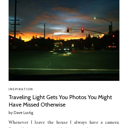
INSPIRATION
Traveling Light Gets You Photos You Might
Have Missed Otherwise
by
Dave Lustig
Whenever I leave the house I always have a camera.