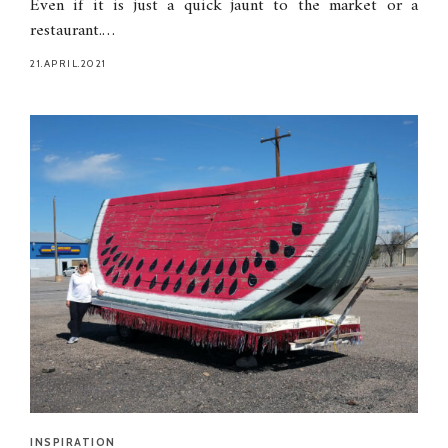
Even if it is just a quick jaunt to the market or a
restaurant.…
21.APRIL.2021
INSPIRATION