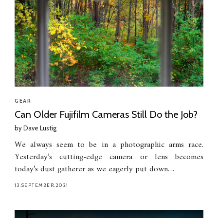
GEAR
Can Older Fujifilm Cameras Still Do the Job?
by
Dave Lustig
We always seem to be in a photographic arms race.
Yesterday’s cutting-edge camera or lens becomes
today’s dust gatherer as we eagerly put down…
13.SEPTEMBER.2021