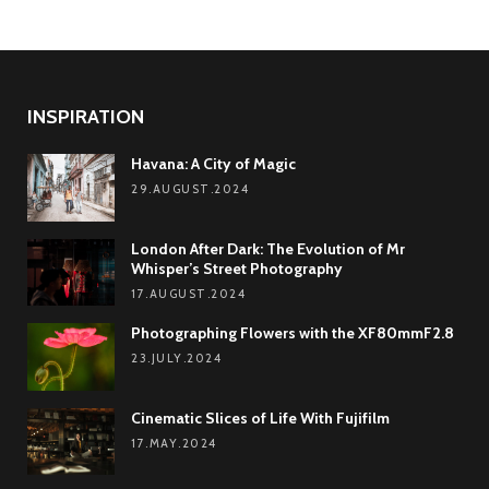
INSPIRATION
Havana: A City of Magic
29.AUGUST.2024
London After Dark: The Evolution of Mr
Whisper’s Street Photography
17.AUGUST.2024
Photographing Flowers with the XF80mmF2.8
23.JULY.2024
Cinematic Slices of Life With Fujifilm
17.MAY.2024