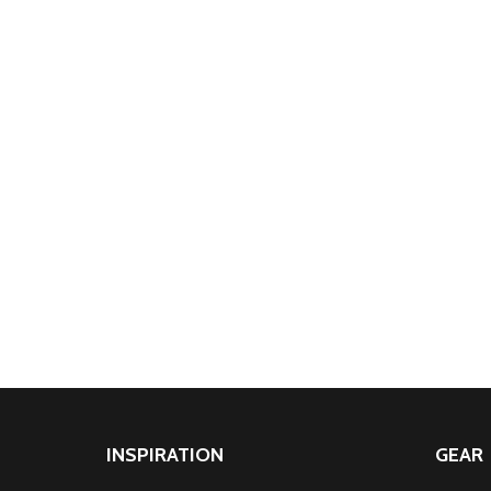
INSPIRATION
GEAR