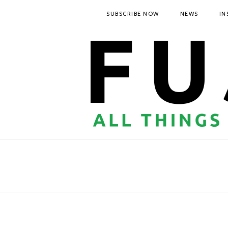
SUBSCRIBE NOW
NEWS
IN