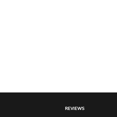
REVIEWS