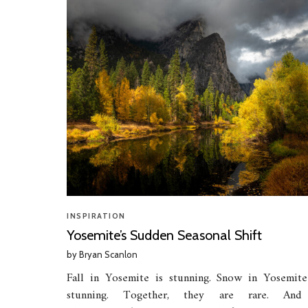
INSPIRATION
Yosemite’s Sudden Seasonal Shift
by
Bryan Scanlon
Fall in Yosemite is stunning. Snow in Yosemite
stunning. Together, they are rare. An