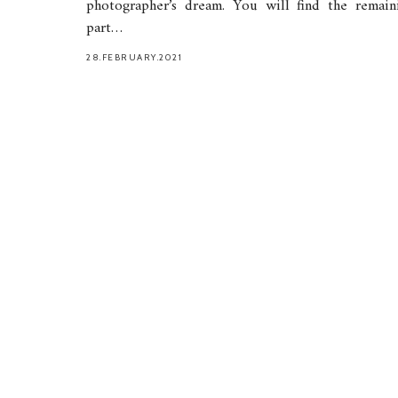
photographer’s dream. You will find the remain
part…
28.FEBRUARY.2021