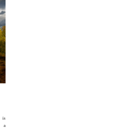
 is
d a