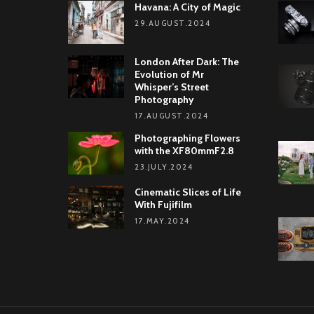
Havana: A City of Magic
29.AUGUST.2024
London After Dark: The
Evolution of Mr
Whisper’s Street
Photography
17.AUGUST.2024
Photographing Flowers
with the XF80mmF2.8
23.JULY.2024
Cinematic Slices of Life
With Fujifilm
17.MAY.2024