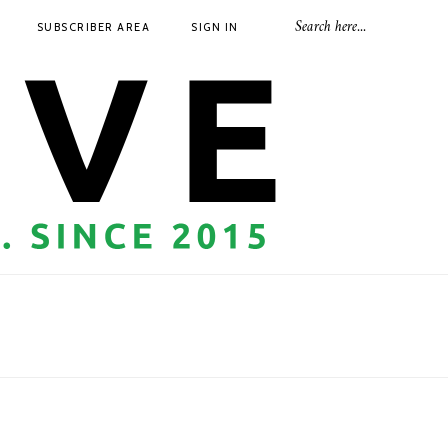
SUBSCRIBER AREA
SIGN IN