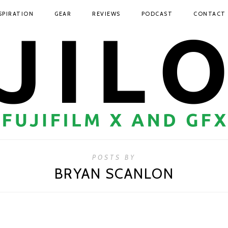
SPIRATION
GEAR
REVIEWS
PODCAST
CONTACT
POSTS BY
BRYAN SCANLON