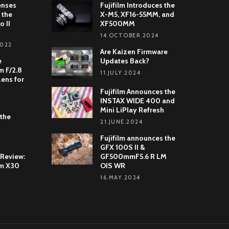
enses
Fujifilm Introduces the
 the
X-M5, XF16-55MM, and
o II
XF500MM
14.OCTOBER.2024
2022
Are Kaizen Firmware
e
Updates Back?
 F/2.8
11.JULY.2024
Lens for
Fujifilm Announces the
INSTAX WIDE 400 and
Mini LiPlay Refresh
 the
21.JUNE.2024
Fujifilm announces the
GFX 100S II &
 Review:
GF500mmF5.6 R LM
lm X30
OIS WR
16.MAY.2024