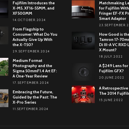
Fujifilm Introduces the
Matchmaking L
X-M5, XF16-55MM, and
for Fujifilm With
XF500MM
Fringer EF-FX Pr
Smart Adaptor
14.OCTOBER.2024
23.SEPTEMBER.
From Flagship to
Consumer: What Do You
How Good is th
Actually Give Up With
Tamron 17-70mm
the X-T50?
Di III-A VC RXD 
X Mount?
29.SEPTEMBER.2024
18.JULY.2022
Medium Format
Photography and the
A $249 Lens for
Sigma 50mmF1.4 Art EF:
Fujifilm GFX?
A One-Year Review
20.JUNE.2022
17.SEPTEMBER.2024
A Retrospective
Embracing the Future,
The 2014 Fujifi
Guided by the Past: The
15.JUNE.2022
X-Pro Series
11.SEPTEMBER.2024