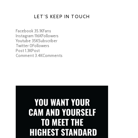
LET’S KEEP IN TOUCH
Facebook
35.1K
Fans
Instagram
116K
Followers
Youtube
35K
Subscriber
Twitter
0
Followers
Post
1.3K
Post
Comment
3.4K
Comments