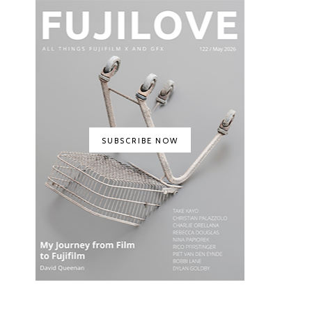
SUBSCRIBE NOW