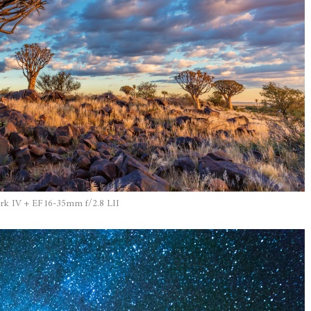
k IV + EF16-35mm f/2.8 LII