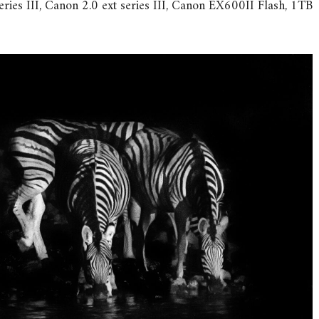
ries III, Canon 2.0 ext series III, Canon EX600II Flash, 1TB