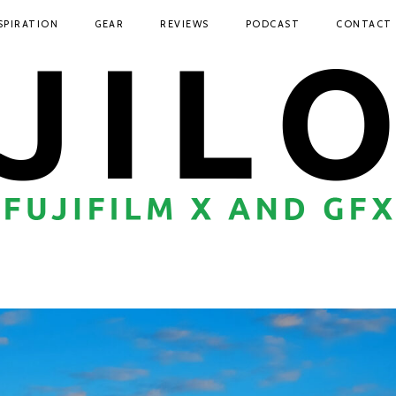
SPIRATION
GEAR
REVIEWS
PODCAST
CONTACT