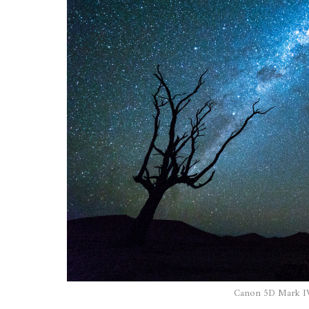
Canon 5D Mark IV