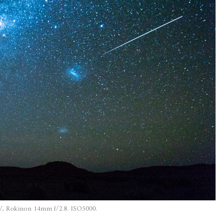
, Rokinon 14mm f/2.8. ISO5000.