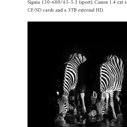
Sigma 150-600/4.5-5.3 (sport), Canon 1.4 ext se
CF/SD cards and a 3TB external HD.