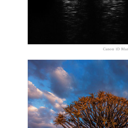
Canon 1D Mark 