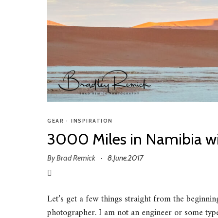
GEAR
•
INSPIRATION
3000 Miles in Namibia wi
By
Brad Remick
8.June.2017
·
Let’s get a few things straight from the beginni
photographer. I am not an engineer or some type o