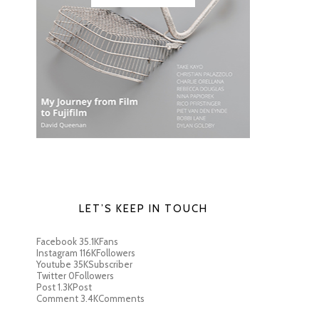
LET’S KEEP IN TOUCH
Facebook
35.1K
Fans
Instagram
116K
Followers
Youtube
35K
Subscriber
Twitter
0
Followers
Post
1.3K
Post
Comment
3.4K
Comments