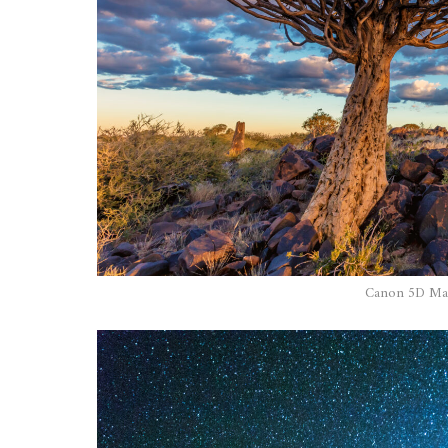
Canon 5D Mar