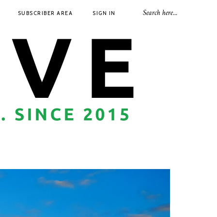
SUBSCRIBER AREA
SIGN IN