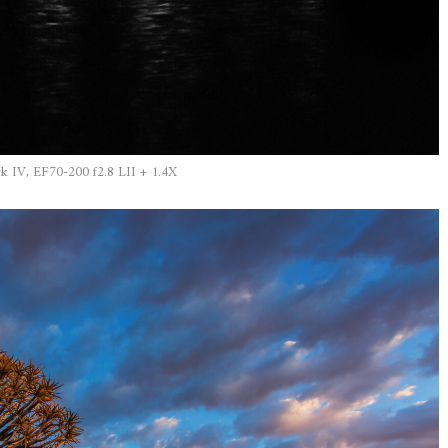
IV, EF70-200 f2.8 LII + 1.4X