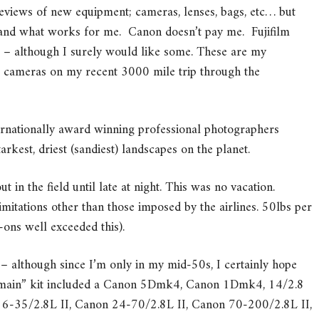
reviews of new equipment; cameras, lenses, bags, etc… but
’t and what works for me. Canon doesn’t pay me. Fujifilm
ng – although I surely would like some. These are my
m cameras on my recent 3000 mile trip through the
rnationally award winning professional photographers
rkest, driest (sandiest) landscapes on the planet.
 in the field until late at night. This was no vacation.
mitations other than those imposed by the airlines. 50lbs per
ons well exceeded this).
me – although since I’m only in my mid-50s, I certainly hope
 “main” kit included a Canon 5Dmk4, Canon 1Dmk4, 14/2.8
16-35/2.8L II, Canon 24-70/2.8L II, Canon 70-200/2.8L II,