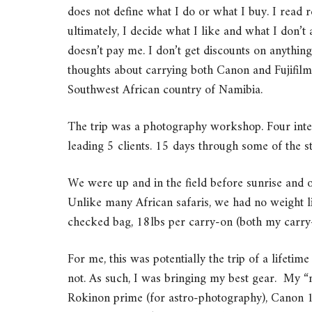
does not define what I do or what I buy. I read 
ultimately, I decide what I like and what I don
doesn’t pay me. I don’t get discounts on anythi
thoughts about carrying both Canon and Fujifil
Southwest African country of Namibia.
The trip was a photography workshop. Four inte
leading 5 clients. 15 days through some of the sta
We were up and in the field before sunrise and out
Unlike many African safaris, we had no weight li
checked bag, 18lbs per carry-on (both my carry-
For me, this was potentially the trip of a lifeti
not. As such, I was bringing my best gear. My
Rokinon prime (for astro-photography), Canon 