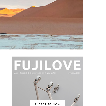
SUBSCRIBE NOW