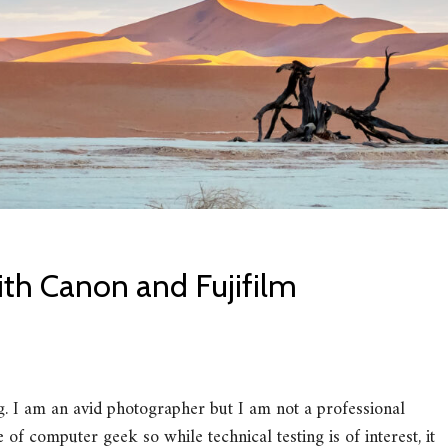
th Canon and Fujifilm
ng. I am an avid photographer but I am not a professional
f computer geek so while technical testing is of interest, it