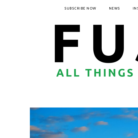
SUBSCRIBE NOW
NEWS
IN