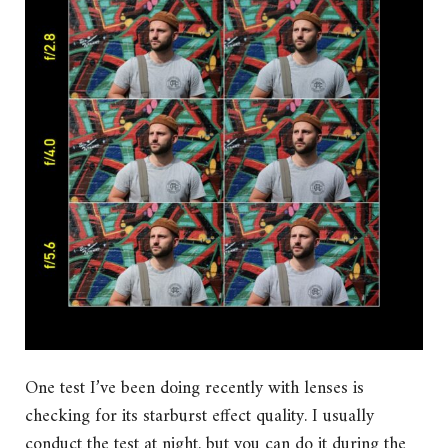
One test I’ve been doing recently with lenses is
checking for its starburst effect quality. I usually
conduct the test at night, but you can do it during the