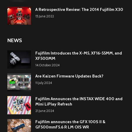
A Retrospective Review: The 2014 Fujifilm X30
15.June.2022
NEWS
Fujifilm Introduces the X-M5, XF16-55MM, and
XF500MM
14.October.2024
Are Kaizen Firmware Updates Back?
11.July.2024
Fujifilm Announces the INSTAX WIDE 400 and
Mini LiPlay Refresh
21.June.2024
Fujifilm announces the GFX 100S II &
GF500mmF5.6 R LM OIS WR