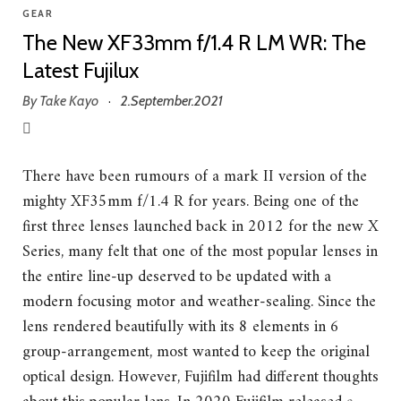
GEAR
The New XF33mm f/1.4 R LM WR: The
Latest Fujilux
By
Take Kayo
2.September.2021
·
There have been rumours of a mark II version of the
mighty XF35mm f/1.4 R for years. Being one of the
first three lenses launched back in 2012 for the new X
Series, many felt that one of the most popular lenses in
the entire line-up deserved to be updated with a
modern focusing motor and weather-sealing. Since the
lens rendered beautifully with its 8 elements in 6
group-arrangement, most wanted to keep the original
optical design. However, Fujifilm had different thoughts