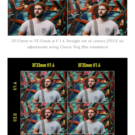
XF35mm vs XF33mm at f/1.4. Straight out of camera JPEGS no
adjustments using Classic Neg film simulation