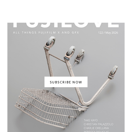
SUBSCRIBE NOW