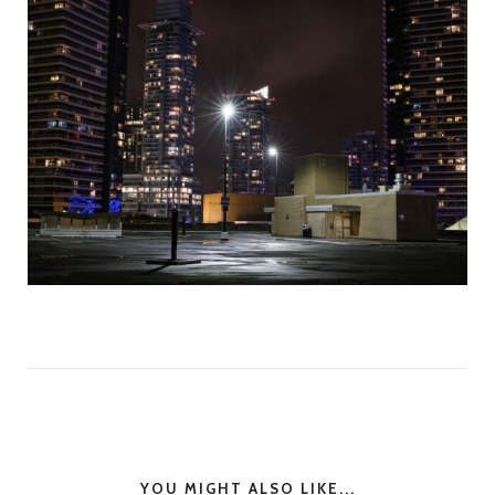
YOU MIGHT ALSO LIKE...