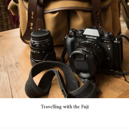
Travelling with the Fuji