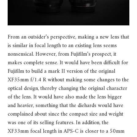
From an outsider’s perspective, making a new lens that
is similar in focal length to an existing lens seems
nonsensical. However, from Fujifilm’s prospect, it
makes complete sense. It would have been difficult for
Fujifilm to build a mark II version of the original
XF35mm f/1.4 R without making some changes to the
optical design, thereby changing the original character
of the lens. It would have also made the lens bigger
and heavier, something that the diehards would have
complained about since the compact size and weight
was one of its selling features. In addition, the
XF33mm focal length in APS-C is closer to a 50mm