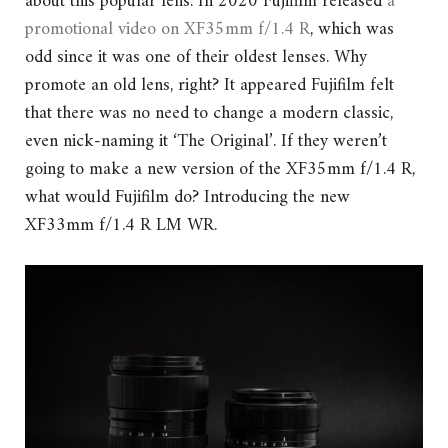
about this popular lens. In 2020 Fujifilm released
a
promotional video on XF35mm f/1.4 R
, which was
odd since it was one of their oldest lenses. Why
promote an old lens, right? It appeared Fujifilm felt
that there was no need to change a modern classic,
even nick-naming it ‘The Original’. If they weren’t
going to make a new version of the XF35mm f/1.4 R,
what would Fujifilm do? Introducing the new
XF33mm f/1.4 R LM WR.