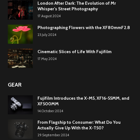
London After Dark: The Evolution of Mr
Whisper’s Street Photography
17.August.2024
Photographing Flowers with the XF80mmF2.8
23.July.2024
Cinematic Slices of Life With Fujifilm
17.May.2024
GEAR
Fujifilm Introduces the X-M5, XF16-55MM, and
XF500MM
14.October.2024
From Flagship to Consumer: What Do You
Actually Give Up With the X-T50?
29.September.2024