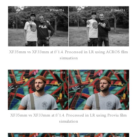
XF35mm vs XF33mm at f/1.4. Processed in LR using ACROS film
simuation
XF35mm vs XF33mm at f/1.4. Processed in LR using Provia film
simulation