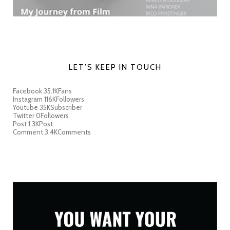
LET’S KEEP IN TOUCH
Facebook
35.1K
Fans
Instagram
116K
Followers
Youtube
35K
Subscriber
Twitter
0
Followers
Post
1.3K
Post
Comment
3.4K
Comments