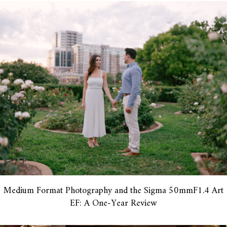
Medium Format Photography and the Sigma 50mmF1.4 Art
EF: A One-Year Review