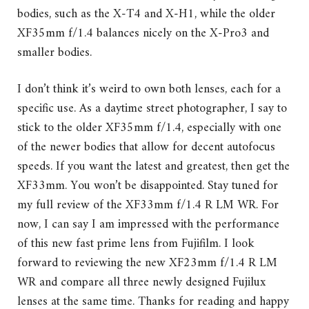
bodies, such as the X-T4 and X-H1, while the older
XF35mm f/1.4 balances nicely on the X-Pro3 and
smaller bodies.
I don’t think it’s weird to own both lenses, each for a
specific use. As a daytime street photographer, I say to
stick to the older XF35mm f/1.4, especially with one
of the newer bodies that allow for decent autofocus
speeds. If you want the latest and greatest, then get the
XF33mm. You won’t be disappointed. Stay tuned for
my full review of the XF33mm f/1.4 R LM WR. For
now, I can say I am impressed with the performance
of this new fast prime lens from Fujifilm. I look
forward to reviewing the new XF23mm f/1.4 R LM
WR and compare all three newly designed Fujilux
lenses at the same time. Thanks for reading and happy