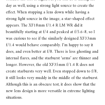
day as well, using a strong light source to create the
effect. When stopping a lens down while having a
strong light source in the image, a star-shaped effect
appears. The XF18mm f/1.4 R LM WR did it
beautifully starting at f/4 and peaked at f/5.6-8, so I
was curious to see if the similarly designed XF33mm
f/1.4 would behave comparably. I’m happy to say it
does, and even better at f/8. There is less ghosting and
internal flares, and the starburst ‘arms’ are thinner and
longer. However, the old XF35mm f/1.4 R does not
create starbursts very well. Even stopped down to f/8,
it still looks very muddy in the middle of the starburst.
Although this is an obscure test, it does show that the
new lens design is more versatile in extreme lighting
situations.