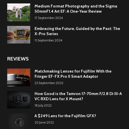
Medium Format Photography and the Sigma
50mmF1.4 Art EF: A One-Year Review
17.September.2024
Embracing the Future, Guided by the Past: The
X-Pro Series
11.September.2024
REVIEWS
Matchmaking Lenses for Fujifilm With the
Fringer EF-FX Pro II Smart Adaptor
23.September.2022
How Good is the Tamron 17-70mm F/2.8 Di III-A
VC RXD Lens for X Mount?
18.July.2022
A $249 Lens for the Fujifilm GFX?
20.June.2022