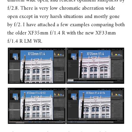
uniform wide open, and reaches optimum sharpness by
f/2.8. There is very low chromatic aberration wide
open except in very harsh situations and mostly gone
by f/2. I have attached a few examples comparing both
the older XF35mm f/1.4 R with the new XF33mm
f/1.4 R LM WR.