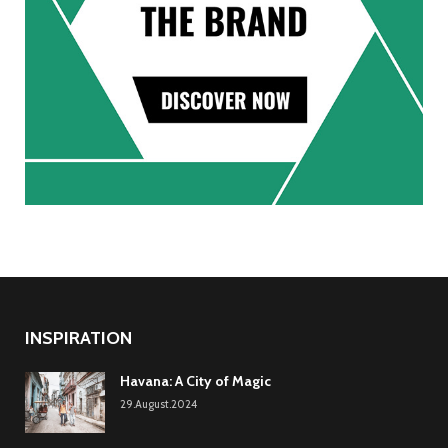
INSPIRATION
Havana: A City of Magic
29.August.2024