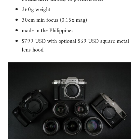
360g weight
30cm min focus (0.15x mag)
made in the Philippines
$799 USD with optional $69 USD square metal
lens hood