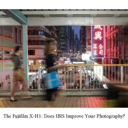
The Fujifilm X-H1: Does IBIS Improve Your Photography?