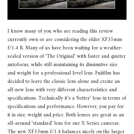
I know many of you who are reading this review
currently own or are considering the older XF35mm
f/1.4 R. Many of us have been waiting for a weather-
sealed version of ‘The Original’ with faster and quieter
autofocus, while still maintaining its diminutive size
and weight for a professional level lens. Fujifilm has
decided to leave the classic lens alone and create an
all-new lens with very different characteristics and
specifications. Technically it’s a ‘better’ lens in terms of
specifications and performance. However, you pay for
it in size, weight and price. Both lenses are great as an
all-around ‘standard’ lens for our X Series cameras.
The new XF33mm f/1.4 balances nicely on the larger