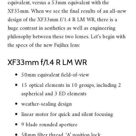
equivalent, versus a 53mm equivalent with the
XF35mm. When we see the final results of an all-new
design of the XF33mm f/1.4 R LM WR, there is a
huge contrast in aesthetics as well as engineering
philosophy between these two lenses. Let’s begin with
the specs of the new Fujilux lens:
XF33mm f/1.4 R LM WR
50mm equivalent field-of-view
15 optical elements in 10 groups, including 2
aspherical and 3 ED elements
weather-sealing design
linear motor for quick and silent focusing
9 blade rounded aperture
58mm filter thread, ‘A’ position lock