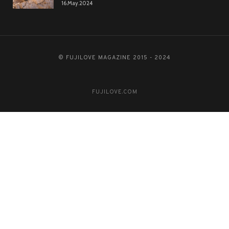
16.May.2024
© FUJILOVE MAGAZINE 2015 - 2024
FUJILOVE.COM