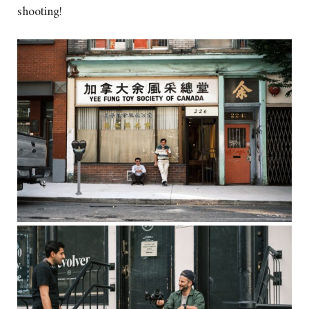
shooting!