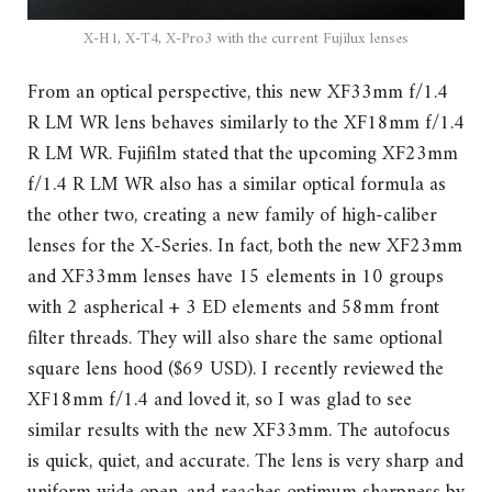
X-H1, X-T4, X-Pro3 with the current Fujilux lenses
From an optical perspective, this new XF33mm f/1.4
R LM WR lens behaves similarly to the XF18mm f/1.4
R LM WR. Fujifilm stated that the upcoming XF23mm
f/1.4 R LM WR also has a similar optical formula as
the other two, creating a new family of high-caliber
lenses for the X-Series. In fact, both the new XF23mm
and XF33mm lenses have 15 elements in 10 groups
with 2 aspherical + 3 ED elements and 58mm front
filter threads. They will also share the same optional
square lens hood ($69 USD). I recently reviewed the
XF18mm f/1.4 and loved it, so I was glad to see
similar results with the new XF33mm. The autofocus
is quick, quiet, and accurate. The lens is very sharp and