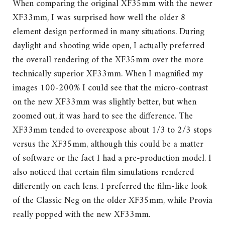
When comparing the original XF35mm with the newer
XF33mm, I was surprised how well the older 8
element design performed in many situations. During
daylight and shooting wide open, I actually preferred
the overall rendering of the XF35mm over the more
technically superior XF33mm. When I magnified my
images 100-200% I could see that the micro-contrast
on the new XF33mm was slightly better, but when
zoomed out, it was hard to see the difference. The
XF33mm tended to overexpose about 1/3 to 2/3 stops
versus the XF35mm, although this could be a matter
of software or the fact I had a pre-production model. I
also noticed that certain film simulations rendered
differently on each lens. I preferred the film-like look
of the Classic Neg on the older XF35mm, while Provia
really popped with the new XF33mm.