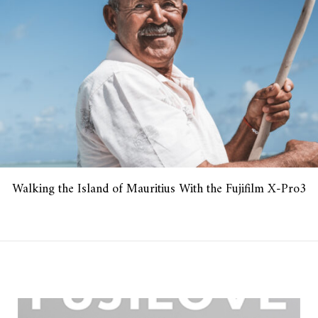
Walking the Island of Mauritius With the Fujifilm X-Pro3