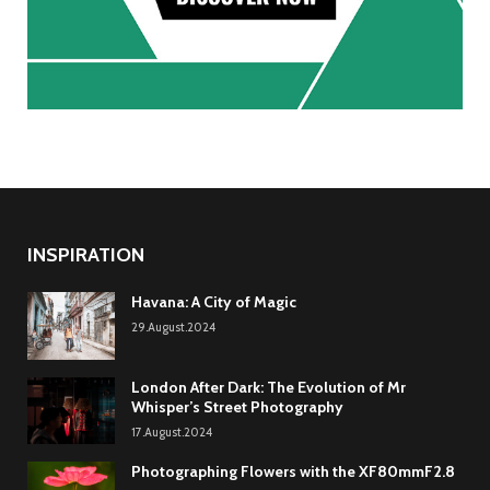
INSPIRATION
Havana: A City of Magic
29.August.2024
London After Dark: The Evolution of Mr
Whisper’s Street Photography
17.August.2024
Photographing Flowers with the XF80mmF2.8