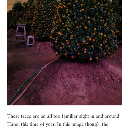
These trees are an all too familiar sight in and around
Hanoi this time of year. In this image though, the