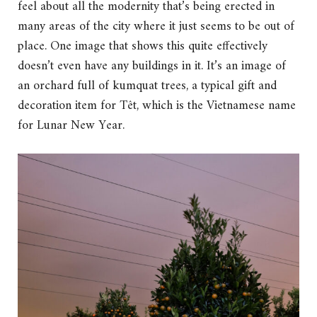
feel about all the modernity that’s being erected in
many areas of the city where it just seems to be out of
place. One image that shows this quite effectively
doesn’t even have any buildings in it. It’s an image of
an orchard full of kumquat trees, a typical gift and
decoration item for Têt, which is the Vietnamese name
for Lunar New Year.