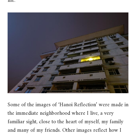
me.
Some of the images of ‘Hanoi Reflection’ were made in
the immediate neighborhood where I live, a very
familiar sight, close to the heart of myself, my family
and many of my friends. Other images reflect how I