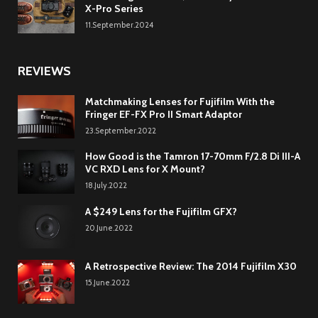
X-Pro Series
11.September.2024
REVIEWS
Matchmaking Lenses for Fujifilm With the
Fringer EF-FX Pro II Smart Adaptor
23.September.2022
How Good is the Tamron 17-70mm F/2.8 Di III-A
VC RXD Lens for X Mount?
18.July.2022
A $249 Lens for the Fujifilm GFX?
20.June.2022
A Retrospective Review: The 2014 Fujifilm X30
15.June.2022