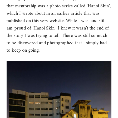
that mentorship was a photo series called ‘Hanoi Skin’,
which I wrote about in an earlier article that was
published on this very website. While I was, and still
am, proud of ‘Hanoi Skin’, I knew it wasn’t the end of
the story I was trying to tell. There was still so much
to be discovered and photographed that I simply had
to keep on going.