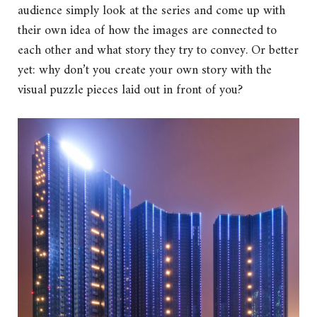
audience simply look at the series and come up with
their own idea of how the images are connected to
each other and what story they try to convey. Or better
yet: why don’t you create your own story with the
visual puzzle pieces laid out in front of you?