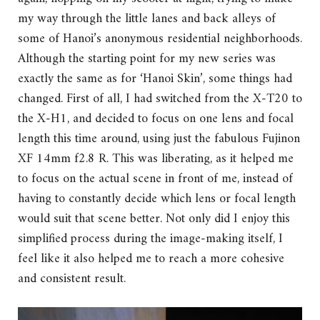
my way through the little lanes and back alleys of
some of Hanoi’s anonymous residential neighborhoods.
Although the starting point for my new series was
exactly the same as for ‘Hanoi Skin’, some things had
changed. First of all, I had switched from the X-T20 to
the X-H1, and decided to focus on one lens and focal
length this time around, using just the fabulous Fujinon
XF 14mm f2.8 R. This was liberating, as it helped me
to focus on the actual scene in front of me, instead of
having to constantly decide which lens or focal length
would suit that scene better. Not only did I enjoy this
simplified process during the image-making itself, I
feel like it also helped me to reach a more cohesive
and consistent result.