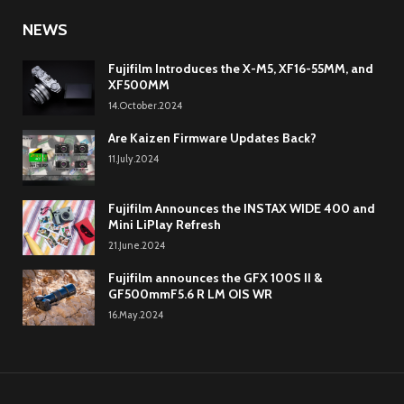
NEWS
Fujifilm Introduces the X-M5, XF16-55MM, and
XF500MM
14.October.2024
Are Kaizen Firmware Updates Back?
11.July.2024
Fujifilm Announces the INSTAX WIDE 400 and
Mini LiPlay Refresh
21.June.2024
Fujifilm announces the GFX 100S II &
GF500mmF5.6 R LM OIS WR
16.May.2024