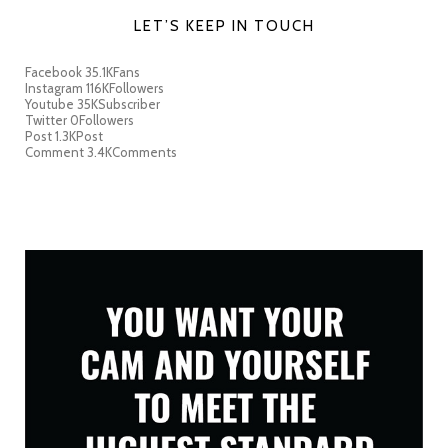
LET’S KEEP IN TOUCH
Facebook
35.1K
Fans
Instagram
116K
Followers
Youtube
35K
Subscriber
Twitter
0
Followers
Post
1.3K
Post
Comment
3.4K
Comments