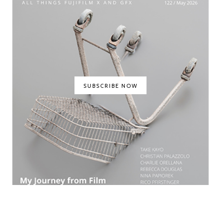
SUBSCRIBE NOW