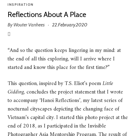
INSPIRATION
Reflections About A Place
By
Wouter Vanhees
22.February.2020
·
“And so the question keeps lingering in my mind: at
the end of all this exploring, will I arrive where I
started and know this place for the first time?”
This question, inspired by T.S. Eliot’s poem
Little
Gidding
, concludes the project statement that I wrote
to accompany ‘Hanoi Reflections’, my latest series of
nocturnal cityscapes depicting the changing face of
Vietnam’s capital city. I started this photo project at the
end of 2018, as I participated in the Invisible
Photographer Asia Mentorship Program. The result of