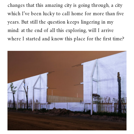
changes that this amazing city is going through, a city
which I’ve been lucky to call home for more than five
years. But still the question keeps lingering in my
mind: at the end of all this exploring, will I arrive
where I started and know this place for the first time?