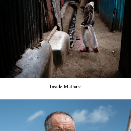
Inside Mathare