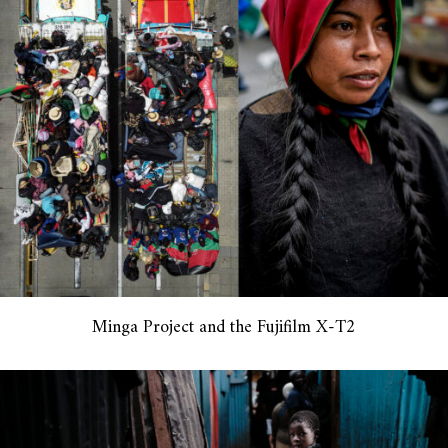
Minga Project and the Fujifilm X-T2