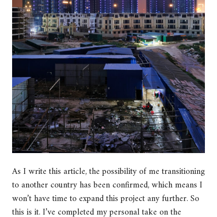
As I write this article, the possibility of me transitioning
to another country has been confirmed, which means I
won’t have time to expand this project any further. So
this is it. I’ve completed my personal take on the