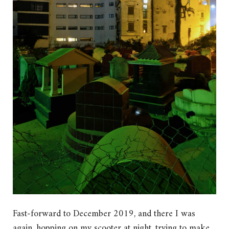
Fast-forward to December 2019, and there I was
again, hopping on my scooter at night, trying to make