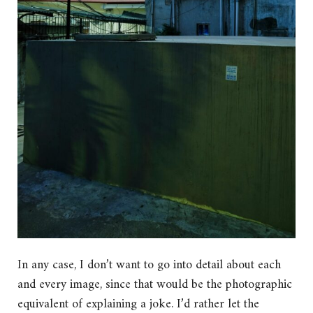
In any case, I don’t want to go into detail about each
and every image, since that would be the photographic
equivalent of explaining a joke. I’d rather let the