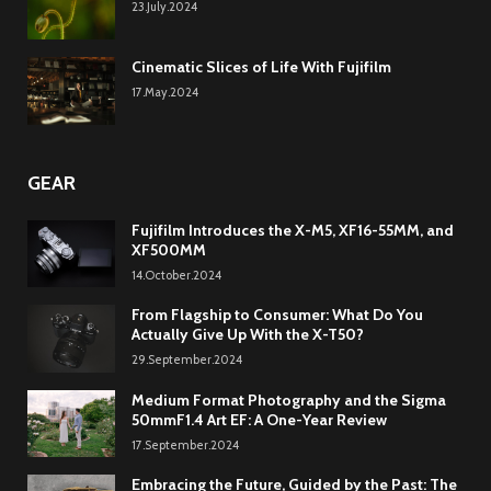
23.July.2024
Cinematic Slices of Life With Fujifilm
17.May.2024
GEAR
Fujifilm Introduces the X-M5, XF16-55MM, and
XF500MM
14.October.2024
From Flagship to Consumer: What Do You
Actually Give Up With the X-T50?
29.September.2024
Medium Format Photography and the Sigma
50mmF1.4 Art EF: A One-Year Review
17.September.2024
Embracing the Future, Guided by the Past: The