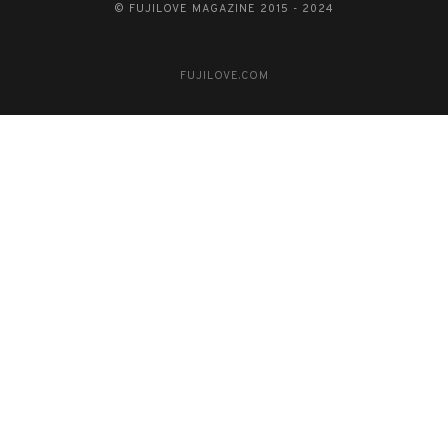
© FUJILOVE MAGAZINE 2015 - 2024
FUJILOVE.COM