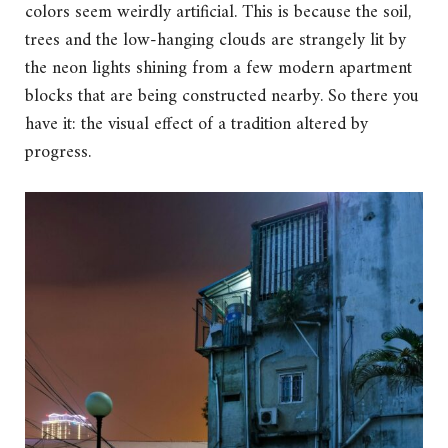
colors seem weirdly artificial. This is because the soil,
trees and the low-hanging clouds are strangely lit by
the neon lights shining from a few modern apartment
blocks that are being constructed nearby. So there you
have it: the visual effect of a tradition altered by
progress.