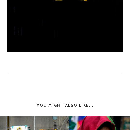
YOU MIGHT ALSO LIKE...