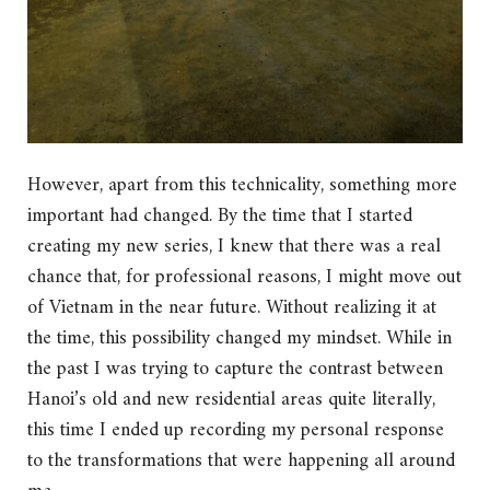
However, apart from this technicality, something more
important had changed. By the time that I started
creating my new series, I knew that there was a real
chance that, for professional reasons, I might move out
of Vietnam in the near future. Without realizing it at
the time, this possibility changed my mindset. While in
the past I was trying to capture the contrast between
Hanoi’s old and new residential areas quite literally,
this time I ended up recording my personal response
to the transformations that were happening all around